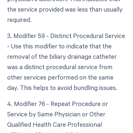
the service provided was less than usually
required.
3. Modifier 59 - Distinct Procedural Service
- Use this modifier to indicate that the
removal of the biliary drainage catheter
was a distinct procedural service from
other services performed on the same
day. This helps to avoid bundling issues.
4. Modifier 76 - Repeat Procedure or
Service by Same Physician or Other
Qualified Health Care Professional