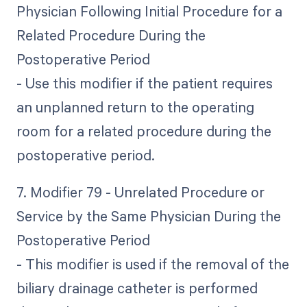
Physician Following Initial Procedure for a
Related Procedure During the
Postoperative Period
- Use this modifier if the patient requires
an unplanned return to the operating
room for a related procedure during the
postoperative period.
7. Modifier 79 - Unrelated Procedure or
Service by the Same Physician During the
Postoperative Period
- This modifier is used if the removal of the
biliary drainage catheter is performed