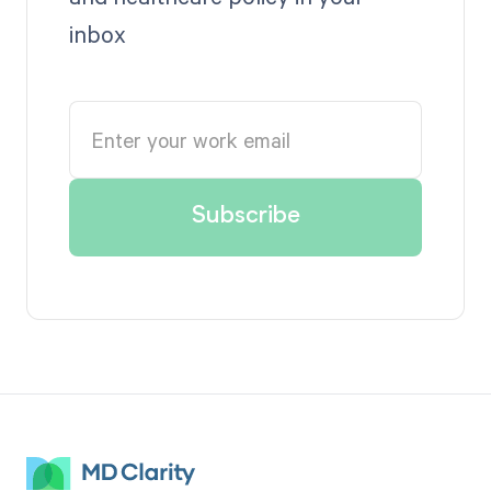
inbox