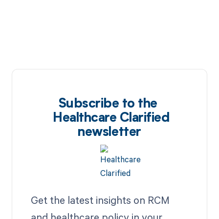
Subscribe to the
Healthcare Clarified
newsletter
Get the latest insights on RCM
and healthcare policy in your