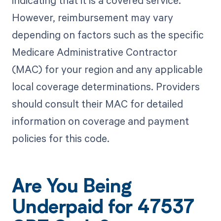
indicating that it is a covered service.
However, reimbursement may vary
depending on factors such as the specific
Medicare Administrative Contractor
(MAC) for your region and any applicable
local coverage determinations. Providers
should consult their MAC for detailed
information on coverage and payment
policies for this code.
Are You Being
Underpaid for 47537