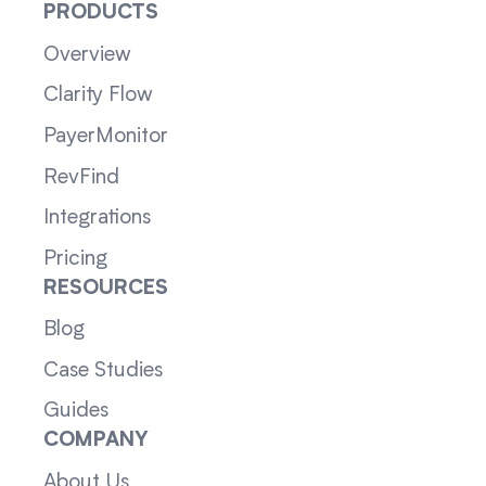
PRODUCTS
Overview
Clarity Flow
PayerMonitor
RevFind
Integrations
Pricing
RESOURCES
Blog
Case Studies
Guides
COMPANY
About Us