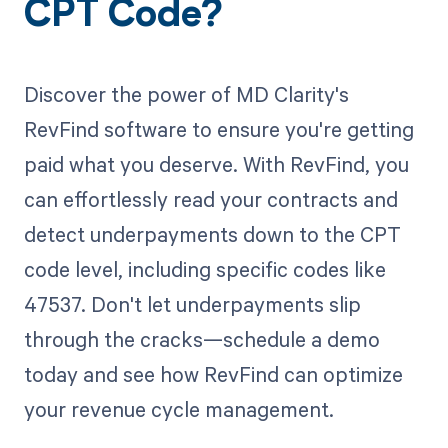
CPT Code?
Discover the power of MD Clarity's
RevFind software to ensure you're getting
paid what you deserve. With RevFind, you
can effortlessly read your contracts and
detect underpayments down to the CPT
code level, including specific codes like
47537. Don't let underpayments slip
through the cracks—schedule a demo
today and see how RevFind can optimize
your revenue cycle management.