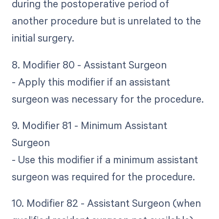
during the postoperative period of
another procedure but is unrelated to the
initial surgery.
8. Modifier 80 - Assistant Surgeon
- Apply this modifier if an assistant
surgeon was necessary for the procedure.
9. Modifier 81 - Minimum Assistant
Surgeon
- Use this modifier if a minimum assistant
surgeon was required for the procedure.
10. Modifier 82 - Assistant Surgeon (when