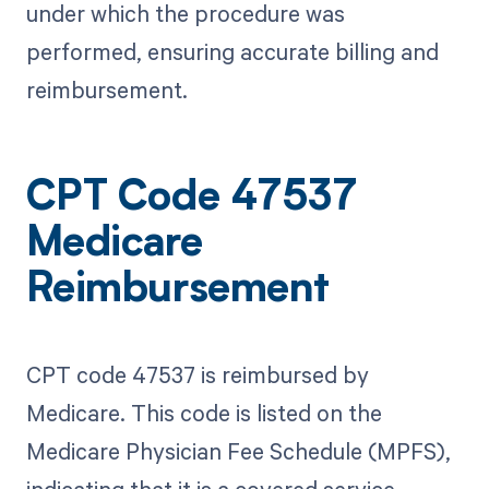
under which the procedure was
performed, ensuring accurate billing and
reimbursement.
CPT Code 47537
Medicare
Reimbursement
CPT code 47537 is reimbursed by
Medicare. This code is listed on the
Medicare Physician Fee Schedule (MPFS),