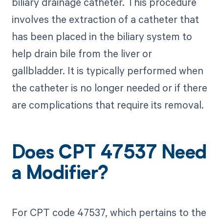
biliary drainage catheter. This procedure
involves the extraction of a catheter that
has been placed in the biliary system to
help drain bile from the liver or
gallbladder. It is typically performed when
the catheter is no longer needed or if there
are complications that require its removal.
Does CPT 47537 Need
a Modifier?
For CPT code 47537, which pertains to the