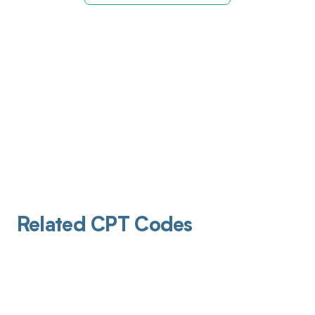
Related CPT Codes