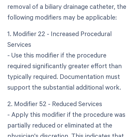
removal of a biliary drainage catheter, the
following modifiers may be applicable:
1. Modifier 22 - Increased Procedural
Services
- Use this modifier if the procedure
required significantly greater effort than
typically required. Documentation must
support the substantial additional work.
2. Modifier 52 - Reduced Services
- Apply this modifier if the procedure was
partially reduced or eliminated at the
physician's discretion. This indicates that