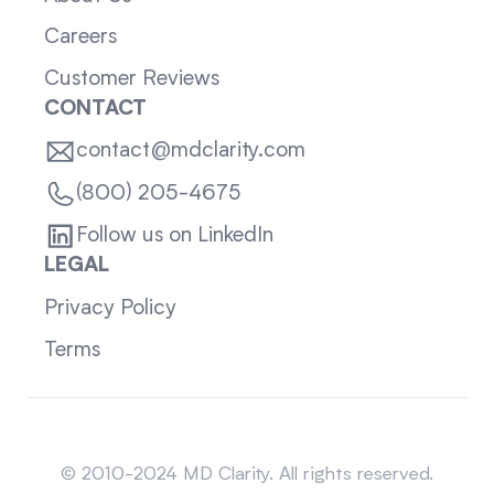
Careers
Customer Reviews
CONTACT
contact@mdclarity.com
(800) 205-4675
Follow us on LinkedIn
LEGAL
Privacy Policy
Terms
Sitemap
© 2010-2024 MD Clarity. All rights reserved.