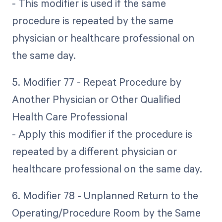
- This modifier is used if the same
procedure is repeated by the same
physician or healthcare professional on
the same day.
5. Modifier 77 - Repeat Procedure by
Another Physician or Other Qualified
Health Care Professional
- Apply this modifier if the procedure is
repeated by a different physician or
healthcare professional on the same day.
6. Modifier 78 - Unplanned Return to the
Operating/Procedure Room by the Same