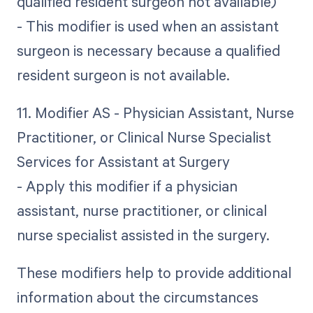
qualified resident surgeon not available)
- This modifier is used when an assistant
surgeon is necessary because a qualified
resident surgeon is not available.
11. Modifier AS - Physician Assistant, Nurse
Practitioner, or Clinical Nurse Specialist
Services for Assistant at Surgery
- Apply this modifier if a physician
assistant, nurse practitioner, or clinical
nurse specialist assisted in the surgery.
These modifiers help to provide additional
information about the circumstances