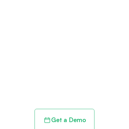
Get paid in full
by bringing
clarity to your
revenue cycle
Get a Demo