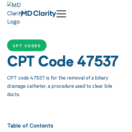
CPT CODES
CPT Code 47537
CPT code 47537 is for the removal of a biliary
drainage catheter, a procedure used to clear bile
ducts.
Table of Contents