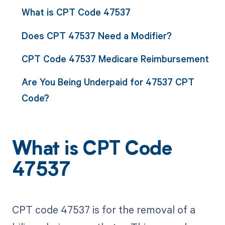
What is CPT Code 47537
Does CPT 47537 Need a Modifier?
CPT Code 47537 Medicare Reimbursement
Are You Being Underpaid for 47537 CPT
Code?
What is CPT Code
47537
CPT code 47537 is for the removal of a