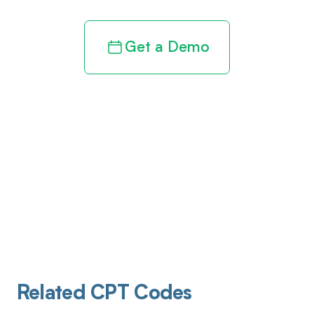
Get a Demo
Related CPT Codes