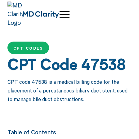
CPT CODES
CPT Code 47538
CPT code 47538 is a medical billing code for the
placement of a percutaneous biliary duct stent, used
to manage bile duct obstructions.
Table of Contents