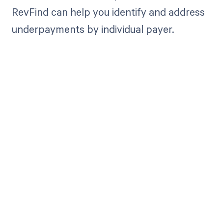
RevFind can help you identify and address
underpayments by individual payer.
Get paid in full
by bringing
clarity to your
revenue cycle