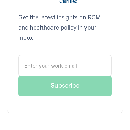
Get the latest insights on RCM
and healthcare policy in your
inbox