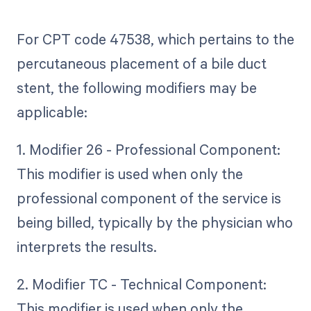
For CPT code 47538, which pertains to the
percutaneous placement of a bile duct
stent, the following modifiers may be
applicable:
1. Modifier 26 - Professional Component:
This modifier is used when only the
professional component of the service is
being billed, typically by the physician who
interprets the results.
2. Modifier TC - Technical Component:
This modifier is used when only the