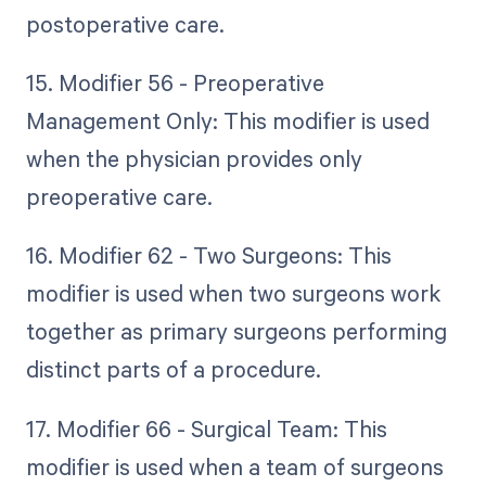
postoperative care.
15. Modifier 56 - Preoperative
Management Only: This modifier is used
when the physician provides only
preoperative care.
16. Modifier 62 - Two Surgeons: This
modifier is used when two surgeons work
together as primary surgeons performing
distinct parts of a procedure.
17. Modifier 66 - Surgical Team: This
modifier is used when a team of surgeons