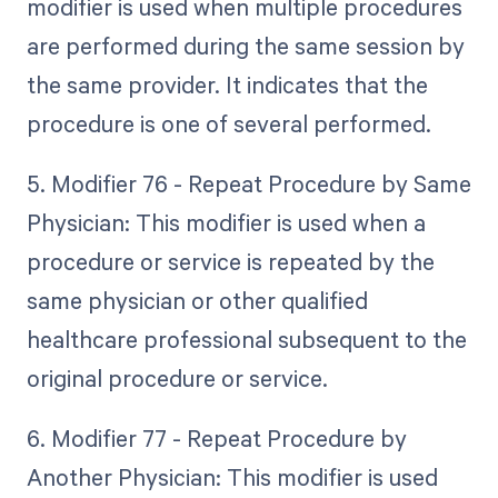
modifier is used when multiple procedures
are performed during the same session by
the same provider. It indicates that the
procedure is one of several performed.
5. Modifier 76 - Repeat Procedure by Same
Physician: This modifier is used when a
procedure or service is repeated by the
same physician or other qualified
healthcare professional subsequent to the
original procedure or service.
6. Modifier 77 - Repeat Procedure by
Another Physician: This modifier is used