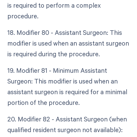
is required to perform a complex
procedure.
18. Modifier 80 - Assistant Surgeon: This
modifier is used when an assistant surgeon
is required during the procedure.
19. Modifier 81 - Minimum Assistant
Surgeon: This modifier is used when an
assistant surgeon is required for a minimal
portion of the procedure.
20. Modifier 82 - Assistant Surgeon (when
qualified resident surgeon not available):