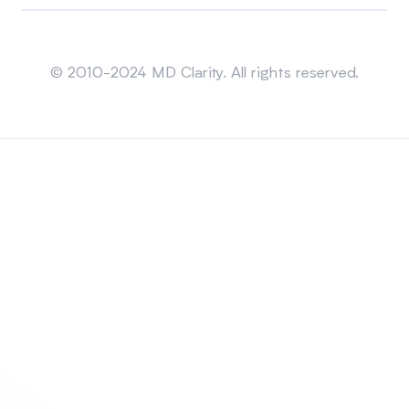
Sitemap
© 2010-2024 MD Clarity. All rights reserved.