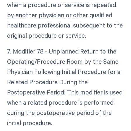
when a procedure or service is repeated
by another physician or other qualified
healthcare professional subsequent to the
original procedure or service.
7. Modifier 78 - Unplanned Return to the
Operating/Procedure Room by the Same
Physician Following Initial Procedure for a
Related Procedure During the
Postoperative Period: This modifier is used
when a related procedure is performed
during the postoperative period of the
initial procedure.