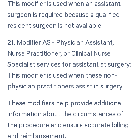
This modifier is used when an assistant
surgeon is required because a qualified
resident surgeon is not available.
21. Modifier AS - Physician Assistant,
Nurse Practitioner, or Clinical Nurse
Specialist services for assistant at surgery:
This modifier is used when these non-
physician practitioners assist in surgery.
These modifiers help provide additional
information about the circumstances of
the procedure and ensure accurate billing
and reimbursement.