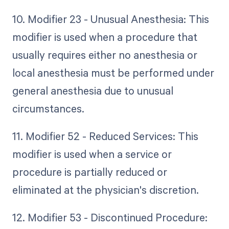
10. Modifier 23 - Unusual Anesthesia: This
modifier is used when a procedure that
usually requires either no anesthesia or
local anesthesia must be performed under
general anesthesia due to unusual
circumstances.
11. Modifier 52 - Reduced Services: This
modifier is used when a service or
procedure is partially reduced or
eliminated at the physician's discretion.
12. Modifier 53 - Discontinued Procedure: