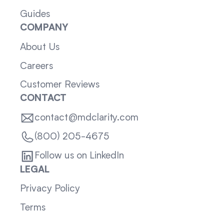
Guides
COMPANY
About Us
Careers
Customer Reviews
CONTACT
contact@mdclarity.com
(800) 205-4675
Follow us on LinkedIn
LEGAL
Privacy Policy
Terms