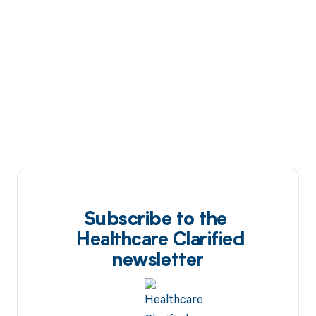
Subscribe to the
Healthcare Clarified
newsletter