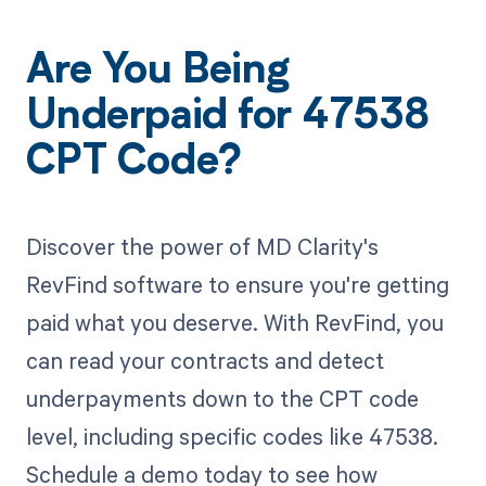
Are You Being
Underpaid for 47538
CPT Code?
Discover the power of MD Clarity's
RevFind software to ensure you're getting
paid what you deserve. With RevFind, you
can read your contracts and detect
underpayments down to the CPT code
level, including specific codes like 47538.
Schedule a demo today to see how