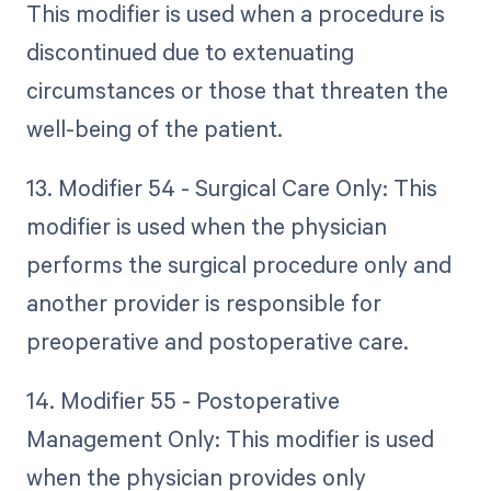
This modifier is used when a procedure is
discontinued due to extenuating
circumstances or those that threaten the
well-being of the patient.
13. Modifier 54 - Surgical Care Only: This
modifier is used when the physician
performs the surgical procedure only and
another provider is responsible for
preoperative and postoperative care.
14. Modifier 55 - Postoperative
Management Only: This modifier is used
when the physician provides only