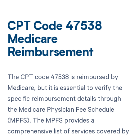
CPT Code 47538
Medicare
Reimbursement
The CPT code 47538 is reimbursed by
Medicare, but it is essential to verify the
specific reimbursement details through
the Medicare Physician Fee Schedule
(MPFS). The MPFS provides a
comprehensive list of services covered by