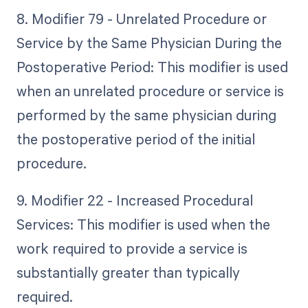
8. Modifier 79 - Unrelated Procedure or
Service by the Same Physician During the
Postoperative Period: This modifier is used
when an unrelated procedure or service is
performed by the same physician during
the postoperative period of the initial
procedure.
9. Modifier 22 - Increased Procedural
Services: This modifier is used when the
work required to provide a service is
substantially greater than typically
required.