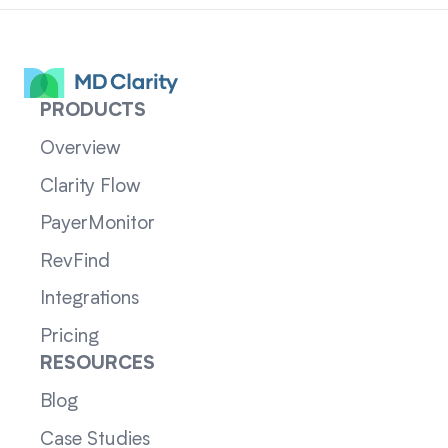
PRODUCTS
Overview
Clarity Flow
PayerMonitor
RevFind
Integrations
Pricing
RESOURCES
Blog
Case Studies