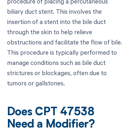
procedure of placing a percutaneous
biliary duct stent. This involves the
insertion of a stent into the bile duct
through the skin to help relieve
obstructions and facilitate the flow of bile.
This procedure is typically performed to
manage conditions such as bile duct
strictures or blockages, often due to
tumors or gallstones.
Does CPT 47538
Need a Modifier?