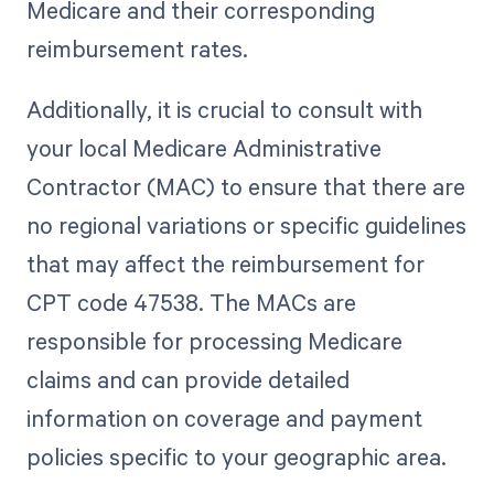
Medicare and their corresponding
reimbursement rates.
Additionally, it is crucial to consult with
your local Medicare Administrative
Contractor (MAC) to ensure that there are
no regional variations or specific guidelines
that may affect the reimbursement for
CPT code 47538. The MACs are
responsible for processing Medicare
claims and can provide detailed
information on coverage and payment
policies specific to your geographic area.