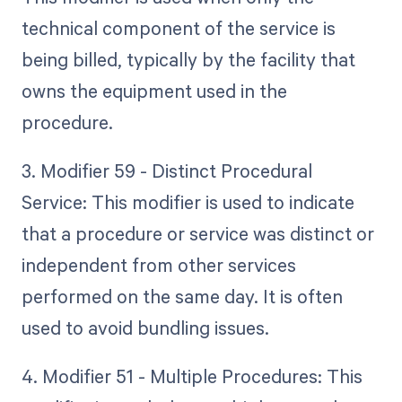
technical component of the service is
being billed, typically by the facility that
owns the equipment used in the
procedure.
3. Modifier 59 - Distinct Procedural
Service: This modifier is used to indicate
that a procedure or service was distinct or
independent from other services
performed on the same day. It is often
used to avoid bundling issues.
4. Modifier 51 - Multiple Procedures: This