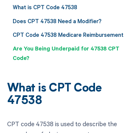
What is CPT Code 47538
Does CPT 47538 Need a Modifier?
CPT Code 47538 Medicare Reimbursement
Are You Being Underpaid for 47538 CPT
Code?
What is CPT Code
47538
CPT code 47538 is used to describe the