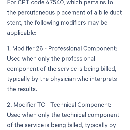
For CPT code 47540, which pertains to
the percutaneous placement of a bile duct
stent, the following modifiers may be
applicable:
1. Modifier 26 - Professional Component:
Used when only the professional
component of the service is being billed,
typically by the physician who interprets
the results.
2. Modifier TC - Technical Component:
Used when only the technical component
of the service is being billed, typically by