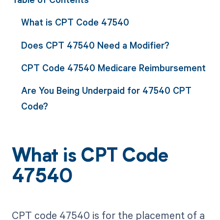
What is CPT Code 47540
Does CPT 47540 Need a Modifier?
CPT Code 47540 Medicare Reimbursement
Are You Being Underpaid for 47540 CPT
Code?
What is CPT Code
47540
CPT code 47540 is for the placement of a