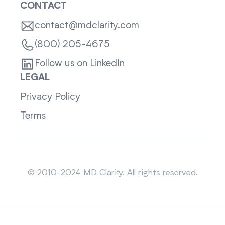
CONTACT
contact@mdclarity.com
(800) 205-4675
Follow us on LinkedIn
LEGAL
Privacy Policy
Terms
Sitemap
© 2010-2024 MD Clarity. All rights reserved.