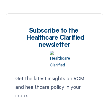
Subscribe to the
Healthcare Clarified
newsletter
Get the latest insights on RCM
and healthcare policy in your
inbox