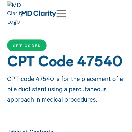
CPT CODES
CPT Code 47540
CPT code 47540 is for the placement of a
bile duct stent using a percutaneous
approach in medical procedures.
Table of Contents