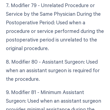
7. Modifier 79 - Unrelated Procedure or
Service by the Same Physician During the
Postoperative Period: Used when a
procedure or service performed during the
postoperative period is unrelated to the
original procedure.
8. Modifier 80 - Assistant Surgeon: Used
when an assistant surgeon is required for
the procedure.
9. Modifier 81 - Minimum Assistant
Surgeon: Used when an assistant surgeon
provides minimal assistance during the