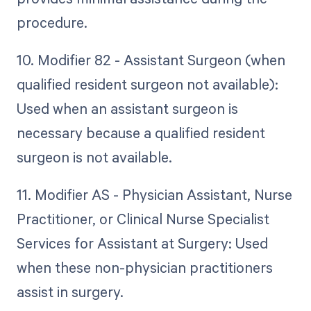
procedure.
10. Modifier 82 - Assistant Surgeon (when
qualified resident surgeon not available):
Used when an assistant surgeon is
necessary because a qualified resident
surgeon is not available.
11. Modifier AS - Physician Assistant, Nurse
Practitioner, or Clinical Nurse Specialist
Services for Assistant at Surgery: Used
when these non-physician practitioners
assist in surgery.