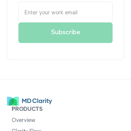
PRODUCTS
Overview