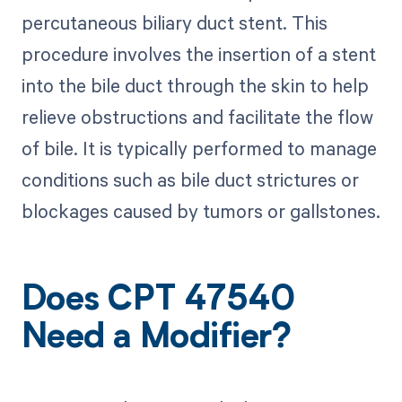
percutaneous biliary duct stent. This
procedure involves the insertion of a stent
into the bile duct through the skin to help
relieve obstructions and facilitate the flow
of bile. It is typically performed to manage
conditions such as bile duct strictures or
blockages caused by tumors or gallstones.
Does CPT 47540
Need a Modifier?