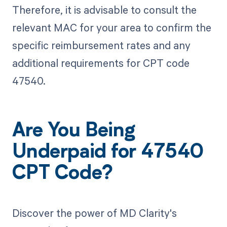
Therefore, it is advisable to consult the
relevant MAC for your area to confirm the
specific reimbursement rates and any
additional requirements for CPT code
47540.
Are You Being
Underpaid for 47540
CPT Code?
Discover the power of MD Clarity's