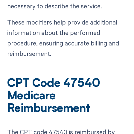
necessary to describe the service.
These modifiers help provide additional
information about the performed
procedure, ensuring accurate billing and
reimbursement.
CPT Code 47540
Medicare
Reimbursement
The CPT code 47540 is reimbursed by