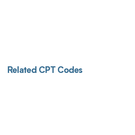
Related CPT Codes