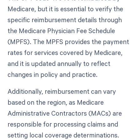
Medicare, but it is essential to verify the
specific reimbursement details through
the Medicare Physician Fee Schedule
(MPFS). The MPFS provides the payment
rates for services covered by Medicare,
and it is updated annually to reflect
changes in policy and practice.
Additionally, reimbursement can vary
based on the region, as Medicare
Administrative Contractors (MACs) are
responsible for processing claims and
setting local coverage determinations.