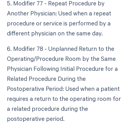
5. Modifier 77 - Repeat Procedure by
Another Physician: Used when a repeat
procedure or service is performed by a
different physician on the same day.
6. Modifier 78 - Unplanned Return to the
Operating/Procedure Room by the Same
Physician Following Initial Procedure for a
Related Procedure During the
Postoperative Period: Used when a patient
requires a return to the operating room for
a related procedure during the
postoperative period.