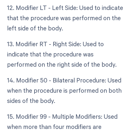
12. Modifier LT - Left Side: Used to indicate
that the procedure was performed on the
left side of the body.
13. Modifier RT - Right Side: Used to
indicate that the procedure was
performed on the right side of the body.
14. Modifier 50 - Bilateral Procedure: Used
when the procedure is performed on both
sides of the body.
15. Modifier 99 - Multiple Modifiers: Used
when more than four modifiers are