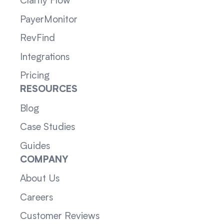
Clarity Flow
PayerMonitor
RevFind
Integrations
Pricing
RESOURCES
Blog
Case Studies
Guides
COMPANY
About Us
Careers
Customer Reviews