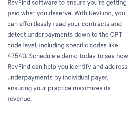
RevFind software to ensure you're getting
paid what you deserve. With RevFind, you
can effortlessly read your contracts and
detect underpayments down to the CPT
code level, including specific codes like
47540. Schedule a demo today to see how
RevFind can help you identify and address
underpayments by individual payer,
ensuring your practice maximizes its
revenue.