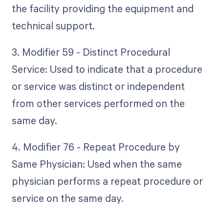
the facility providing the equipment and
technical support.
3. Modifier 59 - Distinct Procedural
Service: Used to indicate that a procedure
or service was distinct or independent
from other services performed on the
same day.
4. Modifier 76 - Repeat Procedure by
Same Physician: Used when the same
physician performs a repeat procedure or
service on the same day.