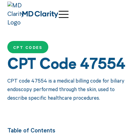
CPT CODES
CPT Code 47554
CPT code 47554 is a medical billing code for biliary
endoscopy performed through the skin, used to
describe specific healthcare procedures.
Table of Contents