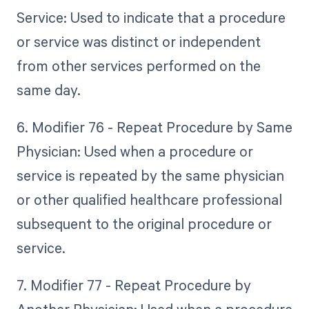
Service: Used to indicate that a procedure
or service was distinct or independent
from other services performed on the
same day.
6. Modifier 76 - Repeat Procedure by Same
Physician: Used when a procedure or
service is repeated by the same physician
or other qualified healthcare professional
subsequent to the original procedure or
service.
7. Modifier 77 - Repeat Procedure by