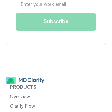
PRODUCTS
Overview
Clarity Flow