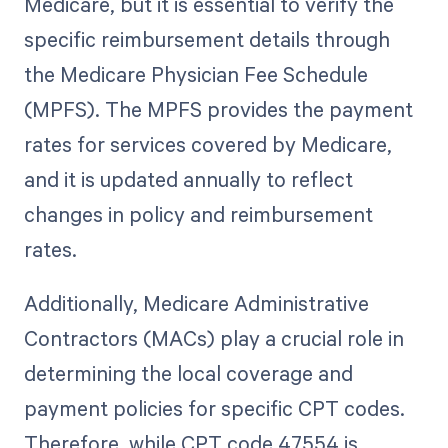
Medicare, but it is essential to verify the
specific reimbursement details through
the Medicare Physician Fee Schedule
(MPFS). The MPFS provides the payment
rates for services covered by Medicare,
and it is updated annually to reflect
changes in policy and reimbursement
rates.
Additionally, Medicare Administrative
Contractors (MACs) play a crucial role in
determining the local coverage and
payment policies for specific CPT codes.
Therefore, while CPT code 47554 is