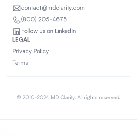
contact@mdclarity.com
(800) 205-4675
Follow us on LinkedIn
LEGAL
Privacy Policy
Terms
Sitemap
© 2010-2024 MD Clarity. All rights reserved.