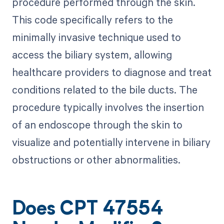
procedure performed through the skin.
This code specifically refers to the
minimally invasive technique used to
access the biliary system, allowing
healthcare providers to diagnose and treat
conditions related to the bile ducts. The
procedure typically involves the insertion
of an endoscope through the skin to
visualize and potentially intervene in biliary
obstructions or other abnormalities.
Does CPT 47554