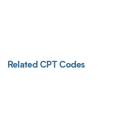
Related CPT Codes