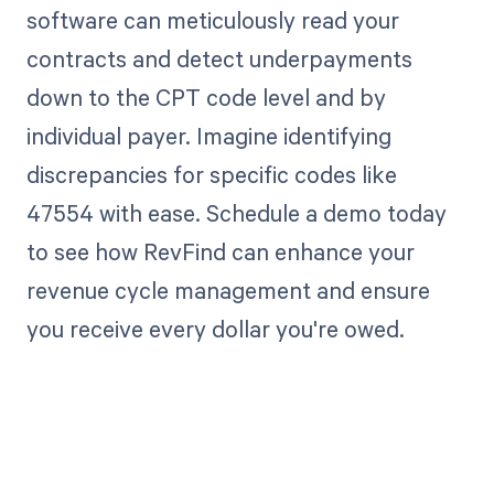
software can meticulously read your
contracts and detect underpayments
down to the CPT code level and by
individual payer. Imagine identifying
discrepancies for specific codes like
47554 with ease. Schedule a demo today
to see how RevFind can enhance your
revenue cycle management and ensure
you receive every dollar you're owed.