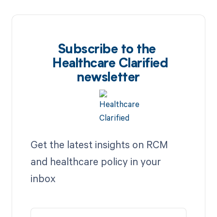
Subscribe to the
Healthcare Clarified
newsletter
Get the latest insights on RCM
and healthcare policy in your
inbox