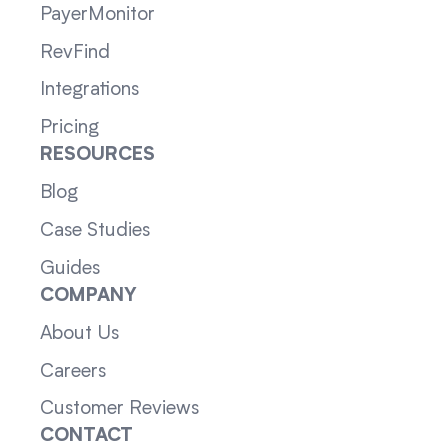
PayerMonitor
RevFind
Integrations
Pricing
RESOURCES
Blog
Case Studies
Guides
COMPANY
About Us
Careers
Customer Reviews
CONTACT