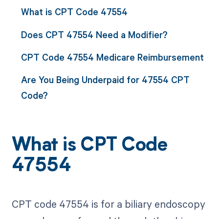
What is CPT Code 47554
Does CPT 47554 Need a Modifier?
CPT Code 47554 Medicare Reimbursement
Are You Being Underpaid for 47554 CPT
Code?
What is CPT Code
47554
CPT code 47554 is for a biliary endoscopy