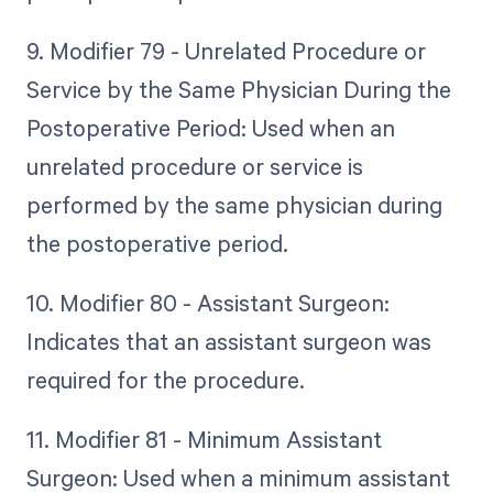
9. Modifier 79 - Unrelated Procedure or
Service by the Same Physician During the
Postoperative Period: Used when an
unrelated procedure or service is
performed by the same physician during
the postoperative period.
10. Modifier 80 - Assistant Surgeon:
Indicates that an assistant surgeon was
required for the procedure.
11. Modifier 81 - Minimum Assistant
Surgeon: Used when a minimum assistant