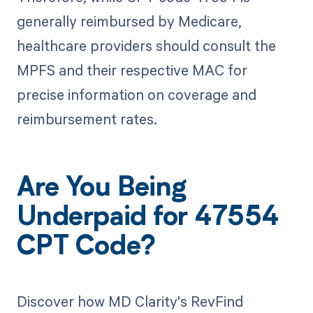
generally reimbursed by Medicare,
healthcare providers should consult the
MPFS and their respective MAC for
precise information on coverage and
reimbursement rates.
Are You Being
Underpaid for 47554
CPT Code?
Discover how MD Clarity's RevFind