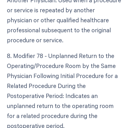
Another Physician: Used when a procedure
or service is repeated by another
physician or other qualified healthcare
professional subsequent to the original
procedure or service.
8. Modifier 78 - Unplanned Return to the
Operating/Procedure Room by the Same
Physician Following Initial Procedure for a
Related Procedure During the
Postoperative Period: Indicates an
unplanned return to the operating room
for a related procedure during the
postoperative period.