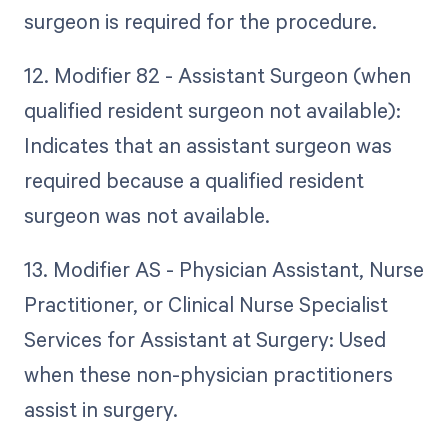
surgeon is required for the procedure.
12. Modifier 82 - Assistant Surgeon (when
qualified resident surgeon not available):
Indicates that an assistant surgeon was
required because a qualified resident
surgeon was not available.
13. Modifier AS - Physician Assistant, Nurse
Practitioner, or Clinical Nurse Specialist
Services for Assistant at Surgery: Used
when these non-physician practitioners
assist in surgery.