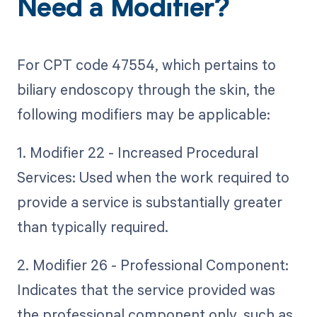
Need a Modifier?
For CPT code 47554, which pertains to
biliary endoscopy through the skin, the
following modifiers may be applicable:
1. Modifier 22 - Increased Procedural
Services: Used when the work required to
provide a service is substantially greater
than typically required.
2. Modifier 26 - Professional Component:
Indicates that the service provided was
the professional component only, such as