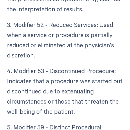
the interpretation of results.
3. Modifier 52 - Reduced Services: Used
when a service or procedure is partially
reduced or eliminated at the physician's
discretion.
4. Modifier 53 - Discontinued Procedure:
Indicates that a procedure was started but
discontinued due to extenuating
circumstances or those that threaten the
well-being of the patient.
5. Modifier 59 - Distinct Procedural