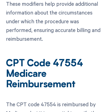
These modifiers help provide additional
information about the circumstances
under which the procedure was
performed, ensuring accurate billing and
reimbursement.
CPT Code 47554
Medicare
Reimbursement
The CPT code 47554 is reimbursed by