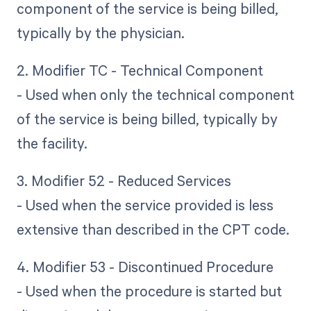
component of the service is being billed,
typically by the physician.
2. Modifier TC - Technical Component
- Used when only the technical component
of the service is being billed, typically by
the facility.
3. Modifier 52 - Reduced Services
- Used when the service provided is less
extensive than described in the CPT code.
4. Modifier 53 - Discontinued Procedure
- Used when the procedure is started but