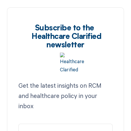
Subscribe to the
Healthcare Clarified
newsletter
Get the latest insights on RCM
and healthcare policy in your
inbox