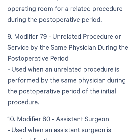
operating room for a related procedure
during the postoperative period.
9. Modifier 79 - Unrelated Procedure or
Service by the Same Physician During the
Postoperative Period
- Used when an unrelated procedure is
performed by the same physician during
the postoperative period of the initial
procedure.
10. Modifier 80 - Assistant Surgeon
- Used when an assistant surgeon is