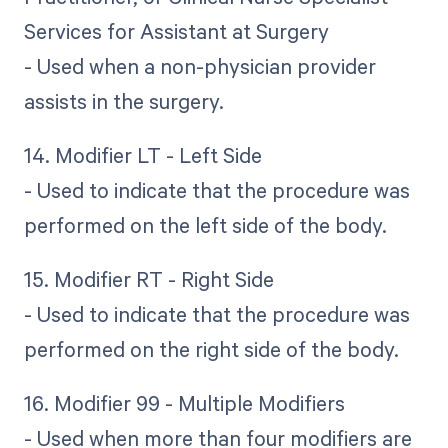
Services for Assistant at Surgery
- Used when a non-physician provider
assists in the surgery.
14. Modifier LT - Left Side
- Used to indicate that the procedure was
performed on the left side of the body.
15. Modifier RT - Right Side
- Used to indicate that the procedure was
performed on the right side of the body.
16. Modifier 99 - Multiple Modifiers
- Used when more than four modifiers are