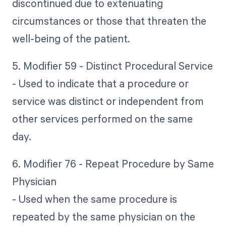
discontinued due to extenuating
circumstances or those that threaten the
well-being of the patient.
5. Modifier 59 - Distinct Procedural Service
- Used to indicate that a procedure or
service was distinct or independent from
other services performed on the same
day.
6. Modifier 76 - Repeat Procedure by Same
Physician
- Used when the same procedure is
repeated by the same physician on the