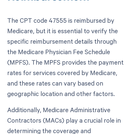
The CPT code 47555 is reimbursed by
Medicare, but it is essential to verify the
specific reimbursement details through
the Medicare Physician Fee Schedule
(MPFS). The MPFS provides the payment
rates for services covered by Medicare,
and these rates can vary based on
geographic location and other factors.
Additionally, Medicare Administrative
Contractors (MACs) play a crucial role in
determining the coverage and