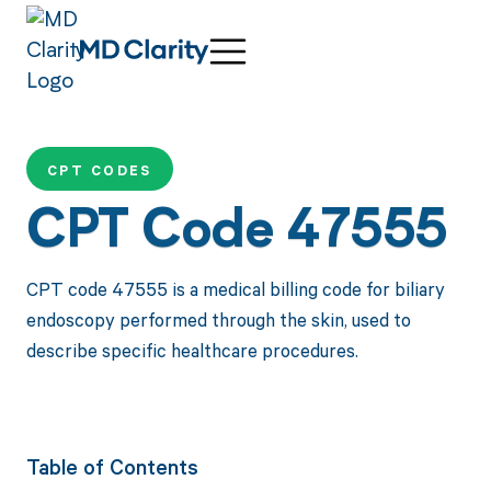
CPT CODES
CPT Code 47555
CPT code 47555 is a medical billing code for biliary
endoscopy performed through the skin, used to
describe specific healthcare procedures.
Table of Contents