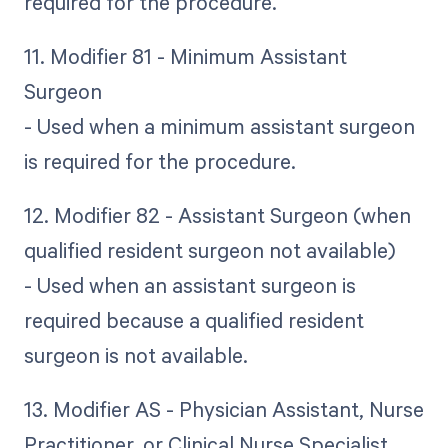
required for the procedure.
11. Modifier 81 - Minimum Assistant
Surgeon
- Used when a minimum assistant surgeon
is required for the procedure.
12. Modifier 82 - Assistant Surgeon (when
qualified resident surgeon not available)
- Used when an assistant surgeon is
required because a qualified resident
surgeon is not available.
13. Modifier AS - Physician Assistant, Nurse
Practitioner, or Clinical Nurse Specialist