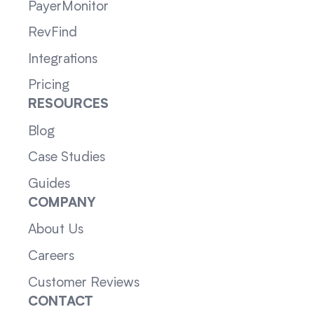
PayerMonitor
RevFind
Integrations
Pricing
RESOURCES
Blog
Case Studies
Guides
COMPANY
About Us
Careers
Customer Reviews
CONTACT