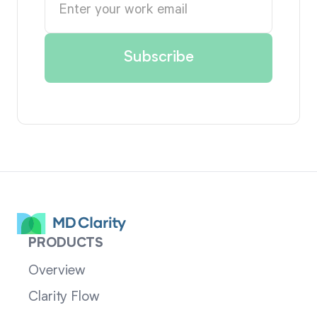
PRODUCTS
Overview
Clarity Flow