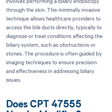
involves performing a biliary endoscopy
through the skin. This minimally invasive
technique allows healthcare providers to
access the bile ducts directly, typically to
diagnose or treat conditions affecting the
biliary system, such as obstructions or
stones. The procedure is often guided by
imaging techniques to ensure precision
and effectiveness in addressing biliary
issues.
Does CPT 47555