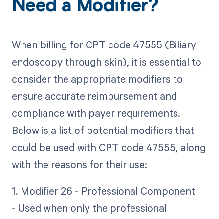
Need a Modifier?
When billing for CPT code 47555 (Biliary
endoscopy through skin), it is essential to
consider the appropriate modifiers to
ensure accurate reimbursement and
compliance with payer requirements.
Below is a list of potential modifiers that
could be used with CPT code 47555, along
with the reasons for their use:
1. Modifier 26 - Professional Component
- Used when only the professional