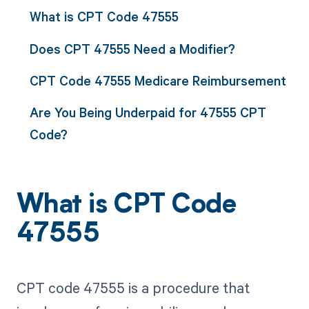
What is CPT Code 47555
Does CPT 47555 Need a Modifier?
CPT Code 47555 Medicare Reimbursement
Are You Being Underpaid for 47555 CPT
Code?
What is CPT Code
47555
CPT code 47555 is a procedure that