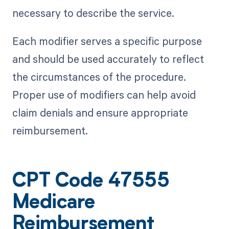
necessary to describe the service.
Each modifier serves a specific purpose
and should be used accurately to reflect
the circumstances of the procedure.
Proper use of modifiers can help avoid
claim denials and ensure appropriate
reimbursement.
CPT Code 47555
Medicare
Reimbursement