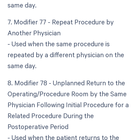
same day.
7. Modifier 77 - Repeat Procedure by
Another Physician
- Used when the same procedure is
repeated by a different physician on the
same day.
8. Modifier 78 - Unplanned Return to the
Operating/Procedure Room by the Same
Physician Following Initial Procedure for a
Related Procedure During the
Postoperative Period
- Used when the patient returns to the