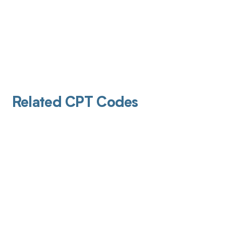
Related CPT Codes