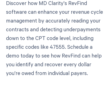
Discover how MD Clarity's RevFind
software can enhance your revenue cycle
management by accurately reading your
contracts and detecting underpayments
down to the CPT code level, including
specific codes like 47555. Schedule a
demo today to see how RevFind can help
you identify and recover every dollar
you're owed from individual payers.