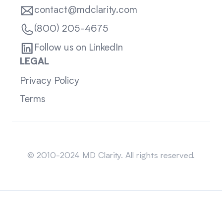
contact@mdclarity.com
(800) 205-4675
Follow us on LinkedIn
LEGAL
Privacy Policy
Terms
Sitemap
© 2010-2024 MD Clarity. All rights reserved.