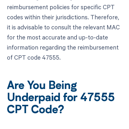
reimbursement policies for specific CPT
codes within their jurisdictions. Therefore,
it is advisable to consult the relevant MAC
for the most accurate and up-to-date
information regarding the reimbursement
of CPT code 47555.
Are You Being
Underpaid for 47555
CPT Code?