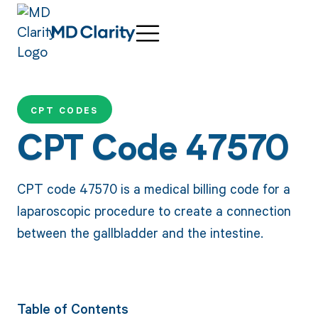
CPT CODES
CPT Code 47570
CPT code 47570 is a medical billing code for a
laparoscopic procedure to create a connection
between the gallbladder and the intestine.
Table of Contents