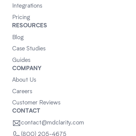
Integrations
Pricing
RESOURCES
Blog
Case Studies
Guides
COMPANY
About Us
Careers
Customer Reviews
CONTACT
contact@mdclarity.com
(800) 205-4675