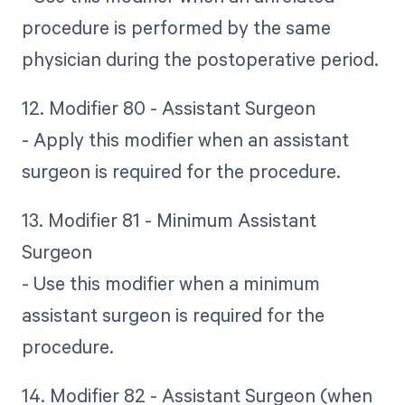
procedure is performed by the same
physician during the postoperative period.
12. Modifier 80 - Assistant Surgeon
- Apply this modifier when an assistant
surgeon is required for the procedure.
13. Modifier 81 - Minimum Assistant
Surgeon
- Use this modifier when a minimum
assistant surgeon is required for the
procedure.
14. Modifier 82 - Assistant Surgeon (when