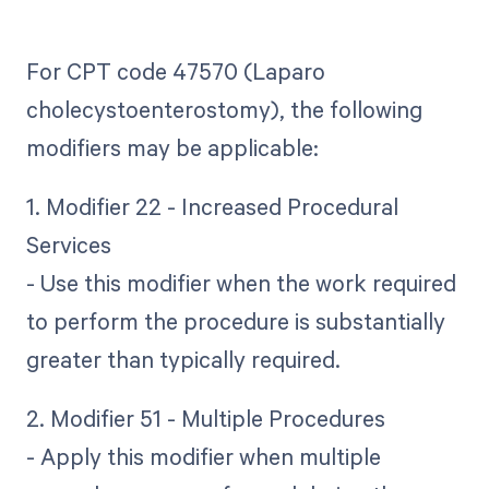
For CPT code 47570 (Laparo
cholecystoenterostomy), the following
modifiers may be applicable:
1. Modifier 22 - Increased Procedural
Services
- Use this modifier when the work required
to perform the procedure is substantially
greater than typically required.
2. Modifier 51 - Multiple Procedures
- Apply this modifier when multiple