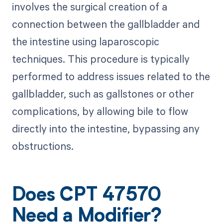
involves the surgical creation of a
connection between the gallbladder and
the intestine using laparoscopic
techniques. This procedure is typically
performed to address issues related to the
gallbladder, such as gallstones or other
complications, by allowing bile to flow
directly into the intestine, bypassing any
obstructions.
Does CPT 47570
Need a Modifier?