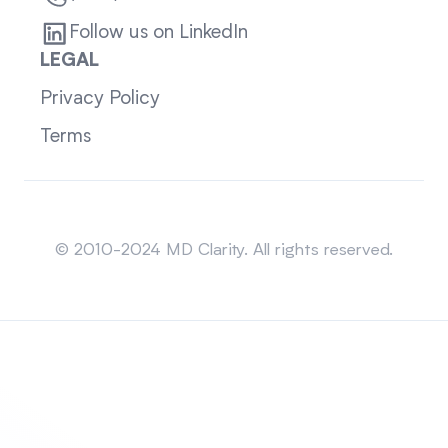
Follow us on LinkedIn
LEGAL
Privacy Policy
Terms
Sitemap
© 2010-2024 MD Clarity. All rights reserved.