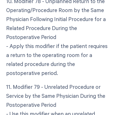
10. Modifier 78 - Unplanned Return to the
Operating/Procedure Room by the Same
Physician Following Initial Procedure for a
Related Procedure During the
Postoperative Period
- Apply this modifier if the patient requires
a return to the operating room for a
related procedure during the
postoperative period.
11. Modifier 79 - Unrelated Procedure or
Service by the Same Physician During the
Postoperative Period
- Use this modifier when an unrelated