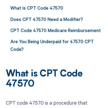
What is CPT Code 47570
Does CPT 47570 Need a Modifier?
CPT Code 47570 Medicare Reimbursement
Are You Being Underpaid for 47570 CPT
Code?
What is CPT Code
47570
CPT code 47570 is a procedure that