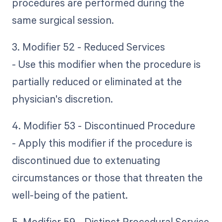
procedures are performed during the
same surgical session.
3. Modifier 52 - Reduced Services
- Use this modifier when the procedure is
partially reduced or eliminated at the
physician's discretion.
4. Modifier 53 - Discontinued Procedure
- Apply this modifier if the procedure is
discontinued due to extenuating
circumstances or those that threaten the
well-being of the patient.
5. Modifier 59 - Distinct Procedural Service