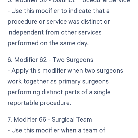
- Use this modifier to indicate that a
procedure or service was distinct or
independent from other services
performed on the same day.
6. Modifier 62 - Two Surgeons
- Apply this modifier when two surgeons
work together as primary surgeons
performing distinct parts of a single
reportable procedure.
7. Modifier 66 - Surgical Team
- Use this modifier when a team of