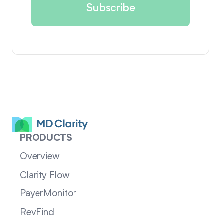
PRODUCTS
Overview
Clarity Flow
PayerMonitor
RevFind