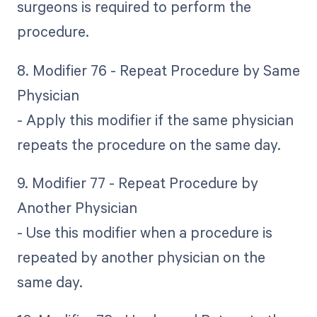
surgeons is required to perform the
procedure.
8. Modifier 76 - Repeat Procedure by Same
Physician
- Apply this modifier if the same physician
repeats the procedure on the same day.
9. Modifier 77 - Repeat Procedure by
Another Physician
- Use this modifier when a procedure is
repeated by another physician on the
same day.