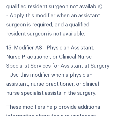
qualified resident surgeon not available)
- Apply this modifier when an assistant
surgeon is required, and a qualified
resident surgeon is not available.
15. Modifier AS - Physician Assistant,
Nurse Practitioner, or Clinical Nurse
Specialist Services for Assistant at Surgery
- Use this modifier when a physician
assistant, nurse practitioner, or clinical
nurse specialist assists in the surgery.
These modifiers help provide additional
information about the circumstances