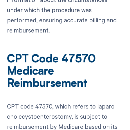
under which the procedure was
performed, ensuring accurate billing and
reimbursement.
CPT Code 47570
Medicare
Reimbursement
CPT code 47570, which refers to laparo
cholecystoenterostomy, is subject to
reimbursement by Medicare based on its