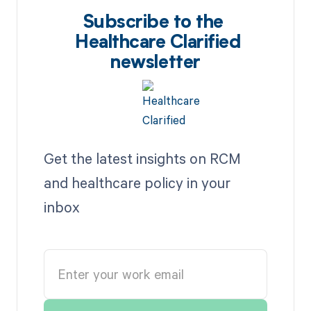
Subscribe to the
Healthcare Clarified
newsletter
Get the latest insights on RCM
and healthcare policy in your
inbox