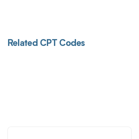
Related CPT Codes