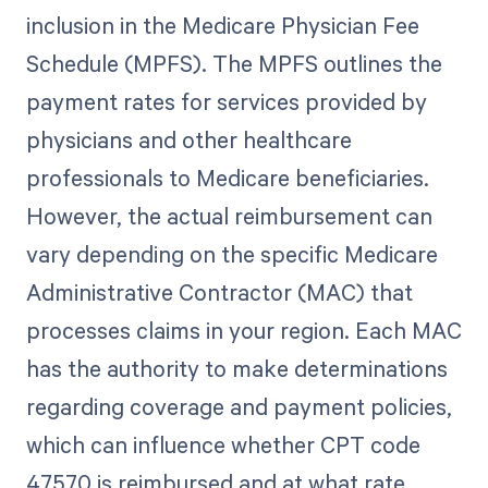
inclusion in the Medicare Physician Fee
Schedule (MPFS). The MPFS outlines the
payment rates for services provided by
physicians and other healthcare
professionals to Medicare beneficiaries.
However, the actual reimbursement can
vary depending on the specific Medicare
Administrative Contractor (MAC) that
processes claims in your region. Each MAC
has the authority to make determinations
regarding coverage and payment policies,
which can influence whether CPT code
47570 is reimbursed and at what rate.