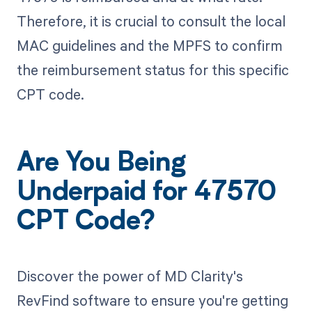
Therefore, it is crucial to consult the local
MAC guidelines and the MPFS to confirm
the reimbursement status for this specific
CPT code.
Are You Being
Underpaid for 47570
CPT Code?
Discover the power of MD Clarity's
RevFind software to ensure you're getting