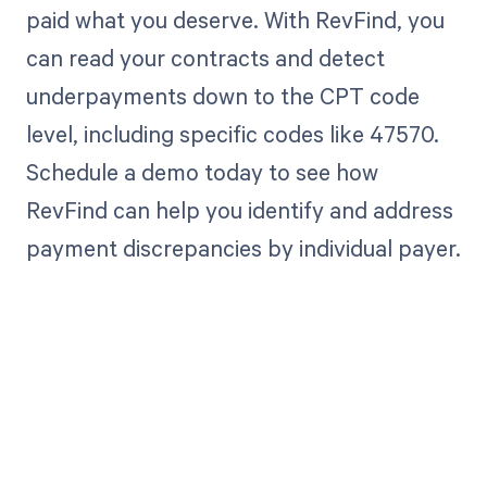
paid what you deserve. With RevFind, you
can read your contracts and detect
underpayments down to the CPT code
level, including specific codes like 47570.
Schedule a demo today to see how
RevFind can help you identify and address
payment discrepancies by individual payer.