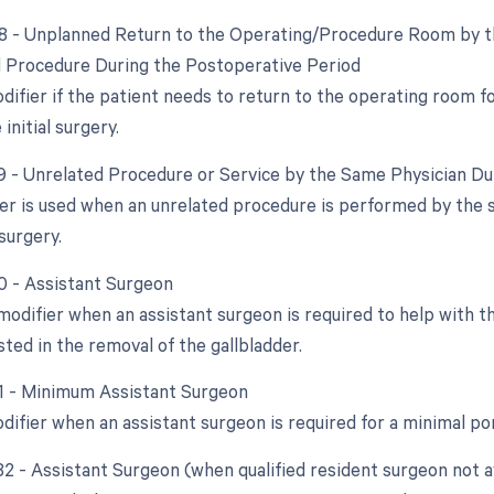
78 - Unplanned Return to the Operating/Procedure Room by th
d Procedure During the Postoperative Period
odifier if the patient needs to return to the operating room 
initial surgery.
79 - Unrelated Procedure or Service by the Same Physician D
ier is used when an unrelated procedure is performed by the 
 surgery.
80 - Assistant Surgeon
 modifier when an assistant surgeon is required to help with t
ted in the removal of the gallbladder.
81 - Minimum Assistant Surgeon
odifier when an assistant surgeon is required for a minimal po
82 - Assistant Surgeon (when qualified resident surgeon not a