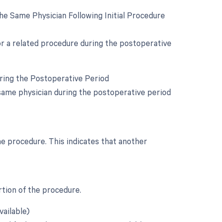
e Same Physician Following Initial Procedure
for a related procedure during the postoperative
uring the Postoperative Period
same physician during the postoperative period
he procedure. This indicates that another
rtion of the procedure.
vailable)