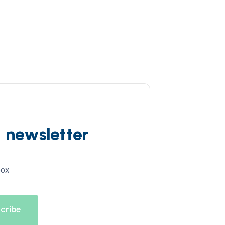
d newsletter
box