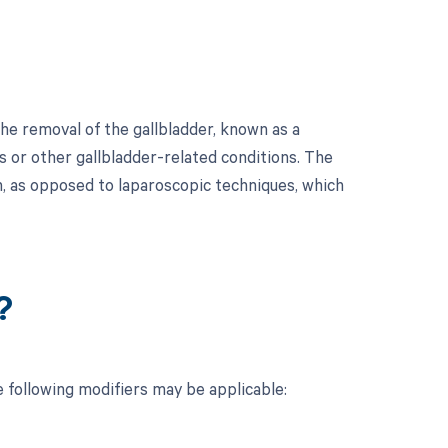
he removal of the gallbladder, known as a
s or other gallbladder-related conditions. The
h, as opposed to laparoscopic techniques, which
?
 following modifiers may be applicable: