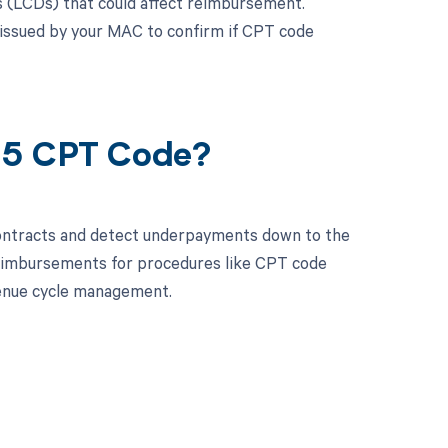
s (LCDs) that could affect reimbursement.
 issued by your MAC to confirm if CPT code
605 CPT Code?
contracts and detect underpayments down to the
 reimbursements for procedures like CPT code
enue cycle management.