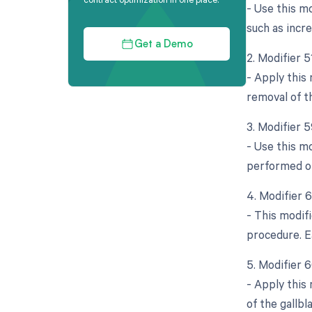
- Use this mo
such as incre
Get a Demo
2. Modifier 
- Apply this
removal of t
3. Modifier 5
- Use this mo
performed on
4. Modifier 
- This modif
procedure. E
5. Modifier 
- Apply this
of the gallbl