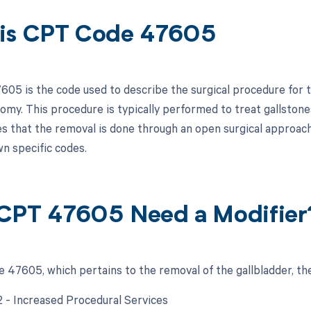
is CPT Code 47605
05 is the code used to describe the surgical procedure for t
omy. This procedure is typically performed to treat gallstone
es that the removal is done through an open surgical approac
wn specific codes.
CPT 47605 Need a Modifier
 47605, which pertains to the removal of the gallbladder, the
22 - Increased Procedural Services