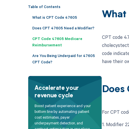
Table of Contents
What 
What is CPT Code 47605
Does CPT 47605 Need a Modifier?
CPT code 476
CPT Code 47605 Medicare
cholecystect
Reimbursement
code indicat
Are You Being Underpaid for 47605
have their o
CPT Code?
Does 
Accelerate your
revenue cycle
Boost patient experience and your
For CPT code
bottom line by automating patient
cost estimates, payer
underpayment detection, and
1. Modifier 
contract optimization in one place.