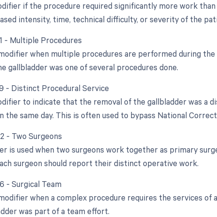
difier if the procedure required significantly more work than 
ased intensity, time, technical difficulty, or severity of the pat
51 - Multiple Procedures
 modifier when multiple procedures are performed during the s
he gallbladder was one of several procedures done.
9 - Distinct Procedural Service
difier to indicate that the removal of the gallbladder was a d
 the same day. This is often used to bypass National Correct 
62 - Two Surgeons
ier is used when two surgeons work together as primary surge
ach surgeon should report their distinct operative work.
66 - Surgical Team
 modifier when a complex procedure requires the services of a
adder was part of a team effort.