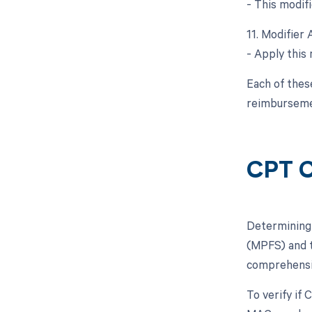
- This modifi
11. Modifier 
- Apply this 
Each of thes
reimburseme
CPT C
Determining 
(MPFS) and t
comprehensiv
To verify if