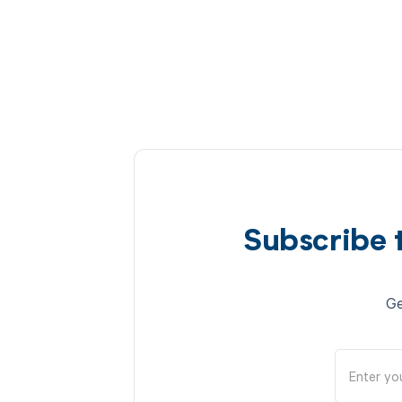
Subscribe 
Ge