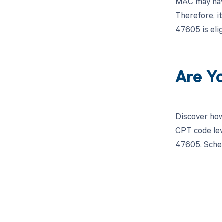
MAC may have
Therefore, i
47605 is eli
Are Y
Discover how
CPT code lev
47605. Sched