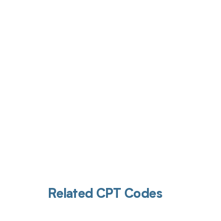
Get pai
Related CPT Codes