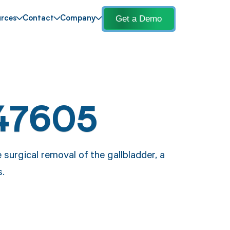
Get a Demo
rces
Contact
Company
47605
surgical removal of the gallbladder, a
.