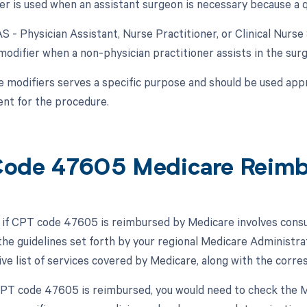
er is used when an assistant surgeon is necessary because a qu
AS - Physician Assistant, Nurse Practitioner, or Clinical Nurse
modifier when a non-physician practitioner assists in the surg
e modifiers serves a specific purpose and should be used appr
nt for the procedure.
ode 47605 Medicare Reim
if CPT code 47605 is reimbursed by Medicare involves consu
he guidelines set forth by your regional Medicare Administr
e list of services covered by Medicare, along with the corr
 CPT code 47605 is reimbursed, you would need to check the MP