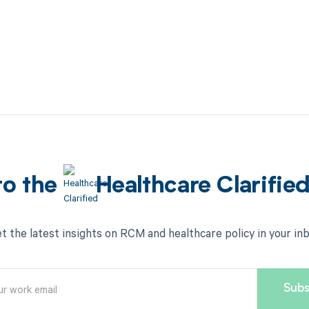
to the
Healthcare Clarifie
t the latest insights on RCM and healthcare policy in your in