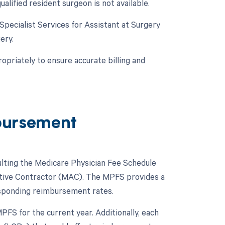
alified resident surgeon is not available.
 Specialist Services for Assistant at Surgery
ery.
opriately to ensure accurate billing and
bursement
lting the Medicare Physician Fee Schedule
ative Contractor (MAC). The MPFS provides a
esponding reimbursement rates.
FS for the current year. Additionally, each