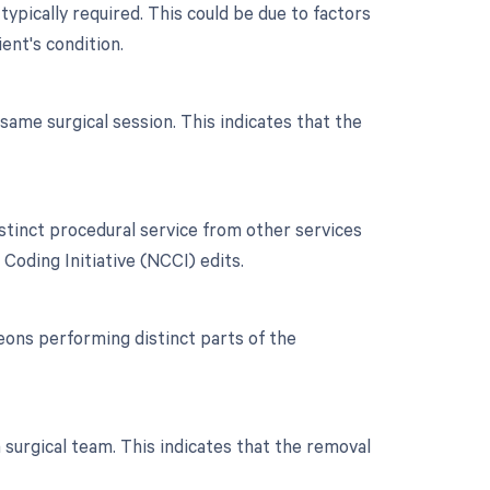
typically required. This could be due to factors
ient's condition.
ame surgical session. This indicates that the
istinct procedural service from other services
Coding Initiative (NCCI) edits.
ons performing distinct parts of the
 surgical team. This indicates that the removal