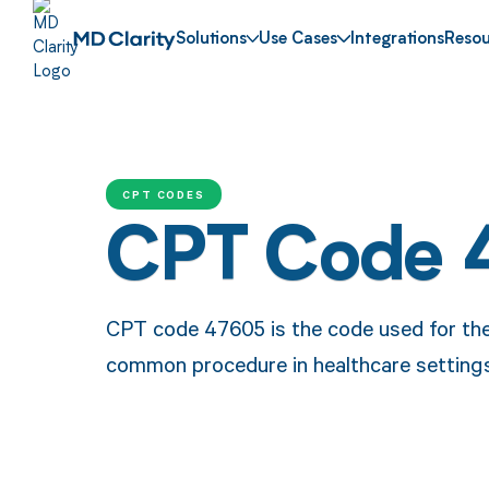
Solutions
Use Cases
Integrations
Resou
CPT CODES
CPT Code 
CPT code 47605 is the code used for the 
common procedure in healthcare settings