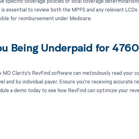
 specific coverage policies or local coverage determination
t is essential to review both the MPFS and any relevant LCDs
gible for reimbursement under Medicare.
ou Being Underpaid for 47
 MD Clarity's RevFind software can meticulously read your 
el and by individual payer. Ensure you're receiving accurate
ule a demo today to see how RevFind can optimize your rev