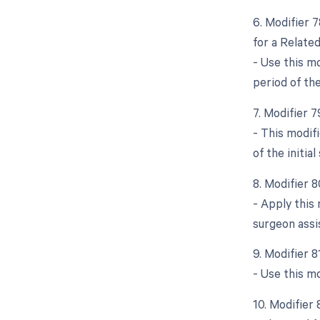
6. Modifier 
for a Relate
- Use this m
period of the 
7. Modifier 
- This modif
of the initial
8. Modifier 
- Apply this
surgeon assis
9. Modifier 
- Use this m
10. Modifier 