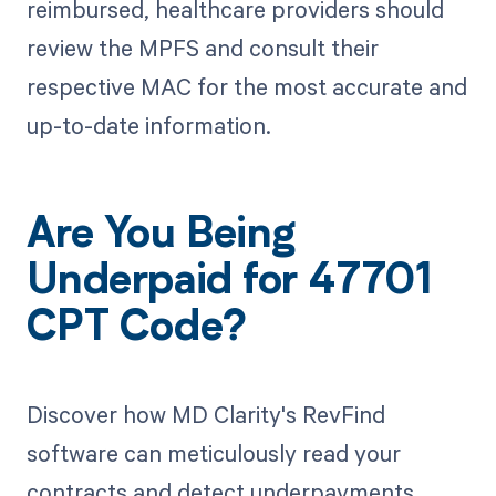
reimbursed, healthcare providers should
review the MPFS and consult their
respective MAC for the most accurate and
up-to-date information.
Are You Being
Underpaid for 47701
CPT Code?
Discover how MD Clarity's RevFind
software can meticulously read your
contracts and detect underpayments