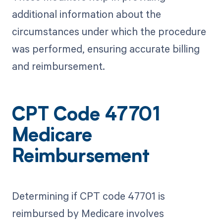
additional information about the
circumstances under which the procedure
was performed, ensuring accurate billing
and reimbursement.
CPT Code 47701
Medicare
Reimbursement
Determining if CPT code 47701 is
reimbursed by Medicare involves