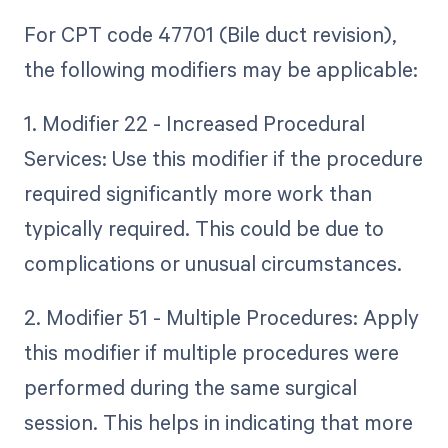
For CPT code 47701 (Bile duct revision),
the following modifiers may be applicable:
1. Modifier 22 - Increased Procedural
Services: Use this modifier if the procedure
required significantly more work than
typically required. This could be due to
complications or unusual circumstances.
2. Modifier 51 - Multiple Procedures: Apply
this modifier if multiple procedures were
performed during the same surgical
session. This helps in indicating that more