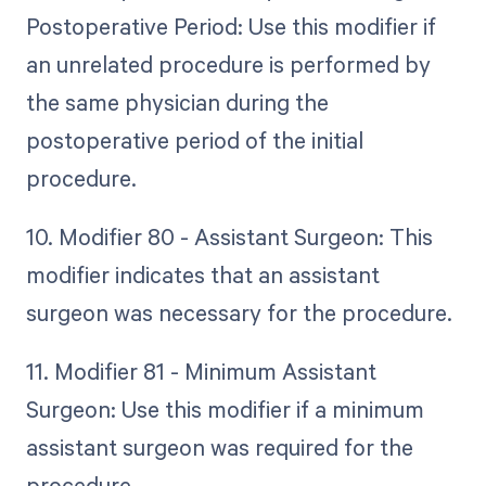
Postoperative Period: Use this modifier if
an unrelated procedure is performed by
the same physician during the
postoperative period of the initial
procedure.
10. Modifier 80 - Assistant Surgeon: This
modifier indicates that an assistant
surgeon was necessary for the procedure.
11. Modifier 81 - Minimum Assistant
Surgeon: Use this modifier if a minimum
assistant surgeon was required for the
procedure.