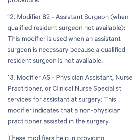
12. Modifier 82 - Assistant Surgeon (when
qualified resident surgeon not available):
This modifier is used when an assistant
surgeon is necessary because a qualified
resident surgeon is not available.
13. Modifier AS - Physician Assistant, Nurse
Practitioner, or Clinical Nurse Specialist
services for assistant at surgery: This
modifier indicates that a non-physician
practitioner assisted in the surgery.
These modifiers help in providing