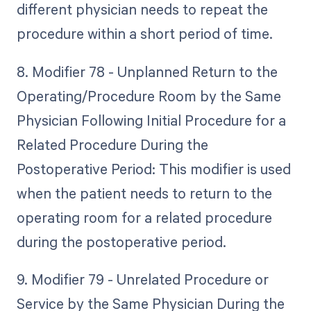
different physician needs to repeat the
procedure within a short period of time.
8. Modifier 78 - Unplanned Return to the
Operating/Procedure Room by the Same
Physician Following Initial Procedure for a
Related Procedure During the
Postoperative Period: This modifier is used
when the patient needs to return to the
operating room for a related procedure
during the postoperative period.
9. Modifier 79 - Unrelated Procedure or
Service by the Same Physician During the