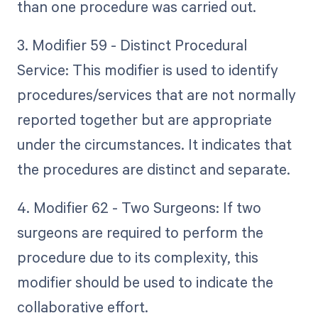
than one procedure was carried out.
3. Modifier 59 - Distinct Procedural
Service: This modifier is used to identify
procedures/services that are not normally
reported together but are appropriate
under the circumstances. It indicates that
the procedures are distinct and separate.
4. Modifier 62 - Two Surgeons: If two
surgeons are required to perform the
procedure due to its complexity, this
modifier should be used to indicate the
collaborative effort.