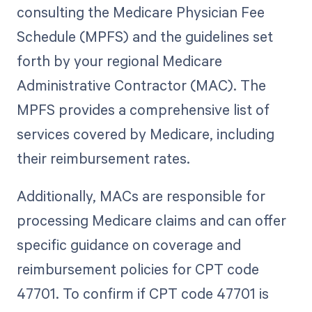
consulting the Medicare Physician Fee
Schedule (MPFS) and the guidelines set
forth by your regional Medicare
Administrative Contractor (MAC). The
MPFS provides a comprehensive list of
services covered by Medicare, including
their reimbursement rates.
Additionally, MACs are responsible for
processing Medicare claims and can offer
specific guidance on coverage and
reimbursement policies for CPT code
47701. To confirm if CPT code 47701 is