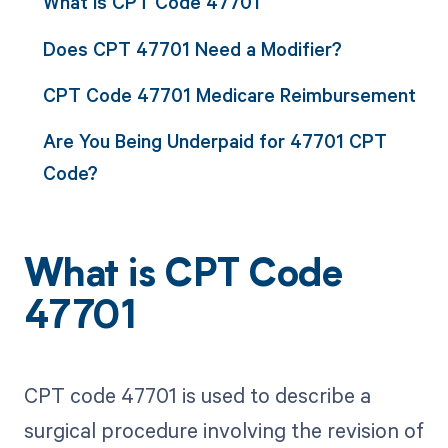
What is CPT Code 47701
Does CPT 47701 Need a Modifier?
CPT Code 47701 Medicare Reimbursement
Are You Being Underpaid for 47701 CPT
Code?
What is CPT Code
47701
CPT code 47701 is used to describe a
surgical procedure involving the revision of