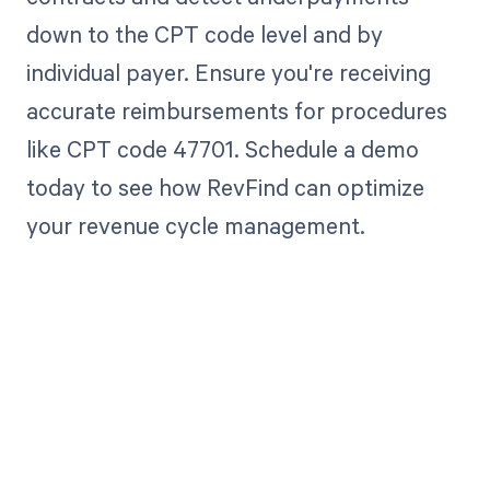
down to the CPT code level and by
individual payer. Ensure you're receiving
accurate reimbursements for procedures
like CPT code 47701. Schedule a demo
today to see how RevFind can optimize
your revenue cycle management.
Get paid in full