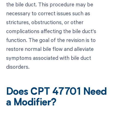
the bile duct. This procedure may be
necessary to correct issues such as
strictures, obstructions, or other
complications affecting the bile duct's
function. The goal of the revision is to
restore normal bile flow and alleviate
symptoms associated with bile duct
disorders.
Does CPT 47701 Need
a Modifier?