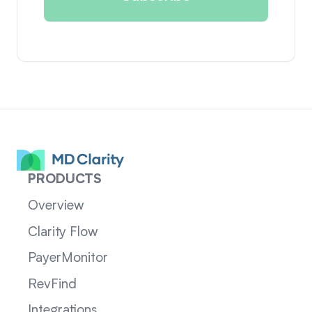
PRODUCTS
Overview
Clarity Flow
PayerMonitor
RevFind
Integrations