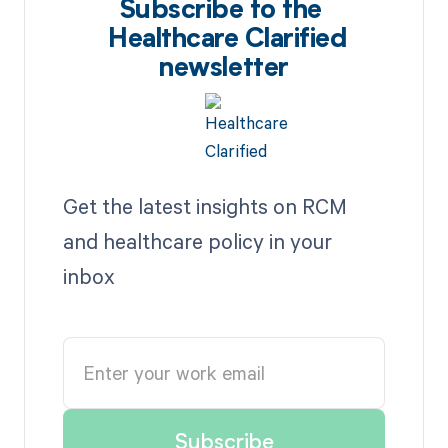
Subscribe to the
Healthcare Clarified
newsletter
Get the latest insights on RCM
and healthcare policy in your
inbox