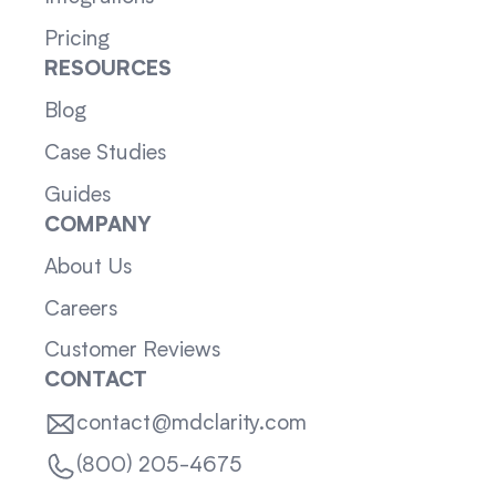
Pricing
RESOURCES
Blog
Case Studies
Guides
COMPANY
About Us
Careers
Customer Reviews
CONTACT
contact@mdclarity.com
(800) 205-4675