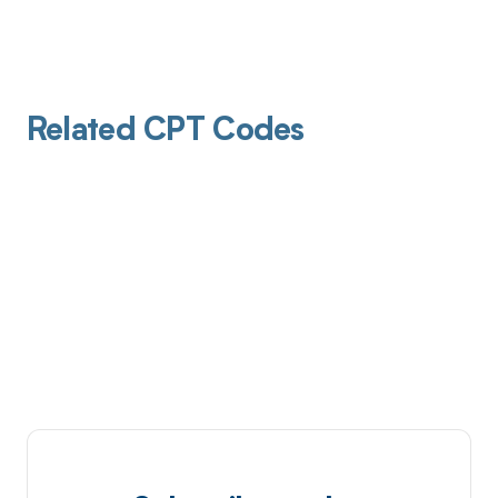
Related CPT Codes