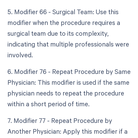
5. Modifier 66 - Surgical Team: Use this
modifier when the procedure requires a
surgical team due to its complexity,
indicating that multiple professionals were
involved.
6. Modifier 76 - Repeat Procedure by Same
Physician: This modifier is used if the same
physician needs to repeat the procedure
within a short period of time.
7. Modifier 77 - Repeat Procedure by
Another Physician: Apply this modifier if a