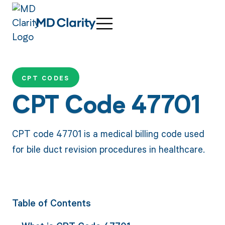
CPT CODES
CPT Code 47701
CPT code 47701 is a medical billing code used
for bile duct revision procedures in healthcare.
Table of Contents