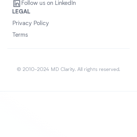
Follow us on LinkedIn
LEGAL
Privacy Policy
Terms
Sitemap
© 2010-2024 MD Clarity. All rights reserved.