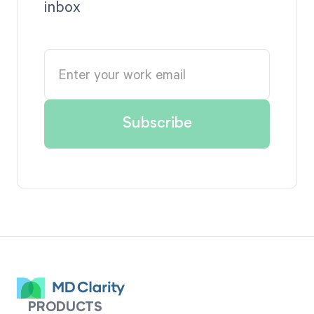
inbox
PRODUCTS