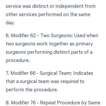
service was distinct or independent from
other services performed on the same
day.
6. Modifier 62 - Two Surgeons: Used when
two surgeons work together as primary
surgeons performing distinct parts of a
procedure.
7. Modifier 66 - Surgical Team: Indicates
that a surgical team was required to
perform the procedure.
8. Modifier 76 - Repeat Procedure by Same