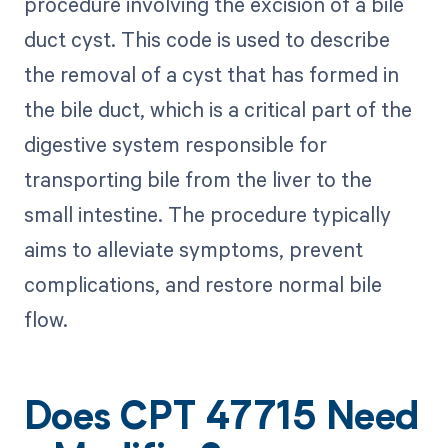
procedure involving the excision of a bile
duct cyst. This code is used to describe
the removal of a cyst that has formed in
the bile duct, which is a critical part of the
digestive system responsible for
transporting bile from the liver to the
small intestine. The procedure typically
aims to alleviate symptoms, prevent
complications, and restore normal bile
flow.
Does CPT 47715 Need