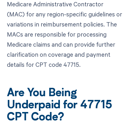
Medicare Administrative Contractor
(MAC) for any region-specific guidelines or
variations in reimbursement policies. The
MACs are responsible for processing
Medicare claims and can provide further
clarification on coverage and payment
details for CPT code 47715.
Are You Being
Underpaid for 47715
CPT Code?