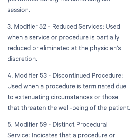
session.
3. Modifier 52 - Reduced Services: Used
when a service or procedure is partially
reduced or eliminated at the physician's
discretion.
4. Modifier 53 - Discontinued Procedure:
Used when a procedure is terminated due
to extenuating circumstances or those
that threaten the well-being of the patient.
5. Modifier 59 - Distinct Procedural
Service: Indicates that a procedure or