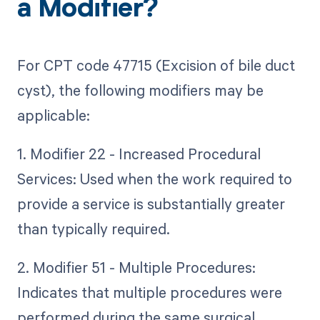
a Modifier?
For CPT code 47715 (Excision of bile duct
cyst), the following modifiers may be
applicable:
1. Modifier 22 - Increased Procedural
Services: Used when the work required to
provide a service is substantially greater
than typically required.
2. Modifier 51 - Multiple Procedures:
Indicates that multiple procedures were
performed during the same surgical