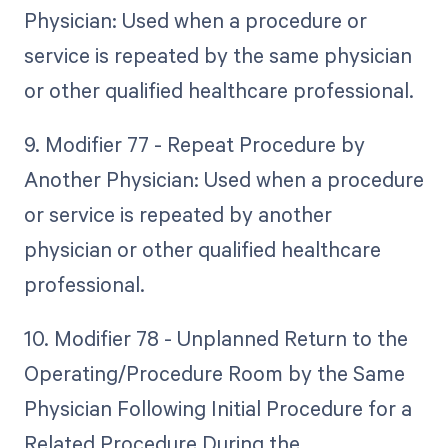
Physician: Used when a procedure or
service is repeated by the same physician
or other qualified healthcare professional.
9. Modifier 77 - Repeat Procedure by
Another Physician: Used when a procedure
or service is repeated by another
physician or other qualified healthcare
professional.
10. Modifier 78 - Unplanned Return to the
Operating/Procedure Room by the Same
Physician Following Initial Procedure for a
Related Procedure During the