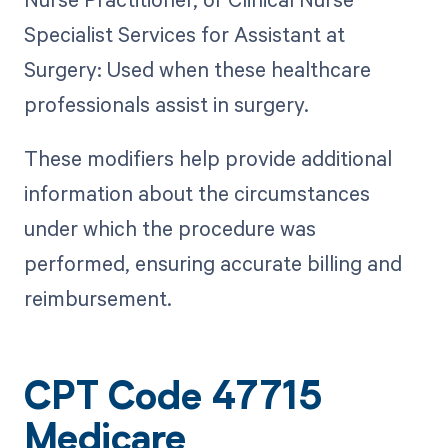
Specialist Services for Assistant at
Surgery: Used when these healthcare
professionals assist in surgery.
These modifiers help provide additional
information about the circumstances
under which the procedure was
performed, ensuring accurate billing and
reimbursement.
CPT Code 47715
Medicare