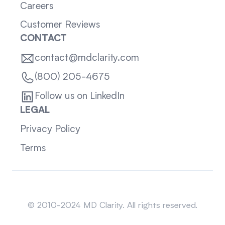
Careers
Customer Reviews
CONTACT
contact@mdclarity.com
(800) 205-4675
Follow us on LinkedIn
LEGAL
Privacy Policy
Terms
Sitemap
© 2010-2024 MD Clarity. All rights reserved.