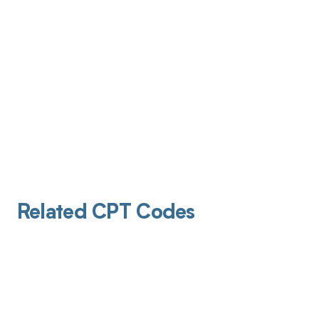
Related CPT Codes