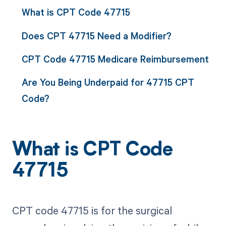
What is CPT Code 47715
Does CPT 47715 Need a Modifier?
CPT Code 47715 Medicare Reimbursement
Are You Being Underpaid for 47715 CPT
Code?
What is CPT Code
47715
CPT code 47715 is for the surgical