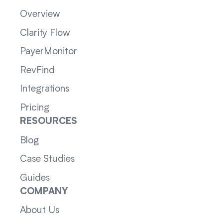
Overview
Clarity Flow
PayerMonitor
RevFind
Integrations
Pricing
RESOURCES
Blog
Case Studies
Guides
COMPANY
About Us