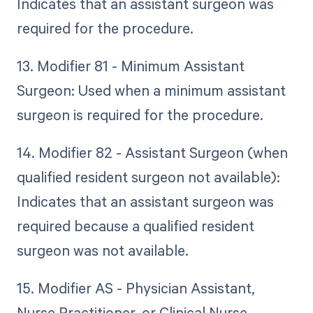
Indicates that an assistant surgeon was
required for the procedure.
13. Modifier 81 - Minimum Assistant
Surgeon: Used when a minimum assistant
surgeon is required for the procedure.
14. Modifier 82 - Assistant Surgeon (when
qualified resident surgeon not available):
Indicates that an assistant surgeon was
required because a qualified resident
surgeon was not available.
15. Modifier AS - Physician Assistant,
Nurse Practitioner, or Clinical Nurse