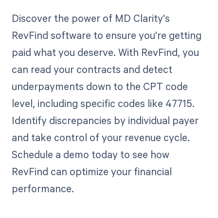
Discover the power of MD Clarity's
RevFind software to ensure you're getting
paid what you deserve. With RevFind, you
can read your contracts and detect
underpayments down to the CPT code
level, including specific codes like 47715.
Identify discrepancies by individual payer
and take control of your revenue cycle.
Schedule a demo today to see how
RevFind can optimize your financial
performance.