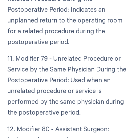
Postoperative Period: Indicates an
unplanned return to the operating room
for a related procedure during the
postoperative period.
11. Modifier 79 - Unrelated Procedure or
Service by the Same Physician During the
Postoperative Period: Used when an
unrelated procedure or service is
performed by the same physician during
the postoperative period.
12. Modifier 80 - Assistant Surgeon: