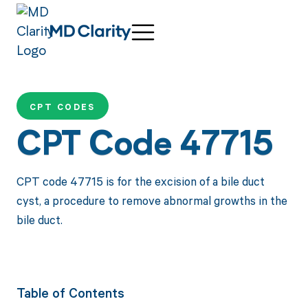
CPT CODES
CPT Code 47715
CPT code 47715 is for the excision of a bile duct
cyst, a procedure to remove abnormal growths in the
bile duct.
Table of Contents