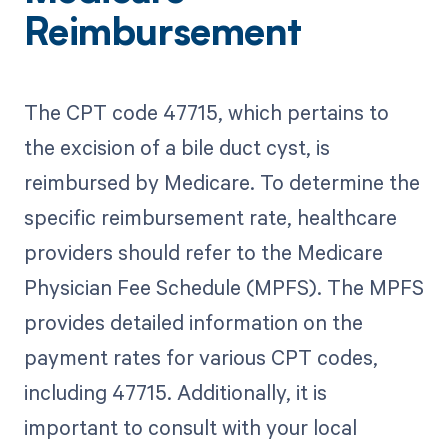
Reimbursement
The CPT code 47715, which pertains to
the excision of a bile duct cyst, is
reimbursed by Medicare. To determine the
specific reimbursement rate, healthcare
providers should refer to the Medicare
Physician Fee Schedule (MPFS). The MPFS
provides detailed information on the
payment rates for various CPT codes,
including 47715. Additionally, it is
important to consult with your local