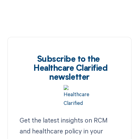
Subscribe to the
Healthcare Clarified
newsletter
Get the latest insights on RCM
and healthcare policy in your