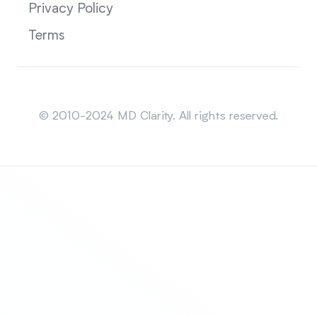
Privacy Policy
Terms
Sitemap
© 2010-2024 MD Clarity. All rights reserved.