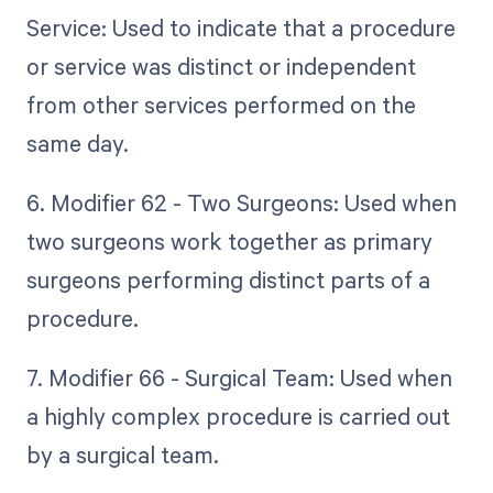
Service: Used to indicate that a procedure
or service was distinct or independent
from other services performed on the
same day.
6. Modifier 62 - Two Surgeons: Used when
two surgeons work together as primary
surgeons performing distinct parts of a
procedure.
7. Modifier 66 - Surgical Team: Used when
a highly complex procedure is carried out
by a surgical team.