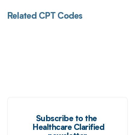
Related CPT Codes
Subscribe to the
Healthcare Clarified