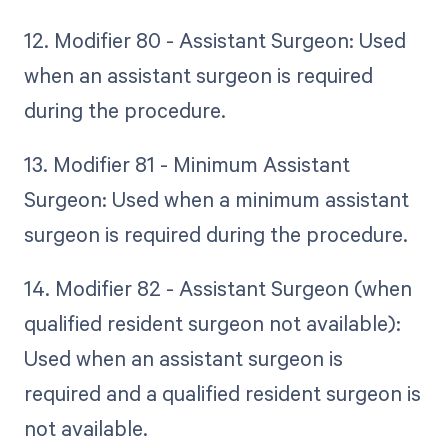
12. Modifier 80 - Assistant Surgeon: Used
when an assistant surgeon is required
during the procedure.
13. Modifier 81 - Minimum Assistant
Surgeon: Used when a minimum assistant
surgeon is required during the procedure.
14. Modifier 82 - Assistant Surgeon (when
qualified resident surgeon not available):
Used when an assistant surgeon is
required and a qualified resident surgeon is
not available.