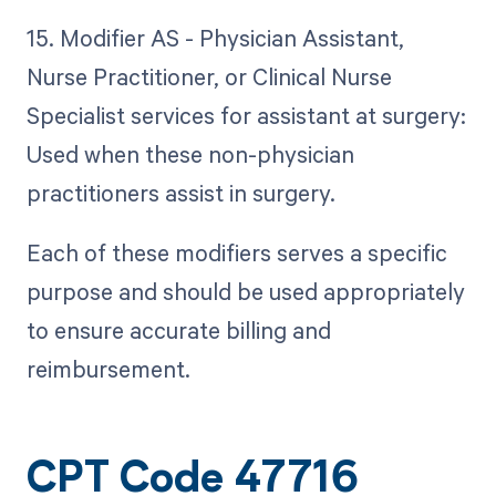
15. Modifier AS - Physician Assistant,
Nurse Practitioner, or Clinical Nurse
Specialist services for assistant at surgery:
Used when these non-physician
practitioners assist in surgery.
Each of these modifiers serves a specific
purpose and should be used appropriately
to ensure accurate billing and
reimbursement.
CPT Code 47716