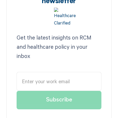
newsletter
Get the latest insights on RCM
and healthcare policy in your
inbox