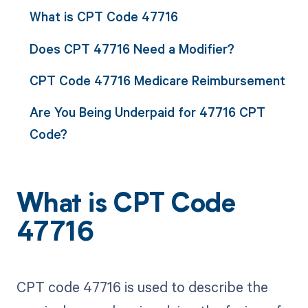
What is CPT Code 47716
Does CPT 47716 Need a Modifier?
CPT Code 47716 Medicare Reimbursement
Are You Being Underpaid for 47716 CPT
Code?
What is CPT Code
47716
CPT code 47716 is used to describe the