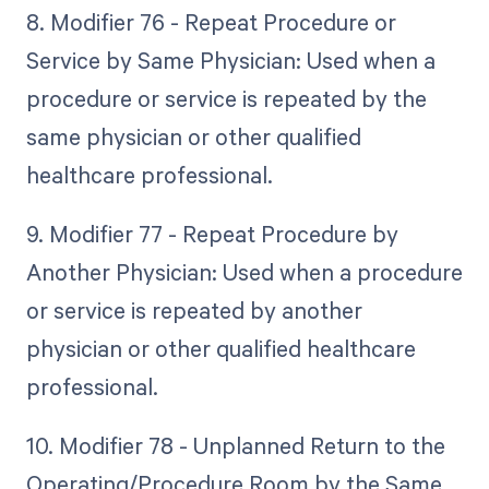
8. Modifier 76 - Repeat Procedure or
Service by Same Physician: Used when a
procedure or service is repeated by the
same physician or other qualified
healthcare professional.
9. Modifier 77 - Repeat Procedure by
Another Physician: Used when a procedure
or service is repeated by another
physician or other qualified healthcare
professional.
10. Modifier 78 - Unplanned Return to the
Operating/Procedure Room by the Same