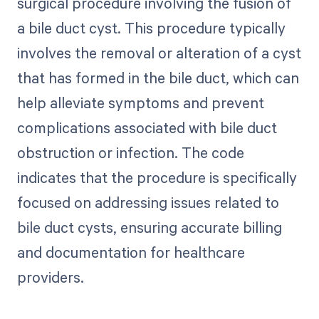
surgical procedure involving the fusion of
a bile duct cyst. This procedure typically
involves the removal or alteration of a cyst
that has formed in the bile duct, which can
help alleviate symptoms and prevent
complications associated with bile duct
obstruction or infection. The code
indicates that the procedure is specifically
focused on addressing issues related to
bile duct cysts, ensuring accurate billing
and documentation for healthcare
providers.