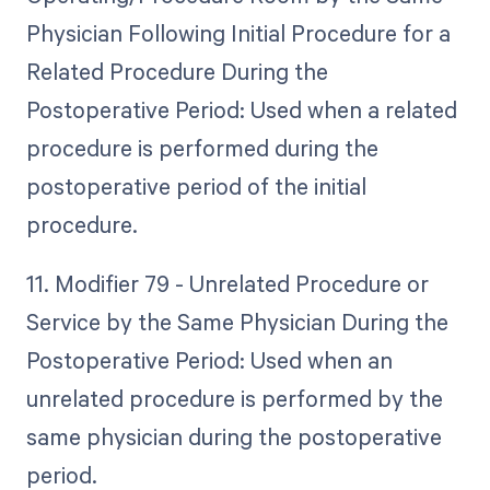
Physician Following Initial Procedure for a
Related Procedure During the
Postoperative Period: Used when a related
procedure is performed during the
postoperative period of the initial
procedure.
11. Modifier 79 - Unrelated Procedure or
Service by the Same Physician During the
Postoperative Period: Used when an
unrelated procedure is performed by the
same physician during the postoperative
period.