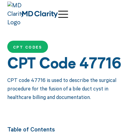
CPT CODES
CPT Code 47716
CPT code 47716 is used to describe the surgical
procedure for the fusion of a bile duct cyst in
healthcare billing and documentation.
Table of Contents