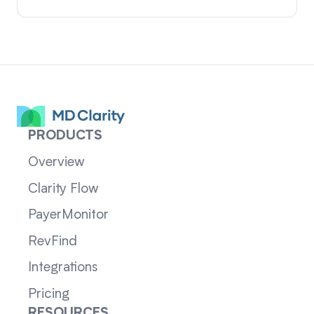
PRODUCTS
Overview
Clarity Flow
PayerMonitor
RevFind
Integrations
Pricing
RESOURCES