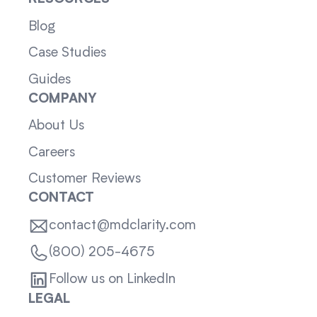
Blog
Case Studies
Guides
COMPANY
About Us
Careers
Customer Reviews
CONTACT
contact@mdclarity.com
(800) 205-4675
Follow us on LinkedIn
LEGAL