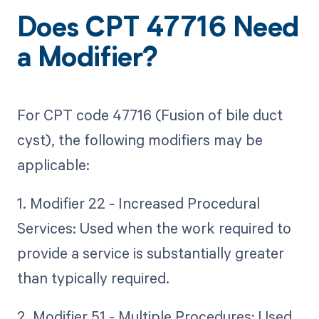
Does CPT 47716 Need
a Modifier?
For CPT code 47716 (Fusion of bile duct
cyst), the following modifiers may be
applicable:
1. Modifier 22 - Increased Procedural
Services: Used when the work required to
provide a service is substantially greater
than typically required.
2. Modifier 51 - Multiple Procedures: Used