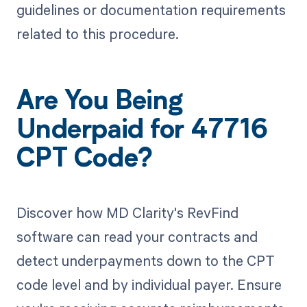
guidelines or documentation requirements
related to this procedure.
Are You Being
Underpaid for 47716
CPT Code?
Discover how MD Clarity's RevFind
software can read your contracts and
detect underpayments down to the CPT
code level and by individual payer. Ensure