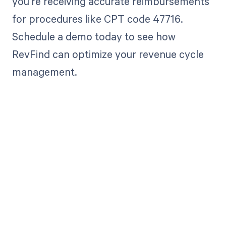
you're receiving accurate reimbursements
for procedures like CPT code 47716.
Schedule a demo today to see how
RevFind can optimize your revenue cycle
management.
Get paid in full
by bringing