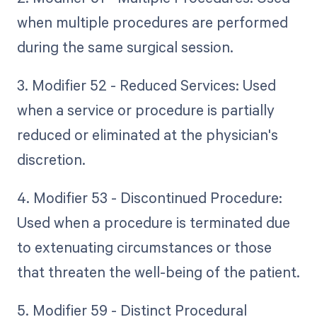
when multiple procedures are performed
during the same surgical session.
3. Modifier 52 - Reduced Services: Used
when a service or procedure is partially
reduced or eliminated at the physician's
discretion.
4. Modifier 53 - Discontinued Procedure:
Used when a procedure is terminated due
to extenuating circumstances or those
that threaten the well-being of the patient.
5. Modifier 59 - Distinct Procedural