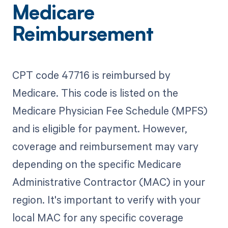
Medicare
Reimbursement
CPT code 47716 is reimbursed by
Medicare. This code is listed on the
Medicare Physician Fee Schedule (MPFS)
and is eligible for payment. However,
coverage and reimbursement may vary
depending on the specific Medicare
Administrative Contractor (MAC) in your
region. It's important to verify with your
local MAC for any specific coverage