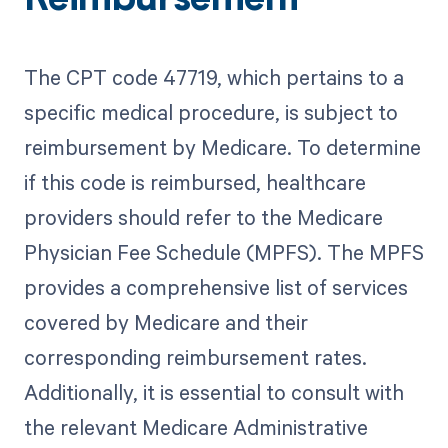
Reimbursement
The CPT code 47719, which pertains to a
specific medical procedure, is subject to
reimbursement by Medicare. To determine
if this code is reimbursed, healthcare
providers should refer to the Medicare
Physician Fee Schedule (MPFS). The MPFS
provides a comprehensive list of services
covered by Medicare and their
corresponding reimbursement rates.
Additionally, it is essential to consult with
the relevant Medicare Administrative