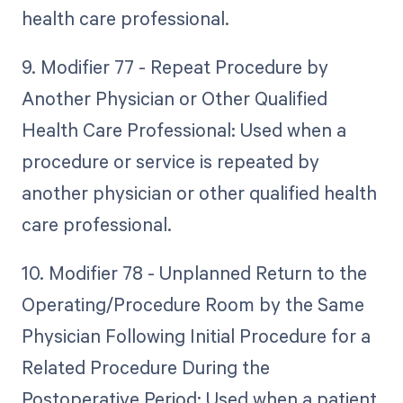
health care professional.
9. Modifier 77 - Repeat Procedure by
Another Physician or Other Qualified
Health Care Professional: Used when a
procedure or service is repeated by
another physician or other qualified health
care professional.
10. Modifier 78 - Unplanned Return to the
Operating/Procedure Room by the Same
Physician Following Initial Procedure for a
Related Procedure During the
Postoperative Period: Used when a patient