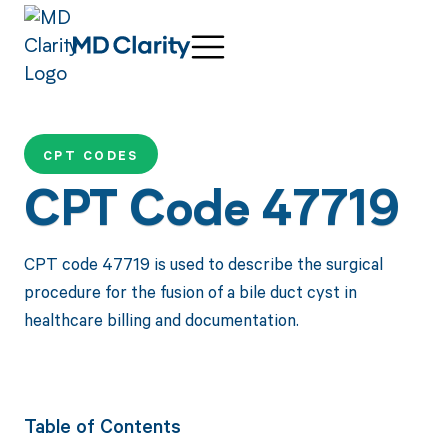
CPT CODES
CPT Code 47719
CPT code 47719 is used to describe the surgical
procedure for the fusion of a bile duct cyst in
healthcare billing and documentation.
Table of Contents