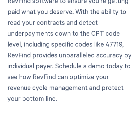
RevFind software to ensure you're getting
paid what you deserve. With the ability to
read your contracts and detect
underpayments down to the CPT code
level, including specific codes like 47719,
RevFind provides unparalleled accuracy by
individual payer. Schedule a demo today to
see how RevFind can optimize your
revenue cycle management and protect
your bottom line.