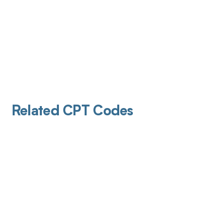
Related CPT Codes