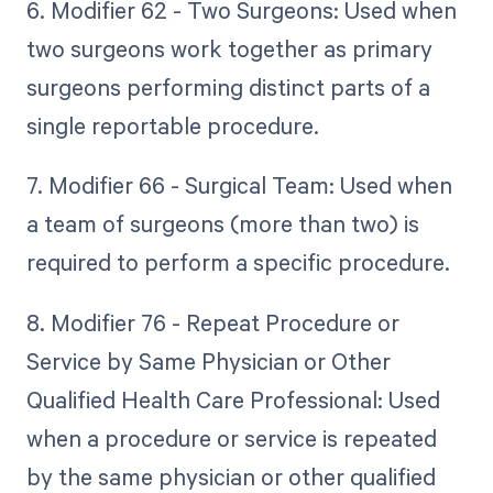
6. Modifier 62 - Two Surgeons: Used when
two surgeons work together as primary
surgeons performing distinct parts of a
single reportable procedure.
7. Modifier 66 - Surgical Team: Used when
a team of surgeons (more than two) is
required to perform a specific procedure.
8. Modifier 76 - Repeat Procedure or
Service by Same Physician or Other
Qualified Health Care Professional: Used
when a procedure or service is repeated
by the same physician or other qualified