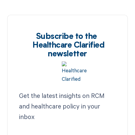
Subscribe to the
Healthcare Clarified
newsletter
Get the latest insights on RCM
and healthcare policy in your
inbox