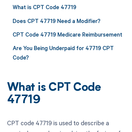
What is CPT Code 47719
Does CPT 47719 Need a Modifier?
CPT Code 47719 Medicare Reimbursement
Are You Being Underpaid for 47719 CPT
Code?
What is CPT Code
47719
CPT code 47719 is used to describe a