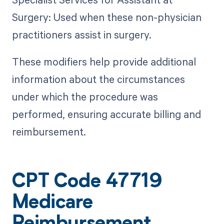
Surgery: Used when these non-physician
practitioners assist in surgery.
These modifiers help provide additional
information about the circumstances
under which the procedure was
performed, ensuring accurate billing and
reimbursement.
CPT Code 47719
Medicare