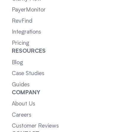
PayerMonitor
RevFind
Integrations
Pricing
RESOURCES
Blog
Case Studies
Guides
COMPANY
About Us
Careers
Customer Reviews