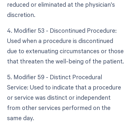
reduced or eliminated at the physician's
discretion.
4. Modifier 53 - Discontinued Procedure:
Used when a procedure is discontinued
due to extenuating circumstances or those
that threaten the well-being of the patient.
5. Modifier 59 - Distinct Procedural
Service: Used to indicate that a procedure
or service was distinct or independent
from other services performed on the
same day.