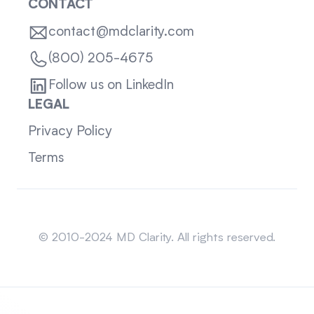
CONTACT
contact@mdclarity.com
(800) 205-4675
Follow us on LinkedIn
LEGAL
Privacy Policy
Terms
Sitemap
© 2010-2024 MD Clarity. All rights reserved.