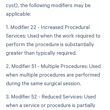
cyst), the following modifiers may be
applicable:
1. Modifier 22 - Increased Procedural
Services: Used when the work required to
perform the procedure is substantially
greater than typically required.
2. Modifier 51 - Multiple Procedures: Used
when multiple procedures are performed
during the same surgical session.
3. Modifier 52 - Reduced Services: Used
when a service or procedure is partially