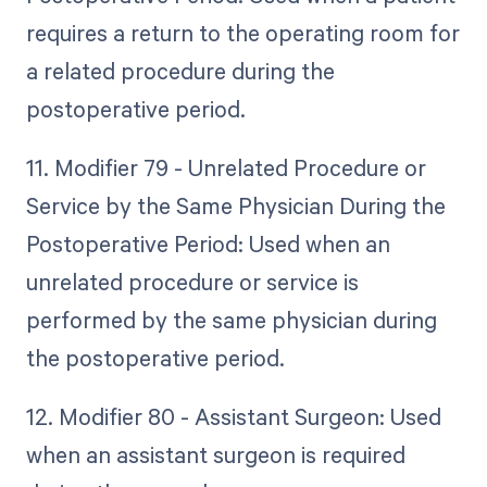
requires a return to the operating room for
a related procedure during the
postoperative period.
11. Modifier 79 - Unrelated Procedure or
Service by the Same Physician During the
Postoperative Period: Used when an
unrelated procedure or service is
performed by the same physician during
the postoperative period.
12. Modifier 80 - Assistant Surgeon: Used
when an assistant surgeon is required