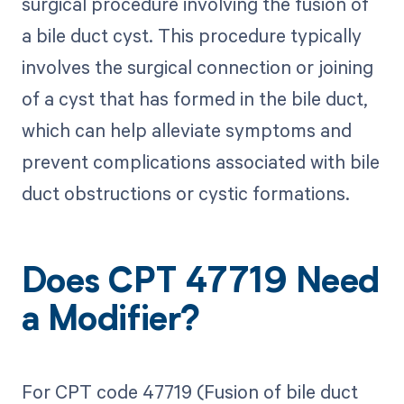
surgical procedure involving the fusion of
a bile duct cyst. This procedure typically
involves the surgical connection or joining
of a cyst that has formed in the bile duct,
which can help alleviate symptoms and
prevent complications associated with bile
duct obstructions or cystic formations.
Does CPT 47719 Need
a Modifier?
For CPT code 47719 (Fusion of bile duct