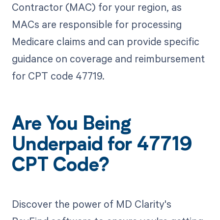
Contractor (MAC) for your region, as
MACs are responsible for processing
Medicare claims and can provide specific
guidance on coverage and reimbursement
for CPT code 47719.
Are You Being
Underpaid for 47719
CPT Code?
Discover the power of MD Clarity's