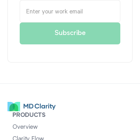
PRODUCTS
Overview
Clarity Flow