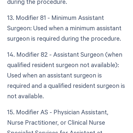
during the procedure.
13. Modifier 81 - Minimum Assistant
Surgeon: Used when a minimum assistant
surgeon is required during the procedure.
14. Modifier 82 - Assistant Surgeon (when
qualified resident surgeon not available):
Used when an assistant surgeon is
required and a qualified resident surgeon is
not available.
15. Modifier AS - Physician Assistant,
Nurse Practitioner, or Clinical Nurse
Specialist Services for Assistant at