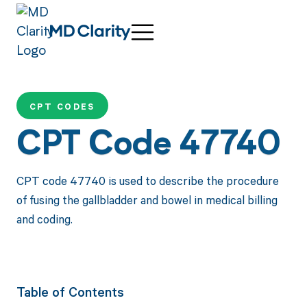
CPT CODES
CPT Code 47740
CPT code 47740 is used to describe the procedure
of fusing the gallbladder and bowel in medical billing
and coding.
Table of Contents