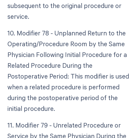
subsequent to the original procedure or
service.
10. Modifier 78 - Unplanned Return to the
Operating/Procedure Room by the Same
Physician Following Initial Procedure for a
Related Procedure During the
Postoperative Period: This modifier is used
when a related procedure is performed
during the postoperative period of the
initial procedure.
11. Modifier 79 - Unrelated Procedure or
Service by the Same Physician During the