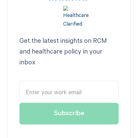
Get the latest insights on RCM
and healthcare policy in your
inbox