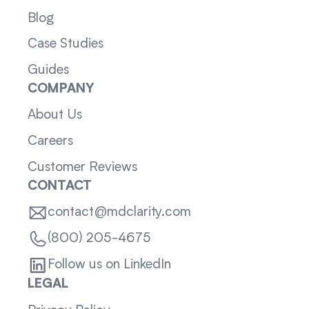
Blog
Case Studies
Guides
COMPANY
About Us
Careers
Customer Reviews
CONTACT
contact@mdclarity.com
(800) 205-4675
Follow us on LinkedIn
LEGAL