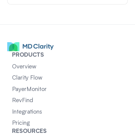
PRODUCTS
Overview
Clarity Flow
PayerMonitor
RevFind
Integrations
Pricing
RESOURCES