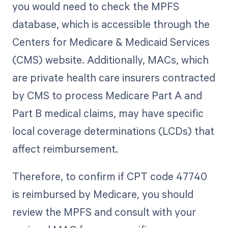
you would need to check the MPFS
database, which is accessible through the
Centers for Medicare & Medicaid Services
(CMS) website. Additionally, MACs, which
are private health care insurers contracted
by CMS to process Medicare Part A and
Part B medical claims, may have specific
local coverage determinations (LCDs) that
affect reimbursement.
Therefore, to confirm if CPT code 47740
is reimbursed by Medicare, you should
review the MPFS and consult with your