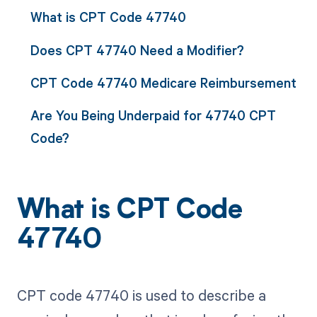
What is CPT Code 47740
Does CPT 47740 Need a Modifier?
CPT Code 47740 Medicare Reimbursement
Are You Being Underpaid for 47740 CPT
Code?
What is CPT Code
47740
CPT code 47740 is used to describe a