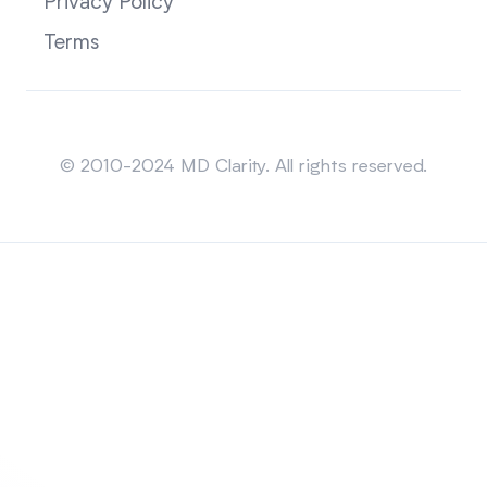
Privacy Policy
Terms
Sitemap
© 2010-2024 MD Clarity. All rights reserved.