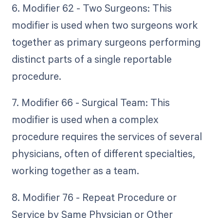
6. Modifier 62 - Two Surgeons: This
modifier is used when two surgeons work
together as primary surgeons performing
distinct parts of a single reportable
procedure.
7. Modifier 66 - Surgical Team: This
modifier is used when a complex
procedure requires the services of several
physicians, often of different specialties,
working together as a team.
8. Modifier 76 - Repeat Procedure or
Service by Same Physician or Other