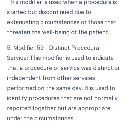
This modifier is used when a procedure is
started but discontinued due to
extenuating circumstances or those that
threaten the well-being of the patient.
5. Modifier 59 - Distinct Procedural
Service: This modifier is used to indicate
that a procedure or service was distinct or
independent from other services
performed on the same day. It is used to
identify procedures that are not normally
reported together but are appropriate
under the circumstances.