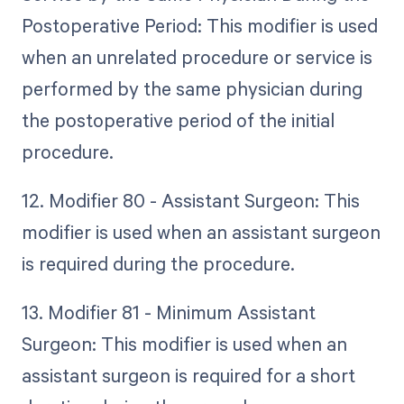
Postoperative Period: This modifier is used
when an unrelated procedure or service is
performed by the same physician during
the postoperative period of the initial
procedure.
12. Modifier 80 - Assistant Surgeon: This
modifier is used when an assistant surgeon
is required during the procedure.
13. Modifier 81 - Minimum Assistant
Surgeon: This modifier is used when an
assistant surgeon is required for a short