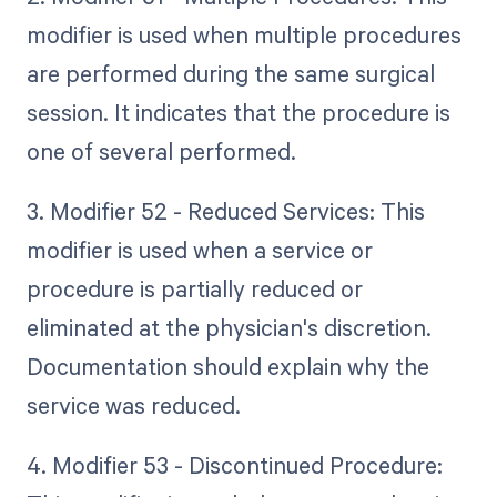
modifier is used when multiple procedures
are performed during the same surgical
session. It indicates that the procedure is
one of several performed.
3. Modifier 52 - Reduced Services: This
modifier is used when a service or
procedure is partially reduced or
eliminated at the physician's discretion.
Documentation should explain why the
service was reduced.
4. Modifier 53 - Discontinued Procedure: