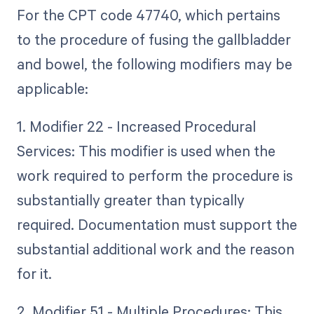
For the CPT code 47740, which pertains
to the procedure of fusing the gallbladder
and bowel, the following modifiers may be
applicable:
1. Modifier 22 - Increased Procedural
Services: This modifier is used when the
work required to perform the procedure is
substantially greater than typically
required. Documentation must support the
substantial additional work and the reason
for it.
2. Modifier 51 - Multiple Procedures: This