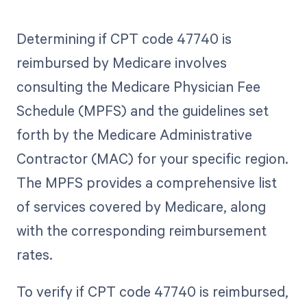
Determining if CPT code 47740 is
reimbursed by Medicare involves
consulting the Medicare Physician Fee
Schedule (MPFS) and the guidelines set
forth by the Medicare Administrative
Contractor (MAC) for your specific region.
The MPFS provides a comprehensive list
of services covered by Medicare, along
with the corresponding reimbursement
rates.
To verify if CPT code 47740 is reimbursed,