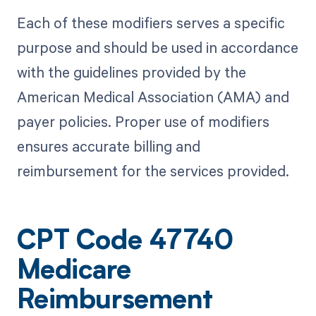
Each of these modifiers serves a specific
purpose and should be used in accordance
with the guidelines provided by the
American Medical Association (AMA) and
payer policies. Proper use of modifiers
ensures accurate billing and
reimbursement for the services provided.
CPT Code 47740
Medicare
Reimbursement