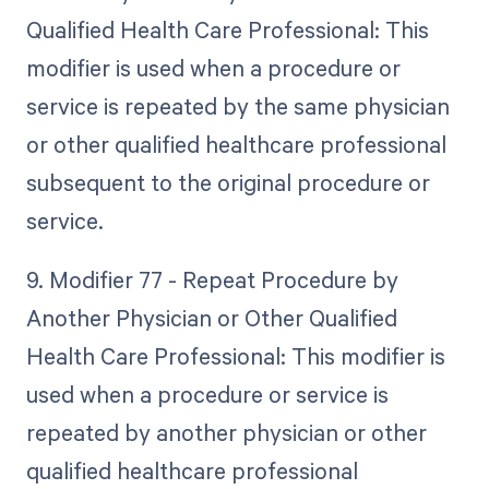
Qualified Health Care Professional: This
modifier is used when a procedure or
service is repeated by the same physician
or other qualified healthcare professional
subsequent to the original procedure or
service.
9. Modifier 77 - Repeat Procedure by
Another Physician or Other Qualified
Health Care Professional: This modifier is
used when a procedure or service is
repeated by another physician or other
qualified healthcare professional