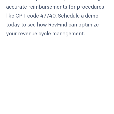
accurate reimbursements for procedures
like CPT code 47740. Schedule a demo
today to see how RevFind can optimize
your revenue cycle management.
Get paid in full
by bringing