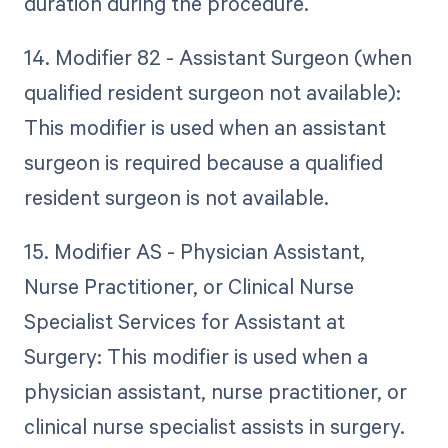
duration during the procedure.
14. Modifier 82 - Assistant Surgeon (when
qualified resident surgeon not available):
This modifier is used when an assistant
surgeon is required because a qualified
resident surgeon is not available.
15. Modifier AS - Physician Assistant,
Nurse Practitioner, or Clinical Nurse
Specialist Services for Assistant at
Surgery: This modifier is used when a
physician assistant, nurse practitioner, or
clinical nurse specialist assists in surgery.