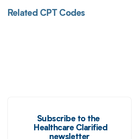
Related CPT Codes
Subscribe to the
Healthcare Clarified
newsletter