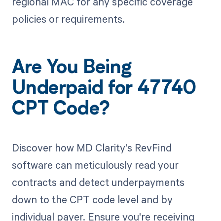
regional MAC for any specific coverage
policies or requirements.
Are You Being
Underpaid for 47740
CPT Code?
Discover how MD Clarity's RevFind
software can meticulously read your
contracts and detect underpayments
down to the CPT code level and by
individual payer. Ensure you're receiving