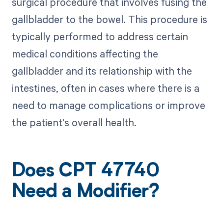
surgical procedure that involves fusing the
gallbladder to the bowel. This procedure is
typically performed to address certain
medical conditions affecting the
gallbladder and its relationship with the
intestines, often in cases where there is a
need to manage complications or improve
the patient's overall health.
Does CPT 47740
Need a Modifier?