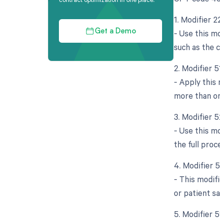
1. Modifier 
- Use this mo
Get a Demo
such as the c
2. Modifier 
- Apply this
more than on
3. Modifier 
- Use this mo
the full pro
4. Modifier 
- This modif
or patient s
5. Modifier 