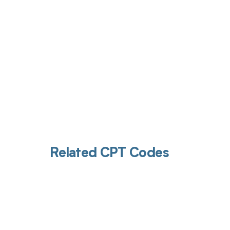
Related CPT Codes