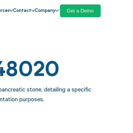
Get a Demo
rces
Contact
Company
 48020
ncreatic stone, detailing a specific
ntation purposes.