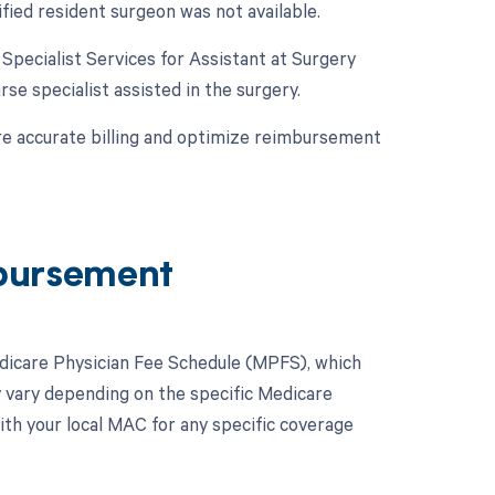
ified resident surgeon was not available.
e Specialist Services for Assistant at Surgery
urse specialist assisted in the surgery.
re accurate billing and optimize reimbursement
bursement
dicare Physician Fee Schedule (MPFS), which
y vary depending on the specific Medicare
ith your local MAC for any specific coverage