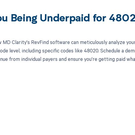
ou Being Underpaid for 48
 MD Clarity's RevFind software can meticulously analyze yo
ode level, including specific codes like 48020. Schedule a de
nue from individual payers and ensure you're getting paid wha
d in full by bringing clarity