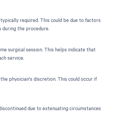
typically required. This could be due to factors
s during the procedure.
e surgical session. This helps indicate that
ch service.
the physician's discretion. This could occur if
 discontinued due to extenuating circumstances