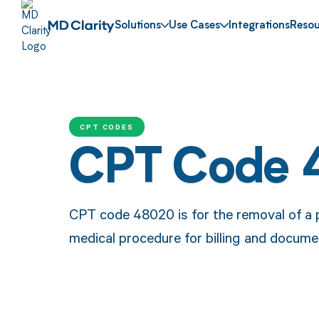
Solutions
Use Cases
Integrations
Resou
CPT CODES
CPT Code
CPT code 48020 is for the removal of a pa
medical procedure for billing and docume