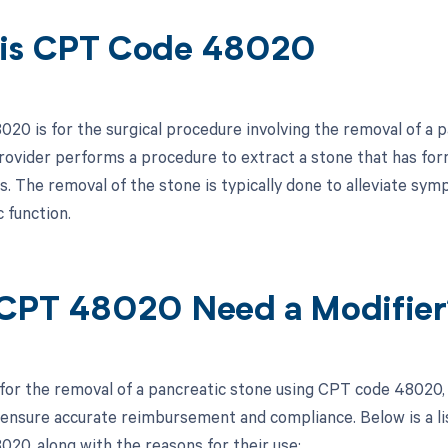
is CPT Code 48020
20 is for the surgical procedure involving the removal of a p
rovider performs a procedure to extract a stone that has for
s. The removal of the stone is typically done to alleviate sy
 function.
CPT 48020 Need a Modifier
 for the removal of a pancreatic stone using CPT code 48020, i
 ensure accurate reimbursement and compliance. Below is a lis
20, along with the reasons for their use: