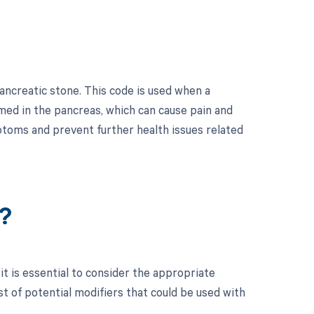
ancreatic stone. This code is used when a
med in the pancreas, which can cause pain and
mptoms and prevent further health issues related
?
t is essential to consider the appropriate
t of potential modifiers that could be used with