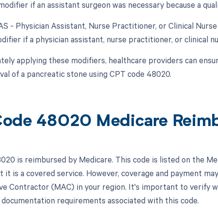
modifier if an assistant surgeon was necessary because a qual
AS - Physician Assistant, Nurse Practitioner, or Clinical Nurs
difier if a physician assistant, nurse practitioner, or clinical n
tely applying these modifiers, healthcare providers can ensu
val of a pancreatic stone using CPT code 48020.
Code 48020 Medicare Reim
20 is reimbursed by Medicare. This code is listed on the Me
at it is a covered service. However, coverage and payment ma
ve Contractor (MAC) in your region. It's important to verify w
r documentation requirements associated with this code.