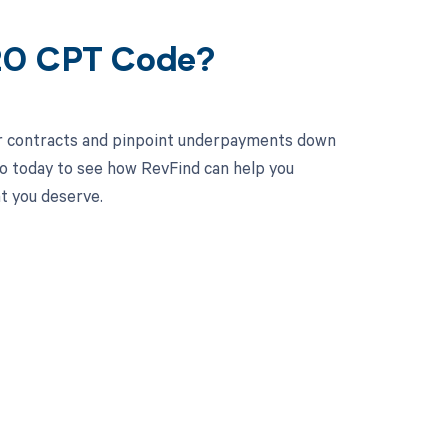
020 CPT Code?
ur contracts and pinpoint underpayments down
mo today to see how RevFind can help you
t you deserve.
 to your