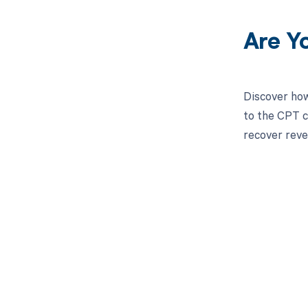
Are Y
Discover how
to the CPT c
recover reve
Get pai