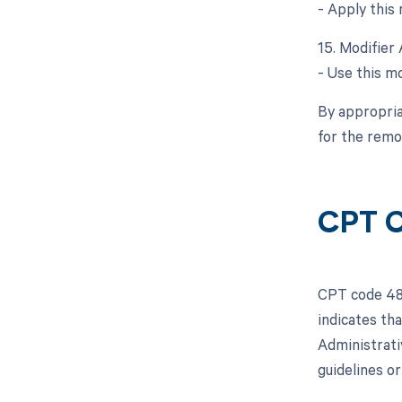
- Apply this 
15. Modifier 
- Use this mo
By appropria
for the remo
CPT 
CPT code 480
indicates th
Administrati
guidelines o