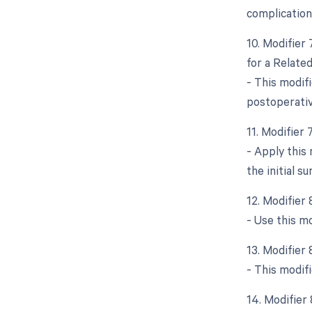
complication
10. Modifier
for a Relate
- This modifi
postoperative
11. Modifier
- Apply this
the initial su
12. Modifier
- Use this m
13. Modifier
- This modifi
14. Modifier