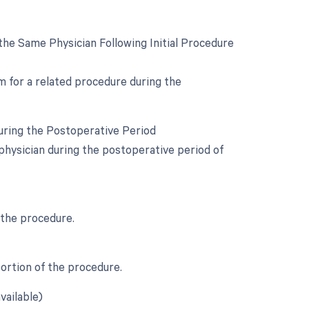
he Same Physician Following Initial Procedure
om for a related procedure during the
uring the Postoperative Period
physician during the postoperative period of
 the procedure.
portion of the procedure.
vailable)