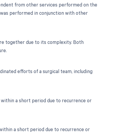
ependent from other services performed on the
ne was performed in conjunction with other
re together due to its complexity. Both
ure.
inated efforts of a surgical team, including
 within a short period due to recurrence or
 within a short period due to recurrence or