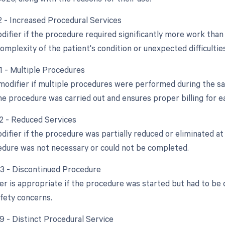
22 - Increased Procedural Services
difier if the procedure required significantly more work than 
omplexity of the patient's condition or unexpected difficultie
51 - Multiple Procedures
 modifier if multiple procedures were performed during the sam
e procedure was carried out and ensures proper billing for ea
52 - Reduced Services
difier if the procedure was partially reduced or eliminated at 
cedure was not necessary or could not be completed.
53 - Discontinued Procedure
ier is appropriate if the procedure was started but had to be
afety concerns.
59 - Distinct Procedural Service