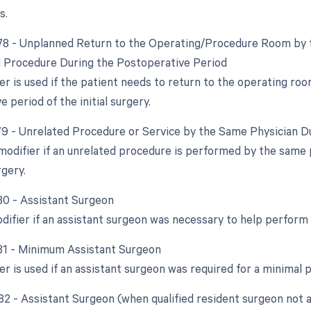
s.
 78 - Unplanned Return to the Operating/Procedure Room by t
d Procedure During the Postoperative Period
er is used if the patient needs to return to the operating ro
 period of the initial surgery.
 79 - Unrelated Procedure or Service by the Same Physician D
 modifier if an unrelated procedure is performed by the same 
rgery.
 80 - Assistant Surgeon
odifier if an assistant surgeon was necessary to help perform
 81 - Minimum Assistant Surgeon
er is used if an assistant surgeon was required for a minimal 
 82 - Assistant Surgeon (when qualified resident surgeon not a