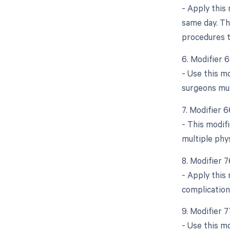
- Apply this
same day. Thi
procedures t
6. Modifier 
- Use this m
surgeons mus
7. Modifier 
- This modifi
multiple phy
8. Modifier 
- Apply this
complication
9. Modifier 
- Use this mo