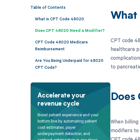
Table of Contents
What 
What is CPT Code 48020
Does CPT 48020 Need a Modifier?
CPT code 480
CPT Code 48020 Medicare
healthcare p
Reimbursement
complication
Are You Being Underpaid for 48020
to pancreatic
CPT Code?
Does 
Accelerate your
revenue cycle
Boost patient experience and your
When billing
bottom line by automating patient
cost estimates, payer
modifiers to
underpayment detection, and
CPT code 480
contract optimization in one place.