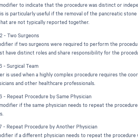
 modifier to indicate that the procedure was distinct or ind
s is particularly useful if the removal of the pancreatic sto
hat are not typically reported together.
62 - Two Surgeons
odifier if two surgeons were required to perform the procedu
t have distinct roles and share responsibility for the proced
66 - Surgical Team
er is used when a highly complex procedure requires the coord
sicians and other healthcare professionals.
76 - Repeat Procedure by Same Physician
 modifier if the same physician needs to repeat the procedure
s.
77 - Repeat Procedure by Another Physician
difier if a different physician needs to repeat the procedure