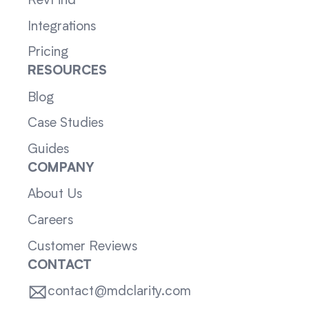
RevFind
Integrations
Pricing
RESOURCES
Blog
Case Studies
Guides
COMPANY
About Us
Careers
Customer Reviews
CONTACT
contact@mdclarity.com