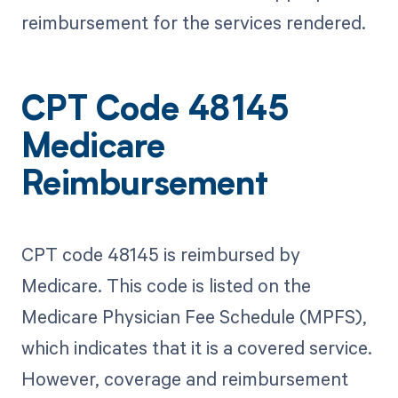
reimbursement for the services rendered.
CPT Code 48145
Medicare
Reimbursement
CPT code 48145 is reimbursed by
Medicare. This code is listed on the
Medicare Physician Fee Schedule (MPFS),
which indicates that it is a covered service.
However, coverage and reimbursement