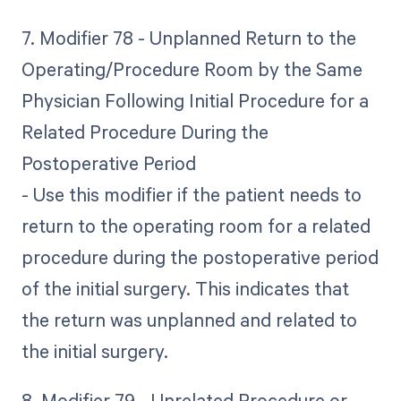
7. Modifier 78 - Unplanned Return to the
Operating/Procedure Room by the Same
Physician Following Initial Procedure for a
Related Procedure During the
Postoperative Period
- Use this modifier if the patient needs to
return to the operating room for a related
procedure during the postoperative period
of the initial surgery. This indicates that
the return was unplanned and related to
the initial surgery.
8. Modifier 79 - Unrelated Procedure or