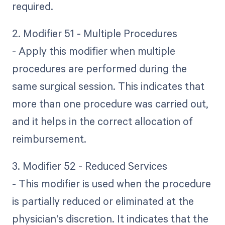
required.
2. Modifier 51 - Multiple Procedures
- Apply this modifier when multiple
procedures are performed during the
same surgical session. This indicates that
more than one procedure was carried out,
and it helps in the correct allocation of
reimbursement.
3. Modifier 52 - Reduced Services
- This modifier is used when the procedure
is partially reduced or eliminated at the
physician's discretion. It indicates that the