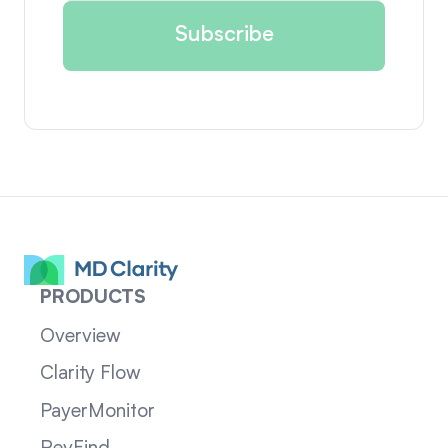
PRODUCTS
Overview
Clarity Flow
PayerMonitor