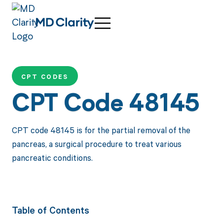
CPT CODES
CPT Code 48145
CPT code 48145 is for the partial removal of the
pancreas, a surgical procedure to treat various
pancreatic conditions.
Table of Contents