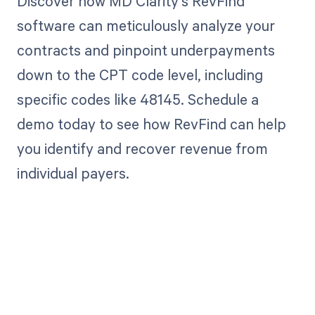
Discover how MD Clarity's RevFind
software can meticulously analyze your
contracts and pinpoint underpayments
down to the CPT code level, including
specific codes like 48145. Schedule a
demo today to see how RevFind can help
you identify and recover revenue from
individual payers.