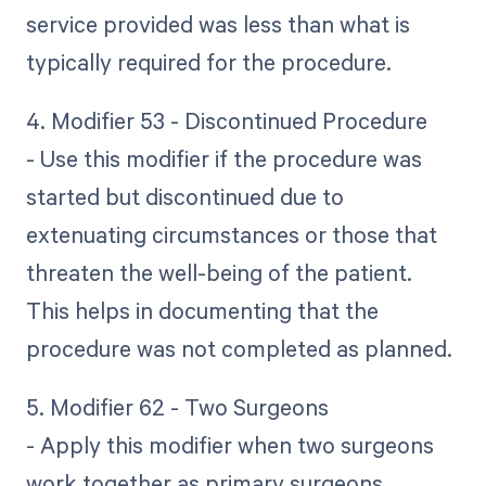
service provided was less than what is
typically required for the procedure.
4. Modifier 53 - Discontinued Procedure
- Use this modifier if the procedure was
started but discontinued due to
extenuating circumstances or those that
threaten the well-being of the patient.
This helps in documenting that the
procedure was not completed as planned.
5. Modifier 62 - Two Surgeons
- Apply this modifier when two surgeons
work together as primary surgeons