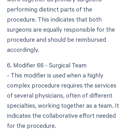
performing distinct parts of the
procedure. This indicates that both
surgeons are equally responsible for the
procedure and should be reimbursed
accordingly.
6. Modifier 66 - Surgical Team
- This modifier is used when a highly
complex procedure requires the services
of several physicians, often of different
specialties, working together as a team. It
indicates the collaborative effort needed
for the procedure.