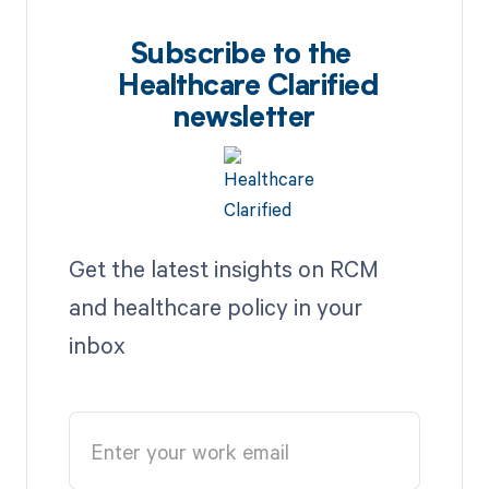
Subscribe to the
Healthcare Clarified
newsletter
Get the latest insights on RCM
and healthcare policy in your
inbox