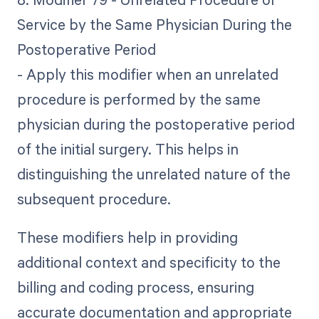
Service by the Same Physician During the
Postoperative Period
- Apply this modifier when an unrelated
procedure is performed by the same
physician during the postoperative period
of the initial surgery. This helps in
distinguishing the unrelated nature of the
subsequent procedure.
These modifiers help in providing
additional context and specificity to the
billing and coding process, ensuring
accurate documentation and appropriate