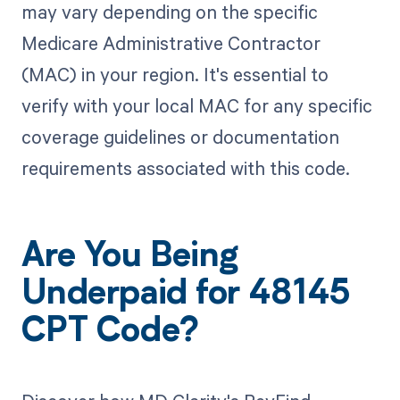
may vary depending on the specific
Medicare Administrative Contractor
(MAC) in your region. It's essential to
verify with your local MAC for any specific
coverage guidelines or documentation
requirements associated with this code.
Are You Being
Underpaid for 48145
CPT Code?