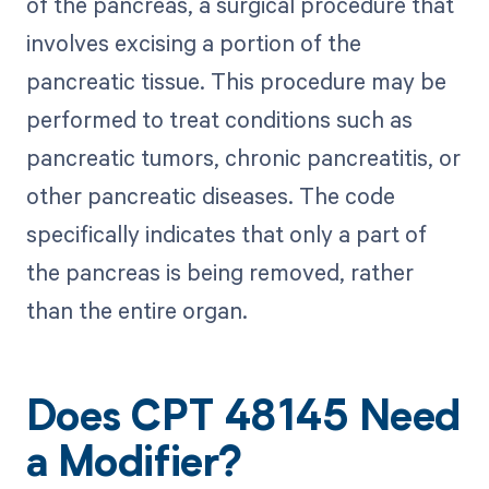
of the pancreas, a surgical procedure that
involves excising a portion of the
pancreatic tissue. This procedure may be
performed to treat conditions such as
pancreatic tumors, chronic pancreatitis, or
other pancreatic diseases. The code
specifically indicates that only a part of
the pancreas is being removed, rather
than the entire organ.
Does CPT 48145 Need
a Modifier?