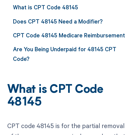
What is CPT Code 48145
Does CPT 48145 Need a Modifier?
CPT Code 48145 Medicare Reimbursement
Are You Being Underpaid for 48145 CPT
Code?
What is CPT Code
48145
CPT code 48145 is for the partial removal