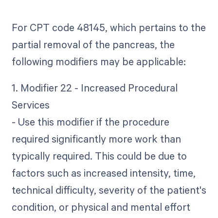
For CPT code 48145, which pertains to the
partial removal of the pancreas, the
following modifiers may be applicable:
1. Modifier 22 - Increased Procedural
Services
- Use this modifier if the procedure
required significantly more work than
typically required. This could be due to
factors such as increased intensity, time,
technical difficulty, severity of the patient's
condition, or physical and mental effort