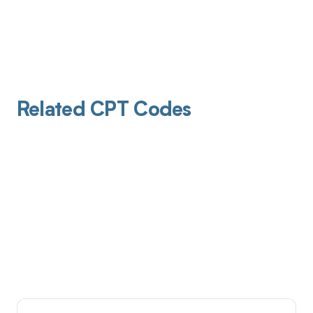
Related CPT Codes