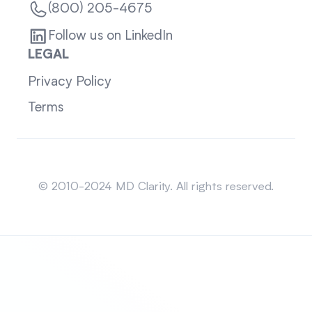
(800) 205-4675
Follow us on LinkedIn
LEGAL
Privacy Policy
Terms
Sitemap
© 2010-2024 MD Clarity. All rights reserved.