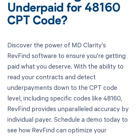
Underpaid for 48160
CPT Code?
Discover the power of MD Clarity's
RevFind software to ensure you're getting
paid what you deserve. With the ability to
read your contracts and detect
underpayments down to the CPT code
level, including specific codes like 48160,
RevFind provides unparalleled accuracy by
individual payer. Schedule a demo today to
see how RevFind can optimize your