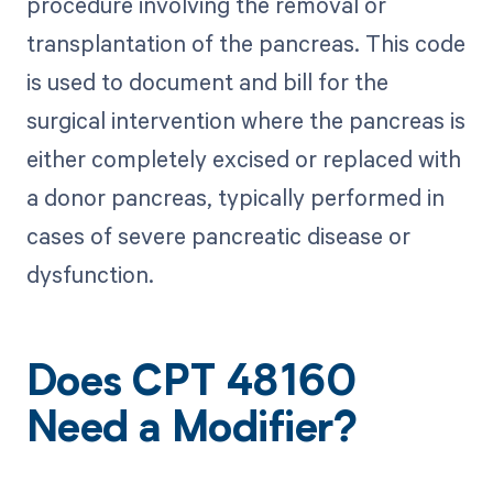
procedure involving the removal or
transplantation of the pancreas. This code
is used to document and bill for the
surgical intervention where the pancreas is
either completely excised or replaced with
a donor pancreas, typically performed in
cases of severe pancreatic disease or
dysfunction.
Does CPT 48160
Need a Modifier?