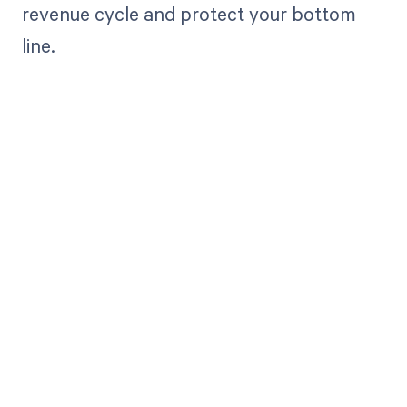
revenue cycle and protect your bottom
line.
Get paid in full
by bringing
clarity to your
revenue cycle