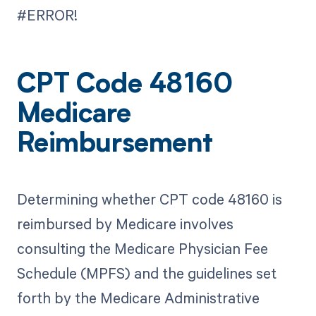
#ERROR!
CPT Code 48160
Medicare
Reimbursement
Determining whether CPT code 48160 is
reimbursed by Medicare involves
consulting the Medicare Physician Fee
Schedule (MPFS) and the guidelines set
forth by the Medicare Administrative