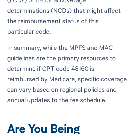
(LCDs) or national coverage
determinations (NCDs) that might affect
the reimbursement status of this
particular code.
In summary, while the MPFS and MAC
guidelines are the primary resources to
determine if CPT code 48160 is
reimbursed by Medicare, specific coverage
can vary based on regional policies and
annual updates to the fee schedule.
Are You Being