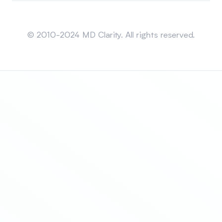
Sitemap
© 2010-2024 MD Clarity. All rights reserved.