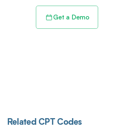
Get a Demo
Related CPT Codes