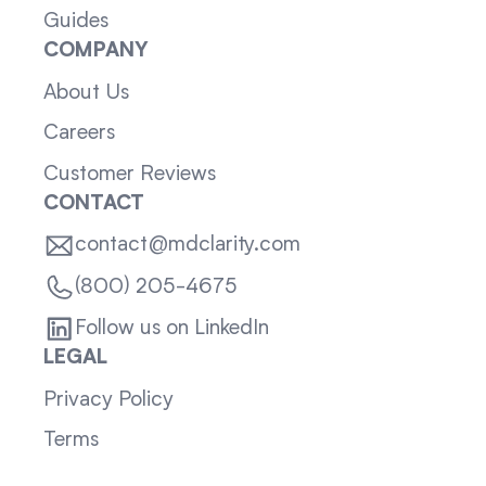
Guides
COMPANY
About Us
Careers
Customer Reviews
CONTACT
contact@mdclarity.com
(800) 205-4675
Follow us on LinkedIn
LEGAL
Privacy Policy
Terms