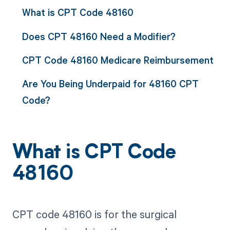
What is CPT Code 48160
Does CPT 48160 Need a Modifier?
CPT Code 48160 Medicare Reimbursement
Are You Being Underpaid for 48160 CPT
Code?
What is CPT Code
48160
CPT code 48160 is for the surgical