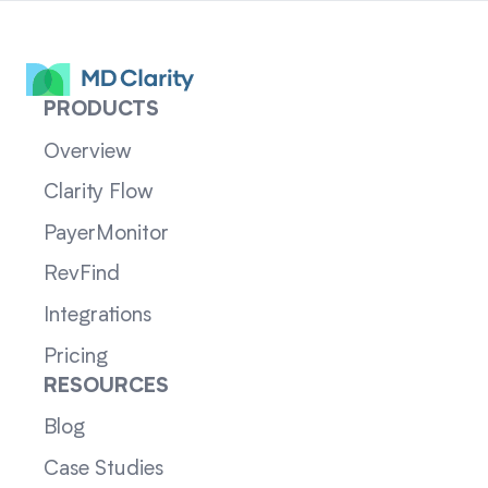
PRODUCTS
Overview
Clarity Flow
PayerMonitor
RevFind
Integrations
Pricing
RESOURCES
Blog
Case Studies