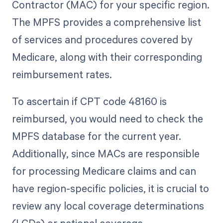
Contractor (MAC) for your specific region.
The MPFS provides a comprehensive list
of services and procedures covered by
Medicare, along with their corresponding
reimbursement rates.
To ascertain if CPT code 48160 is
reimbursed, you would need to check the
MPFS database for the current year.
Additionally, since MACs are responsible
for processing Medicare claims and can
have region-specific policies, it is crucial to
review any local coverage determinations