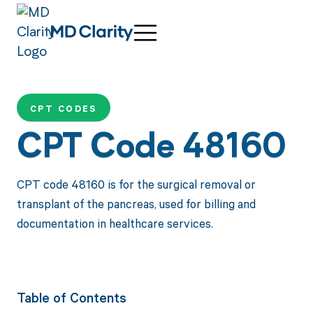
CPT CODES
CPT Code 48160
CPT code 48160 is for the surgical removal or
transplant of the pancreas, used for billing and
documentation in healthcare services.
Table of Contents