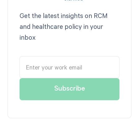
Get the latest insights on RCM
and healthcare policy in your
inbox