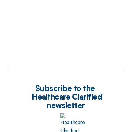
Subscribe to the
Healthcare Clarified
newsletter