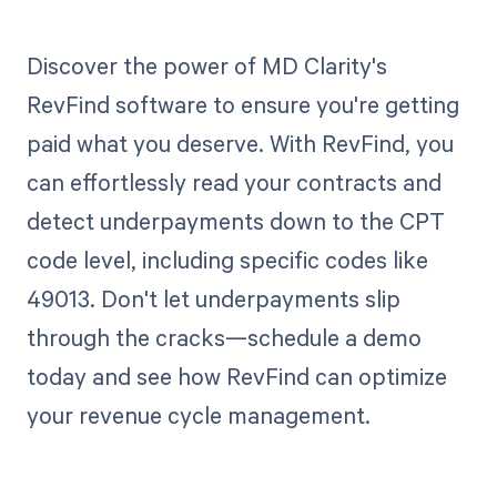
Discover the power of MD Clarity's
RevFind software to ensure you're getting
paid what you deserve. With RevFind, you
can effortlessly read your contracts and
detect underpayments down to the CPT
code level, including specific codes like
49013. Don't let underpayments slip
through the cracks—schedule a demo
today and see how RevFind can optimize
your revenue cycle management.