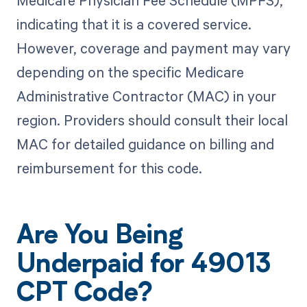
Medicare Physician Fee Schedule (MPFS),
indicating that it is a covered service.
However, coverage and payment may vary
depending on the specific Medicare
Administrative Contractor (MAC) in your
region. Providers should consult their local
MAC for detailed guidance on billing and
reimbursement for this code.
Are You Being
Underpaid for 49013
CPT Code?