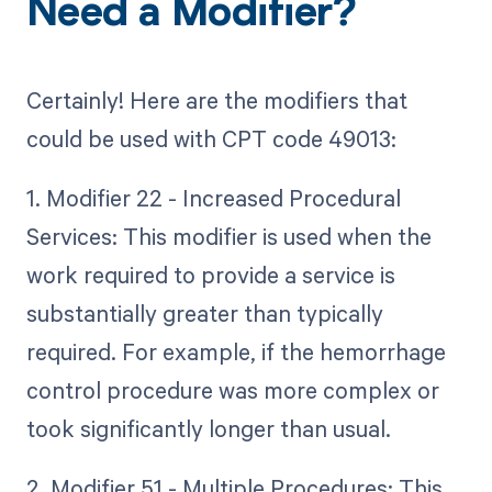
Need a Modifier?
Certainly! Here are the modifiers that
could be used with CPT code 49013:
1. Modifier 22 - Increased Procedural
Services: This modifier is used when the
work required to provide a service is
substantially greater than typically
required. For example, if the hemorrhage
control procedure was more complex or
took significantly longer than usual.
2. Modifier 51 - Multiple Procedures: This