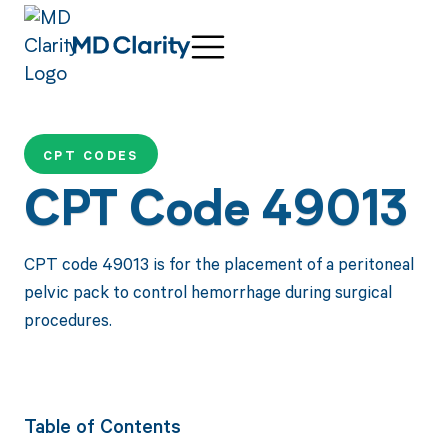
CPT CODES
CPT Code 49013
CPT code 49013 is for the placement of a peritoneal
pelvic pack to control hemorrhage during surgical
procedures.
Table of Contents