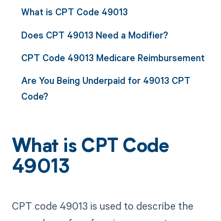
What is CPT Code 49013
Does CPT 49013 Need a Modifier?
CPT Code 49013 Medicare Reimbursement
Are You Being Underpaid for 49013 CPT
Code?
What is CPT Code
49013
CPT code 49013 is used to describe the