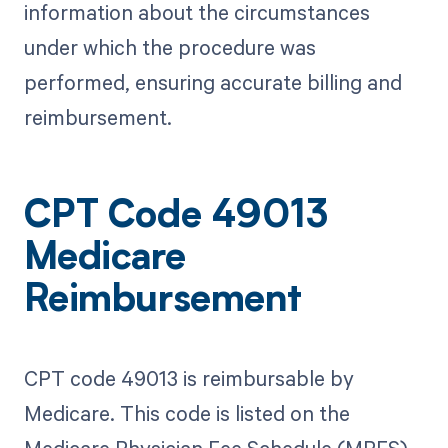
information about the circumstances
under which the procedure was
performed, ensuring accurate billing and
reimbursement.
CPT Code 49013
Medicare
Reimbursement
CPT code 49013 is reimbursable by
Medicare. This code is listed on the