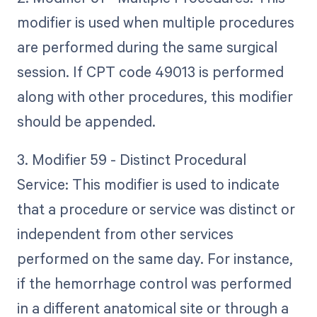
modifier is used when multiple procedures
are performed during the same surgical
session. If CPT code 49013 is performed
along with other procedures, this modifier
should be appended.
3. Modifier 59 - Distinct Procedural
Service: This modifier is used to indicate
that a procedure or service was distinct or
independent from other services
performed on the same day. For instance,
if the hemorrhage control was performed
in a different anatomical site or through a