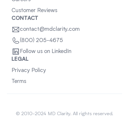
Customer Reviews
CONTACT
contact@mdclarity.com
(800) 205-4675
Follow us on LinkedIn
LEGAL
Privacy Policy
Terms
Sitemap
© 2010-2024 MD Clarity. All rights reserved.