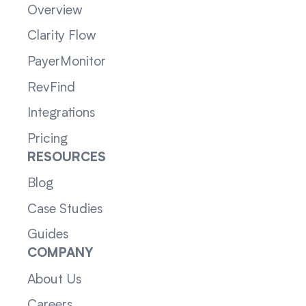
Overview
Clarity Flow
PayerMonitor
RevFind
Integrations
Pricing
RESOURCES
Blog
Case Studies
Guides
COMPANY
About Us
Careers