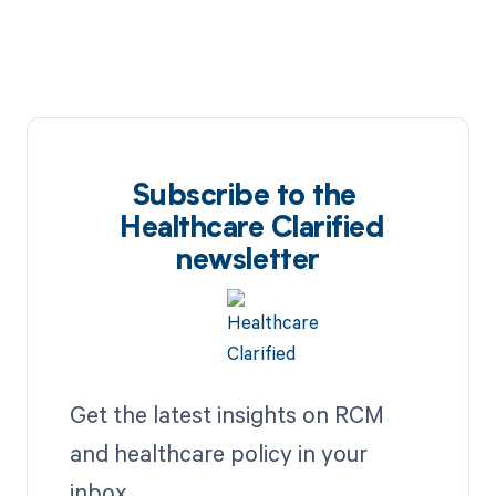
Subscribe to the
Healthcare Clarified
newsletter
Get the latest insights on RCM
and healthcare policy in your
inbox