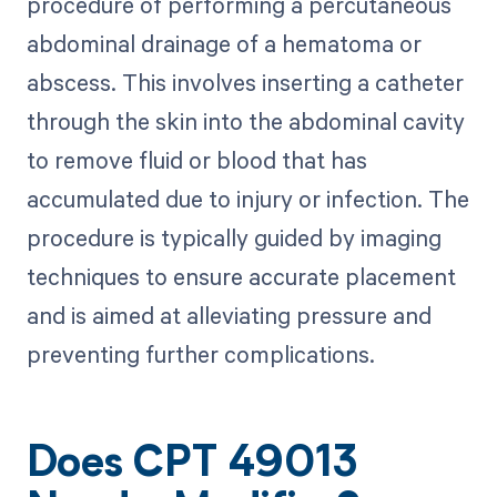
procedure of performing a percutaneous
abdominal drainage of a hematoma or
abscess. This involves inserting a catheter
through the skin into the abdominal cavity
to remove fluid or blood that has
accumulated due to injury or infection. The
procedure is typically guided by imaging
techniques to ensure accurate placement
and is aimed at alleviating pressure and
preventing further complications.
Does CPT 49013