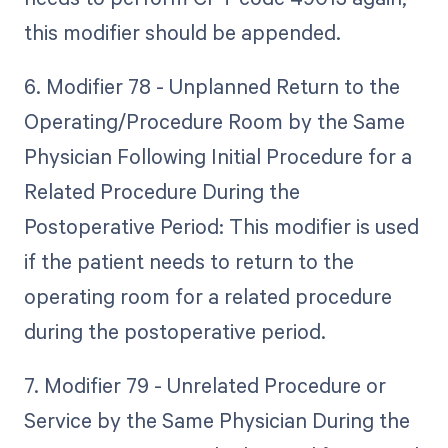
this modifier should be appended.
6. Modifier 78 - Unplanned Return to the
Operating/Procedure Room by the Same
Physician Following Initial Procedure for a
Related Procedure During the
Postoperative Period: This modifier is used
if the patient needs to return to the
operating room for a related procedure
during the postoperative period.
7. Modifier 79 - Unrelated Procedure or
Service by the Same Physician During the