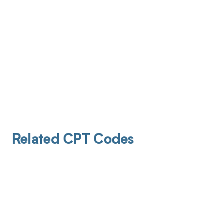
Related CPT Codes