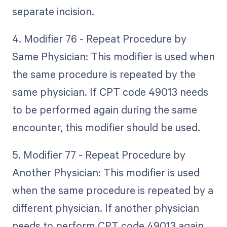
separate incision.
4. Modifier 76 - Repeat Procedure by
Same Physician: This modifier is used when
the same procedure is repeated by the
same physician. If CPT code 49013 needs
to be performed again during the same
encounter, this modifier should be used.
5. Modifier 77 - Repeat Procedure by
Another Physician: This modifier is used
when the same procedure is repeated by a
different physician. If another physician
needs to perform CPT code 49013 again,