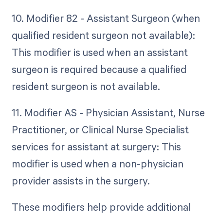
10. Modifier 82 - Assistant Surgeon (when
qualified resident surgeon not available):
This modifier is used when an assistant
surgeon is required because a qualified
resident surgeon is not available.
11. Modifier AS - Physician Assistant, Nurse
Practitioner, or Clinical Nurse Specialist
services for assistant at surgery: This
modifier is used when a non-physician
provider assists in the surgery.
These modifiers help provide additional