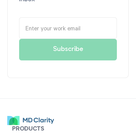
PRODUCTS