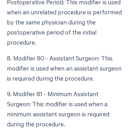
Postoperative Period: This modifier is used
when an unrelated procedure is performed
by the same physician during the
postoperative period of the initial
procedure.
8. Modifier 80 - Assistant Surgeon: This
modifier is used when an assistant surgeon
is required during the procedure.
9. Modifier 81 - Minimum Assistant
Surgeon: This modifier is used when a
minimum assistant surgeon is required
during the procedure.