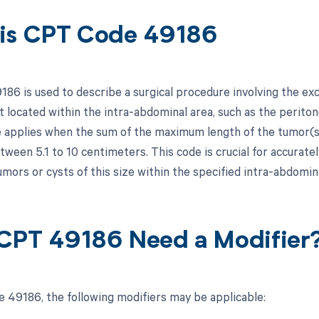
is CPT Code 49186
86 is used to describe a surgical procedure involving the exc
t located within the intra-abdominal area, such as the periton
e applies when the sum of the maximum length of the tumor(s
een 5.1 to 10 centimeters. This code is crucial for accuratel
mors or cysts of this size within the specified intra-abdomina
CPT 49186 Need a Modifier
 49186, the following modifiers may be applicable: