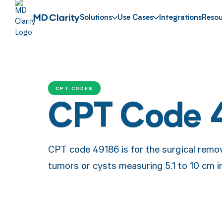
Solutions
Use Cases
Integrations
Resou
CPT CODES
CPT Code 
CPT code 49186 is for the surgical remov
tumors or cysts measuring 5.1 to 10 cm in