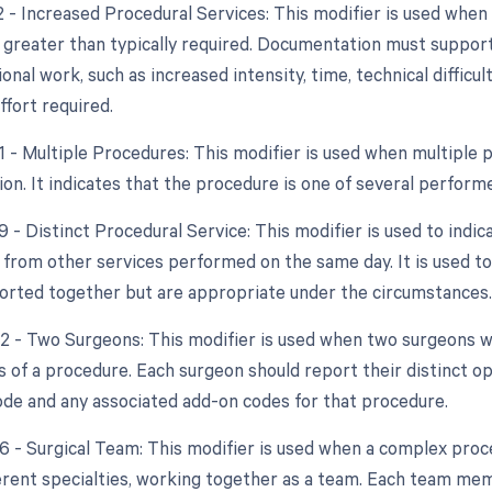
22 - Increased Procedural Services: This modifier is used whe
y greater than typically required. Documentation must support
ional work, such as increased intensity, time, technical difficult
ffort required.
51 - Multiple Procedures: This modifier is used when multipl
ion. It indicates that the procedure is one of several perfor
9 - Distinct Procedural Service: This modifier is used to indic
from other services performed on the same day. It is used to
orted together but are appropriate under the circumstances.
62 - Two Surgeons: This modifier is used when two surgeons
ts of a procedure. Each surgeon should report their distinct 
de and any associated add-on codes for that procedure.
66 - Surgical Team: This modifier is used when a complex proce
ferent specialties, working together as a team. Each team m