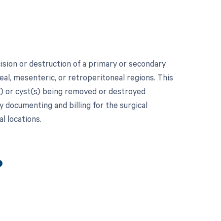
ision or destruction of a primary or secondary
eal, mesenteric, or retroperitoneal regions. This
) or cyst(s) being removed or destroyed
y documenting and billing for the surgical
l locations.
?