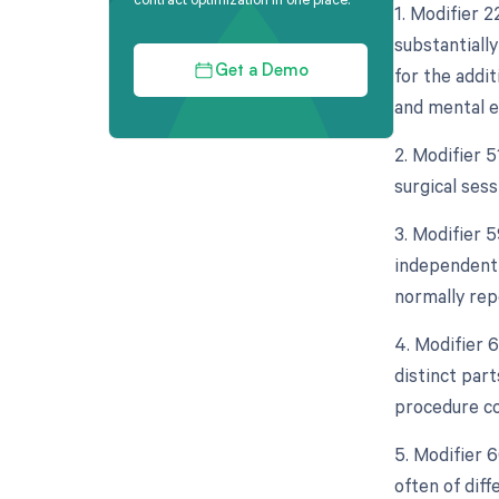
1. Modifier 
substantiall
for the addit
Get a Demo
and mental e
2. Modifier 
surgical sess
3. Modifier 5
independent 
normally rep
4. Modifier 
distinct par
procedure co
5. Modifier 
often of dif