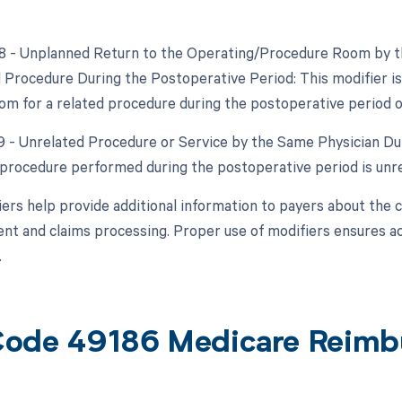
78 - Unplanned Return to the Operating/Procedure Room by th
d Procedure During the Postoperative Period: This modifier is
om for a related procedure during the postoperative period of 
79 - Unrelated Procedure or Service by the Same Physician Dur
procedure performed during the postoperative period is unrel
ers help provide additional information to payers about the 
t and claims processing. Proper use of modifiers ensures accu
.
ode 49186 Medicare Reimb