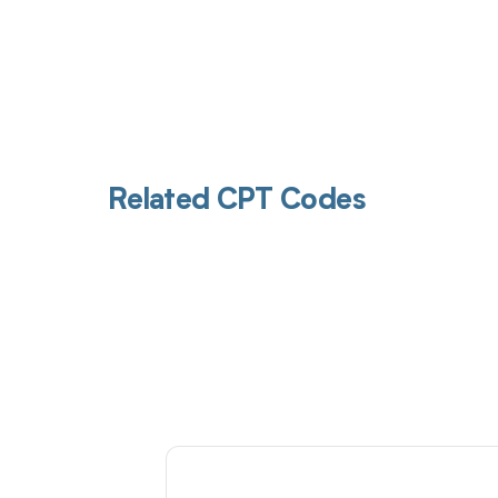
Related CPT Codes