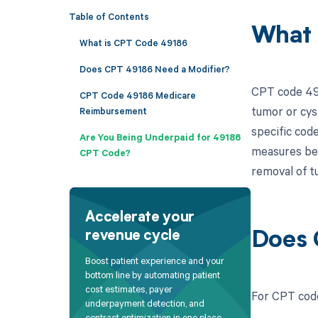
Table of Contents
What 
What is CPT Code 49186
Does CPT 49186 Need a Modifier?
CPT code 491
CPT Code 49186 Medicare
tumor or cys
Reimbursement
specific cod
Are You Being Underpaid for 49186
measures betw
CPT Code?
removal of tu
Accelerate your
revenue cycle
Does 
Boost patient experience and your
bottom line by automating patient
cost estimates, payer
For CPT code
underpayment detection, and
contract optimization in one place.