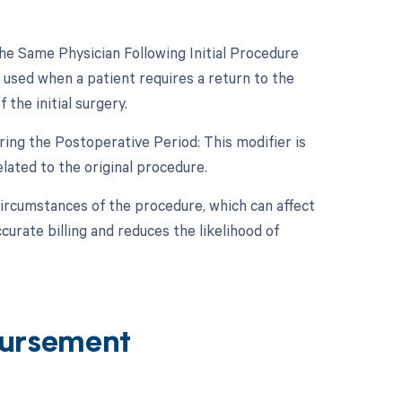
e Same Physician Following Initial Procedure
 used when a patient requires a return to the
the initial surgery.
ing the Postoperative Period: This modifier is
ated to the original procedure.
circumstances of the procedure, which can affect
rate billing and reduces the likelihood of
ursement