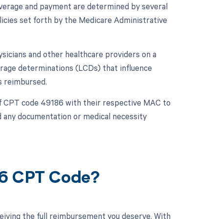
overage and payment are determined by several
icies set forth by the Medicare Administrative
sicians and other healthcare providers on a
erage determinations (LCDs) that influence
s reimbursed.
 of CPT code 49186 with their respective MAC to
d any documentation or medical necessity
86 CPT Code?
eiving the full reimbursement you deserve. With