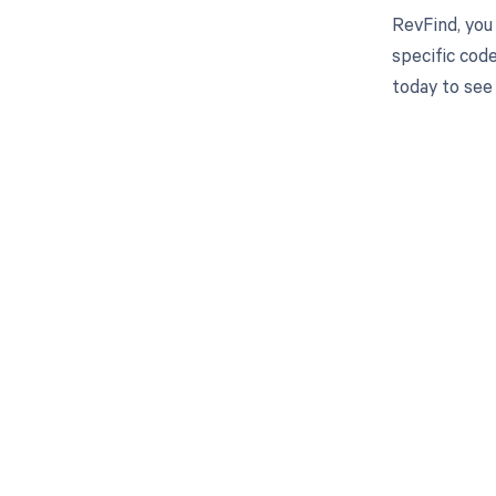
RevFind, you
specific cod
today to see
Get pai