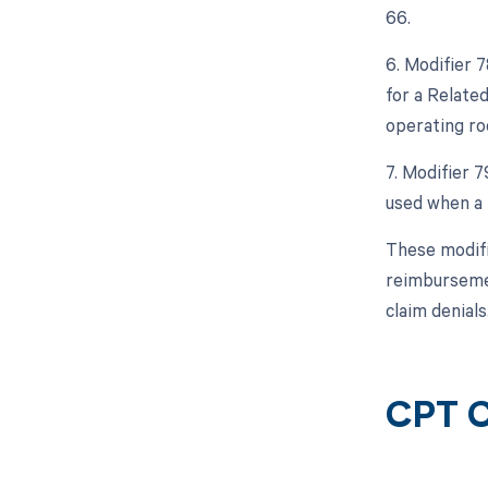
66.
6. Modifier 
for a Relate
operating ro
7. Modifier 
used when a 
These modifi
reimbursemen
claim denials
CPT C