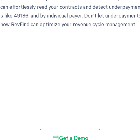
 can effortlessly read your contracts and detect underpaymen
es like 49186, and by individual payer. Don't let underpayme
 how RevFind can optimize your revenue cycle management.
d in full by bringing clarity
revenue cycle
Get a Demo