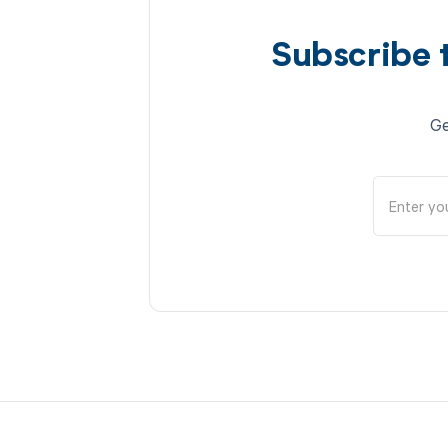
Subscribe 
Ge