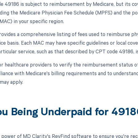
 49186 is subject to reimbursement by Medicare, but its c
luding the Medicare Physician Fee Schedule (MPFS) and the pol
MAC) in your specific region.
vides a comprehensive listing of fees used to reimburse phy
ice basis. Each MAC may have specific guidelines or local cov
rticular service, such as that described by CPT code 49186, i
l for healthcare providers to verify the reimbursement status
iance with Medicare's billing requirements and to understan
 may apply.
ou Being Underpaid for 491
 power of MD Clarity's RevFind software to ensure you're rec