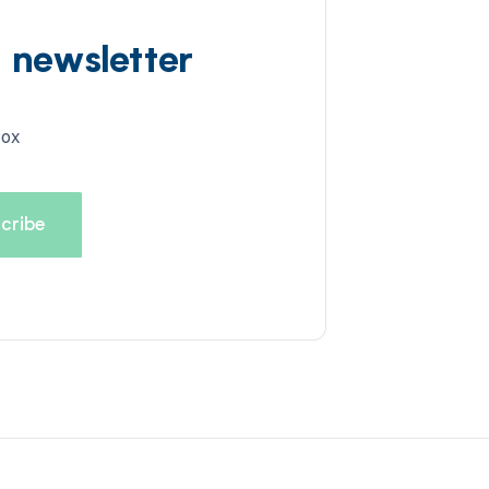
d newsletter
box