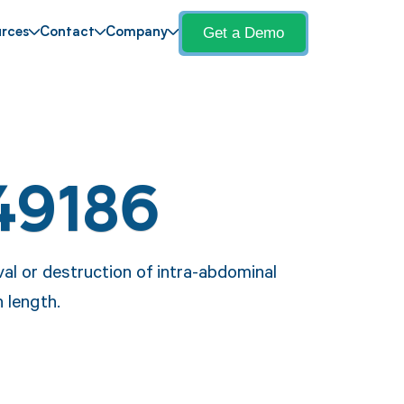
Get a Demo
rces
Contact
Company
49186
al or destruction of intra-abdominal
 length.