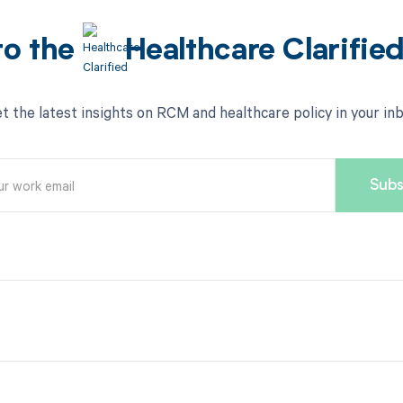
to the
Healthcare Clarifie
t the latest insights on RCM and healthcare policy in your in