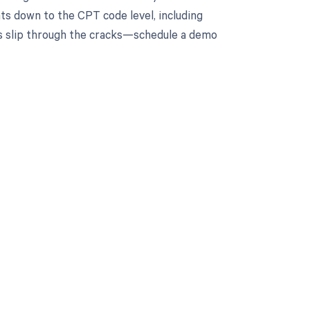
ts down to the CPT code level, including
nts slip through the cracks—schedule a demo
 to your