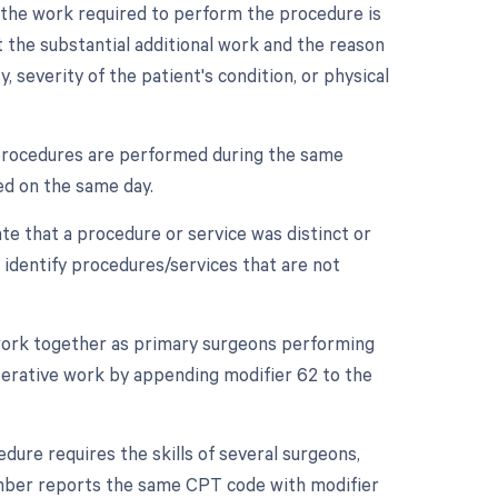
n the work required to perform the procedure is
 the substantial additional work and the reason
y, severity of the patient's condition, or physical
e procedures are performed during the same
med on the same day.
ate that a procedure or service was distinct or
 identify procedures/services that are not
 work together as primary surgeons performing
operative work by appending modifier 62 to the
dure requires the skills of several surgeons,
ember reports the same CPT code with modifier