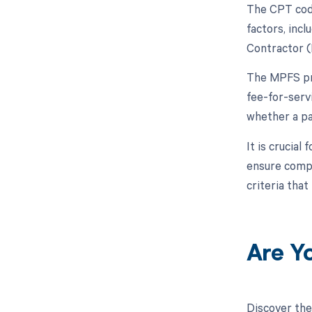
The CPT code
factors, inc
Contractor (
The MPFS pro
fee-for-serv
whether a pa
It is crucia
ensure compl
criteria that
Are Y
Discover the