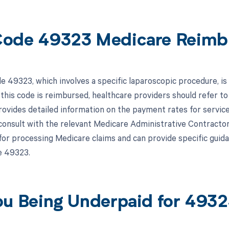
ode 49323 Medicare Reimb
 49323, which involves a specific laparoscopic procedure, i
 this code is reimbursed, healthcare providers should refer 
vides detailed information on the payment rates for services 
 consult with the relevant Medicare Administrative Contracto
for processing Medicare claims and can provide specific gui
e 49323.
ou Being Underpaid for 493