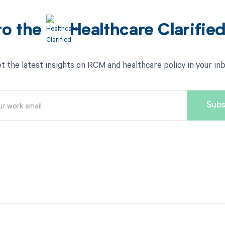
to the
Healthcare Clarifie
t the latest insights on RCM and healthcare policy in your in