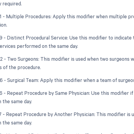
y required.
51 - Multiple Procedures: Apply this modifier when multiple 
ion.
9 - Distinct Procedural Service: Use this modifier to indicate
ervices performed on the same day.
62 - Two Surgeons: This modifier is used when two surgeons
s of the procedure.
66 - Surgical Team: Apply this modifier when a team of surgeo
76 - Repeat Procedure by Same Physician: Use this modifier i
 the same day.
77 - Repeat Procedure by Another Physician: This modifier is 
 the same day.