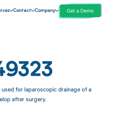
Get a Demo
rces
Contact
Company
49323
 used for laparoscopic drainage of a
velop after surgery.