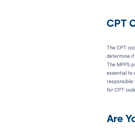
CPT C
The CPT code
determine if
The MPFS pro
essential to
responsible 
for CPT cod
Are Y