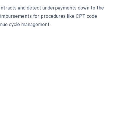
contracts and detect underpayments down to the
 reimbursements for procedures like CPT code
enue cycle management.
 to your