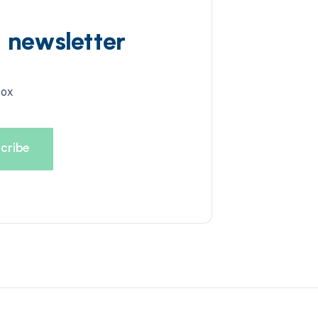
d newsletter
box