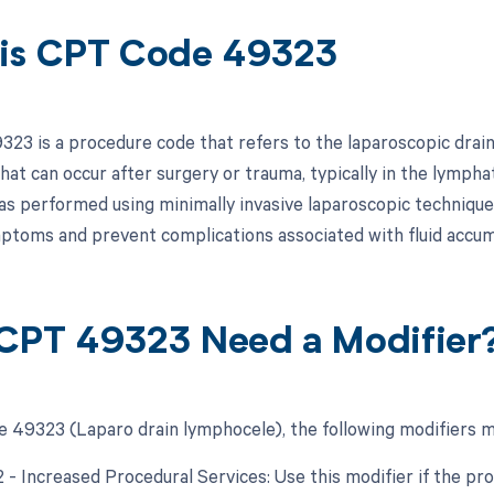
is CPT Code 49323
23 is a procedure code that refers to the laparoscopic draina
 that can occur after surgery or trauma, typically in the lymph
s performed using minimally invasive laparoscopic techniques
mptoms and prevent complications associated with fluid accum
CPT 49323 Need a Modifier
 49323 (Laparo drain lymphocele), the following modifiers m
2 - Increased Procedural Services: Use this modifier if the pr