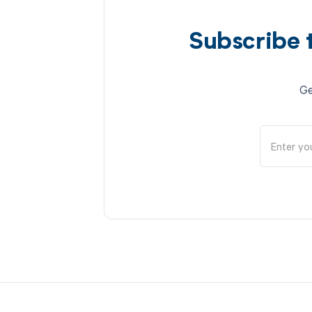
Subscribe 
Ge