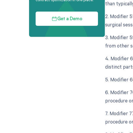
than typicall
2. Modifier 
Get a Demo
surgical sess
3. Modifier 5
from other s
4. Modifier 
distinct part
5. Modifier 
6. Modifier 
procedure on
7. Modifier 
procedure on