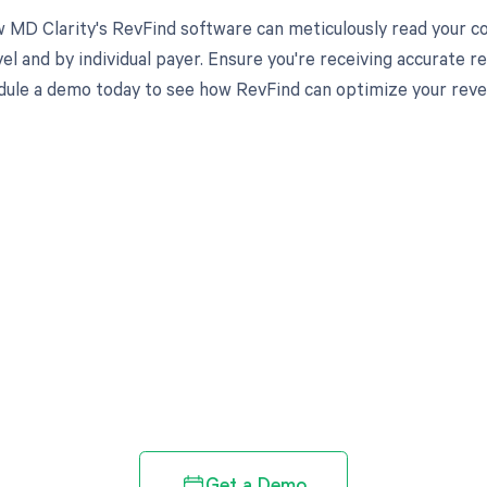
 MD Clarity's RevFind software can meticulously read your 
el and by individual payer. Ensure you're receiving accurate
ule a demo today to see how RevFind can optimize your rev
d in full by bringing clarity
revenue cycle
Get a Demo