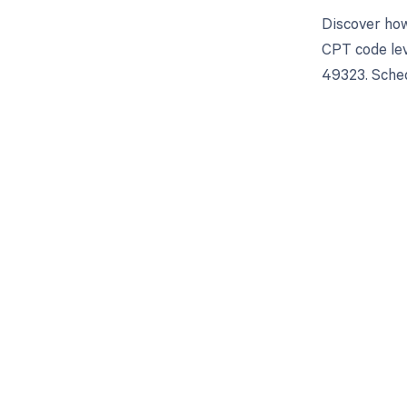
Discover how
CPT code lev
49323. Sched
Get pai