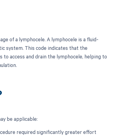
ge of a lymphocele. A lymphocele is a fluid-
atic system. This code indicates that the
 to access and drain the lymphocele, helping to
ulation.
?
ay be applicable:
ocedure required significantly greater effort