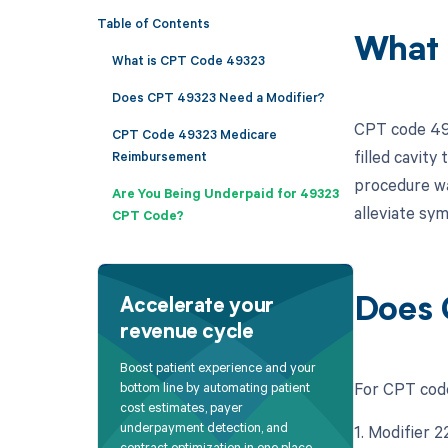
Table of Contents
What 
What is CPT Code 49323
Does CPT 49323 Need a Modifier?
CPT code 493
CPT Code 49323 Medicare
filled cavity
Reimbursement
procedure wa
Are You Being Underpaid for 49323
alleviate sy
CPT Code?
Does 
Accelerate your
revenue cycle
Boost patient experience and your
For CPT code
bottom line by automating patient
cost estimates, payer
underpayment detection, and
1. Modifier 2
contract optimization in one place.