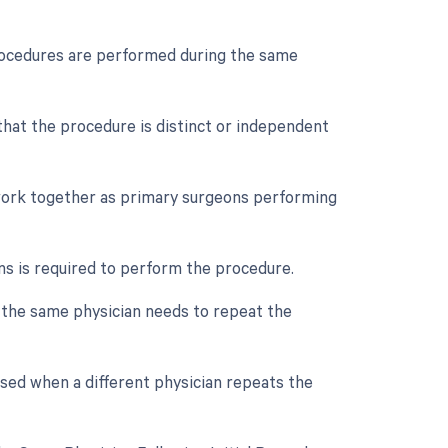
procedures are performed during the same
 that the procedure is distinct or independent
 work together as primary surgeons performing
ns is required to perform the procedure.
f the same physician needs to repeat the
used when a different physician repeats the