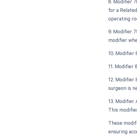
8. Modifier 
for a Relate
operating ro
9. Modifier 
modifier whe
10. Modifier
11. Modifier
12. Modifier 
surgeon is ne
13. Modifier 
This modifie
These modifi
ensuring acc