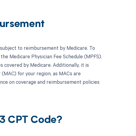
ursement
s subject to reimbursement by Medicare. To
to the Medicare Physician Fee Schedule (MPFS).
covered by Medicare. Additionally, it is
r (MAC) for your region, as MACs are
dance on coverage and reimbursement policies
23 CPT Code?