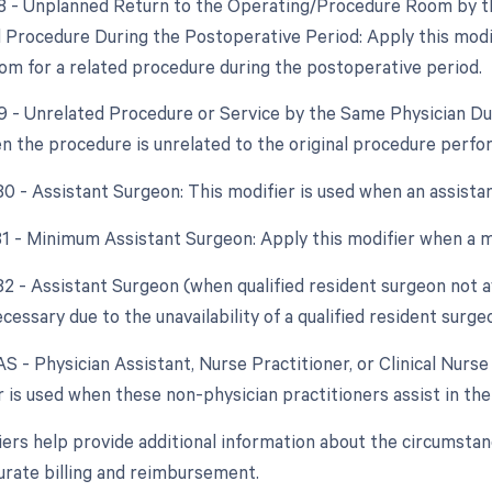
78 - Unplanned Return to the Operating/Procedure Room by th
d Procedure During the Postoperative Period: Apply this modif
om for a related procedure during the postoperative period.
79 - Unrelated Procedure or Service by the Same Physician Du
n the procedure is unrelated to the original procedure perfo
 80 - Assistant Surgeon: This modifier is used when an assista
 81 - Minimum Assistant Surgeon: Apply this modifier when a m
82 - Assistant Surgeon (when qualified resident surgeon not a
cessary due to the unavailability of a qualified resident surge
AS - Physician Assistant, Nurse Practitioner, or Clinical Nurse
r is used when these non-physician practitioners assist in the
ers help provide additional information about the circumsta
urate billing and reimbursement.