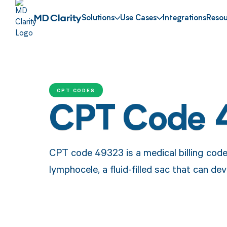
Solutions
Use Cases
Integrations
Resou
CPT CODES
CPT Code 
CPT code 49323 is a medical billing code
lymphocele, a fluid-filled sac that can de