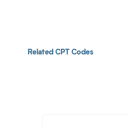
Related CPT Codes