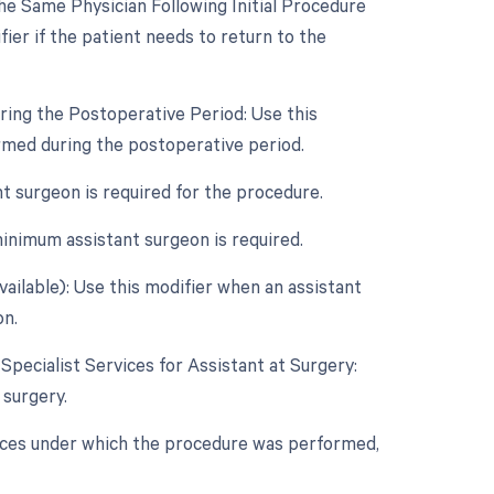
e Same Physician Following Initial Procedure
ier if the patient needs to return to the
ring the Postoperative Period: Use this
rmed during the postoperative period.
nt surgeon is required for the procedure.
inimum assistant surgeon is required.
vailable): Use this modifier when an assistant
on.
 Specialist Services for Assistant at Surgery:
 surgery.
nces under which the procedure was performed,