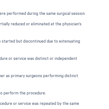
were performed during the same surgical session.
tially reduced or eliminated at the physician's
s started but discontinued due to extenuating
edure or service was distinct or independent
her as primary surgeons performing distinct
 to perform the procedure.
rocedure or service was repeated by the same