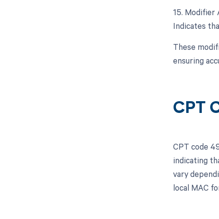
15. Modifier 
Indicates tha
These modifi
ensuring acc
CPT C
CPT code 493
indicating t
vary dependi
local MAC fo