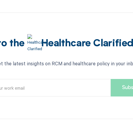
to the
Healthcare Clarifie
t the latest insights on RCM and healthcare policy in your in