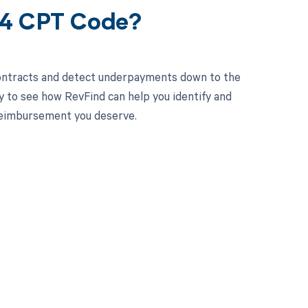
24 CPT Code?
contracts and detect underpayments down to the
y to see how RevFind can help you identify and
 reimbursement you deserve.
 to your