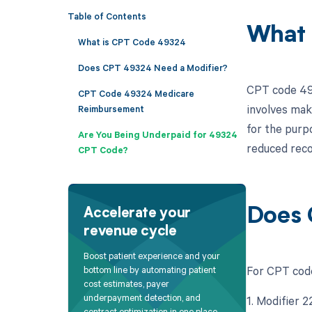
Table of Contents
What 
What is CPT Code 49324
Does CPT 49324 Need a Modifier?
CPT code 493
CPT Code 49324 Medicare
involves maki
Reimbursement
for the purpo
Are You Being Underpaid for 49324
reduced reco
CPT Code?
Does 
Accelerate your
revenue cycle
Boost patient experience and your
For CPT code
bottom line by automating patient
cost estimates, payer
underpayment detection, and
1. Modifier 
contract optimization in one place.