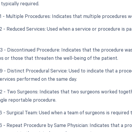
typically required.
51 - Multiple Procedures: Indicates that multiple procedures 
2 - Reduced Services: Used when a service or procedure is par
53 - Discontinued Procedure: Indicates that the procedure wa
s or those that threaten the well-being of the patient.
59 - Distinct Procedural Service: Used to indicate that a proc
ervices performed on the same day.
62 - Two Surgeons: Indicates that two surgeons worked toget
ingle reportable procedure.
66 - Surgical Team: Used when a team of surgeons is required
76 - Repeat Procedure by Same Physician: Indicates that a p