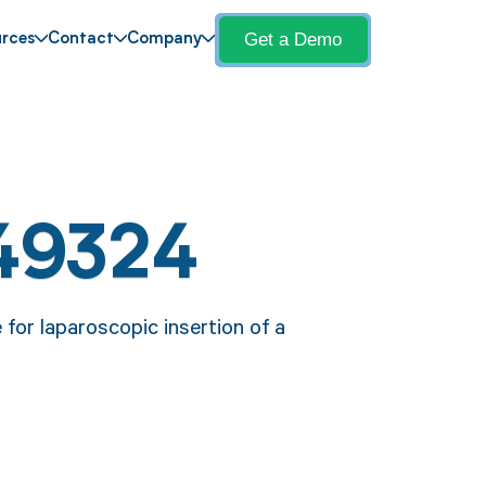
Get a Demo
rces
Contact
Company
49324
for laparoscopic insertion of a