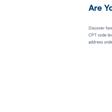
Are Y
Discover how
CPT code lev
address unde
Get pai