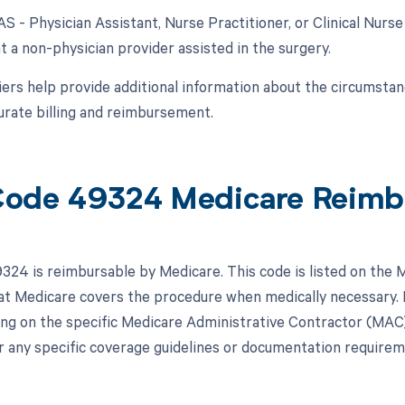
AS - Physician Assistant, Nurse Practitioner, or Clinical Nurse
t a non-physician provider assisted in the surgery.
ers help provide additional information about the circumsta
urate billing and reimbursement.
ode 49324 Medicare Reimb
24 is reimbursable by Medicare. This code is listed on the 
hat Medicare covers the procedure when medically necessar
ng on the specific Medicare Administrative Contractor (MAC) in
r any specific coverage guidelines or documentation requirem