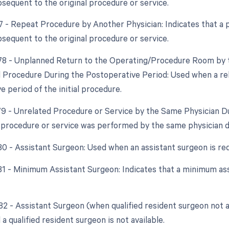
bsequent to the original procedure or service.
77 - Repeat Procedure by Another Physician: Indicates that a
bsequent to the original procedure or service.
 78 - Unplanned Return to the Operating/Procedure Room by t
d Procedure During the Postoperative Period: Used when a re
 period of the initial procedure.
 79 - Unrelated Procedure or Service by the Same Physician D
 procedure or service was performed by the same physician d
 80 - Assistant Surgeon: Used when an assistant surgeon is re
 81 - Minimum Assistant Surgeon: Indicates that a minimum as
 82 - Assistant Surgeon (when qualified resident surgeon not a
 a qualified resident surgeon is not available.