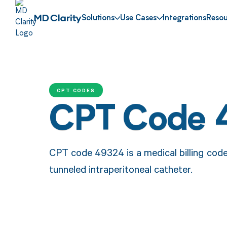
Solutions
Use Cases
Integrations
Resou
CPT CODES
CPT Code 
CPT code 49324 is a medical billing code 
tunneled intraperitoneal catheter.