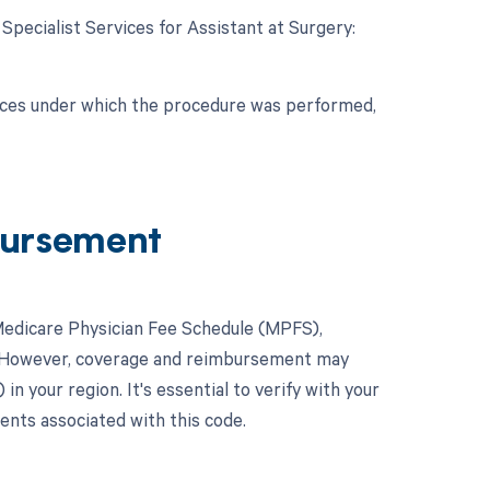
 Specialist Services for Assistant at Surgery:
nces under which the procedure was performed,
ursement
Medicare Physician Fee Schedule (MPFS),
y. However, coverage and reimbursement may
 your region. It's essential to verify with your
ents associated with this code.