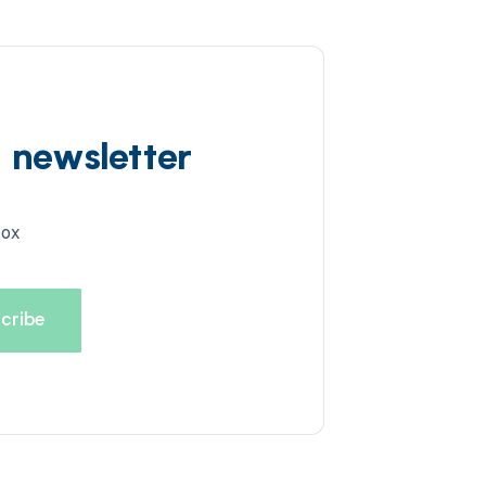
d newsletter
box