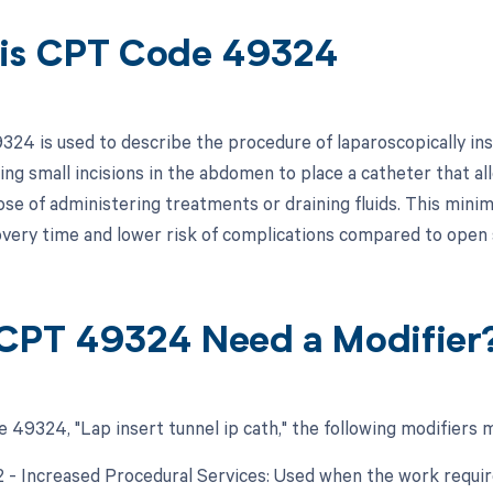
is CPT Code 49324
24 is used to describe the procedure of laparoscopically inse
ng small incisions in the abdomen to place a catheter that all
se of administering treatments or draining fluids. This minima
very time and lower risk of complications compared to open 
CPT 49324 Need a Modifier
 49324, "Lap insert tunnel ip cath," the following modifiers 
22 - Increased Procedural Services: Used when the work requir