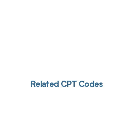
Related CPT Codes