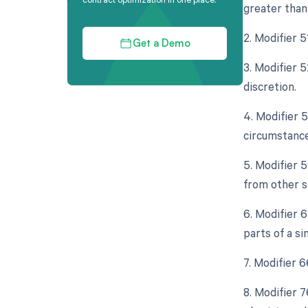
greater than 
2. Modifier 
Get a Demo
3. Modifier 5
discretion.
4. Modifier 
circumstance
5. Modifier 
from other s
6. Modifier 
parts of a s
7. Modifier 
8. Modifier 