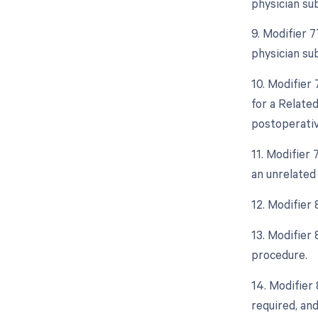
physician su
9. Modifier 
physician su
10. Modifier
for a Relate
postoperative
11. Modifier
an unrelated
12. Modifier
13. Modifier
procedure.
14. Modifier
required, and