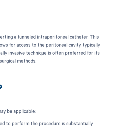
rting a tunneled intraperitoneal catheter. This
ows for access to the peritoneal cavity, typically
lly invasive technique is often preferred for its
surgical methods.
?
may be applicable:
ed to perform the procedure is substantially