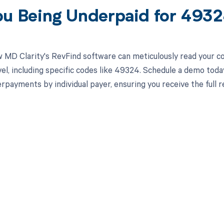
ou Being Underpaid for 493
 MD Clarity's RevFind software can meticulously read your 
el, including specific codes like 49324. Schedule a demo toda
rpayments by individual payer, ensuring you receive the full
d in full by bringing clarity