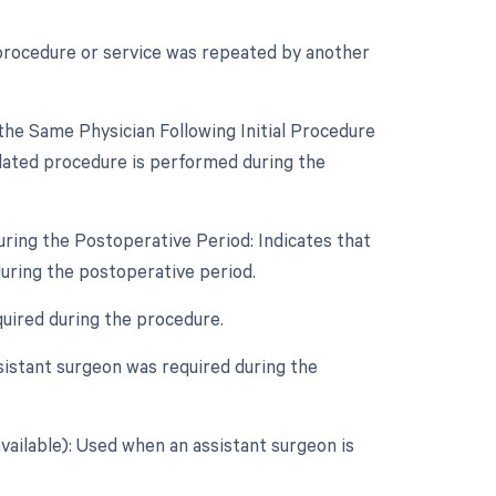
 procedure or service was repeated by another
he Same Physician Following Initial Procedure
lated procedure is performed during the
uring the Postoperative Period: Indicates that
uring the postoperative period.
quired during the procedure.
sistant surgeon was required during the
vailable): Used when an assistant surgeon is