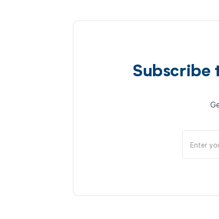
Subscribe 
Ge