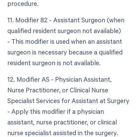
procedure.
11. Modifier 82 - Assistant Surgeon (when
qualified resident surgeon not available)
- This modifier is used when an assistant
surgeon is necessary because a qualified
resident surgeon is not available.
12. Modifier AS - Physician Assistant,
Nurse Practitioner, or Clinical Nurse
Specialist Services for Assistant at Surgery
- Apply this modifier if a physician
assistant, nurse practitioner, or clinical
nurse specialist assisted in the surgery.