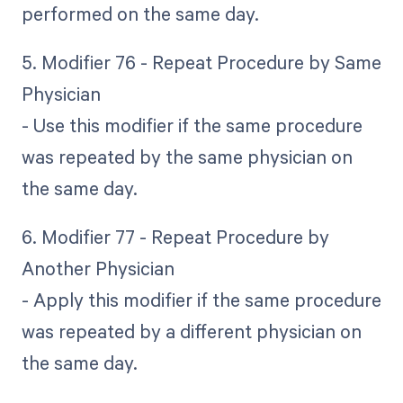
performed on the same day.
5. Modifier 76 - Repeat Procedure by Same
Physician
- Use this modifier if the same procedure
was repeated by the same physician on
the same day.
6. Modifier 77 - Repeat Procedure by
Another Physician
- Apply this modifier if the same procedure
was repeated by a different physician on
the same day.