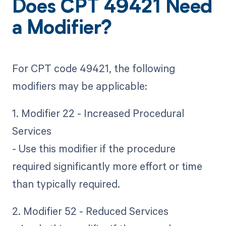
Does CPT 49421 Need
a Modifier?
For CPT code 49421, the following
modifiers may be applicable:
1. Modifier 22 - Increased Procedural
Services
- Use this modifier if the procedure
required significantly more effort or time
than typically required.
2. Modifier 52 - Reduced Services