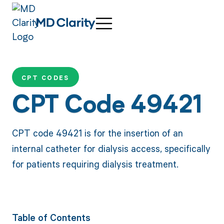
CPT CODES
CPT Code 49421
CPT code 49421 is for the insertion of an
internal catheter for dialysis access, specifically
for patients requiring dialysis treatment.
Table of Contents