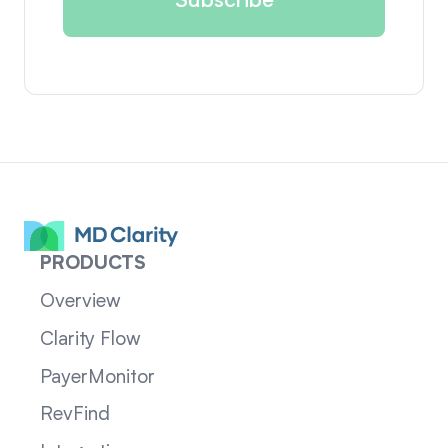
PRODUCTS
Overview
Clarity Flow
PayerMonitor
RevFind