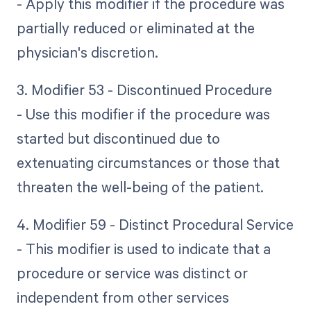
- Apply this modifier if the procedure was
partially reduced or eliminated at the
physician's discretion.
3. Modifier 53 - Discontinued Procedure
- Use this modifier if the procedure was
started but discontinued due to
extenuating circumstances or those that
threaten the well-being of the patient.
4. Modifier 59 - Distinct Procedural Service
- This modifier is used to indicate that a
procedure or service was distinct or
independent from other services