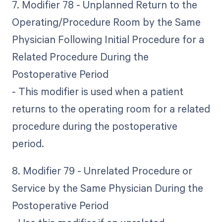
7. Modifier 78 - Unplanned Return to the
Operating/Procedure Room by the Same
Physician Following Initial Procedure for a
Related Procedure During the
Postoperative Period
- This modifier is used when a patient
returns to the operating room for a related
procedure during the postoperative
period.
8. Modifier 79 - Unrelated Procedure or
Service by the Same Physician During the
Postoperative Period