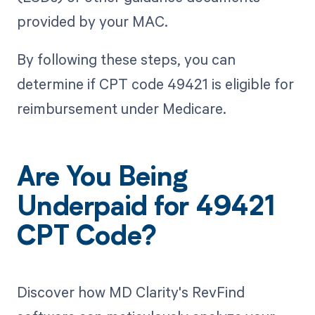
provided by your MAC.
By following these steps, you can
determine if CPT code 49421 is eligible for
reimbursement under Medicare.
Are You Being
Underpaid for 49421
CPT Code?
Discover how MD Clarity's RevFind