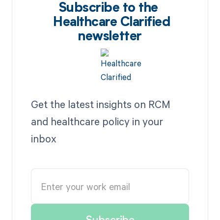
Subscribe to the
Healthcare Clarified
newsletter
Get the latest insights on RCM
and healthcare policy in your
inbox