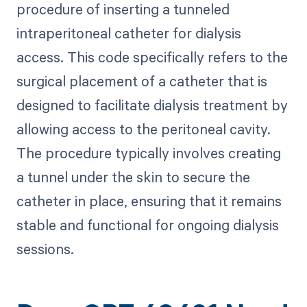
procedure of inserting a tunneled
intraperitoneal catheter for dialysis
access. This code specifically refers to the
surgical placement of a catheter that is
designed to facilitate dialysis treatment by
allowing access to the peritoneal cavity.
The procedure typically involves creating
a tunnel under the skin to secure the
catheter in place, ensuring that it remains
stable and functional for ongoing dialysis
sessions.