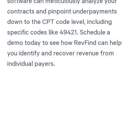
software can meticulously analyze your
contracts and pinpoint underpayments
down to the CPT code level, including
specific codes like 49421. Schedule a
demo today to see how RevFind can help
you identify and recover revenue from
individual payers.
Get paid in full