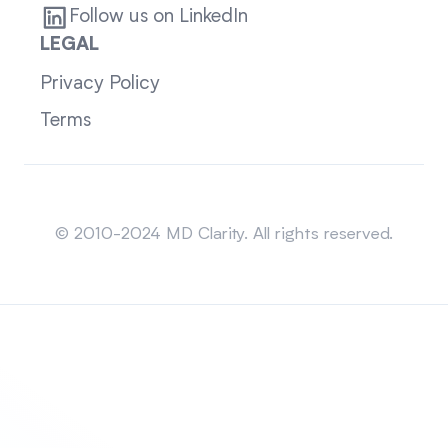
Follow us on LinkedIn
LEGAL
Privacy Policy
Terms
Sitemap
© 2010-2024 MD Clarity. All rights reserved.