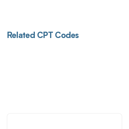
Related CPT Codes