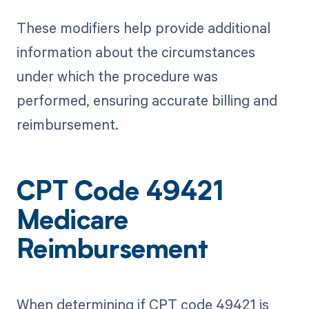
These modifiers help provide additional
information about the circumstances
under which the procedure was
performed, ensuring accurate billing and
reimbursement.
CPT Code 49421
Medicare
Reimbursement
When determining if CPT code 49421 is