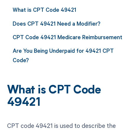
What is CPT Code 49421
Does CPT 49421 Need a Modifier?
CPT Code 49421 Medicare Reimbursement
Are You Being Underpaid for 49421 CPT
Code?
What is CPT Code
49421
CPT code 49421 is used to describe the