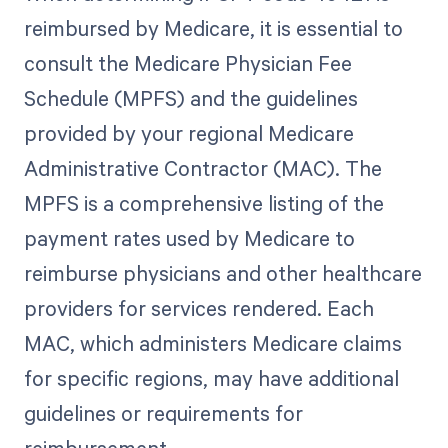
reimbursed by Medicare, it is essential to
consult the Medicare Physician Fee
Schedule (MPFS) and the guidelines
provided by your regional Medicare
Administrative Contractor (MAC). The
MPFS is a comprehensive listing of the
payment rates used by Medicare to
reimburse physicians and other healthcare
providers for services rendered. Each
MAC, which administers Medicare claims
for specific regions, may have additional
guidelines or requirements for