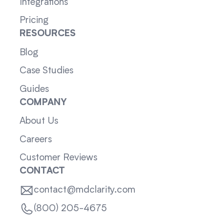
Integrations
Pricing
RESOURCES
Blog
Case Studies
Guides
COMPANY
About Us
Careers
Customer Reviews
CONTACT
contact@mdclarity.com
(800) 205-4675