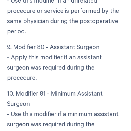
- Use this modifier if an unrelated
procedure or service is performed by the
same physician during the postoperative
period.
9. Modifier 80 - Assistant Surgeon
- Apply this modifier if an assistant
surgeon was required during the
procedure.
10. Modifier 81 - Minimum Assistant
Surgeon
- Use this modifier if a minimum assistant
surgeon was required during the