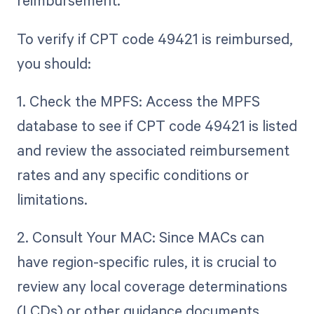
reimbursement.
To verify if CPT code 49421 is reimbursed,
you should:
1. Check the MPFS: Access the MPFS
database to see if CPT code 49421 is listed
and review the associated reimbursement
rates and any specific conditions or
limitations.
2. Consult Your MAC: Since MACs can
have region-specific rules, it is crucial to
review any local coverage determinations
(LCDs) or other guidance documents