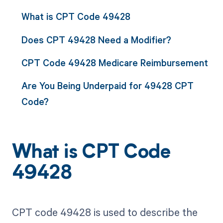
What is CPT Code 49428
Does CPT 49428 Need a Modifier?
CPT Code 49428 Medicare Reimbursement
Are You Being Underpaid for 49428 CPT
Code?
What is CPT Code
49428
CPT code 49428 is used to describe the