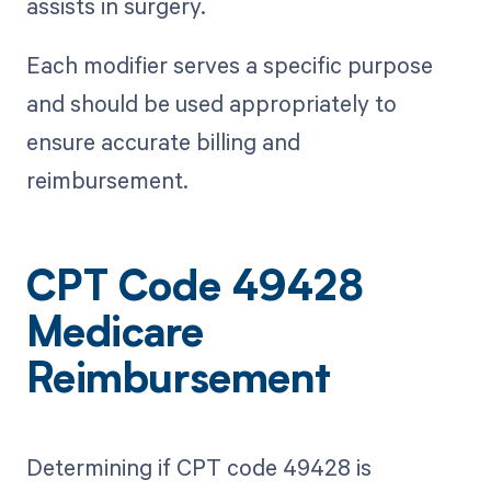
assists in surgery.
Each modifier serves a specific purpose
and should be used appropriately to
ensure accurate billing and
reimbursement.
CPT Code 49428
Medicare
Reimbursement
Determining if CPT code 49428 is