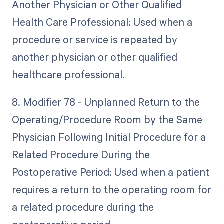
Another Physician or Other Qualified
Health Care Professional: Used when a
procedure or service is repeated by
another physician or other qualified
healthcare professional.
8. Modifier 78 - Unplanned Return to the
Operating/Procedure Room by the Same
Physician Following Initial Procedure for a
Related Procedure During the
Postoperative Period: Used when a patient
requires a return to the operating room for
a related procedure during the