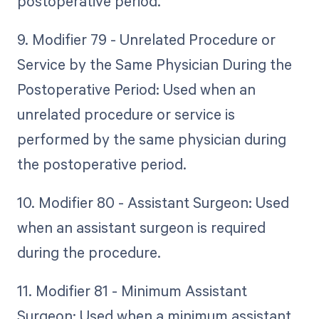
postoperative period.
9. Modifier 79 - Unrelated Procedure or
Service by the Same Physician During the
Postoperative Period: Used when an
unrelated procedure or service is
performed by the same physician during
the postoperative period.
10. Modifier 80 - Assistant Surgeon: Used
when an assistant surgeon is required
during the procedure.
11. Modifier 81 - Minimum Assistant
Surgeon: Used when a minimum assistant