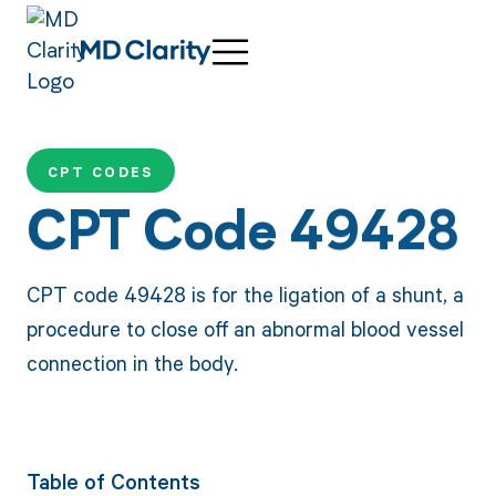
CPT CODES
CPT Code 49428
CPT code 49428 is for the ligation of a shunt, a
procedure to close off an abnormal blood vessel
connection in the body.
Table of Contents