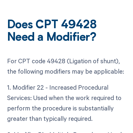
Does CPT 49428
Need a Modifier?
For CPT code 49428 (Ligation of shunt),
the following modifiers may be applicable:
1. Modifier 22 - Increased Procedural
Services: Used when the work required to
perform the procedure is substantially
greater than typically required.