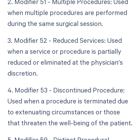
2. Modifier 51 - Multiple Procedures: Used
when multiple procedures are performed
during the same surgical session.
3. Modifier 52 - Reduced Services: Used
when a service or procedure is partially
reduced or eliminated at the physician's
discretion.
4. Modifier 53 - Discontinued Procedure:
Used when a procedure is terminated due
to extenuating circumstances or those
that threaten the well-being of the patient.
5. Modifier 59 - Distinct Procedural