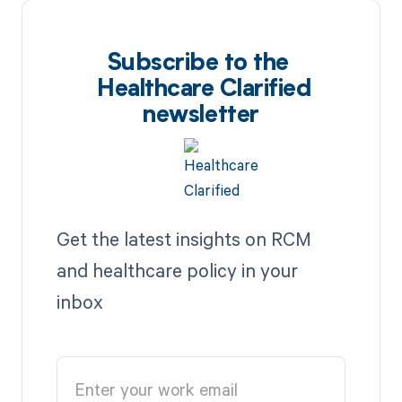
Subscribe to the
Healthcare Clarified
newsletter
Get the latest insights on RCM
and healthcare policy in your
inbox