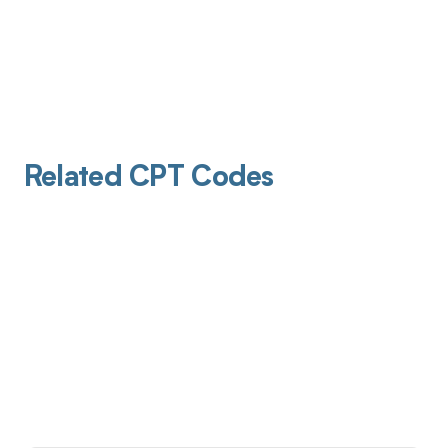
Related CPT Codes