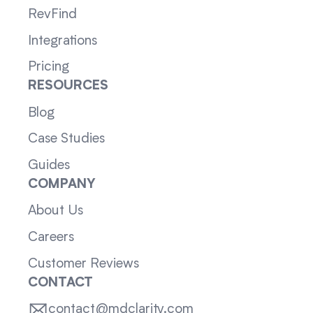
RevFind
Integrations
Pricing
RESOURCES
Blog
Case Studies
Guides
COMPANY
About Us
Careers
Customer Reviews
CONTACT
contact@mdclarity.com