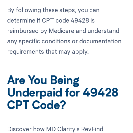
By following these steps, you can
determine if CPT code 49428 is
reimbursed by Medicare and understand
any specific conditions or documentation
requirements that may apply.
Are You Being
Underpaid for 49428
CPT Code?
Discover how MD Clarity's RevFind