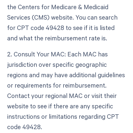
the Centers for Medicare & Medicaid
Services (CMS) website. You can search
for CPT code 49428 to see if it is listed
and what the reimbursement rate is.
2. Consult Your MAC: Each MAC has
jurisdiction over specific geographic
regions and may have additional guidelines
or requirements for reimbursement.
Contact your regional MAC or visit their
website to see if there are any specific
instructions or limitations regarding CPT
code 49428.