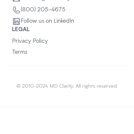
(800) 205-4675
Follow us on LinkedIn
LEGAL
Privacy Policy
Terms
Sitemap
© 2010-2024 MD Clarity. All rights reserved.