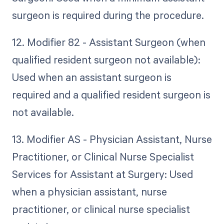
surgeon is required during the procedure.
12. Modifier 82 - Assistant Surgeon (when
qualified resident surgeon not available):
Used when an assistant surgeon is
required and a qualified resident surgeon is
not available.
13. Modifier AS - Physician Assistant, Nurse
Practitioner, or Clinical Nurse Specialist
Services for Assistant at Surgery: Used
when a physician assistant, nurse
practitioner, or clinical nurse specialist