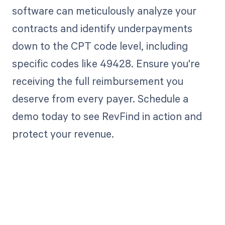
software can meticulously analyze your
contracts and identify underpayments
down to the CPT code level, including
specific codes like 49428. Ensure you're
receiving the full reimbursement you
deserve from every payer. Schedule a
demo today to see RevFind in action and
protect your revenue.