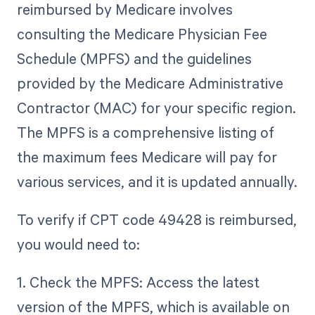
reimbursed by Medicare involves
consulting the Medicare Physician Fee
Schedule (MPFS) and the guidelines
provided by the Medicare Administrative
Contractor (MAC) for your specific region.
The MPFS is a comprehensive listing of
the maximum fees Medicare will pay for
various services, and it is updated annually.
To verify if CPT code 49428 is reimbursed,
you would need to:
1. Check the MPFS: Access the latest
version of the MPFS, which is available on