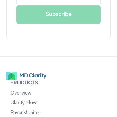
PRODUCTS
Overview
Clarity Flow
PayerMonitor