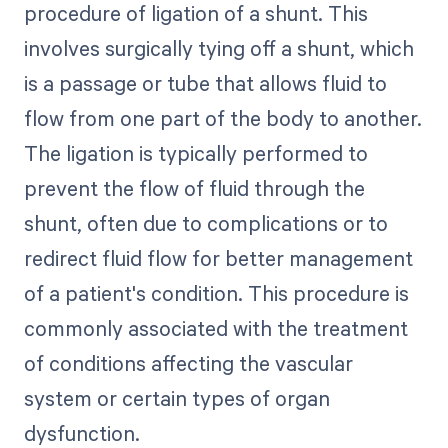
procedure of ligation of a shunt. This
involves surgically tying off a shunt, which
is a passage or tube that allows fluid to
flow from one part of the body to another.
The ligation is typically performed to
prevent the flow of fluid through the
shunt, often due to complications or to
redirect fluid flow for better management
of a patient's condition. This procedure is
commonly associated with the treatment
of conditions affecting the vascular
system or certain types of organ
dysfunction.