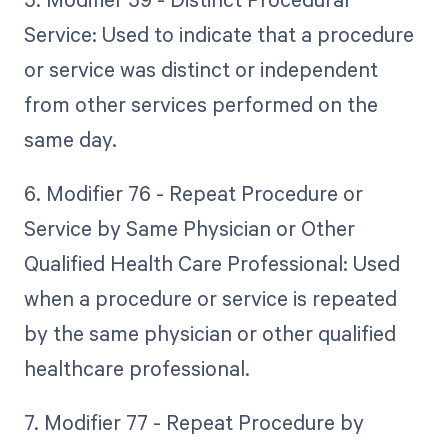
Service: Used to indicate that a procedure
or service was distinct or independent
from other services performed on the
same day.
6. Modifier 76 - Repeat Procedure or
Service by Same Physician or Other
Qualified Health Care Professional: Used
when a procedure or service is repeated
by the same physician or other qualified
healthcare professional.
7. Modifier 77 - Repeat Procedure by