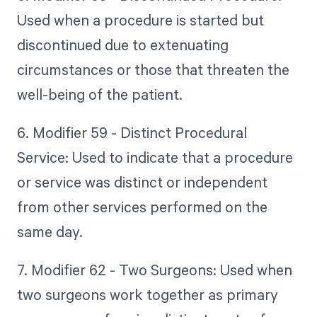
Used when a procedure is started but
discontinued due to extenuating
circumstances or those that threaten the
well-being of the patient.
6. Modifier 59 - Distinct Procedural
Service: Used to indicate that a procedure
or service was distinct or independent
from other services performed on the
same day.
7. Modifier 62 - Two Surgeons: Used when
two surgeons work together as primary