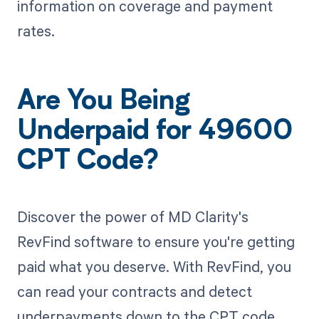
information on coverage and payment
rates.
Are You Being
Underpaid for 49600
CPT Code?
Discover the power of MD Clarity's
RevFind software to ensure you're getting
paid what you deserve. With RevFind, you
can read your contracts and detect
underpayments down to the CPT code