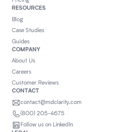
Pricing
RESOURCES
Blog
Case Studies
Guides
COMPANY
About Us
Careers
Customer Reviews
CONTACT
contact@mdclarity.com
(800) 205-4675
Follow us on LinkedIn