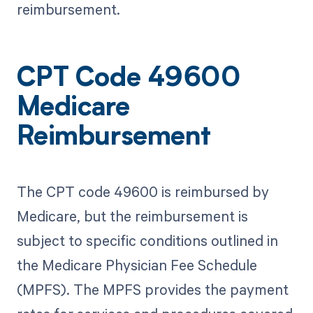
reimbursement.
CPT Code 49600
Medicare
Reimbursement
The CPT code 49600 is reimbursed by
Medicare, but the reimbursement is
subject to specific conditions outlined in
the Medicare Physician Fee Schedule
(MPFS). The MPFS provides the payment