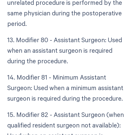
unrelated procedure is performed by the
same physician during the postoperative
period.
13. Modifier 80 - Assistant Surgeon: Used
when an assistant surgeon is required
during the procedure.
14. Modifier 81 - Minimum Assistant
Surgeon: Used when a minimum assistant
surgeon is required during the procedure.
15. Modifier 82 - Assistant Surgeon (when
qualified resident surgeon not available):