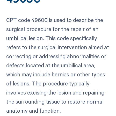
49600
CPT code 49600 is used to describe the
surgical procedure for the repair of an
umbilical lesion. This code specifically
refers to the surgical intervention aimed at
correcting or addressing abnormalities or
defects located at the umbilical area,
which may include hernias or other types
of lesions. The procedure typically
involves excising the lesion and repairing
the surrounding tissue to restore normal
anatomy and function.