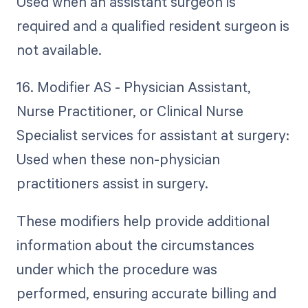
Used when an assistant surgeon is
required and a qualified resident surgeon is
not available.
16. Modifier AS - Physician Assistant,
Nurse Practitioner, or Clinical Nurse
Specialist services for assistant at surgery:
Used when these non-physician
practitioners assist in surgery.
These modifiers help provide additional
information about the circumstances
under which the procedure was
performed, ensuring accurate billing and