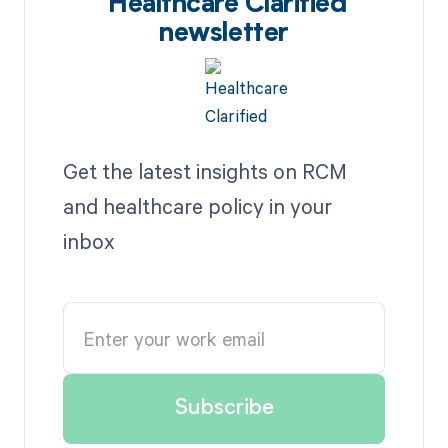
Healthcare Clarified
newsletter
Get the latest insights on RCM
and healthcare policy in your
inbox