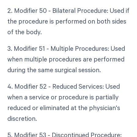
2. Modifier 50 - Bilateral Procedure: Used if
the procedure is performed on both sides
of the body.
3. Modifier 51 - Multiple Procedures: Used
when multiple procedures are performed
during the same surgical session.
4. Modifier 52 - Reduced Services: Used
when a service or procedure is partially
reduced or eliminated at the physician's
discretion.
5. Modifier 53 - Discontinued Procedure: