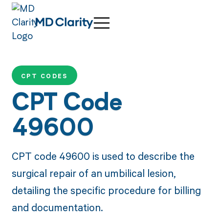
CPT CODES
CPT Code
49600
CPT code 49600 is used to describe the
surgical repair of an umbilical lesion,
detailing the specific procedure for billing
and documentation.