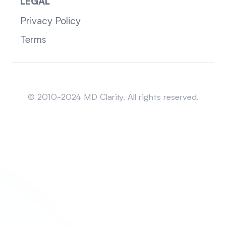
LEGAL
Privacy Policy
Terms
Sitemap
© 2010-2024 MD Clarity. All rights reserved.