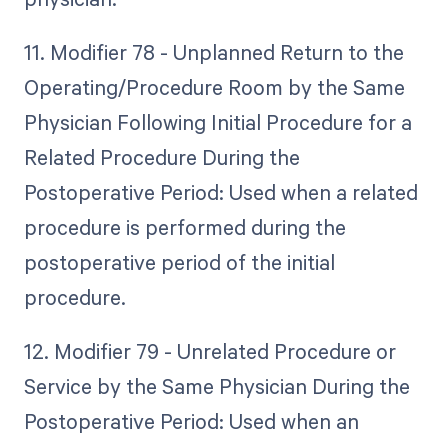
11. Modifier 78 - Unplanned Return to the
Operating/Procedure Room by the Same
Physician Following Initial Procedure for a
Related Procedure During the
Postoperative Period: Used when a related
procedure is performed during the
postoperative period of the initial
procedure.
12. Modifier 79 - Unrelated Procedure or
Service by the Same Physician During the
Postoperative Period: Used when an