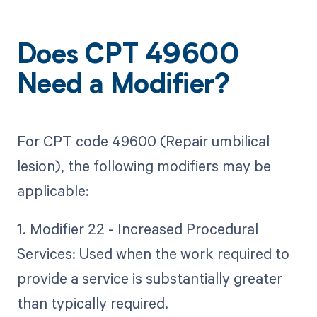
Does CPT 49600
Need a Modifier?
For CPT code 49600 (Repair umbilical
lesion), the following modifiers may be
applicable:
1. Modifier 22 - Increased Procedural
Services: Used when the work required to
provide a service is substantially greater
than typically required.