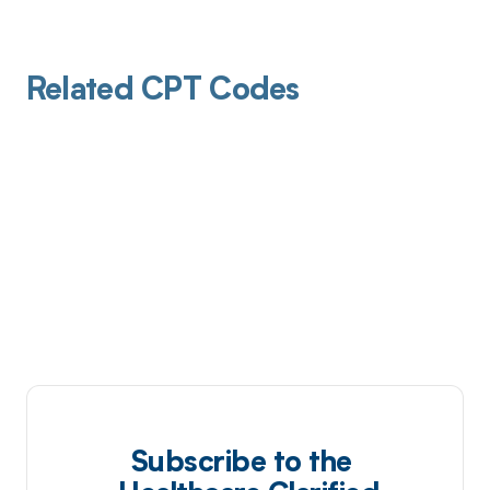
Related CPT Codes
Subscribe to the