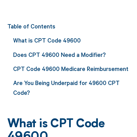
Table of Contents
What is CPT Code 49600
Does CPT 49600 Need a Modifier?
CPT Code 49600 Medicare Reimbursement
Are You Being Underpaid for 49600 CPT
Code?
What is CPT Code