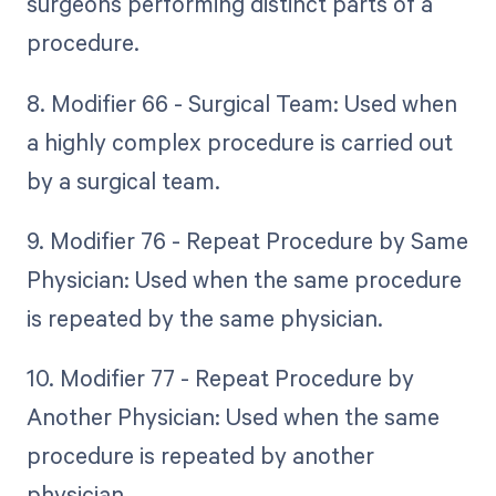
surgeons performing distinct parts of a
procedure.
8. Modifier 66 - Surgical Team: Used when
a highly complex procedure is carried out
by a surgical team.
9. Modifier 76 - Repeat Procedure by Same
Physician: Used when the same procedure
is repeated by the same physician.
10. Modifier 77 - Repeat Procedure by
Another Physician: Used when the same
procedure is repeated by another
physician.