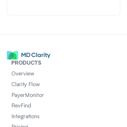
PRODUCTS
Overview
Clarity Flow
PayerMonitor
RevFind
Integrations