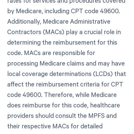
rates for services and procedures covered
by Medicare, including CPT code 49600.
Additionally, Medicare Administrative
Contractors (MACs) play a crucial role in
determining the reimbursement for this
code. MACs are responsible for
processing Medicare claims and may have
local coverage determinations (LCDs) that
affect the reimbursement criteria for CPT
code 49600. Therefore, while Medicare
does reimburse for this code, healthcare
providers should consult the MPFS and
their respective MACs for detailed