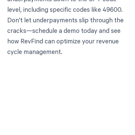
level, including specific codes like 49600.
Don't let underpayments slip through the
cracks—schedule a demo today and see
how RevFind can optimize your revenue
cycle management.
Get paid in full
by bringing