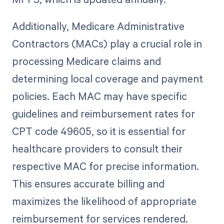
Additionally, Medicare Administrative
Contractors (MACs) play a crucial role in
processing Medicare claims and
determining local coverage and payment
policies. Each MAC may have specific
guidelines and reimbursement rates for
CPT code 49605, so it is essential for
healthcare providers to consult their
respective MAC for precise information.
This ensures accurate billing and
maximizes the likelihood of appropriate
reimbursement for services rendered.