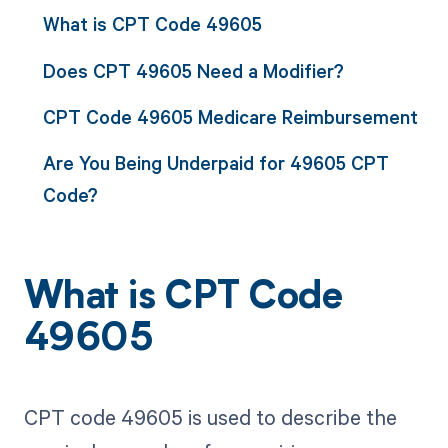
What is CPT Code 49605
Does CPT 49605 Need a Modifier?
CPT Code 49605 Medicare Reimbursement
Are You Being Underpaid for 49605 CPT
Code?
What is CPT Code
49605
CPT code 49605 is used to describe the