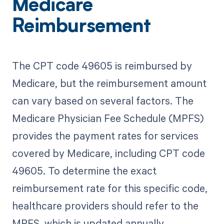
Medicare
Reimbursement
The CPT code 49605 is reimbursed by
Medicare, but the reimbursement amount
can vary based on several factors. The
Medicare Physician Fee Schedule (MPFS)
provides the payment rates for services
covered by Medicare, including CPT code
49605. To determine the exact
reimbursement rate for this specific code,
healthcare providers should refer to the
MPFS, which is updated annually.