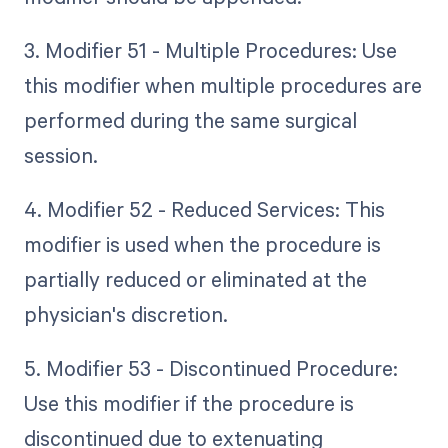
3. Modifier 51 - Multiple Procedures: Use
this modifier when multiple procedures are
performed during the same surgical
session.
4. Modifier 52 - Reduced Services: This
modifier is used when the procedure is
partially reduced or eliminated at the
physician's discretion.
5. Modifier 53 - Discontinued Procedure:
Use this modifier if the procedure is
discontinued due to extenuating