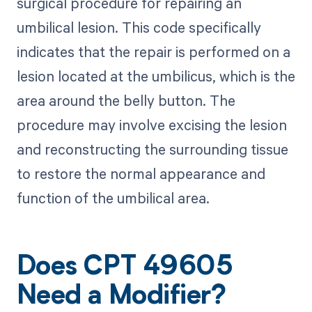
surgical procedure for repairing an
umbilical lesion. This code specifically
indicates that the repair is performed on a
lesion located at the umbilicus, which is the
area around the belly button. The
procedure may involve excising the lesion
and reconstructing the surrounding tissue
to restore the normal appearance and
function of the umbilical area.
Does CPT 49605
Need a Modifier?