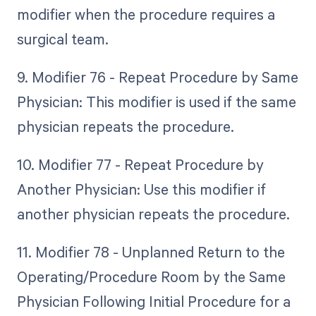
modifier when the procedure requires a
surgical team.
9. Modifier 76 - Repeat Procedure by Same
Physician: This modifier is used if the same
physician repeats the procedure.
10. Modifier 77 - Repeat Procedure by
Another Physician: Use this modifier if
another physician repeats the procedure.
11. Modifier 78 - Unplanned Return to the
Operating/Procedure Room by the Same
Physician Following Initial Procedure for a