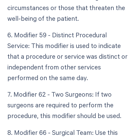
circumstances or those that threaten the
well-being of the patient.
6. Modifier 59 - Distinct Procedural
Service: This modifier is used to indicate
that a procedure or service was distinct or
independent from other services
performed on the same day.
7. Modifier 62 - Two Surgeons: If two
surgeons are required to perform the
procedure, this modifier should be used.
8. Modifier 66 - Surgical Team: Use this