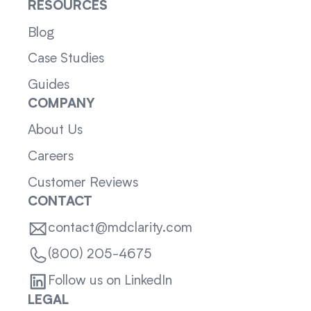
RESOURCES
Blog
Case Studies
Guides
COMPANY
About Us
Careers
Customer Reviews
CONTACT
contact@mdclarity.com
(800) 205-4675
Follow us on LinkedIn
LEGAL