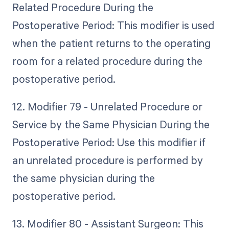
Related Procedure During the
Postoperative Period: This modifier is used
when the patient returns to the operating
room for a related procedure during the
postoperative period.
12. Modifier 79 - Unrelated Procedure or
Service by the Same Physician During the
Postoperative Period: Use this modifier if
an unrelated procedure is performed by
the same physician during the
postoperative period.
13. Modifier 80 - Assistant Surgeon: This