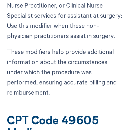
Nurse Practitioner, or Clinical Nurse
Specialist services for assistant at surgery:
Use this modifier when these non-
physician practitioners assist in surgery.
These modifiers help provide additional
information about the circumstances
under which the procedure was
performed, ensuring accurate billing and
reimbursement.
CPT Code 49605