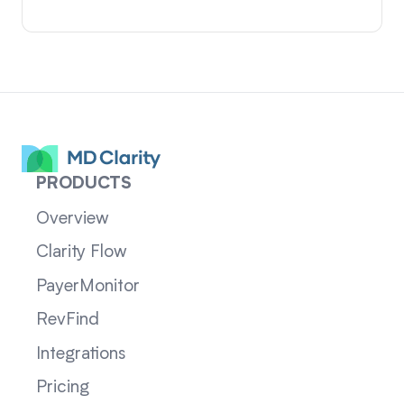
PRODUCTS
Overview
Clarity Flow
PayerMonitor
RevFind
Integrations
Pricing