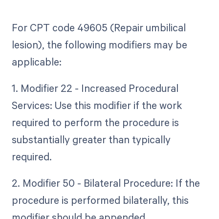
For CPT code 49605 (Repair umbilical
lesion), the following modifiers may be
applicable:
1. Modifier 22 - Increased Procedural
Services: Use this modifier if the work
required to perform the procedure is
substantially greater than typically
required.
2. Modifier 50 - Bilateral Procedure: If the
procedure is performed bilaterally, this
modifier should be appended.