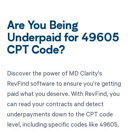
Are You Being
Underpaid for 49605
CPT Code?
Discover the power of MD Clarity's
RevFind software to ensure you're getting
paid what you deserve. With RevFind, you
can read your contracts and detect
underpayments down to the CPT code
level, including specific codes like 49605.