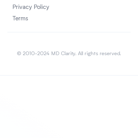
Privacy Policy
Terms
Sitemap
© 2010-2024 MD Clarity. All rights reserved.