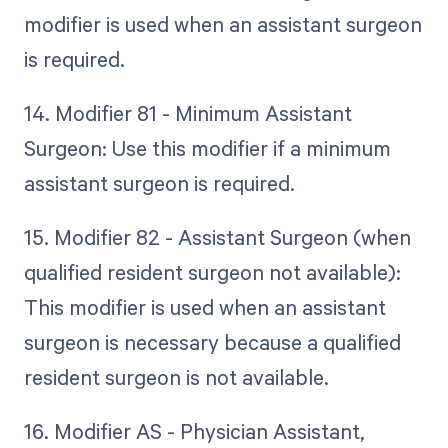
modifier is used when an assistant surgeon
is required.
14. Modifier 81 - Minimum Assistant
Surgeon: Use this modifier if a minimum
assistant surgeon is required.
15. Modifier 82 - Assistant Surgeon (when
qualified resident surgeon not available):
This modifier is used when an assistant
surgeon is necessary because a qualified
resident surgeon is not available.
16. Modifier AS - Physician Assistant,