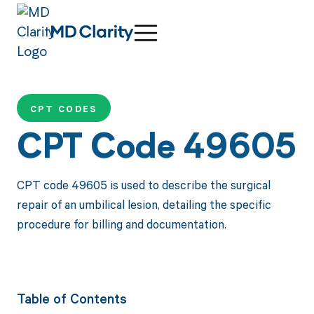
CPT CODES
CPT Code 49605
CPT code 49605 is used to describe the surgical
repair of an umbilical lesion, detailing the specific
procedure for billing and documentation.
Table of Contents