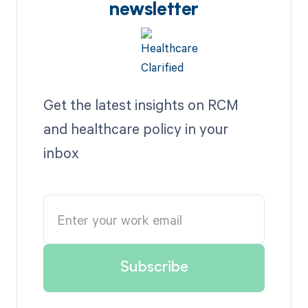
newsletter
Get the latest insights on RCM
and healthcare policy in your
inbox