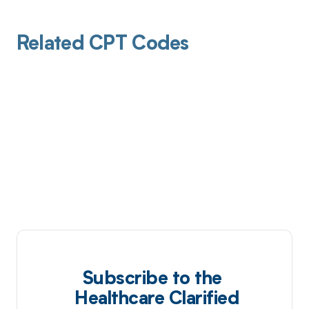
Related CPT Codes
Subscribe to the
Healthcare Clarified