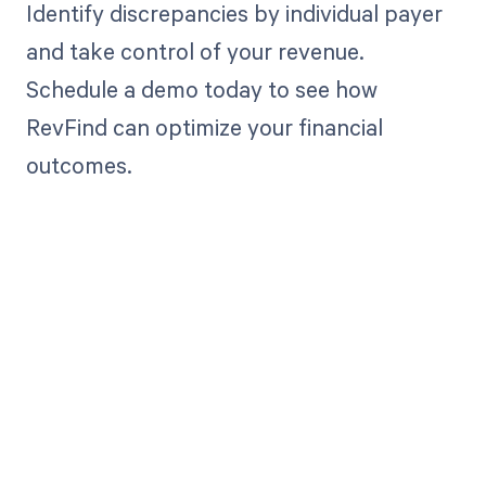
Identify discrepancies by individual payer
and take control of your revenue.
Schedule a demo today to see how
RevFind can optimize your financial
outcomes.
Get paid in full
by bringing