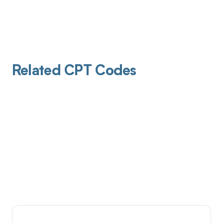
Related CPT Codes