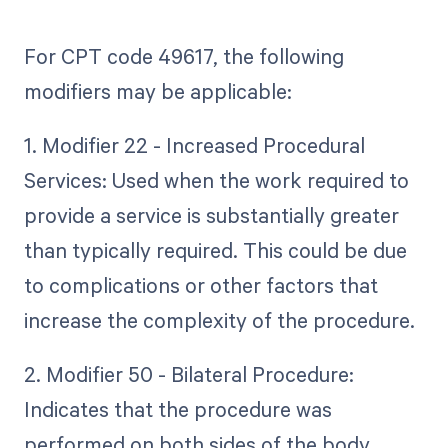
For CPT code 49617, the following
modifiers may be applicable:
1. Modifier 22 - Increased Procedural
Services: Used when the work required to
provide a service is substantially greater
than typically required. This could be due
to complications or other factors that
increase the complexity of the procedure.
2. Modifier 50 - Bilateral Procedure:
Indicates that the procedure was
performed on both sides of the body.