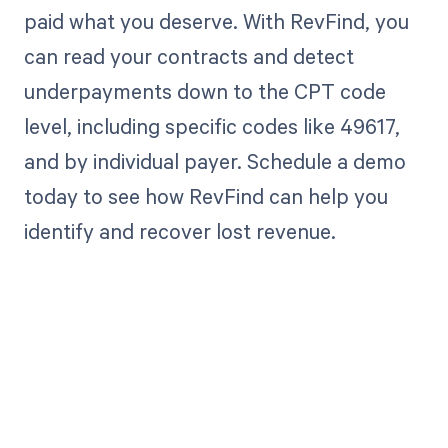
paid what you deserve. With RevFind, you
can read your contracts and detect
underpayments down to the CPT code
level, including specific codes like 49617,
and by individual payer. Schedule a demo
today to see how RevFind can help you
identify and recover lost revenue.