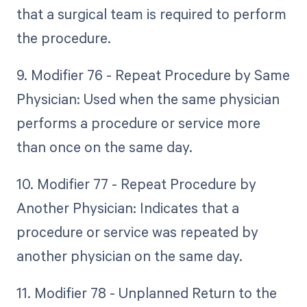
that a surgical team is required to perform
the procedure.
9. Modifier 76 - Repeat Procedure by Same
Physician: Used when the same physician
performs a procedure or service more
than once on the same day.
10. Modifier 77 - Repeat Procedure by
Another Physician: Indicates that a
procedure or service was repeated by
another physician on the same day.
11. Modifier 78 - Unplanned Return to the