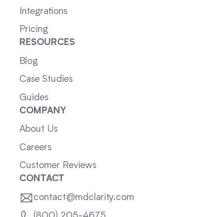
Integrations
Pricing
RESOURCES
Blog
Case Studies
Guides
COMPANY
About Us
Careers
Customer Reviews
CONTACT
contact@mdclarity.com
(800) 205-4675