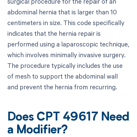
surgical procedure for the repair of an
abdominal hernia that is larger than 10
centimeters in size. This code specifically
indicates that the hernia repair is
performed using a laparoscopic technique,
which involves minimally invasive surgery.
The procedure typically includes the use
of mesh to support the abdominal wall
and prevent the hernia from recurring.
Does CPT 49617 Need
a Modifier?