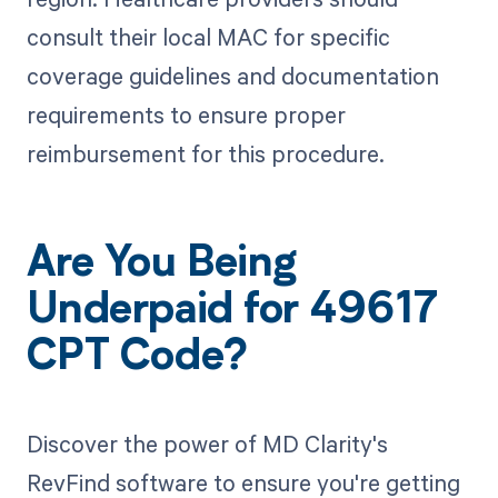
consult their local MAC for specific
coverage guidelines and documentation
requirements to ensure proper
reimbursement for this procedure.
Are You Being
Underpaid for 49617
CPT Code?
Discover the power of MD Clarity's
RevFind software to ensure you're getting