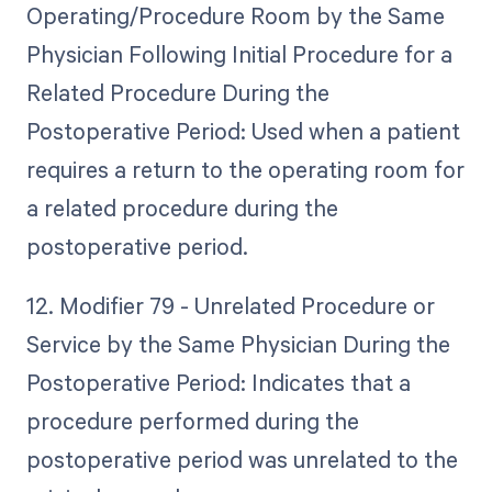
Operating/Procedure Room by the Same
Physician Following Initial Procedure for a
Related Procedure During the
Postoperative Period: Used when a patient
requires a return to the operating room for
a related procedure during the
postoperative period.
12. Modifier 79 - Unrelated Procedure or
Service by the Same Physician During the
Postoperative Period: Indicates that a
procedure performed during the
postoperative period was unrelated to the