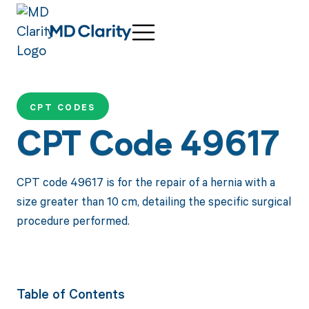
CPT CODES
CPT Code 49617
CPT code 49617 is for the repair of a hernia with a
size greater than 10 cm, detailing the specific surgical
procedure performed.
Table of Contents