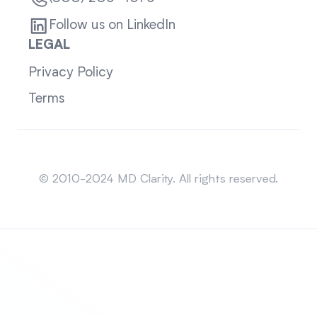
Follow us on LinkedIn
LEGAL
Privacy Policy
Terms
Sitemap
© 2010-2024 MD Clarity. All rights reserved.