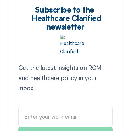
Subscribe to the
Healthcare Clarified
newsletter
Get the latest insights on RCM
and healthcare policy in your
inbox