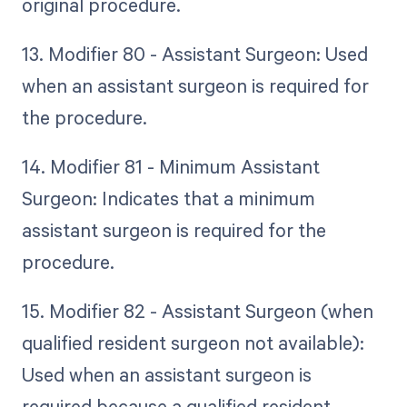
original procedure.
13. Modifier 80 - Assistant Surgeon: Used
when an assistant surgeon is required for
the procedure.
14. Modifier 81 - Minimum Assistant
Surgeon: Indicates that a minimum
assistant surgeon is required for the
procedure.
15. Modifier 82 - Assistant Surgeon (when
qualified resident surgeon not available):
Used when an assistant surgeon is
required because a qualified resident