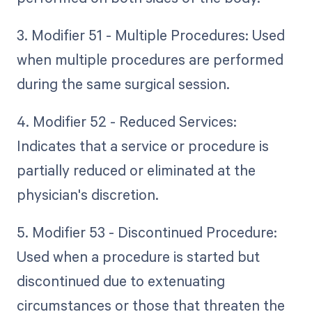
3. Modifier 51 - Multiple Procedures: Used
when multiple procedures are performed
during the same surgical session.
4. Modifier 52 - Reduced Services:
Indicates that a service or procedure is
partially reduced or eliminated at the
physician's discretion.
5. Modifier 53 - Discontinued Procedure:
Used when a procedure is started but
discontinued due to extenuating
circumstances or those that threaten the