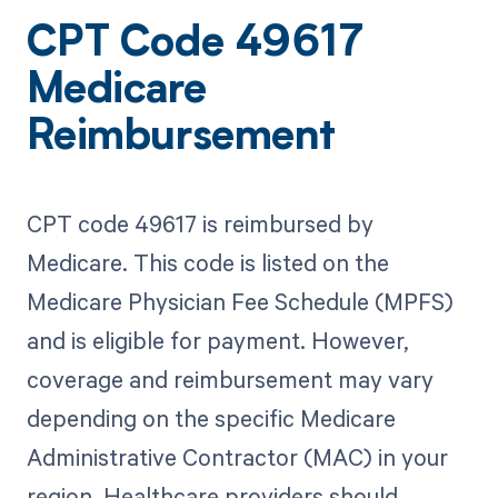
CPT Code 49617
Medicare
Reimbursement
CPT code 49617 is reimbursed by
Medicare. This code is listed on the
Medicare Physician Fee Schedule (MPFS)
and is eligible for payment. However,
coverage and reimbursement may vary
depending on the specific Medicare
Administrative Contractor (MAC) in your
region. Healthcare providers should