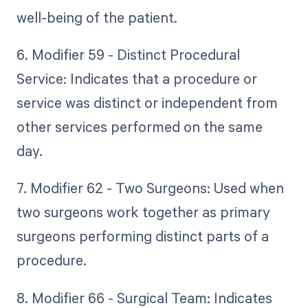
well-being of the patient.
6. Modifier 59 - Distinct Procedural
Service: Indicates that a procedure or
service was distinct or independent from
other services performed on the same
day.
7. Modifier 62 - Two Surgeons: Used when
two surgeons work together as primary
surgeons performing distinct parts of a
procedure.
8. Modifier 66 - Surgical Team: Indicates