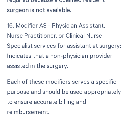
surgeon is not available.
16. Modifier AS - Physician Assistant,
Nurse Practitioner, or Clinical Nurse
Specialist services for assistant at surgery:
Indicates that a non-physician provider
assisted in the surgery.
Each of these modifiers serves a specific
purpose and should be used appropriately
to ensure accurate billing and
reimbursement.