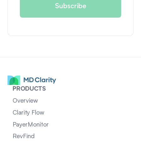
PRODUCTS
Overview
Clarity Flow
PayerMonitor
RevFind