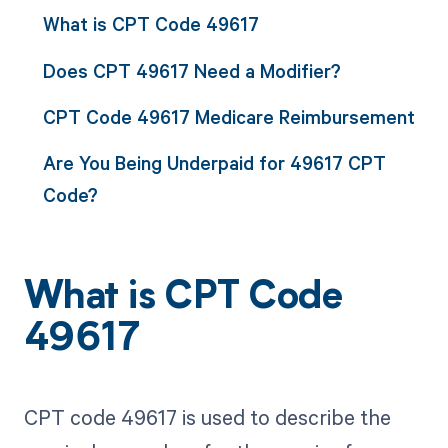
What is CPT Code 49617
Does CPT 49617 Need a Modifier?
CPT Code 49617 Medicare Reimbursement
Are You Being Underpaid for 49617 CPT
Code?
What is CPT Code
49617
CPT code 49617 is used to describe the