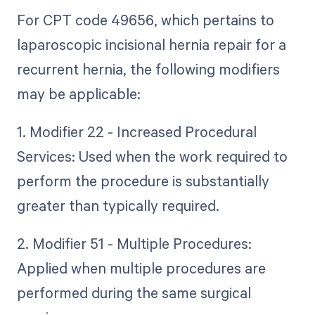
For CPT code 49656, which pertains to
laparoscopic incisional hernia repair for a
recurrent hernia, the following modifiers
may be applicable:
1. Modifier 22 - Increased Procedural
Services: Used when the work required to
perform the procedure is substantially
greater than typically required.
2. Modifier 51 - Multiple Procedures:
Applied when multiple procedures are
performed during the same surgical