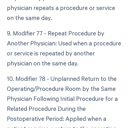
physician repeats a procedure or service
on the same day.
9. Modifier 77 - Repeat Procedure by
Another Physician: Used when a procedure
or service is repeated by another
physician on the same day.
10. Modifier 78 - Unplanned Return to the
Operating/Procedure Room by the Same
Physician Following Initial Procedure for a
Related Procedure During the
Postoperative Period: Applied when a