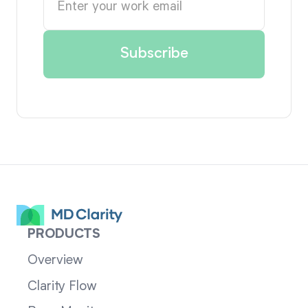
PRODUCTS
Overview
Clarity Flow