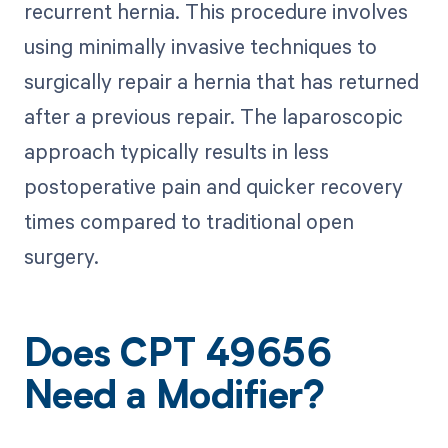
recurrent hernia. This procedure involves
using minimally invasive techniques to
surgically repair a hernia that has returned
after a previous repair. The laparoscopic
approach typically results in less
postoperative pain and quicker recovery
times compared to traditional open
surgery.
Does CPT 49656
Need a Modifier?