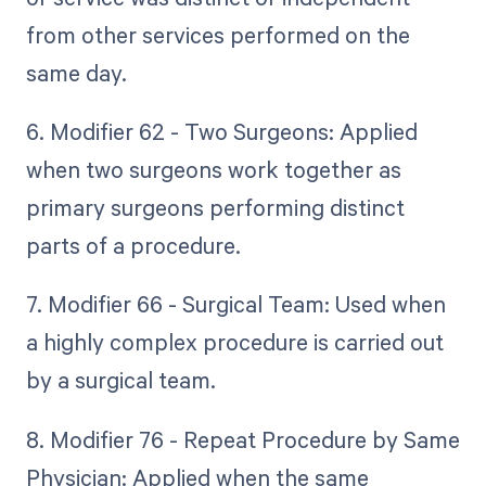
from other services performed on the
same day.
6. Modifier 62 - Two Surgeons: Applied
when two surgeons work together as
primary surgeons performing distinct
parts of a procedure.
7. Modifier 66 - Surgical Team: Used when
a highly complex procedure is carried out
by a surgical team.
8. Modifier 76 - Repeat Procedure by Same
Physician: Applied when the same