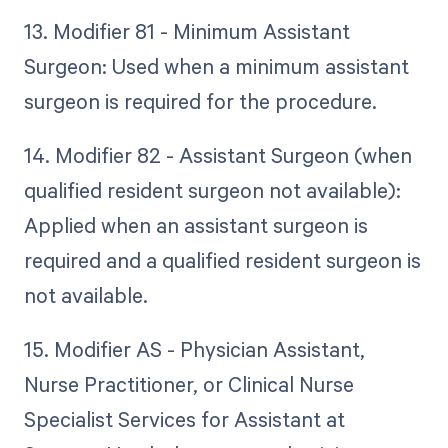
13. Modifier 81 - Minimum Assistant
Surgeon: Used when a minimum assistant
surgeon is required for the procedure.
14. Modifier 82 - Assistant Surgeon (when
qualified resident surgeon not available):
Applied when an assistant surgeon is
required and a qualified resident surgeon is
not available.
15. Modifier AS - Physician Assistant,
Nurse Practitioner, or Clinical Nurse
Specialist Services for Assistant at