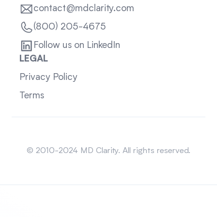
contact@mdclarity.com
(800) 205-4675
Follow us on LinkedIn
LEGAL
Privacy Policy
Terms
Sitemap
© 2010-2024 MD Clarity. All rights reserved.