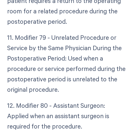
patient requires a return to the operating
room for a related procedure during the
postoperative period.
11. Modifier 79 - Unrelated Procedure or
Service by the Same Physician During the
Postoperative Period: Used when a
procedure or service performed during the
postoperative period is unrelated to the
original procedure.
12. Modifier 80 - Assistant Surgeon:
Applied when an assistant surgeon is
required for the procedure.