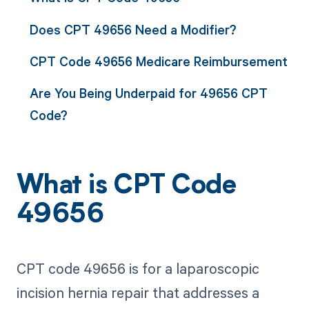
Does CPT 49656 Need a Modifier?
CPT Code 49656 Medicare Reimbursement
Are You Being Underpaid for 49656 CPT
Code?
What is CPT Code
49656
CPT code 49656 is for a laparoscopic
incision hernia repair that addresses a