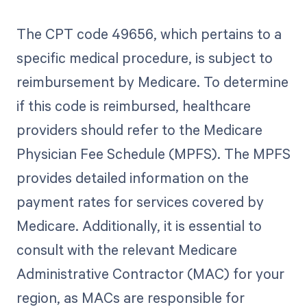
The CPT code 49656, which pertains to a
specific medical procedure, is subject to
reimbursement by Medicare. To determine
if this code is reimbursed, healthcare
providers should refer to the Medicare
Physician Fee Schedule (MPFS). The MPFS
provides detailed information on the
payment rates for services covered by
Medicare. Additionally, it is essential to
consult with the relevant Medicare
Administrative Contractor (MAC) for your
region, as MACs are responsible for