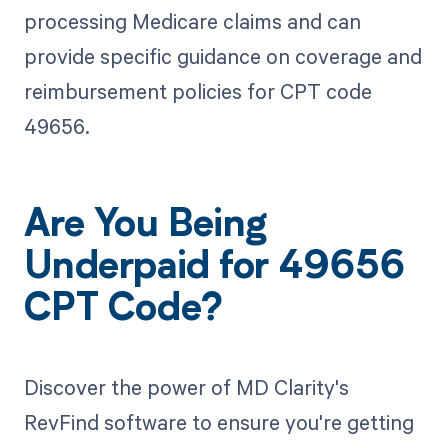
processing Medicare claims and can
provide specific guidance on coverage and
reimbursement policies for CPT code
49656.
Are You Being
Underpaid for 49656
CPT Code?
Discover the power of MD Clarity's
RevFind software to ensure you're getting