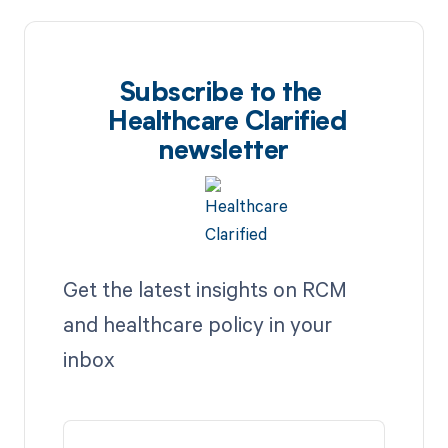
Subscribe to the
Healthcare Clarified
newsletter
Get the latest insights on RCM
and healthcare policy in your
inbox