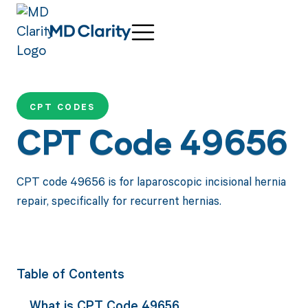
CPT CODES
CPT Code 49656
CPT code 49656 is for laparoscopic incisional hernia
repair, specifically for recurrent hernias.
Table of Contents
What is CPT Code 49656