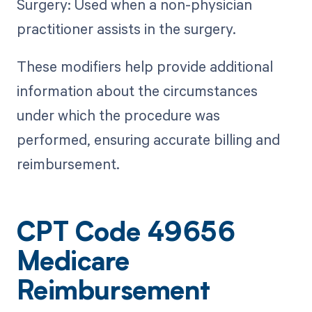
Surgery: Used when a non-physician
practitioner assists in the surgery.
These modifiers help provide additional
information about the circumstances
under which the procedure was
performed, ensuring accurate billing and
reimbursement.
CPT Code 49656
Medicare
Reimbursement