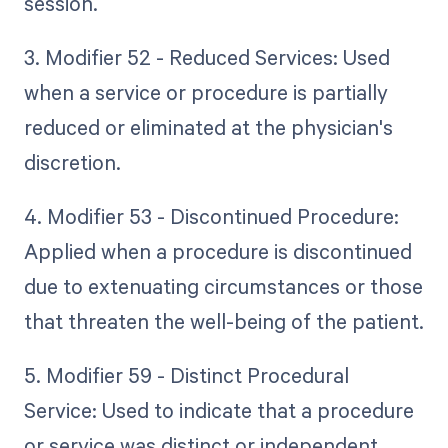
session.
3. Modifier 52 - Reduced Services: Used
when a service or procedure is partially
reduced or eliminated at the physician's
discretion.
4. Modifier 53 - Discontinued Procedure:
Applied when a procedure is discontinued
due to extenuating circumstances or those
that threaten the well-being of the patient.
5. Modifier 59 - Distinct Procedural
Service: Used to indicate that a procedure
or service was distinct or independent