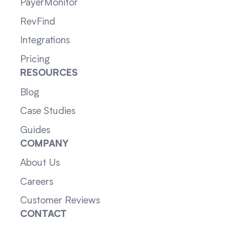
PayerMonitor
RevFind
Integrations
Pricing
RESOURCES
Blog
Case Studies
Guides
COMPANY
About Us
Careers
Customer Reviews
CONTACT