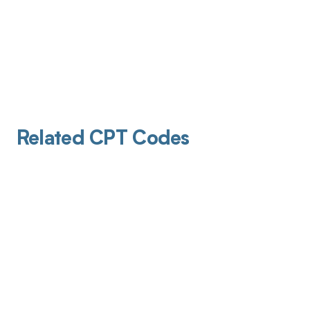
Related CPT Codes