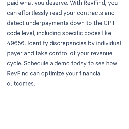
paid what you deserve. With RevFind, you
can effortlessly read your contracts and
detect underpayments down to the CPT
code level, including specific codes like
49656. Identify discrepancies by individual
payer and take control of your revenue
cycle. Schedule a demo today to see how
RevFind can optimize your financial
outcomes.