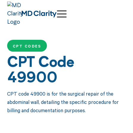
CPT CODES
CPT Code
49900
CPT code 49900 is for the surgical repair of the
abdominal wall, detailing the specific procedure for
billing and documentation purposes.