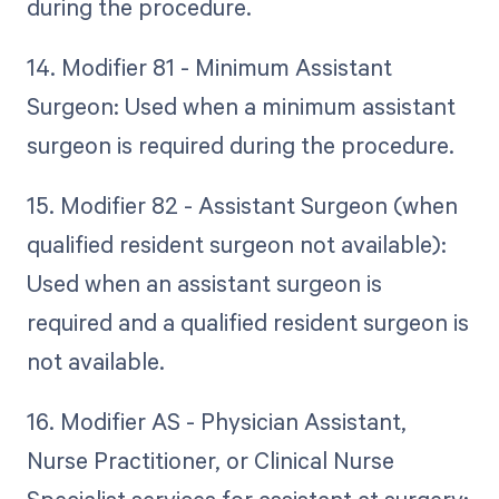
during the procedure.
14. Modifier 81 - Minimum Assistant
Surgeon: Used when a minimum assistant
surgeon is required during the procedure.
15. Modifier 82 - Assistant Surgeon (when
qualified resident surgeon not available):
Used when an assistant surgeon is
required and a qualified resident surgeon is
not available.
16. Modifier AS - Physician Assistant,
Nurse Practitioner, or Clinical Nurse