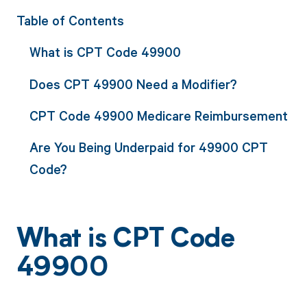
Table of Contents
What is CPT Code 49900
Does CPT 49900 Need a Modifier?
CPT Code 49900 Medicare Reimbursement
Are You Being Underpaid for 49900 CPT
Code?
What is CPT Code
49900