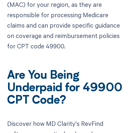
(MAC) for your region, as they are
responsible for processing Medicare
claims and can provide specific guidance
on coverage and reimbursement policies
for CPT code 49900.
Are You Being
Underpaid for 49900
CPT Code?
Discover how MD Clarity's RevFind