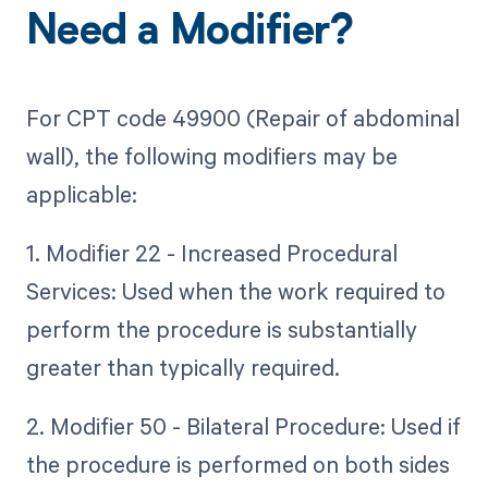
Need a Modifier?
For CPT code 49900 (Repair of abdominal
wall), the following modifiers may be
applicable:
1. Modifier 22 - Increased Procedural
Services: Used when the work required to
perform the procedure is substantially
greater than typically required.
2. Modifier 50 - Bilateral Procedure: Used if
the procedure is performed on both sides