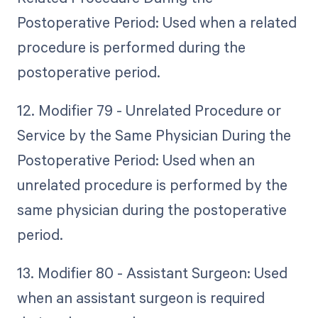
Postoperative Period: Used when a related
procedure is performed during the
postoperative period.
12. Modifier 79 - Unrelated Procedure or
Service by the Same Physician During the
Postoperative Period: Used when an
unrelated procedure is performed by the
same physician during the postoperative
period.
13. Modifier 80 - Assistant Surgeon: Used
when an assistant surgeon is required