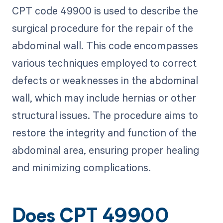
CPT code 49900 is used to describe the
surgical procedure for the repair of the
abdominal wall. This code encompasses
various techniques employed to correct
defects or weaknesses in the abdominal
wall, which may include hernias or other
structural issues. The procedure aims to
restore the integrity and function of the
abdominal area, ensuring proper healing
and minimizing complications.
Does CPT 49900