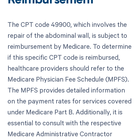
Reimbursement
The CPT code 49900, which involves the
repair of the abdominal wall, is subject to
reimbursement by Medicare. To determine
if this specific CPT code is reimbursed,
healthcare providers should refer to the
Medicare Physician Fee Schedule (MPFS).
The MPFS provides detailed information
on the payment rates for services covered
under Medicare Part B. Additionally, it is
essential to consult with the respective
Medicare Administrative Contractor