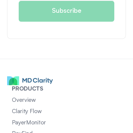
PRODUCTS
Overview
Clarity Flow
PayerMonitor