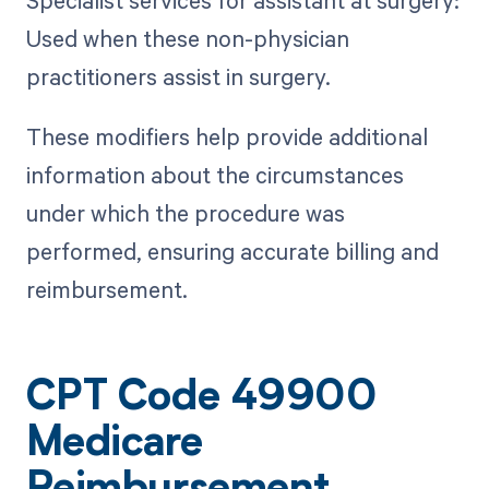
Specialist services for assistant at surgery:
Used when these non-physician
practitioners assist in surgery.
These modifiers help provide additional
information about the circumstances
under which the procedure was
performed, ensuring accurate billing and
reimbursement.
CPT Code 49900
Medicare