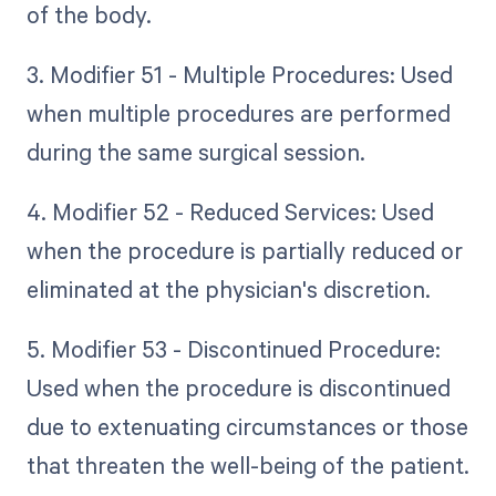
of the body.
3. Modifier 51 - Multiple Procedures: Used
when multiple procedures are performed
during the same surgical session.
4. Modifier 52 - Reduced Services: Used
when the procedure is partially reduced or
eliminated at the physician's discretion.
5. Modifier 53 - Discontinued Procedure:
Used when the procedure is discontinued
due to extenuating circumstances or those
that threaten the well-being of the patient.