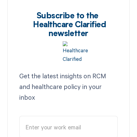
Subscribe to the
Healthcare Clarified
newsletter
Get the latest insights on RCM
and healthcare policy in your
inbox