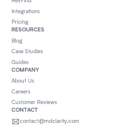
RevFind
Integrations
Pricing
RESOURCES
Blog
Case Studies
Guides
COMPANY
About Us
Careers
Customer Reviews
CONTACT
contact@mdclarity.com