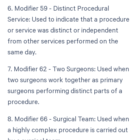
6. Modifier 59 - Distinct Procedural
Service: Used to indicate that a procedure
or service was distinct or independent
from other services performed on the
same day.
7. Modifier 62 - Two Surgeons: Used when
two surgeons work together as primary
surgeons performing distinct parts of a
procedure.
8. Modifier 66 - Surgical Team: Used when
a highly complex procedure is carried out