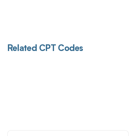
Related CPT Codes