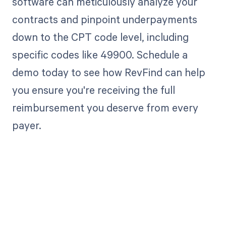
software can meticulously analyze your
contracts and pinpoint underpayments
down to the CPT code level, including
specific codes like 49900. Schedule a
demo today to see how RevFind can help
you ensure you're receiving the full
reimbursement you deserve from every
payer.