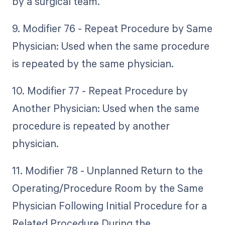
by a surgical team.
9. Modifier 76 - Repeat Procedure by Same
Physician: Used when the same procedure
is repeated by the same physician.
10. Modifier 77 - Repeat Procedure by
Another Physician: Used when the same
procedure is repeated by another
physician.
11. Modifier 78 - Unplanned Return to the
Operating/Procedure Room by the Same
Physician Following Initial Procedure for a
Related Procedure During the