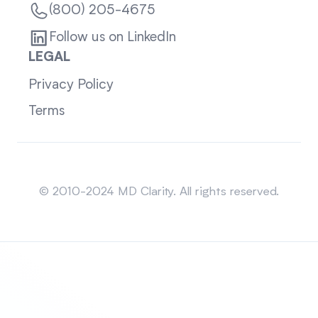
(800) 205-4675
Follow us on LinkedIn
LEGAL
Privacy Policy
Terms
Sitemap
© 2010-2024 MD Clarity. All rights reserved.