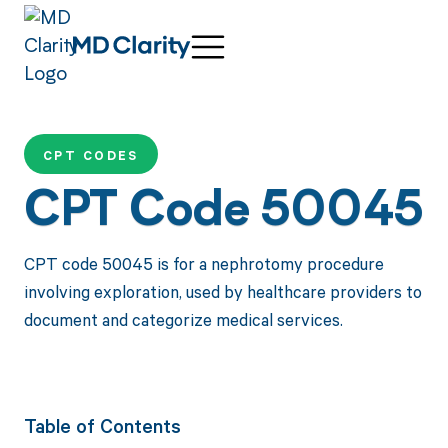
CPT CODES
CPT Code 50045
CPT code 50045 is for a nephrotomy procedure
involving exploration, used by healthcare providers to
document and categorize medical services.
Table of Contents