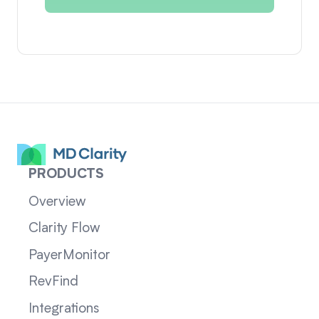
PRODUCTS
Overview
Clarity Flow
PayerMonitor
RevFind
Integrations