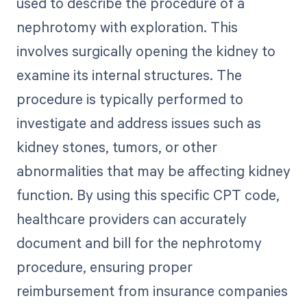
used to describe the procedure of a
nephrotomy with exploration. This
involves surgically opening the kidney to
examine its internal structures. The
procedure is typically performed to
investigate and address issues such as
kidney stones, tumors, or other
abnormalities that may be affecting kidney
function. By using this specific CPT code,
healthcare providers can accurately
document and bill for the nephrotomy
procedure, ensuring proper
reimbursement from insurance companies