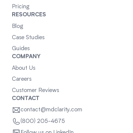
Pricing
RESOURCES
Blog
Case Studies
Guides
COMPANY
About Us
Careers
Customer Reviews
CONTACT
contact@mdclarity.com
(800) 205-4675
Follow us on LinkedIn