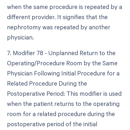
when the same procedure is repeated by a
different provider. It signifies that the
nephrotomy was repeated by another
physician.
7. Modifier 78 - Unplanned Return to the
Operating/Procedure Room by the Same
Physician Following Initial Procedure for a
Related Procedure During the
Postoperative Period: This modifier is used
when the patient returns to the operating
room for a related procedure during the
postoperative period of the initial