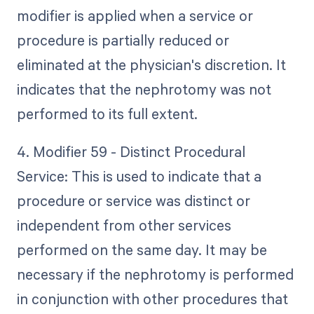
modifier is applied when a service or
procedure is partially reduced or
eliminated at the physician's discretion. It
indicates that the nephrotomy was not
performed to its full extent.
4. Modifier 59 - Distinct Procedural
Service: This is used to indicate that a
procedure or service was distinct or
independent from other services
performed on the same day. It may be
necessary if the nephrotomy is performed
in conjunction with other procedures that