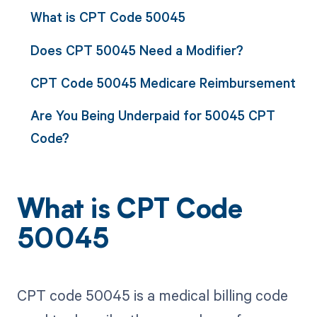
What is CPT Code 50045
Does CPT 50045 Need a Modifier?
CPT Code 50045 Medicare Reimbursement
Are You Being Underpaid for 50045 CPT
Code?
What is CPT Code
50045
CPT code 50045 is a medical billing code