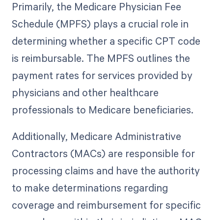
Primarily, the Medicare Physician Fee
Schedule (MPFS) plays a crucial role in
determining whether a specific CPT code
is reimbursable. The MPFS outlines the
payment rates for services provided by
physicians and other healthcare
professionals to Medicare beneficiaries.
Additionally, Medicare Administrative
Contractors (MACs) are responsible for
processing claims and have the authority
to make determinations regarding
coverage and reimbursement for specific