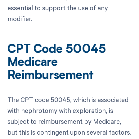
essential to support the use of any
modifier.
CPT Code 50045
Medicare
Reimbursement
The CPT code 50045, which is associated
with nephrotomy with exploration, is
subject to reimbursement by Medicare,
but this is contingent upon several factors.