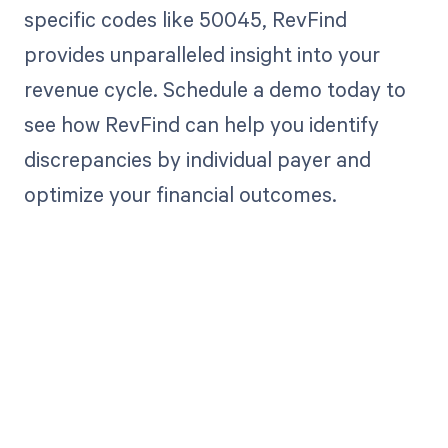
specific codes like 50045, RevFind
provides unparalleled insight into your
revenue cycle. Schedule a demo today to
see how RevFind can help you identify
discrepancies by individual payer and
optimize your financial outcomes.
Get paid in full