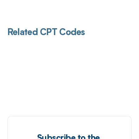
Related CPT Codes
Subscribe to the