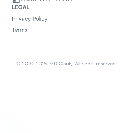
LEGAL
Privacy Policy
Terms
Sitemap
© 2010-2024 MD Clarity. All rights reserved.