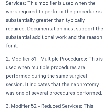
Services: This modifier is used when the
work required to perform the procedure is
substantially greater than typically
required. Documentation must support the
substantial additional work and the reason
for it.
2. Modifier 51 - Multiple Procedures: This is
used when multiple procedures are
performed during the same surgical
session. It indicates that the nephrotomy
was one of several procedures performed.
3. Modifier 52 - Reduced Services: This