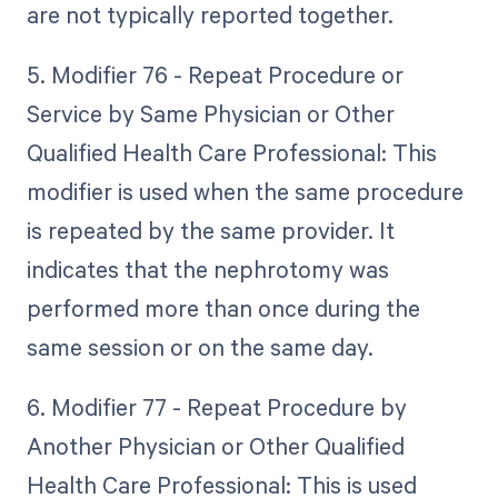
are not typically reported together.
5. Modifier 76 - Repeat Procedure or
Service by Same Physician or Other
Qualified Health Care Professional: This
modifier is used when the same procedure
is repeated by the same provider. It
indicates that the nephrotomy was
performed more than once during the
same session or on the same day.
6. Modifier 77 - Repeat Procedure by
Another Physician or Other Qualified
Health Care Professional: This is used