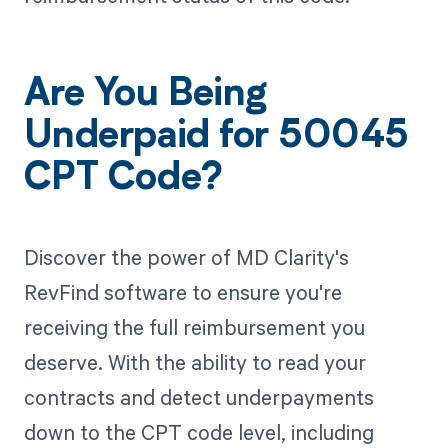
Are You Being
Underpaid for 50045
CPT Code?
Discover the power of MD Clarity's
RevFind software to ensure you're
receiving the full reimbursement you
deserve. With the ability to read your
contracts and detect underpayments
down to the CPT code level, including