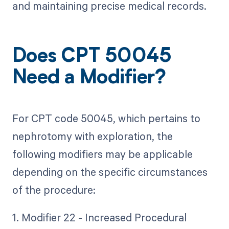
and maintaining precise medical records.
Does CPT 50045
Need a Modifier?
For CPT code 50045, which pertains to
nephrotomy with exploration, the
following modifiers may be applicable
depending on the specific circumstances
of the procedure:
1. Modifier 22 - Increased Procedural