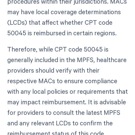
procedures within their jurisdictions. MACs
may have local coverage determinations
(LCDs) that affect whether CPT code
50045 is reimbursed in certain regions.
Therefore, while CPT code 50045 is
generally included in the MPFS, healthcare
providers should verify with their
respective MACs to ensure compliance
with any local policies or requirements that
may impact reimbursement. It is advisable
for providers to consult the latest MPFS
and any relevant LCDs to confirm the
reimbursement status of this code.