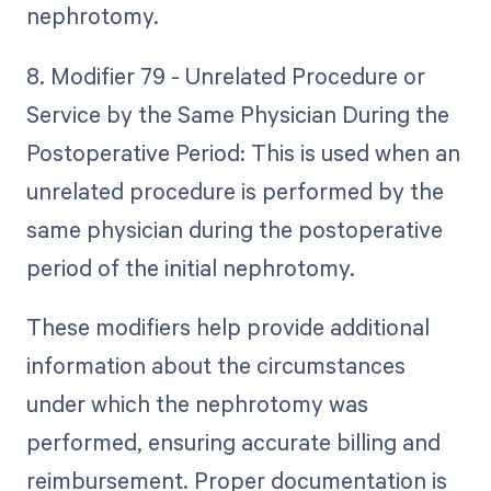
nephrotomy.
8. Modifier 79 - Unrelated Procedure or
Service by the Same Physician During the
Postoperative Period: This is used when an
unrelated procedure is performed by the
same physician during the postoperative
period of the initial nephrotomy.
These modifiers help provide additional
information about the circumstances
under which the nephrotomy was
performed, ensuring accurate billing and
reimbursement. Proper documentation is