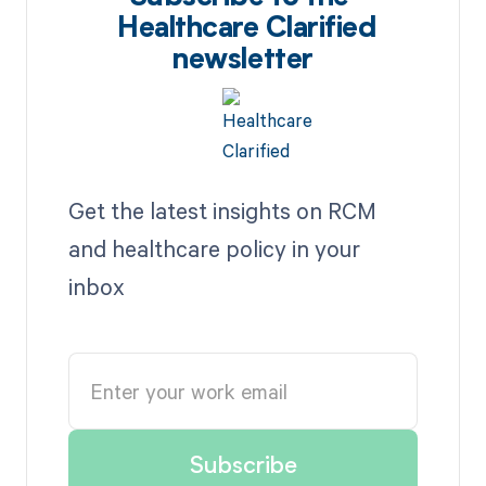
Healthcare Clarified
newsletter
Get the latest insights on RCM
and healthcare policy in your
inbox