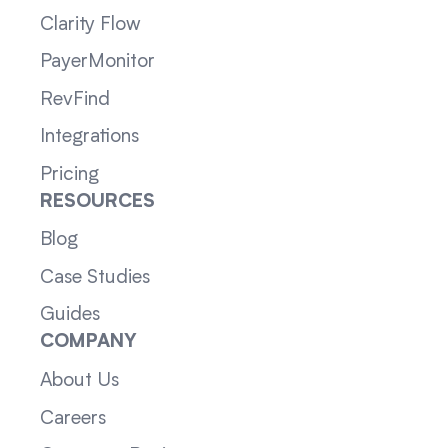
Clarity Flow
PayerMonitor
RevFind
Integrations
Pricing
RESOURCES
Blog
Case Studies
Guides
COMPANY
About Us
Careers