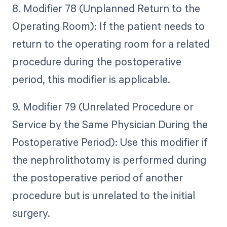
8. Modifier 78 (Unplanned Return to the
Operating Room): If the patient needs to
return to the operating room for a related
procedure during the postoperative
period, this modifier is applicable.
9. Modifier 79 (Unrelated Procedure or
Service by the Same Physician During the
Postoperative Period): Use this modifier if
the nephrolithotomy is performed during
the postoperative period of another
procedure but is unrelated to the initial
surgery.