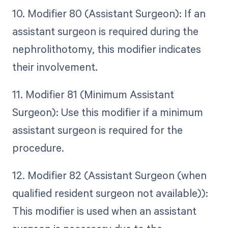
10. Modifier 80 (Assistant Surgeon): If an
assistant surgeon is required during the
nephrolithotomy, this modifier indicates
their involvement.
11. Modifier 81 (Minimum Assistant
Surgeon): Use this modifier if a minimum
assistant surgeon is required for the
procedure.
12. Modifier 82 (Assistant Surgeon (when
qualified resident surgeon not available)):
This modifier is used when an assistant