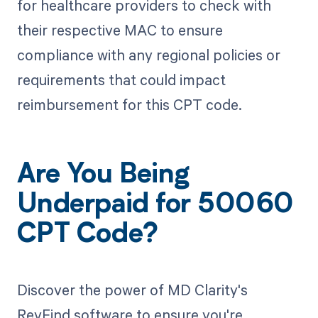
for healthcare providers to check with
their respective MAC to ensure
compliance with any regional policies or
requirements that could impact
reimbursement for this CPT code.
Are You Being
Underpaid for 50060
CPT Code?
Discover the power of MD Clarity's
RevFind software to ensure you're