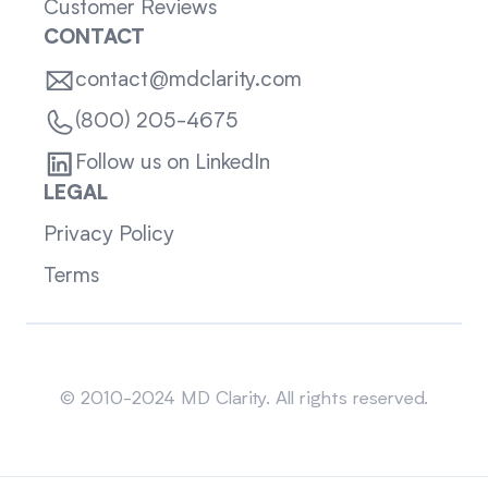
Customer Reviews
CONTACT
contact@mdclarity.com
(800) 205-4675
Follow us on LinkedIn
LEGAL
Privacy Policy
Terms
Sitemap
© 2010-2024 MD Clarity. All rights reserved.