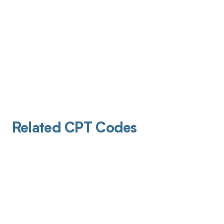
Related CPT Codes