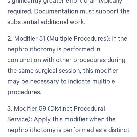
significantly greater effort than typically
required. Documentation must support the
substantial additional work.
2. Modifier 51 (Multiple Procedures): If the
nephrolithotomy is performed in
conjunction with other procedures during
the same surgical session, this modifier
may be necessary to indicate multiple
procedures.
3. Modifier 59 (Distinct Procedural
Service): Apply this modifier when the
nephrolithotomy is performed as a distinct