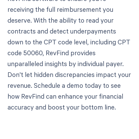
receiving the full reimbursement you
deserve. With the ability to read your
contracts and detect underpayments
down to the CPT code level, including CPT
code 50060, RevFind provides
unparalleled insights by individual payer.
Don't let hidden discrepancies impact your
revenue. Schedule a demo today to see
how RevFind can enhance your financial
accuracy and boost your bottom line.