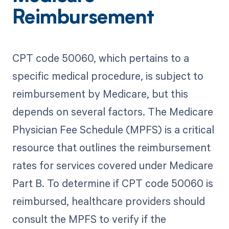
Reimbursement
CPT code 50060, which pertains to a
specific medical procedure, is subject to
reimbursement by Medicare, but this
depends on several factors. The Medicare
Physician Fee Schedule (MPFS) is a critical
resource that outlines the reimbursement
rates for services covered under Medicare
Part B. To determine if CPT code 50060 is
reimbursed, healthcare providers should
consult the MPFS to verify if the