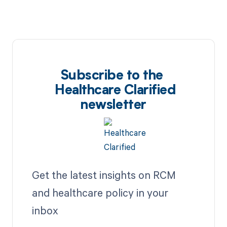
Subscribe to the
Healthcare Clarified
newsletter
Get the latest insights on RCM
and healthcare policy in your
inbox