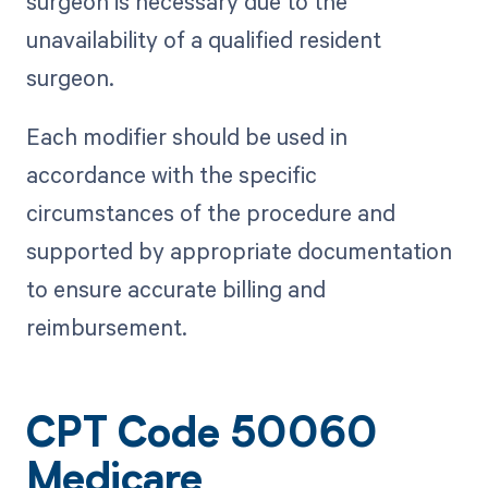
surgeon is necessary due to the
unavailability of a qualified resident
surgeon.
Each modifier should be used in
accordance with the specific
circumstances of the procedure and
supported by appropriate documentation
to ensure accurate billing and
reimbursement.
CPT Code 50060
Medicare