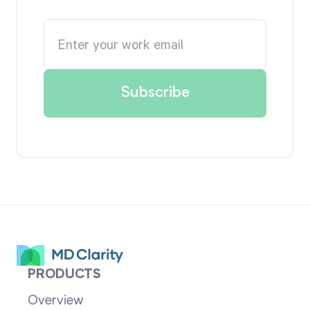
PRODUCTS
Overview