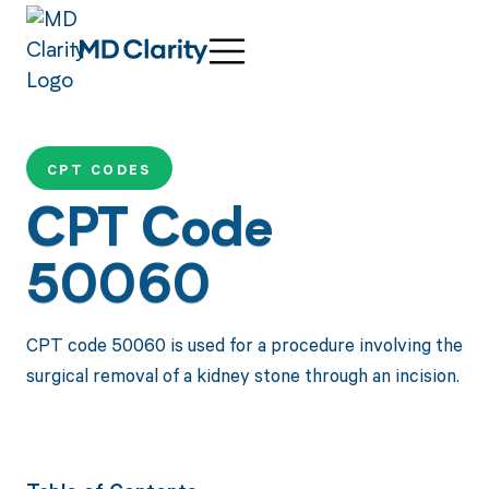
CPT CODES
CPT Code
50060
CPT code 50060 is used for a procedure involving the
surgical removal of a kidney stone through an incision.