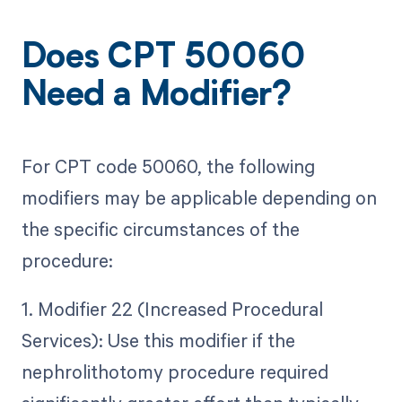
Does CPT 50060
Need a Modifier?
For CPT code 50060, the following
modifiers may be applicable depending on
the specific circumstances of the
procedure:
1. Modifier 22 (Increased Procedural
Services): Use this modifier if the
nephrolithotomy procedure required