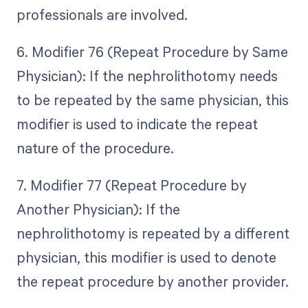
professionals are involved.
6. Modifier 76 (Repeat Procedure by Same
Physician): If the nephrolithotomy needs
to be repeated by the same physician, this
modifier is used to indicate the repeat
nature of the procedure.
7. Modifier 77 (Repeat Procedure by
Another Physician): If the
nephrolithotomy is repeated by a different
physician, this modifier is used to denote
the repeat procedure by another provider.