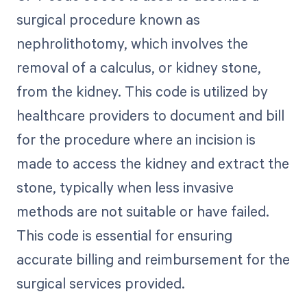
surgical procedure known as
nephrolithotomy, which involves the
removal of a calculus, or kidney stone,
from the kidney. This code is utilized by
healthcare providers to document and bill
for the procedure where an incision is
made to access the kidney and extract the
stone, typically when less invasive
methods are not suitable or have failed.
This code is essential for ensuring
accurate billing and reimbursement for the
surgical services provided.