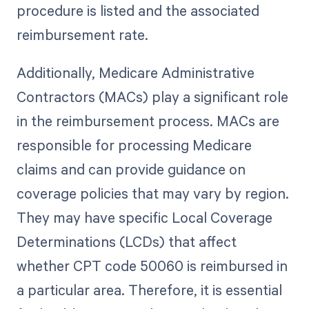
procedure is listed and the associated
reimbursement rate.
Additionally, Medicare Administrative
Contractors (MACs) play a significant role
in the reimbursement process. MACs are
responsible for processing Medicare
claims and can provide guidance on
coverage policies that may vary by region.
They may have specific Local Coverage
Determinations (LCDs) that affect
whether CPT code 50060 is reimbursed in
a particular area. Therefore, it is essential