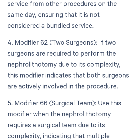
service from other procedures on the
same day, ensuring that it is not
considered a bundled service.
4. Modifier 62 (Two Surgeons): If two
surgeons are required to perform the
nephrolithotomy due to its complexity,
this modifier indicates that both surgeons
are actively involved in the procedure.
5. Modifier 66 (Surgical Team): Use this
modifier when the nephrolithotomy
requires a surgical team due to its
complexity, indicating that multiple