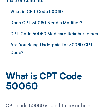
Table of Contents
What is CPT Code 50060
Does CPT 50060 Need a Modifier?
CPT Code 50060 Medicare Reimbursement
Are You Being Underpaid for 50060 CPT
Code?
What is CPT Code
50060
CPT code 50060 is used to describe a