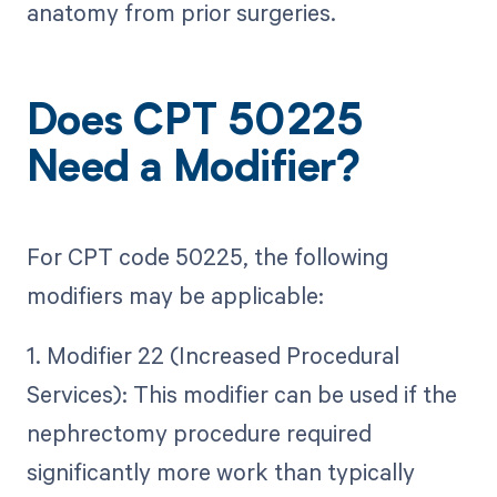
anatomy from prior surgeries.
Does CPT 50225
Need a Modifier?
For CPT code 50225, the following
modifiers may be applicable:
1. Modifier 22 (Increased Procedural
Services): This modifier can be used if the
nephrectomy procedure required
significantly more work than typically