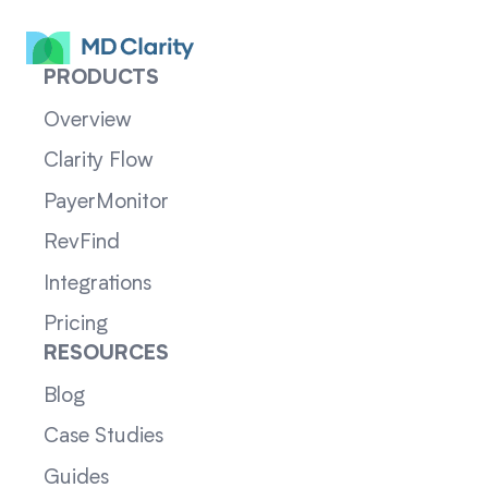
PRODUCTS
Overview
Clarity Flow
PayerMonitor
RevFind
Integrations
Pricing
RESOURCES
Blog
Case Studies
Guides