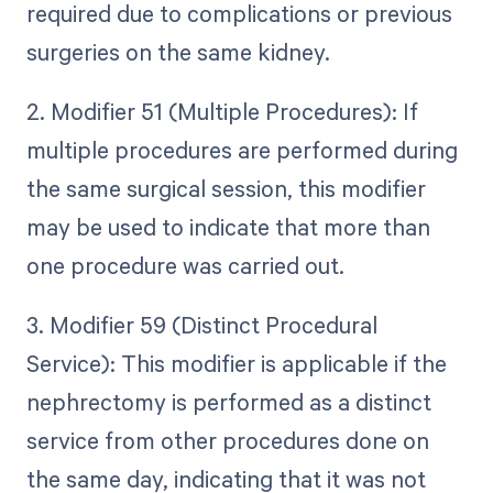
required due to complications or previous
surgeries on the same kidney.
2. Modifier 51 (Multiple Procedures): If
multiple procedures are performed during
the same surgical session, this modifier
may be used to indicate that more than
one procedure was carried out.
3. Modifier 59 (Distinct Procedural
Service): This modifier is applicable if the
nephrectomy is performed as a distinct
service from other procedures done on
the same day, indicating that it was not