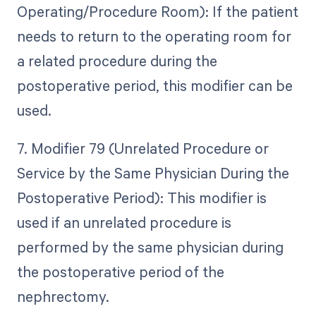
Operating/Procedure Room): If the patient
needs to return to the operating room for
a related procedure during the
postoperative period, this modifier can be
used.
7. Modifier 79 (Unrelated Procedure or
Service by the Same Physician During the
Postoperative Period): This modifier is
used if an unrelated procedure is
performed by the same physician during
the postoperative period of the
nephrectomy.