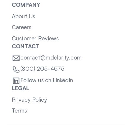
COMPANY
About Us
Careers
Customer Reviews
CONTACT
contact@mdclarity.com
(800) 205-4675
Follow us on LinkedIn
LEGAL
Privacy Policy
Terms