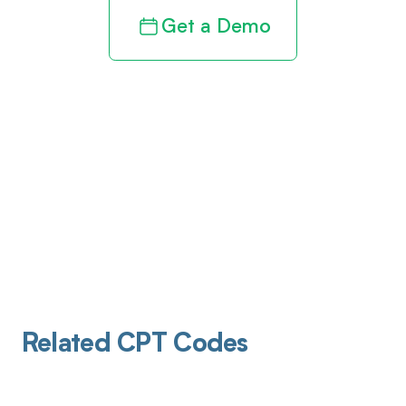
Get a Demo
Related CPT Codes