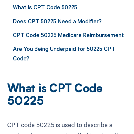
What is CPT Code 50225
Does CPT 50225 Need a Modifier?
CPT Code 50225 Medicare Reimbursement
Are You Being Underpaid for 50225 CPT
Code?
What is CPT Code
50225
CPT code 50225 is used to describe a