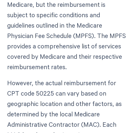
Medicare, but the reimbursement is
subject to specific conditions and
guidelines outlined in the Medicare
Physician Fee Schedule (MPFS). The MPFS
provides a comprehensive list of services
covered by Medicare and their respective
reimbursement rates.
However, the actual reimbursement for
CPT code 50225 can vary based on
geographic location and other factors, as
determined by the local Medicare
Administrative Contractor (MAC). Each