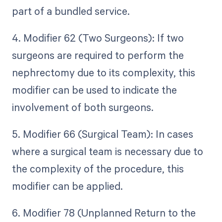
part of a bundled service.
4. Modifier 62 (Two Surgeons): If two
surgeons are required to perform the
nephrectomy due to its complexity, this
modifier can be used to indicate the
involvement of both surgeons.
5. Modifier 66 (Surgical Team): In cases
where a surgical team is necessary due to
the complexity of the procedure, this
modifier can be applied.
6. Modifier 78 (Unplanned Return to the