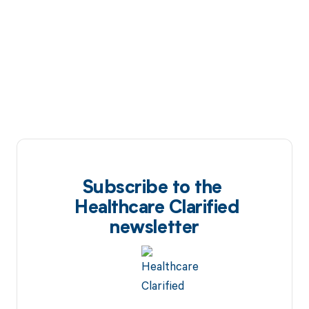
Subscribe to the
Healthcare Clarified
newsletter