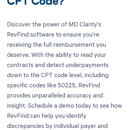
CPT Code?
Discover the power of MD Clarity's
RevFind software to ensure you're
receiving the full reimbursement you
deserve. With the ability to read your
contracts and detect underpayments
down to the CPT code level, including
specific codes like 50225, RevFind
provides unparalleled accuracy and
insight. Schedule a demo today to see how
RevFind can help you identify
discrepancies by individual payer and