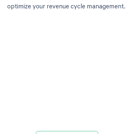
optimize your revenue cycle management.
Get paid in full
by bringing
clarity to your
revenue cycle