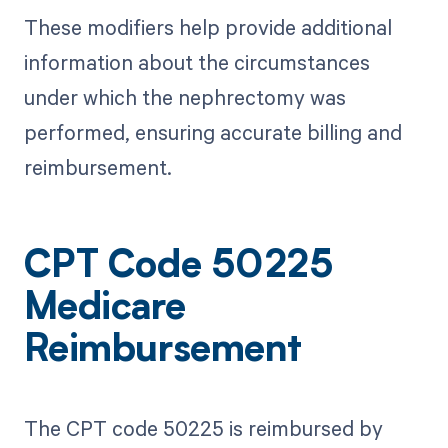
These modifiers help provide additional
information about the circumstances
under which the nephrectomy was
performed, ensuring accurate billing and
reimbursement.
CPT Code 50225
Medicare
Reimbursement
The CPT code 50225 is reimbursed by