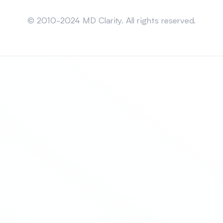
Sitemap
© 2010-2024 MD Clarity. All rights reserved.