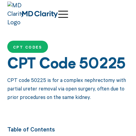
CPT CODES
CPT Code 50225
CPT code 50225 is for a complex nephrectomy with
partial ureter removal via open surgery, often due to
prior procedures on the same kidney.
Table of Contents