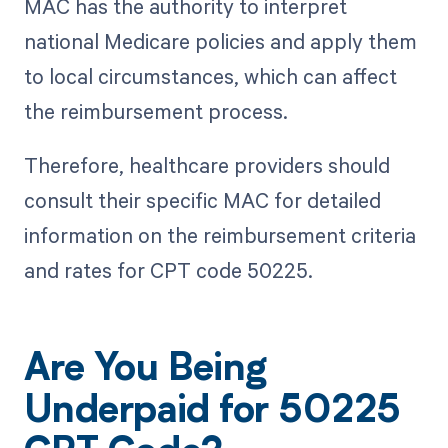
MAC has the authority to interpret
national Medicare policies and apply them
to local circumstances, which can affect
the reimbursement process.
Therefore, healthcare providers should
consult their specific MAC for detailed
information on the reimbursement criteria
and rates for CPT code 50225.
Are You Being
Underpaid for 50225