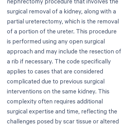
nephrectomy procedure that involves the
surgical removal of a kidney, along with a
partial ureterectomy, which is the removal
of a portion of the ureter. This procedure
is performed using any open surgical
approach and may include the resection of
a rib if necessary. The code specifically
applies to cases that are considered
complicated due to previous surgical
interventions on the same kidney. This
complexity often requires additional
surgical expertise and time, reflecting the
challenges posed by scar tissue or altered