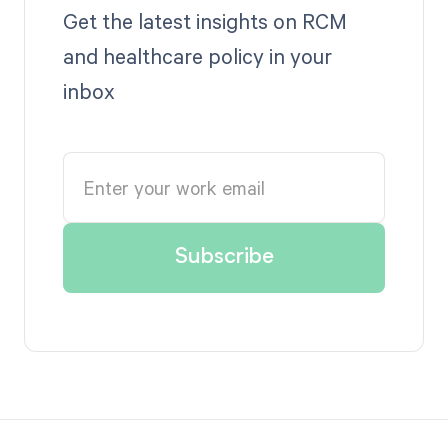
Get the latest insights on RCM
and healthcare policy in your
inbox