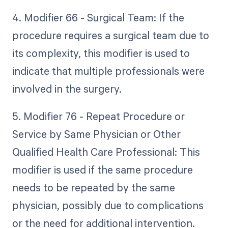
4. Modifier 66 - Surgical Team: If the
procedure requires a surgical team due to
its complexity, this modifier is used to
indicate that multiple professionals were
involved in the surgery.
5. Modifier 76 - Repeat Procedure or
Service by Same Physician or Other
Qualified Health Care Professional: This
modifier is used if the same procedure
needs to be repeated by the same
physician, possibly due to complications
or the need for additional intervention.