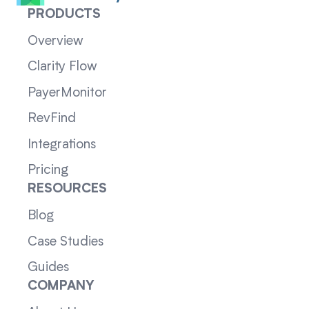
PRODUCTS
Overview
Clarity Flow
PayerMonitor
RevFind
Integrations
Pricing
RESOURCES
Blog
Case Studies
Guides
COMPANY