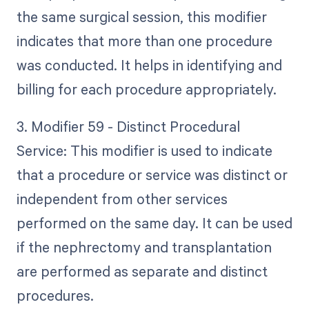
the same surgical session, this modifier
indicates that more than one procedure
was conducted. It helps in identifying and
billing for each procedure appropriately.
3. Modifier 59 - Distinct Procedural
Service: This modifier is used to indicate
that a procedure or service was distinct or
independent from other services
performed on the same day. It can be used
if the nephrectomy and transplantation
are performed as separate and distinct
procedures.