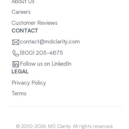
About Us
Careers
Customer Reviews
CONTACT
contact@mdclarity.com
(800) 205-4675
Follow us on LinkedIn
LEGAL
Privacy Policy
Terms
Sitemap
© 2010-2024 MD Clarity. All rights reserved.