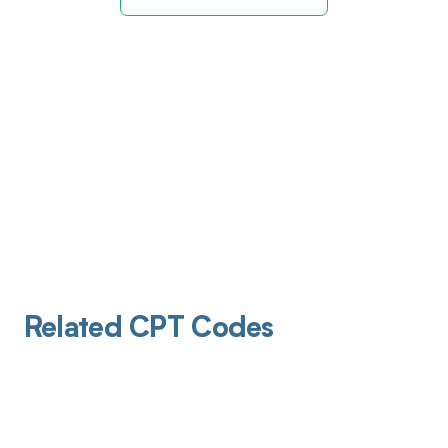
Related CPT Codes