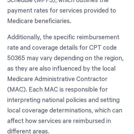
payment rates for services provided to
Medicare beneficiaries.
Additionally, the specific reimbursement
rate and coverage details for CPT code
50365 may vary depending on the region,
as they are also influenced by the local
Medicare Administrative Contractor
(MAC). Each MAC is responsible for
interpreting national policies and setting
local coverage determinations, which can
affect how services are reimbursed in
different areas.