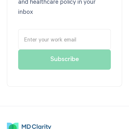
and healthcare policy in your
inbox