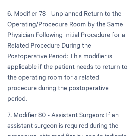
6. Modifier 78 - Unplanned Return to the
Operating/Procedure Room by the Same
Physician Following Initial Procedure for a
Related Procedure During the
Postoperative Period: This modifier is
applicable if the patient needs to return to
the operating room for a related
procedure during the postoperative
period.
7. Modifier 80 - Assistant Surgeon: If an
assistant surgeon is required during the