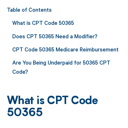
Table of Contents
What is CPT Code 50365
Does CPT 50365 Need a Modifier?
CPT Code 50365 Medicare Reimbursement
Are You Being Underpaid for 50365 CPT
Code?
What is CPT Code
50365