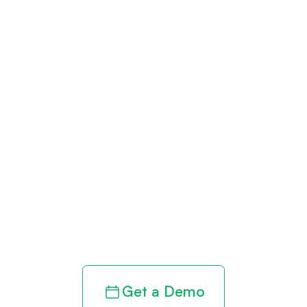
Get paid in full
by bringing
clarity to your
revenue cycle
Get a Demo