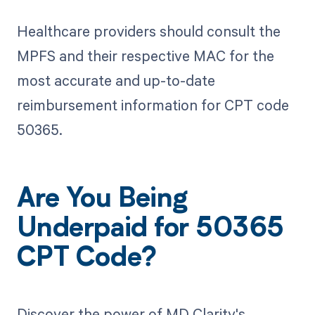
Healthcare providers should consult the
MPFS and their respective MAC for the
most accurate and up-to-date
reimbursement information for CPT code
50365.
Are You Being
Underpaid for 50365
CPT Code?
Discover the power of MD Clarity's