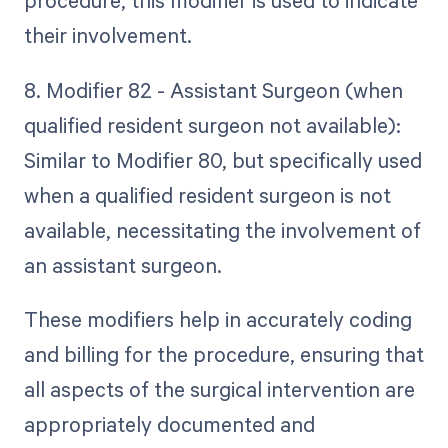
procedure, this modifier is used to indicate
their involvement.
8. Modifier 82 - Assistant Surgeon (when
qualified resident surgeon not available):
Similar to Modifier 80, but specifically used
when a qualified resident surgeon is not
available, necessitating the involvement of
an assistant surgeon.
These modifiers help in accurately coding
and billing for the procedure, ensuring that
all aspects of the surgical intervention are
appropriately documented and