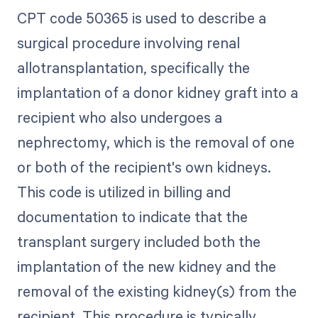
CPT code 50365 is used to describe a
surgical procedure involving renal
allotransplantation, specifically the
implantation of a donor kidney graft into a
recipient who also undergoes a
nephrectomy, which is the removal of one
or both of the recipient's own kidneys.
This code is utilized in billing and
documentation to indicate that the
transplant surgery included both the
implantation of the new kidney and the
removal of the existing kidney(s) from the
recipient. This procedure is typically