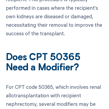
performed in cases where the recipient's
own kidneys are diseased or damaged,
necessitating their removal to improve the
success of the transplant.
Does CPT 50365
Need a Modifier?
For CPT code 50365, which involves renal
allotransplantation with recipient
nephrectomy, several modifiers may be