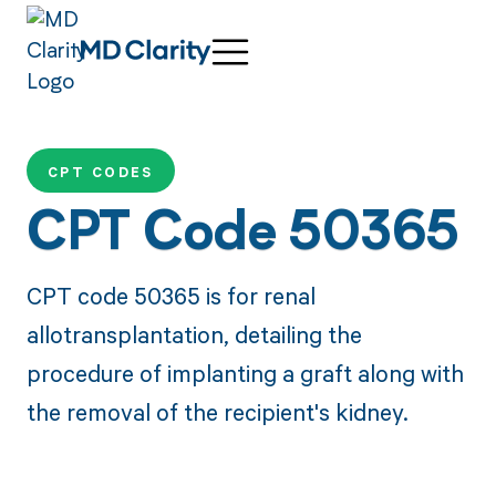
CPT CODES
CPT Code 50365
CPT code 50365 is for renal
allotransplantation, detailing the
procedure of implanting a graft along with
the removal of the recipient's kidney.