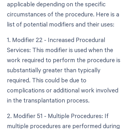
applicable depending on the specific
circumstances of the procedure. Here is a
list of potential modifiers and their uses:
1. Modifier 22 - Increased Procedural
Services: This modifier is used when the
work required to perform the procedure is
substantially greater than typically
required. This could be due to
complications or additional work involved
in the transplantation process.
2. Modifier 51 - Multiple Procedures: If
multiple procedures are performed during