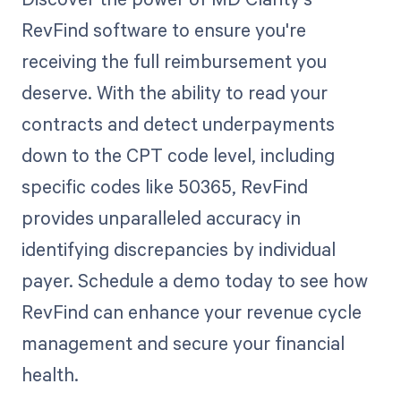
RevFind software to ensure you're
receiving the full reimbursement you
deserve. With the ability to read your
contracts and detect underpayments
down to the CPT code level, including
specific codes like 50365, RevFind
provides unparalleled accuracy in
identifying discrepancies by individual
payer. Schedule a demo today to see how
RevFind can enhance your revenue cycle
management and secure your financial
health.