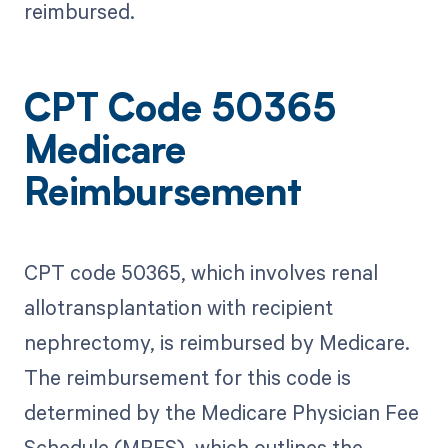
reimbursed.
CPT Code 50365
Medicare
Reimbursement
CPT code 50365, which involves renal
allotransplantation with recipient
nephrectomy, is reimbursed by Medicare.
The reimbursement for this code is
determined by the Medicare Physician Fee
Schedule (MPFS), which outlines the