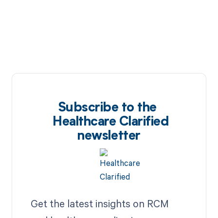
Subscribe to the
Healthcare Clarified
newsletter
Get the latest insights on RCM