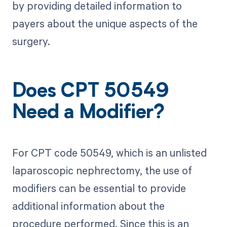
by providing detailed information to
payers about the unique aspects of the
surgery.
Does CPT 50549
Need a Modifier?
For CPT code 50549, which is an unlisted
laparoscopic nephrectomy, the use of
modifiers can be essential to provide
additional information about the
procedure performed. Since this is an