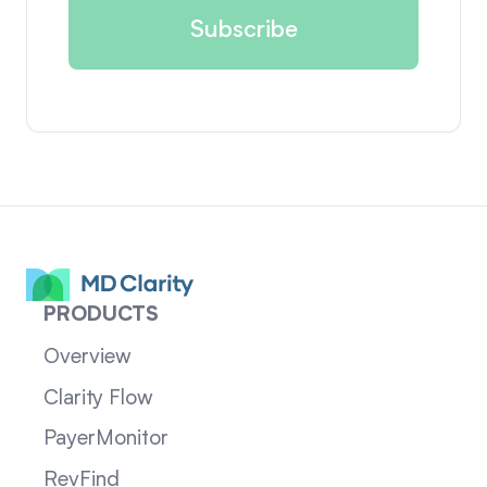
PRODUCTS
Overview
Clarity Flow
PayerMonitor
RevFind