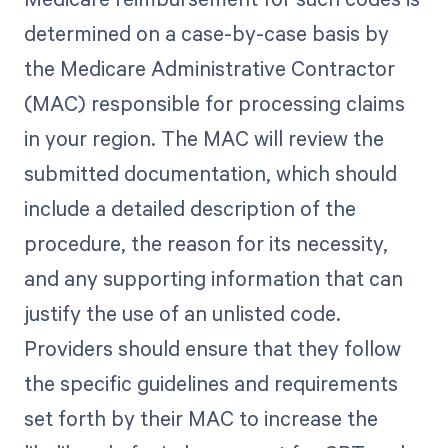
determined on a case-by-case basis by
the Medicare Administrative Contractor
(MAC) responsible for processing claims
in your region. The MAC will review the
submitted documentation, which should
include a detailed description of the
procedure, the reason for its necessity,
and any supporting information that can
justify the use of an unlisted code.
Providers should ensure that they follow
the specific guidelines and requirements
set forth by their MAC to increase the