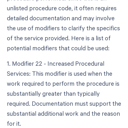
unlisted procedure code, it often requires
detailed documentation and may involve
the use of modifiers to clarify the specifics
of the service provided. Here is a list of
potential modifiers that could be used:
1. Modifier 22 - Increased Procedural
Services: This modifier is used when the
work required to perform the procedure is
substantially greater than typically
required. Documentation must support the
substantial additional work and the reason
for it.