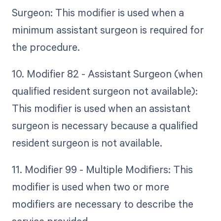
Surgeon: This modifier is used when a
minimum assistant surgeon is required for
the procedure.
10. Modifier 82 - Assistant Surgeon (when
qualified resident surgeon not available):
This modifier is used when an assistant
surgeon is necessary because a qualified
resident surgeon is not available.
11. Modifier 99 - Multiple Modifiers: This
modifier is used when two or more
modifiers are necessary to describe the
service provided.