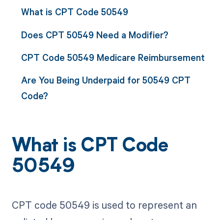
What is CPT Code 50549
Does CPT 50549 Need a Modifier?
CPT Code 50549 Medicare Reimbursement
Are You Being Underpaid for 50549 CPT
Code?
What is CPT Code
50549
CPT code 50549 is used to represent an