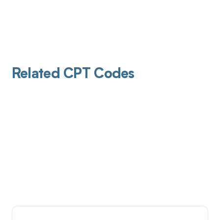
Related CPT Codes