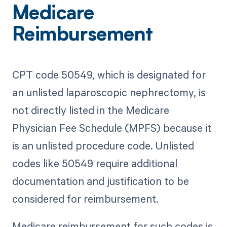
Medicare
Reimbursement
CPT code 50549, which is designated for
an unlisted laparoscopic nephrectomy, is
not directly listed in the Medicare
Physician Fee Schedule (MPFS) because it
is an unlisted procedure code. Unlisted
codes like 50549 require additional
documentation and justification to be
considered for reimbursement.
Medicare reimbursement for such codes is