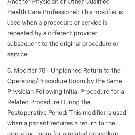
Another Physician or Other Qualified
Health Care Professional: This modifier is
used when a procedure or service is
repeated by a different provider
subsequent to the original procedure or
service.
6. Modifier 78 - Unplanned Return to the
Operating/Procedure Room by the Same
Physician Following Initial Procedure for a
Related Procedure During the
Postoperative Period: This modifier is used
when a patient requires a return to the
operating room for a related procedure