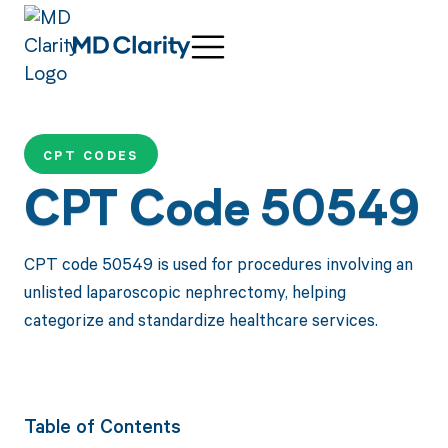
CPT CODES
CPT Code 50549
CPT code 50549 is used for procedures involving an
unlisted laparoscopic nephrectomy, helping
categorize and standardize healthcare services.
Table of Contents