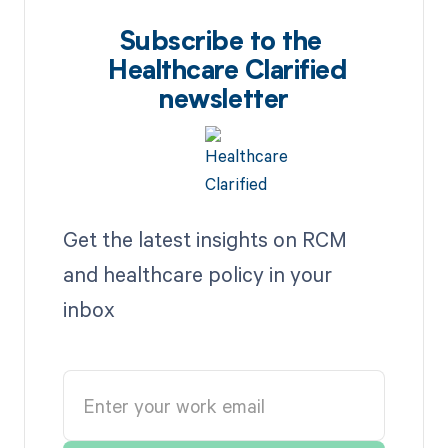
Subscribe to the
Healthcare Clarified
newsletter
Get the latest insights on RCM
and healthcare policy in your
inbox