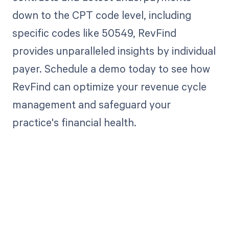
down to the CPT code level, including
specific codes like 50549, RevFind
provides unparalleled insights by individual
payer. Schedule a demo today to see how
RevFind can optimize your revenue cycle
management and safeguard your
practice's financial health.