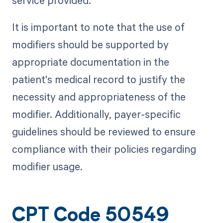
It is important to note that the use of
modifiers should be supported by
appropriate documentation in the
patient's medical record to justify the
necessity and appropriateness of the
modifier. Additionally, payer-specific
guidelines should be reviewed to ensure
compliance with their policies regarding
modifier usage.
CPT Code 50549