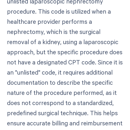
unlisted laparoscopic nephrectomy
procedure. This code is utilized when a
healthcare provider performs a
nephrectomy, which is the surgical
removal of a kidney, using a laparoscopic
approach, but the specific procedure does
not have a designated CPT code. Since it is
an "unlisted" code, it requires additional
documentation to describe the specific
nature of the procedure performed, as it
does not correspond to a standardized,
predefined surgical technique. This helps
ensure accurate billing and reimbursement