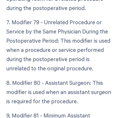
during the postoperative period.
7. Modifier 79 - Unrelated Procedure or
Service by the Same Physician During the
Postoperative Period: This modifier is used
when a procedure or service performed
during the postoperative period is
unrelated to the original procedure.
8. Modifier 80 - Assistant Surgeon: This
modifier is used when an assistant surgeon
is required for the procedure.
9. Modifier 81 - Minimum Assistant