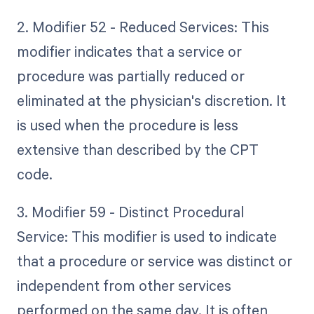
2. Modifier 52 - Reduced Services: This
modifier indicates that a service or
procedure was partially reduced or
eliminated at the physician's discretion. It
is used when the procedure is less
extensive than described by the CPT
code.
3. Modifier 59 - Distinct Procedural
Service: This modifier is used to indicate
that a procedure or service was distinct or
independent from other services
performed on the same day. It is often