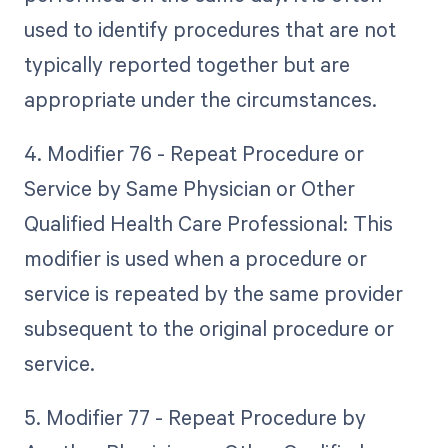
used to identify procedures that are not
typically reported together but are
appropriate under the circumstances.
4. Modifier 76 - Repeat Procedure or
Service by Same Physician or Other
Qualified Health Care Professional: This
modifier is used when a procedure or
service is repeated by the same provider
subsequent to the original procedure or
service.
5. Modifier 77 - Repeat Procedure by