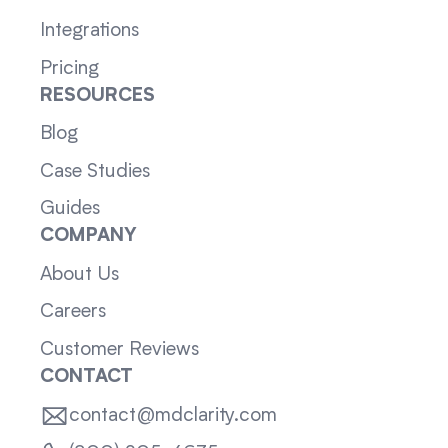
Integrations
Pricing
RESOURCES
Blog
Case Studies
Guides
COMPANY
About Us
Careers
Customer Reviews
CONTACT
contact@mdclarity.com