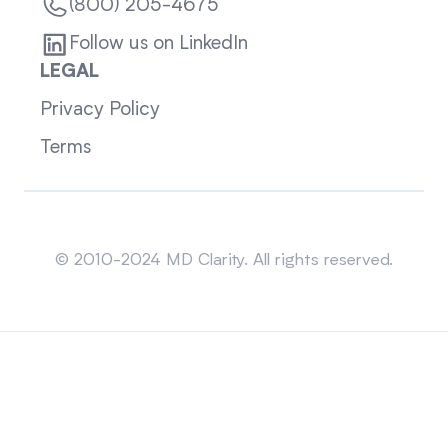
(800) 205-4675
Follow us on LinkedIn
LEGAL
Privacy Policy
Terms
Sitemap
© 2010-2024 MD Clarity. All rights reserved.