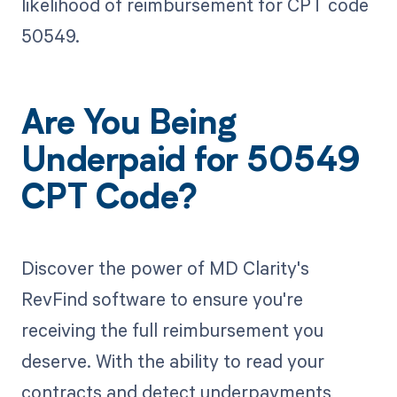
likelihood of reimbursement for CPT code
50549.
Are You Being
Underpaid for 50549
CPT Code?
Discover the power of MD Clarity's
RevFind software to ensure you're
receiving the full reimbursement you
deserve. With the ability to read your
contracts and detect underpayments