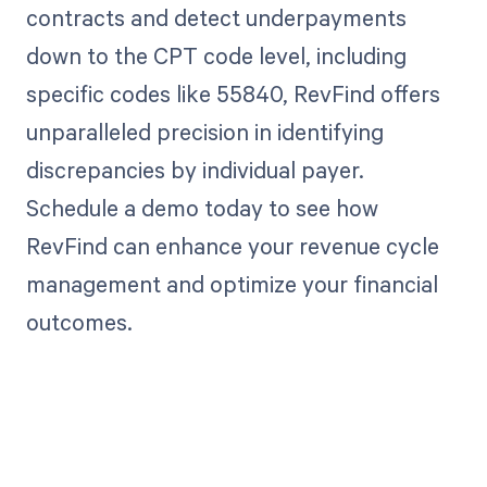
contracts and detect underpayments
down to the CPT code level, including
specific codes like 55840, RevFind offers
unparalleled precision in identifying
discrepancies by individual payer.
Schedule a demo today to see how
RevFind can enhance your revenue cycle
management and optimize your financial
outcomes.