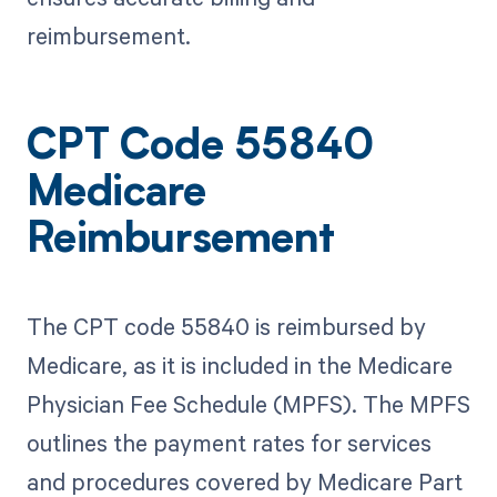
reimbursement.
CPT Code 55840
Medicare
Reimbursement
The CPT code 55840 is reimbursed by
Medicare, as it is included in the Medicare
Physician Fee Schedule (MPFS). The MPFS
outlines the payment rates for services
and procedures covered by Medicare Part