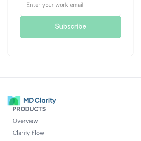
PRODUCTS
Overview
Clarity Flow