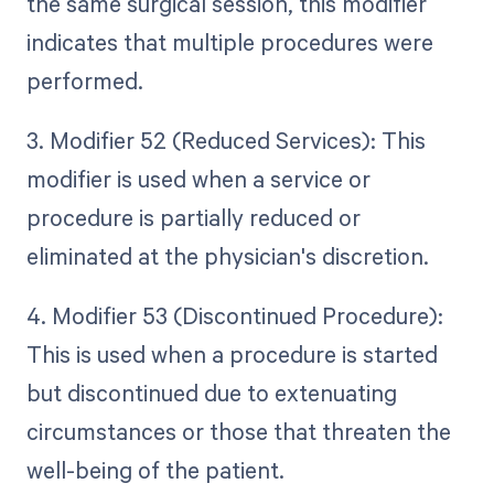
the same surgical session, this modifier
indicates that multiple procedures were
performed.
3. Modifier 52 (Reduced Services): This
modifier is used when a service or
procedure is partially reduced or
eliminated at the physician's discretion.
4. Modifier 53 (Discontinued Procedure):
This is used when a procedure is started
but discontinued due to extenuating
circumstances or those that threaten the
well-being of the patient.