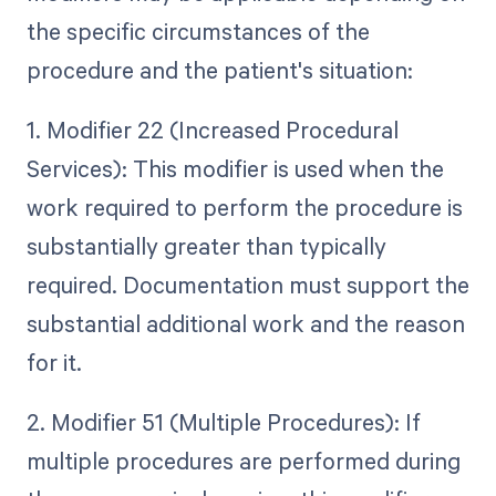
the specific circumstances of the
procedure and the patient's situation:
1. Modifier 22 (Increased Procedural
Services): This modifier is used when the
work required to perform the procedure is
substantially greater than typically
required. Documentation must support the
substantial additional work and the reason
for it.
2. Modifier 51 (Multiple Procedures): If
multiple procedures are performed during