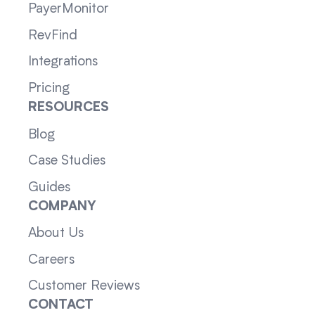
PayerMonitor
RevFind
Integrations
Pricing
RESOURCES
Blog
Case Studies
Guides
COMPANY
About Us
Careers
Customer Reviews
CONTACT