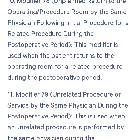
10. Modifier 78 (Unplanned Return to the
Operating/Procedure Room by the Same
Physician Following Initial Procedure for a
Related Procedure During the
Postoperative Period): This modifier is
used when the patient returns to the
operating room for a related procedure
during the postoperative period.
11. Modifier 79 (Unrelated Procedure or
Service by the Same Physician During the
Postoperative Period): This is used when
an unrelated procedure is performed by
the same physician during the