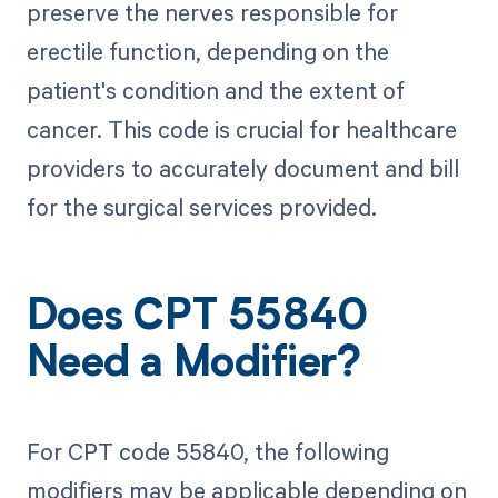
preserve the nerves responsible for
erectile function, depending on the
patient's condition and the extent of
cancer. This code is crucial for healthcare
providers to accurately document and bill
for the surgical services provided.
Does CPT 55840
Need a Modifier?
For CPT code 55840, the following
modifiers may be applicable depending on