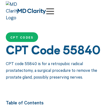
CPT CODES
CPT Code 55840
CPT code 55840 is for a retropubic radical
prostatectomy, a surgical procedure to remove the
prostate gland, possibly preserving nerves.
Table of Contents