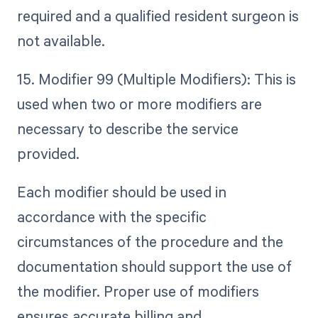
required and a qualified resident surgeon is
not available.
15. Modifier 99 (Multiple Modifiers): This is
used when two or more modifiers are
necessary to describe the service
provided.
Each modifier should be used in
accordance with the specific
circumstances of the procedure and the
documentation should support the use of
the modifier. Proper use of modifiers
ensures accurate billing and