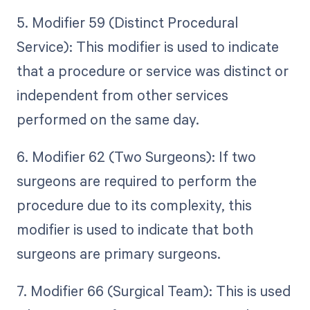
5. Modifier 59 (Distinct Procedural
Service): This modifier is used to indicate
that a procedure or service was distinct or
independent from other services
performed on the same day.
6. Modifier 62 (Two Surgeons): If two
surgeons are required to perform the
procedure due to its complexity, this
modifier is used to indicate that both
surgeons are primary surgeons.
7. Modifier 66 (Surgical Team): This is used