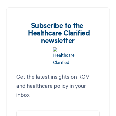
Subscribe to the
Healthcare Clarified
newsletter
Get the latest insights on RCM
and healthcare policy in your
inbox