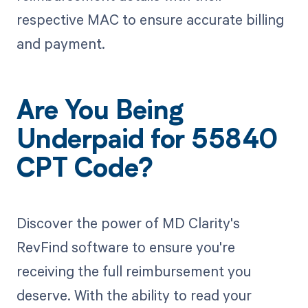
respective MAC to ensure accurate billing
and payment.
Are You Being
Underpaid for 55840
CPT Code?
Discover the power of MD Clarity's
RevFind software to ensure you're
receiving the full reimbursement you
deserve. With the ability to read your