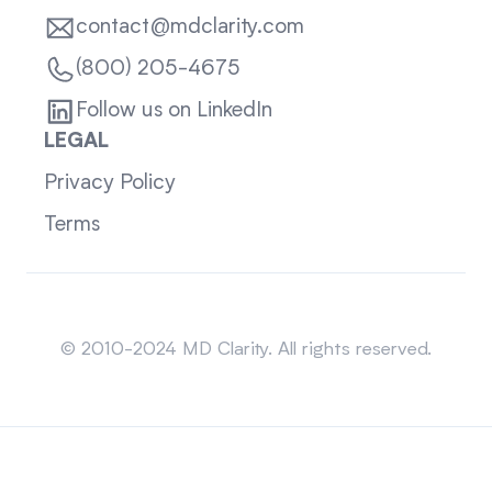
contact@mdclarity.com
(800) 205-4675
Follow us on LinkedIn
LEGAL
Privacy Policy
Terms
Sitemap
© 2010-2024 MD Clarity. All rights reserved.