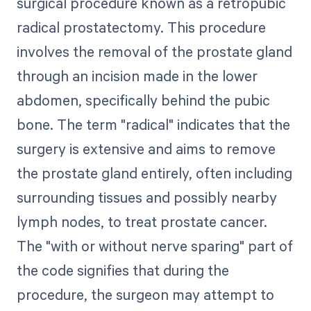
surgical procedure known as a retropubic
radical prostatectomy. This procedure
involves the removal of the prostate gland
through an incision made in the lower
abdomen, specifically behind the pubic
bone. The term "radical" indicates that the
surgery is extensive and aims to remove
the prostate gland entirely, often including
surrounding tissues and possibly nearby
lymph nodes, to treat prostate cancer.
The "with or without nerve sparing" part of
the code signifies that during the
procedure, the surgeon may attempt to