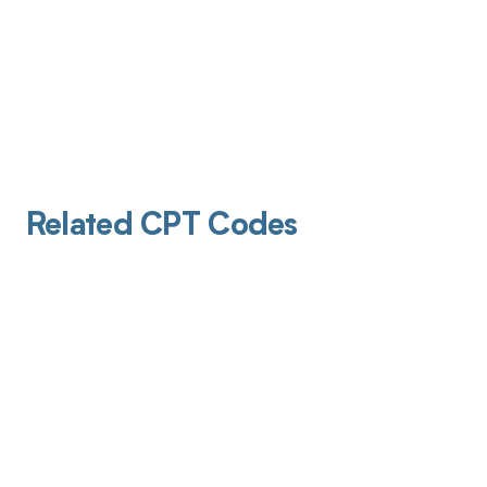
Related CPT Codes