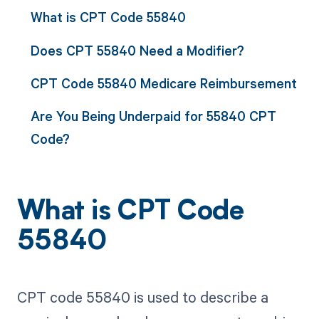
What is CPT Code 55840
Does CPT 55840 Need a Modifier?
CPT Code 55840 Medicare Reimbursement
Are You Being Underpaid for 55840 CPT
Code?
What is CPT Code
55840
CPT code 55840 is used to describe a