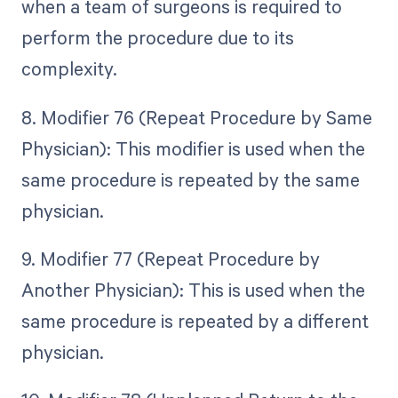
when a team of surgeons is required to
perform the procedure due to its
complexity.
8. Modifier 76 (Repeat Procedure by Same
Physician): This modifier is used when the
same procedure is repeated by the same
physician.
9. Modifier 77 (Repeat Procedure by
Another Physician): This is used when the
same procedure is repeated by a different
physician.