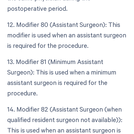
postoperative period.
12. Modifier 80 (Assistant Surgeon): This
modifier is used when an assistant surgeon
is required for the procedure.
13. Modifier 81 (Minimum Assistant
Surgeon): This is used when a minimum
assistant surgeon is required for the
procedure.
14. Modifier 82 (Assistant Surgeon (when
qualified resident surgeon not available)):
This is used when an assistant surgeon is