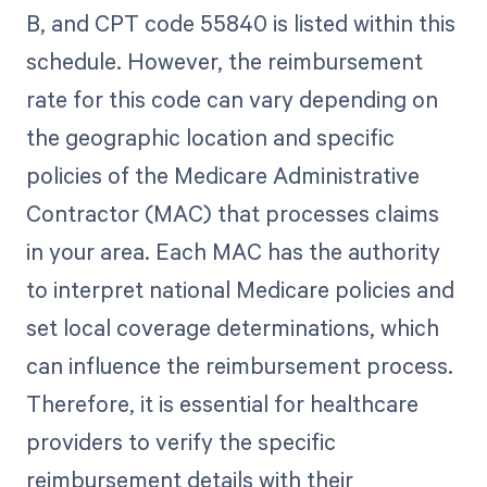
B, and CPT code 55840 is listed within this
schedule. However, the reimbursement
rate for this code can vary depending on
the geographic location and specific
policies of the Medicare Administrative
Contractor (MAC) that processes claims
in your area. Each MAC has the authority
to interpret national Medicare policies and
set local coverage determinations, which
can influence the reimbursement process.
Therefore, it is essential for healthcare
providers to verify the specific
reimbursement details with their