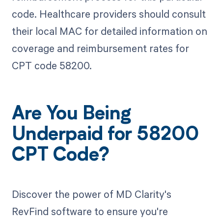
code. Healthcare providers should consult
their local MAC for detailed information on
coverage and reimbursement rates for
CPT code 58200.
Are You Being
Underpaid for 58200
CPT Code?
Discover the power of MD Clarity's
RevFind software to ensure you're