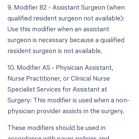
9. Modifier 82 - Assistant Surgeon (when
qualified resident surgeon not available):
Use this modifier when an assistant
surgeon is necessary because a qualified
resident surgeon is not available.
10. Modifier AS - Physician Assistant,
Nurse Practitioner, or Clinical Nurse
Specialist Services for Assistant at
Surgery: This modifier is used when a non-
physician provider assists in the surgery.
These modifiers should be used in
accordance with payer policies and