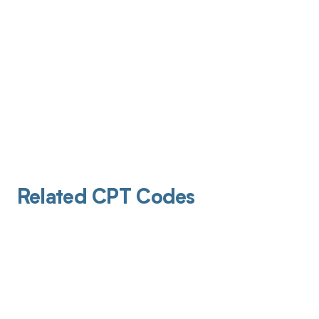
Related CPT Codes