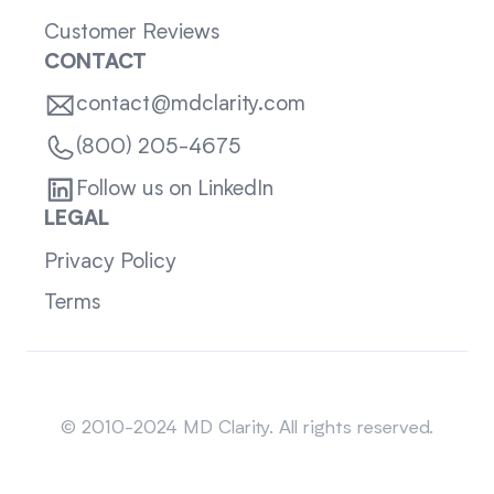
Customer Reviews
CONTACT
contact@mdclarity.com
(800) 205-4675
Follow us on LinkedIn
LEGAL
Privacy Policy
Terms
Sitemap
© 2010-2024 MD Clarity. All rights reserved.