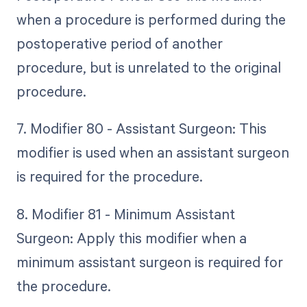
when a procedure is performed during the
postoperative period of another
procedure, but is unrelated to the original
procedure.
7. Modifier 80 - Assistant Surgeon: This
modifier is used when an assistant surgeon
is required for the procedure.
8. Modifier 81 - Minimum Assistant
Surgeon: Apply this modifier when a
minimum assistant surgeon is required for
the procedure.