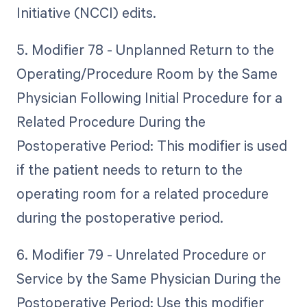
Initiative (NCCI) edits.
5. Modifier 78 - Unplanned Return to the
Operating/Procedure Room by the Same
Physician Following Initial Procedure for a
Related Procedure During the
Postoperative Period: This modifier is used
if the patient needs to return to the
operating room for a related procedure
during the postoperative period.
6. Modifier 79 - Unrelated Procedure or
Service by the Same Physician During the
Postoperative Period: Use this modifier