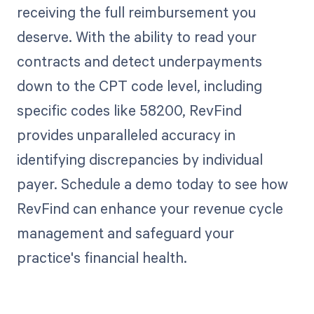
receiving the full reimbursement you
deserve. With the ability to read your
contracts and detect underpayments
down to the CPT code level, including
specific codes like 58200, RevFind
provides unparalleled accuracy in
identifying discrepancies by individual
payer. Schedule a demo today to see how
RevFind can enhance your revenue cycle
management and safeguard your
practice's financial health.