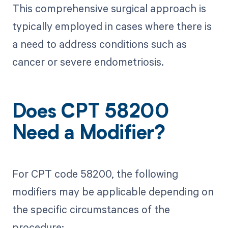
This comprehensive surgical approach is
typically employed in cases where there is
a need to address conditions such as
cancer or severe endometriosis.
Does CPT 58200
Need a Modifier?
For CPT code 58200, the following
modifiers may be applicable depending on
the specific circumstances of the
procedure: