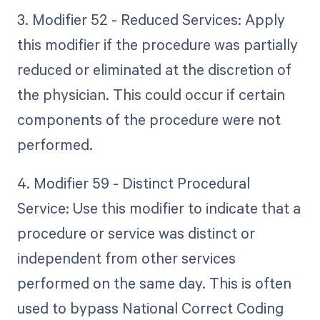
3. Modifier 52 - Reduced Services: Apply
this modifier if the procedure was partially
reduced or eliminated at the discretion of
the physician. This could occur if certain
components of the procedure were not
performed.
4. Modifier 59 - Distinct Procedural
Service: Use this modifier to indicate that a
procedure or service was distinct or
independent from other services
performed on the same day. This is often
used to bypass National Correct Coding