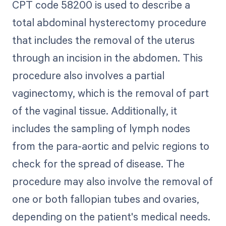
CPT code 58200 is used to describe a
total abdominal hysterectomy procedure
that includes the removal of the uterus
through an incision in the abdomen. This
procedure also involves a partial
vaginectomy, which is the removal of part
of the vaginal tissue. Additionally, it
includes the sampling of lymph nodes
from the para-aortic and pelvic regions to
check for the spread of disease. The
procedure may also involve the removal of
one or both fallopian tubes and ovaries,
depending on the patient's medical needs.