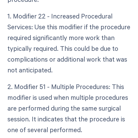
1. Modifier 22 - Increased Procedural
Services: Use this modifier if the procedure
required significantly more work than
typically required. This could be due to
complications or additional work that was
not anticipated.
2. Modifier 51 - Multiple Procedures: This
modifier is used when multiple procedures
are performed during the same surgical
session. It indicates that the procedure is
one of several performed.