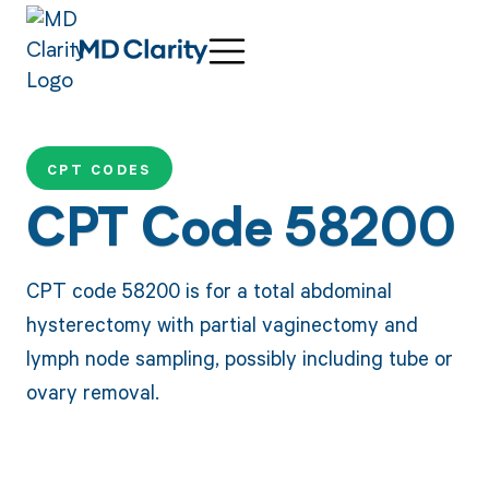
CPT CODES
CPT Code 58200
CPT code 58200 is for a total abdominal
hysterectomy with partial vaginectomy and
lymph node sampling, possibly including tube or
ovary removal.