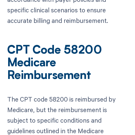
specific clinical scenarios to ensure
accurate billing and reimbursement.
CPT Code 58200
Medicare
Reimbursement
The CPT code 58200 is reimbursed by
Medicare, but the reimbursement is
subject to specific conditions and
guidelines outlined in the Medicare