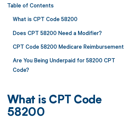
Table of Contents
What is CPT Code 58200
Does CPT 58200 Need a Modifier?
CPT Code 58200 Medicare Reimbursement
Are You Being Underpaid for 58200 CPT
Code?
What is CPT Code
58200