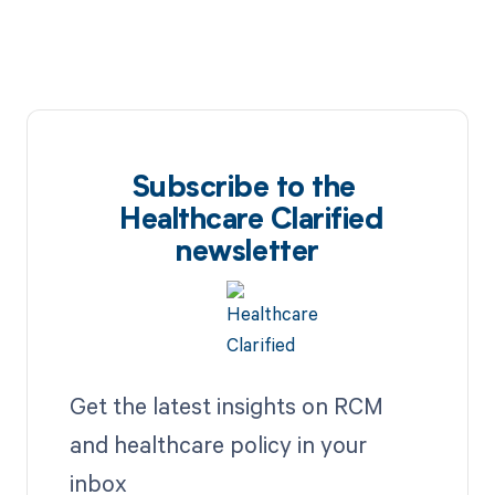
Subscribe to the
Healthcare Clarified
newsletter
Get the latest insights on RCM
and healthcare policy in your
inbox