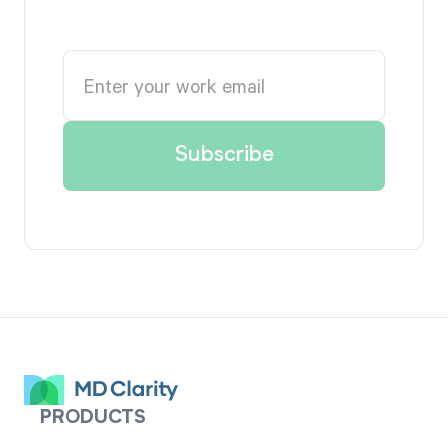
PRODUCTS