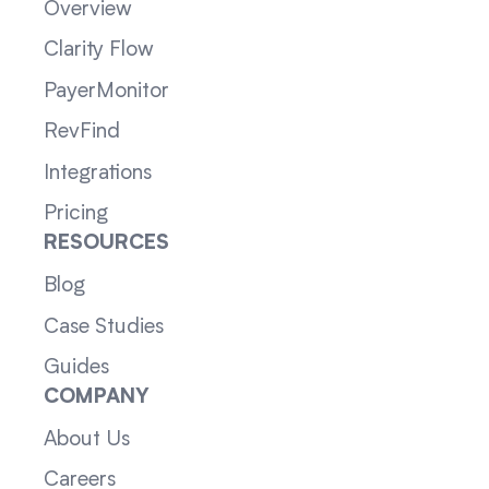
Overview
Clarity Flow
PayerMonitor
RevFind
Integrations
Pricing
RESOURCES
Blog
Case Studies
Guides
COMPANY
About Us
Careers