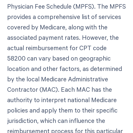
Physician Fee Schedule (MPFS). The MPFS
provides a comprehensive list of services
covered by Medicare, along with the
associated payment rates. However, the
actual reimbursement for CPT code
58200 can vary based on geographic
location and other factors, as determined
by the local Medicare Administrative
Contractor (MAC). Each MAC has the
authority to interpret national Medicare
policies and apply them to their specific
jurisdiction, which can influence the
reimbursement process for this particular