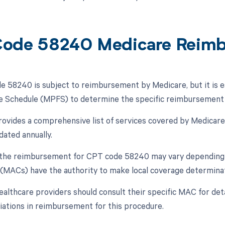
ode 58240 Medicare Reim
 58240 is subject to reimbursement by Medicare, but it is ess
e Schedule (MPFS) to determine the specific reimbursement r
vides a comprehensive list of services covered by Medicare,
dated annually.
, the reimbursement for CPT code 58240 may vary depending 
(MACs) have the authority to make local coverage determinat
ealthcare providers should consult their specific MAC for det
riations in reimbursement for this procedure.