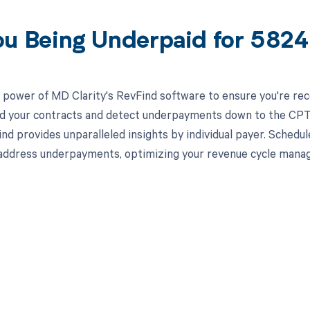
ou Being Underpaid for 58
 power of MD Clarity's RevFind software to ensure you're re
ead your contracts and detect underpayments down to the CPT 
nd provides unparalleled insights by individual payer. Schedu
 address underpayments, optimizing your revenue cycle mana