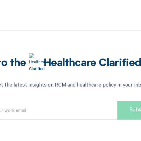
to the
Healthcare Clarifie
t the latest insights on RCM and healthcare policy in your in