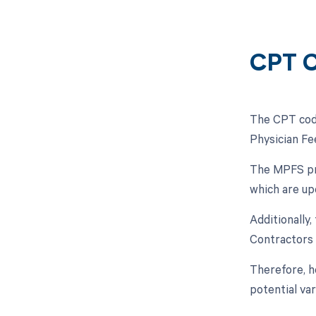
CPT C
The CPT code
Physician Fe
The MPFS pro
which are up
Additionally
Contractors 
Therefore, h
potential va