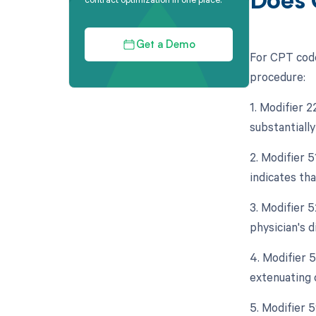
Does 
Get a Demo
For CPT code
procedure:
1. Modifier 
substantially
2. Modifier 
indicates th
3. Modifier 5
physician's d
4. Modifier 
extenuating 
5. Modifier 5