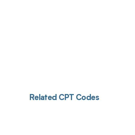
Get pai
Related CPT Codes