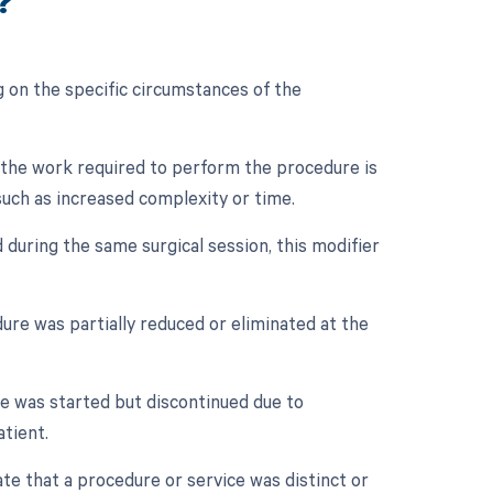
?
 on the specific circumstances of the
n the work required to perform the procedure is
 such as increased complexity or time.
 during the same surgical session, this modifier
dure was partially reduced or eliminated at the
re was started but discontinued due to
tient.
ate that a procedure or service was distinct or