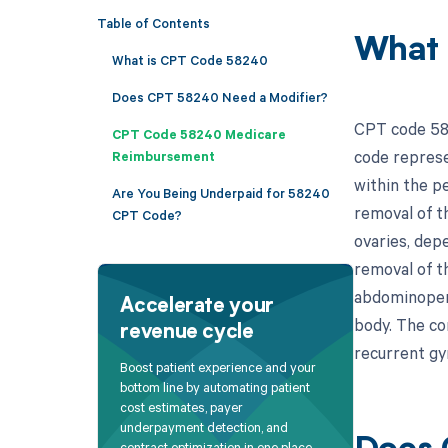
Table of Contents
What 
What is CPT Code 58240
Does CPT 58240 Need a Modifier?
CPT code 582
CPT Code 58240 Medicare
code represe
Reimbursement
within the pe
Are You Being Underpaid for 58240
removal of t
CPT Code?
ovaries, dep
removal of th
abdominoperi
Accelerate your
body. The co
revenue cycle
recurrent gy
Boost patient experience and your
bottom line by automating patient
cost estimates, payer
underpayment detection, and
contract optimization in one place.