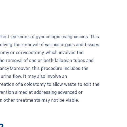
the treatment of gynecologic malignancies. This
olving the removal of various organs and tissues
ectomy or cervicectomy, which involves the
the removal of one or both fallopian tubes and
nancy.Moreover, this procedure includes the
urine flow. It may also involve an
eation of a colostomy to allow waste to exit the
rvention aimed at addressing advanced or
en other treatments may not be viable.