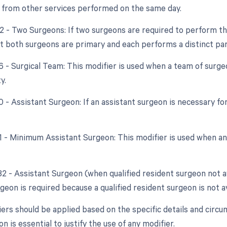
from other services performed on the same day.
62 - Two Surgeons: If two surgeons are required to perform th
at both surgeons are primary and each performs a distinct par
66 - Surgical Team: This modifier is used when a team of surg
y.
0 - Assistant Surgeon: If an assistant surgeon is necessary fo
81 - Minimum Assistant Surgeon: This modifier is used when an
82 - Assistant Surgeon (when qualified resident surgeon not a
geon is required because a qualified resident surgeon is not av
ers should be applied based on the specific details and cir
 is essential to justify the use of any modifier.