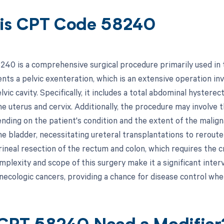
is CPT Code 58240
40 is a comprehensive surgical procedure primarily used in 
nts a pelvic exenteration, which is an extensive operation inv
lvic cavity. Specifically, it includes a total abdominal hyster
he uterus and cervix. Additionally, the procedure may involve 
ending on the patient's condition and the extent of the malig
e bladder, necessitating ureteral transplantations to reroute 
neal resection of the rectum and colon, which requires the cr
mplexity and scope of this surgery make it a significant inte
necologic cancers, providing a chance for disease control wh