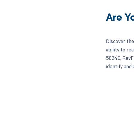
Are Y
Discover the
ability to r
58240, RevFi
identify and