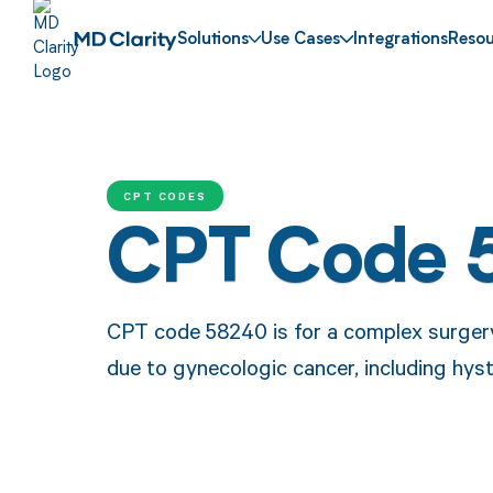
Solutions
Use Cases
Integrations
Resou
CPT CODES
CPT Code 
CPT code 58240 is for a complex surgery
due to gynecologic cancer, including hy