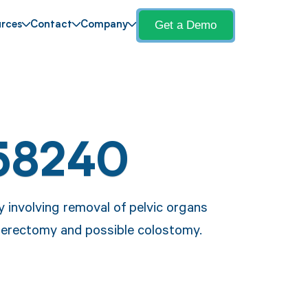
Get a Demo
rces
Contact
Company
58240
 involving removal of pelvic organs
sterectomy and possible colostomy.