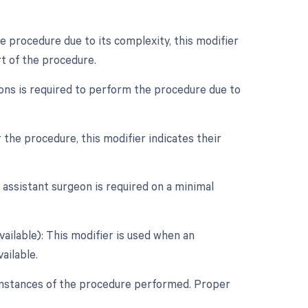
e procedure due to its complexity, this modifier
t of the procedure.
eons is required to perform the procedure due to
r the procedure, this modifier indicates their
 assistant surgeon is required on a minimal
vailable): This modifier is used when an
ailable.
cumstances of the procedure performed. Proper