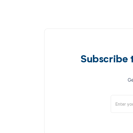
Subscribe 
Ge