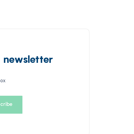
d newsletter
box