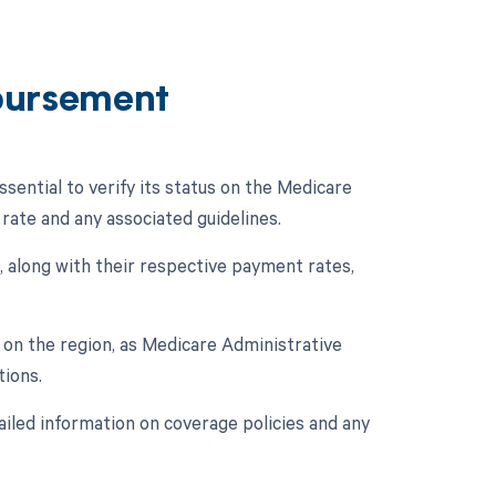
bursement
ential to verify its status on the Medicare
ate and any associated guidelines.
 along with their respective payment rates,
on the region, as Medicare Administrative
ions.
ailed information on coverage policies and any