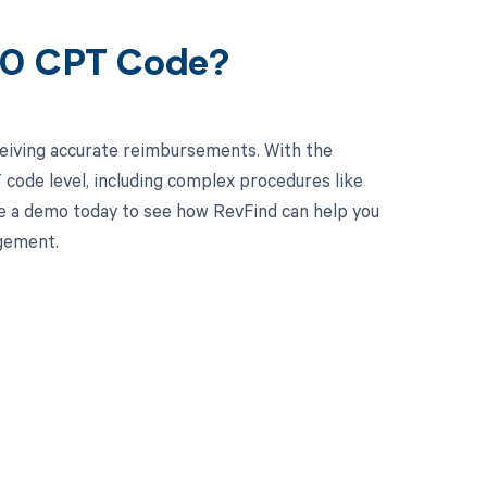
240 CPT Code?
ceiving accurate reimbursements. With the
code level, including complex procedures like
le a demo today to see how RevFind can help you
gement.