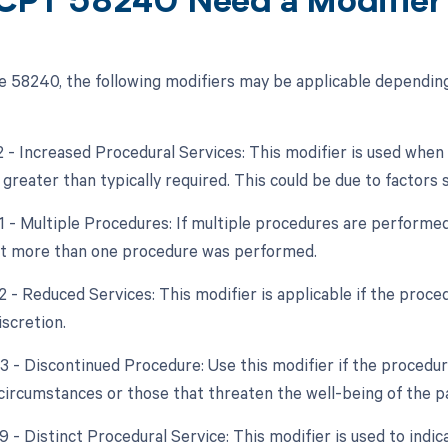
CPT 58240 Need a Modifier
 58240, the following modifiers may be applicable depending
22 - Increased Procedural Services: This modifier is used whe
 greater than typically required. This could be due to factors
51 - Multiple Procedures: If multiple procedures are performed
at more than one procedure was performed.
2 - Reduced Services: This modifier is applicable if the proce
iscretion.
53 - Discontinued Procedure: Use this modifier if the procedu
circumstances or those that threaten the well-being of the pa
9 - Distinct Procedural Service: This modifier is used to indic