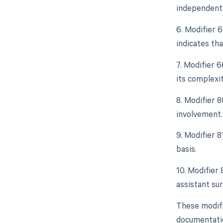
independent 
6. Modifier 
indicates th
7. Modifier 
its complexit
8. Modifier 8
involvement.
9. Modifier 
basis.
10. Modifier 
assistant sur
These modifi
documentation