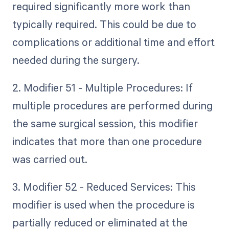
required significantly more work than
typically required. This could be due to
complications or additional time and effort
needed during the surgery.
2. Modifier 51 - Multiple Procedures: If
multiple procedures are performed during
the same surgical session, this modifier
indicates that more than one procedure
was carried out.
3. Modifier 52 - Reduced Services: This
modifier is used when the procedure is
partially reduced or eliminated at the