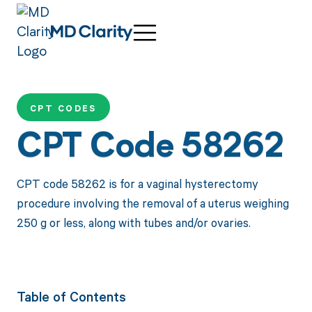
CPT CODES
CPT Code 58262
CPT code 58262 is for a vaginal hysterectomy
procedure involving the removal of a uterus weighing
250 g or less, along with tubes and/or ovaries.
Table of Contents