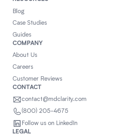
Blog
Case Studies
Guides
COMPANY
About Us
Careers
Customer Reviews
CONTACT
contact@mdclarity.com
(800) 205-4675
Follow us on LinkedIn
LEGAL