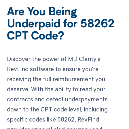
Are You Being
Underpaid for 58262
CPT Code?
Discover the power of MD Clarity's
RevFind software to ensure you're
receiving the full reimbursement you
deserve. With the ability to read your
contracts and detect underpayments
down to the CPT code level, including
specific codes like 58262, RevFind