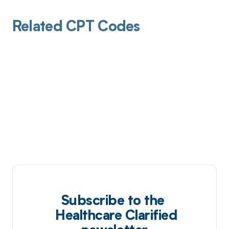
Related CPT Codes
Subscribe to the
Healthcare Clarified