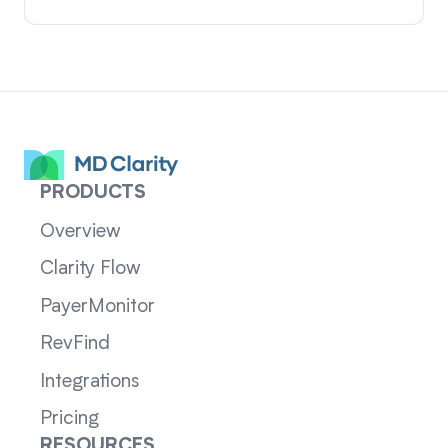
PRODUCTS
Overview
Clarity Flow
PayerMonitor
RevFind
Integrations
Pricing
RESOURCES