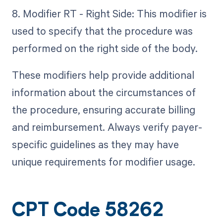
8. Modifier RT - Right Side: This modifier is
used to specify that the procedure was
performed on the right side of the body.
These modifiers help provide additional
information about the circumstances of
the procedure, ensuring accurate billing
and reimbursement. Always verify payer-
specific guidelines as they may have
unique requirements for modifier usage.
CPT Code 58262