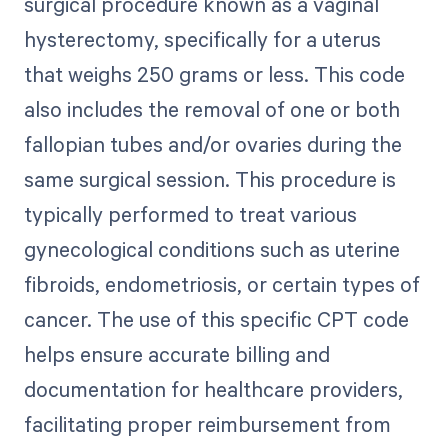
surgical procedure known as a vaginal
hysterectomy, specifically for a uterus
that weighs 250 grams or less. This code
also includes the removal of one or both
fallopian tubes and/or ovaries during the
same surgical session. This procedure is
typically performed to treat various
gynecological conditions such as uterine
fibroids, endometriosis, or certain types of
cancer. The use of this specific CPT code
helps ensure accurate billing and
documentation for healthcare providers,
facilitating proper reimbursement from