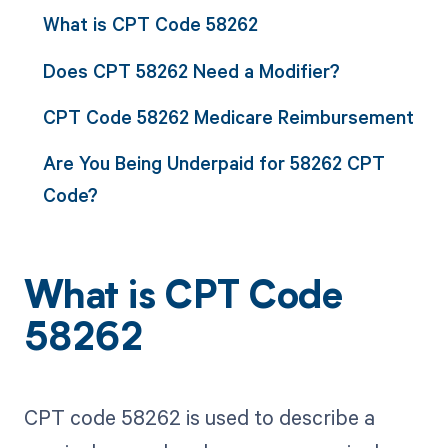
What is CPT Code 58262
Does CPT 58262 Need a Modifier?
CPT Code 58262 Medicare Reimbursement
Are You Being Underpaid for 58262 CPT
Code?
What is CPT Code
58262
CPT code 58262 is used to describe a