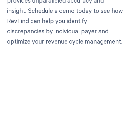
provides unparalleled accuracy and
insight. Schedule a demo today to see how
RevFind can help you identify
discrepancies by individual payer and
optimize your revenue cycle management.
Get paid in full
by bringing