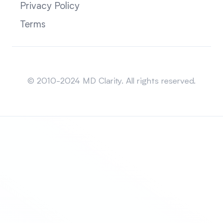
Privacy Policy
Terms
Sitemap
© 2010-2024 MD Clarity. All rights reserved.