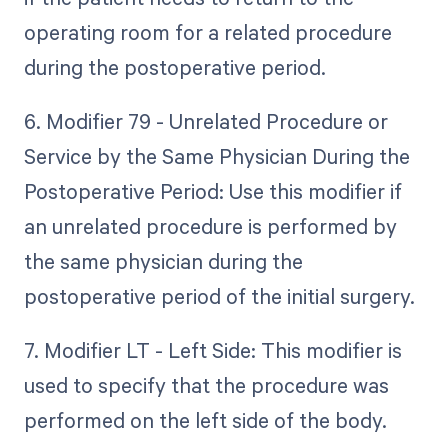
operating room for a related procedure
during the postoperative period.
6. Modifier 79 - Unrelated Procedure or
Service by the Same Physician During the
Postoperative Period: Use this modifier if
an unrelated procedure is performed by
the same physician during the
postoperative period of the initial surgery.
7. Modifier LT - Left Side: This modifier is
used to specify that the procedure was
performed on the left side of the body.