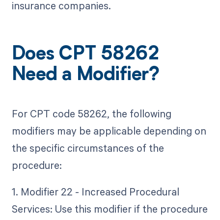
insurance companies.
Does CPT 58262
Need a Modifier?
For CPT code 58262, the following
modifiers may be applicable depending on
the specific circumstances of the
procedure:
1. Modifier 22 - Increased Procedural
Services: Use this modifier if the procedure