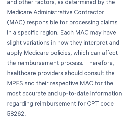
and other factors, as determined by the
Medicare Administrative Contractor
(MAC) responsible for processing claims
in a specific region. Each MAC may have
slight variations in how they interpret and
apply Medicare policies, which can affect
the reimbursement process. Therefore,
healthcare providers should consult the
MPFS and their respective MAC for the
most accurate and up-to-date information
regarding reimbursement for CPT code
58262.