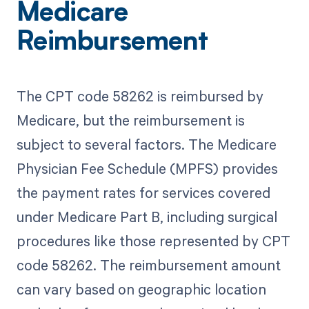
Medicare
Reimbursement
The CPT code 58262 is reimbursed by
Medicare, but the reimbursement is
subject to several factors. The Medicare
Physician Fee Schedule (MPFS) provides
the payment rates for services covered
under Medicare Part B, including surgical
procedures like those represented by CPT
code 58262. The reimbursement amount
can vary based on geographic location