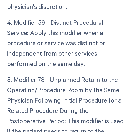
physician's discretion.
4. Modifier 59 - Distinct Procedural
Service: Apply this modifier when a
procedure or service was distinct or
independent from other services
performed on the same day.
5. Modifier 78 - Unplanned Return to the
Operating/Procedure Room by the Same
Physician Following Initial Procedure for a
Related Procedure During the
Postoperative Period: This modifier is used
if the patient needs to return to the