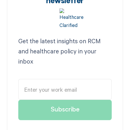
newsletter
Get the latest insights on RCM
and healthcare policy in your
inbox