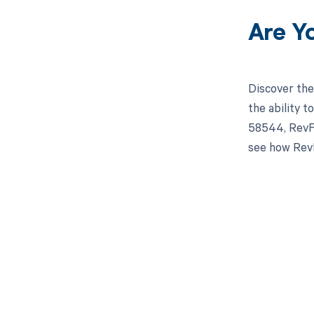
Are Y
Discover the
the ability 
58544, RevFi
see how RevF
Get pai