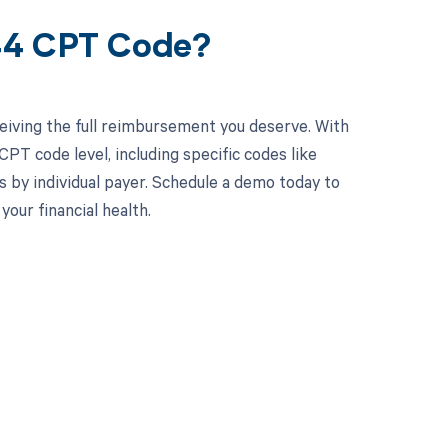
544 CPT Code?
eiving the full reimbursement you deserve. With
PT code level, including specific codes like
s by individual payer. Schedule a demo today to
ur financial health.
 to your