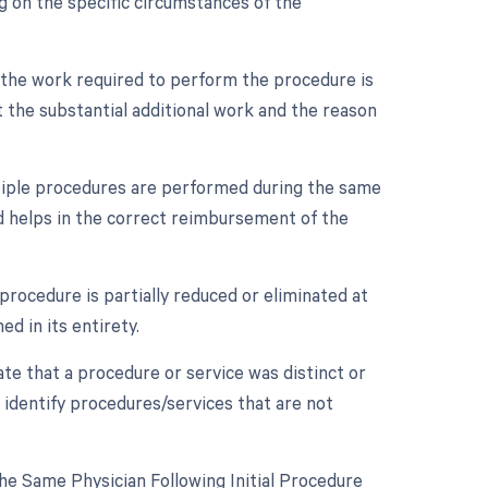
 on the specific circumstances of the
n the work required to perform the procedure is
 the substantial additional work and the reason
ultiple procedures are performed during the same
nd helps in the correct reimbursement of the
procedure is partially reduced or eliminated at
d in its entirety.
cate that a procedure or service was distinct or
 identify procedures/services that are not
e Same Physician Following Initial Procedure