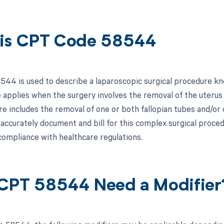
is CPT Code 58544
44 is used to describe a laparoscopic surgical procedure kn
e applies when the surgery involves the removal of the uterus
e includes the removal of one or both fallopian tubes and/or o
 accurately document and bill for this complex surgical proc
compliance with healthcare regulations.
CPT 58544 Need a Modifier