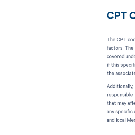
CPT C
The CPT code
factors. The
covered unde
if this speci
the associat
Additionally
responsible 
that may aff
any specific
and local Me