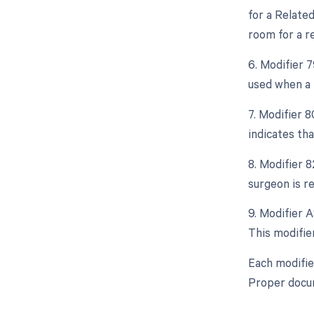
for a Relate
room for a re
6. Modifier 
used when a 
7. Modifier 8
indicates th
8. Modifier 8
surgeon is re
9. Modifier A
This modifier
Each modifie
Proper docum