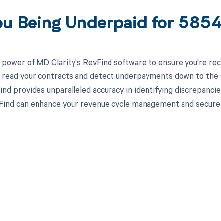
ou Being Underpaid for 58
 power of MD Clarity's RevFind software to ensure you're rec
to read your contracts and detect underpayments down to the C
nd provides unparalleled accuracy in identifying discrepancie
ind can enhance your revenue cycle management and secure yo
d in full by bringing clarity