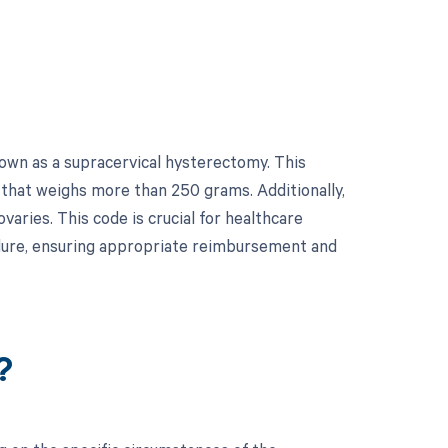
own as a supracervical hysterectomy. This
 that weighs more than 250 grams. Additionally,
varies. This code is crucial for healthcare
edure, ensuring appropriate reimbursement and
?