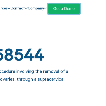
Get a Demo
rces
Contact
Company
58544
cedure involving the removal of a
ovaries, through a supracervical