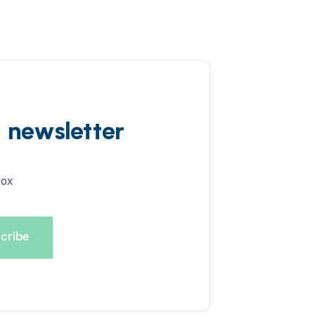
d newsletter
box