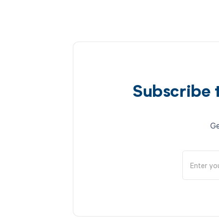
Subscribe 
Ge