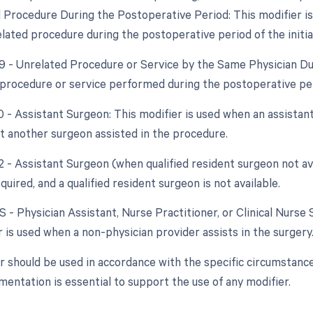
d Procedure During the Postoperative Period: This modifier i
lated procedure during the postoperative period of the initia
79 - Unrelated Procedure or Service by the Same Physician Du
procedure or service performed during the postoperative peri
0 - Assistant Surgeon: This modifier is used when an assistant
at another surgeon assisted in the procedure.
2 - Assistant Surgeon (when qualified resident surgeon not ava
quired, and a qualified resident surgeon is not available.
S - Physician Assistant, Nurse Practitioner, or Clinical Nurse 
 is used when a non-physician provider assists in the surgery
r should be used in accordance with the specific circumstanc
entation is essential to support the use of any modifier.