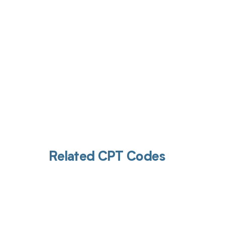
Related CPT Codes