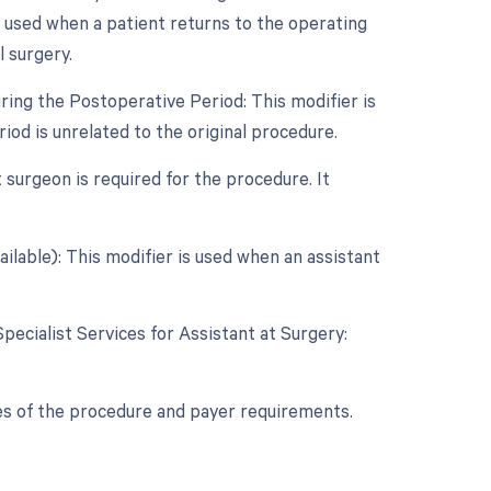
s used when a patient returns to the operating
l surgery.
ring the Postoperative Period: This modifier is
od is unrelated to the original procedure.
 surgeon is required for the procedure. It
ilable): This modifier is used when an assistant
Specialist Services for Assistant at Surgery:
.
es of the procedure and payer requirements.