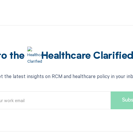
to the
Healthcare Clarifie
t the latest insights on RCM and healthcare policy in your in