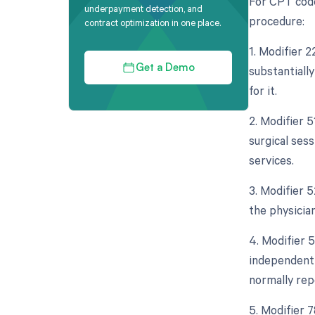
For CPT code
underpayment detection, and
procedure:
contract optimization in one place.
1. Modifier 
substantiall
Get a Demo
for it.
2. Modifier 
surgical ses
services.
3. Modifier 5
the physician
4. Modifier 5
independent 
normally rep
5. Modifier 