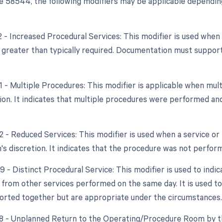
 58544, the following modifiers may be applicable depending
22 - Increased Procedural Services: This modifier is used whe
y greater than typically required. Documentation must support
51 - Multiple Procedures: This modifier is applicable when m
sion. It indicates that multiple procedures were performed a
2 - Reduced Services: This modifier is used when a service or 
's discretion. It indicates that the procedure was not performe
9 - Distinct Procedural Service: This modifier is used to indi
from other services performed on the same day. It is used to
orted together but are appropriate under the circumstances.
78 - Unplanned Return to the Operating/Procedure Room by th