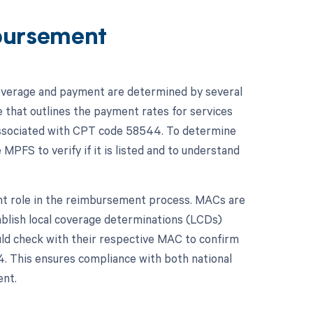
bursement
overage and payment are determined by several
e that outlines the payment rates for services
 associated with CPT code 58544. To determine
 MPFS to verify if it is listed and to understand
ant role in the reimbursement process. MACs are
ablish local coverage determinations (LCDs)
uld check with their respective MAC to confirm
4. This ensures compliance with both national
ent.