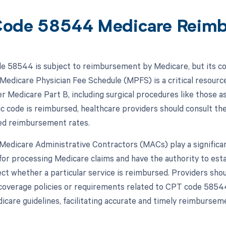
ode 58544 Medicare Reim
 58544 is subject to reimbursement by Medicare, but its c
 Medicare Physician Fee Schedule (MPFS) is a critical resourc
r Medicare Part B, including surgical procedures like those
fic code is reimbursed, healthcare providers should consult the
ed reimbursement rates.
, Medicare Administrative Contractors (MACs) play a signific
for processing Medicare claims and have the authority to est
ect whether a particular service is reimbursed. Providers sho
 coverage policies or requirements related to CPT code 5854
dicare guidelines, facilitating accurate and timely reimbursem