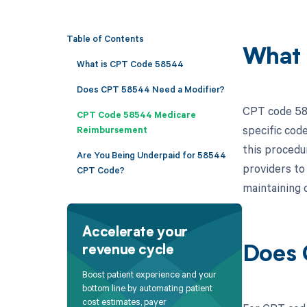
Table of Contents
What 
What is CPT Code 58544
Does CPT 58544 Need a Modifier?
CPT code 585
CPT Code 58544 Medicare
specific cod
Reimbursement
this procedur
Are You Being Underpaid for 58544
providers to
CPT Code?
maintaining 
Accelerate your
revenue cycle
Does 
Boost patient experience and your
bottom line by automating patient
cost estimates, payer