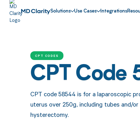
Solutions
Use Cases
Integrations
Resou
CPT CODES
CPT Code 
CPT code 58544 is for a laparoscopic pro
uterus over 250g, including tubes and/or 
hysterectomy.