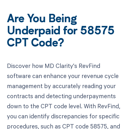
Are You Being
Underpaid for 58575
CPT Code?
Discover how MD Clarity's RevFind
software can enhance your revenue cycle
management by accurately reading your
contracts and detecting underpayments
down to the CPT code level. With RevFind,
you can identify discrepancies for specific
procedures, such as CPT code 58575, and