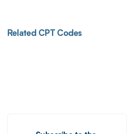
Related CPT Codes