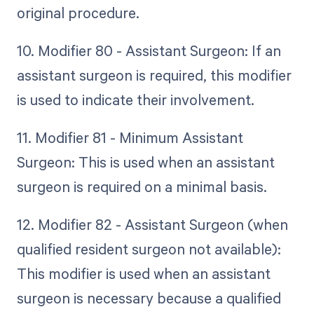
original procedure.
10. Modifier 80 - Assistant Surgeon: If an
assistant surgeon is required, this modifier
is used to indicate their involvement.
11. Modifier 81 - Minimum Assistant
Surgeon: This is used when an assistant
surgeon is required on a minimal basis.
12. Modifier 82 - Assistant Surgeon (when
qualified resident surgeon not available):
This modifier is used when an assistant
surgeon is necessary because a qualified