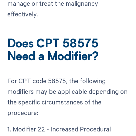
manage or treat the malignancy
effectively.
Does CPT 58575
Need a Modifier?
For CPT code 58575, the following
modifiers may be applicable depending on
the specific circumstances of the
procedure:
1. Modifier 22 - Increased Procedural