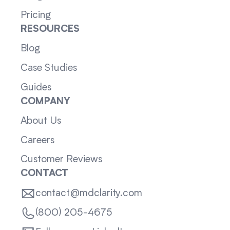
Pricing
RESOURCES
Blog
Case Studies
Guides
COMPANY
About Us
Careers
Customer Reviews
CONTACT
contact@mdclarity.com
(800) 205-4675