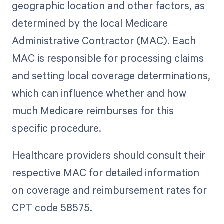
geographic location and other factors, as
determined by the local Medicare
Administrative Contractor (MAC). Each
MAC is responsible for processing claims
and setting local coverage determinations,
which can influence whether and how
much Medicare reimburses for this
specific procedure.
Healthcare providers should consult their
respective MAC for detailed information
on coverage and reimbursement rates for
CPT code 58575.