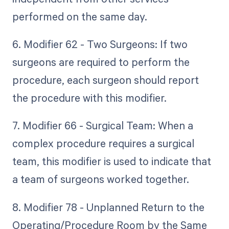
performed on the same day.
6. Modifier 62 - Two Surgeons: If two
surgeons are required to perform the
procedure, each surgeon should report
the procedure with this modifier.
7. Modifier 66 - Surgical Team: When a
complex procedure requires a surgical
team, this modifier is used to indicate that
a team of surgeons worked together.
8. Modifier 78 - Unplanned Return to the
Operating/Procedure Room by the Same