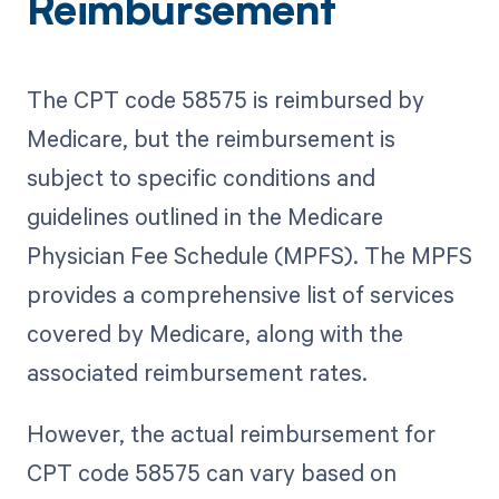
Reimbursement
The CPT code 58575 is reimbursed by
Medicare, but the reimbursement is
subject to specific conditions and
guidelines outlined in the Medicare
Physician Fee Schedule (MPFS). The MPFS
provides a comprehensive list of services
covered by Medicare, along with the
associated reimbursement rates.
However, the actual reimbursement for
CPT code 58575 can vary based on