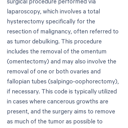
surgical procedure performed via
laparoscopy, which involves a total
hysterectomy specifically for the
resection of malignancy, often referred to
as tumor debulking. This procedure
includes the removal of the omentum
(omentectomy) and may also involve the
removal of one or both ovaries and
fallopian tubes (salpingo-oophorectomy),
if necessary. This code is typically utilized
in cases where cancerous growths are
present, and the surgery aims to remove
as much of the tumor as possible to