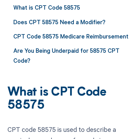
What is CPT Code 58575
Does CPT 58575 Need a Modifier?
CPT Code 58575 Medicare Reimbursement
Are You Being Underpaid for 58575 CPT
Code?
What is CPT Code
58575
CPT code 58575 is used to describe a