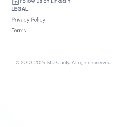
Follow us on LinkedIn
LEGAL
Privacy Policy
Terms
Sitemap
© 2010-2024 MD Clarity. All rights reserved.