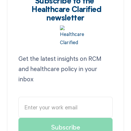
Subscribe to the
Healthcare Clarified
newsletter
Get the latest insights on RCM
and healthcare policy in your
inbox