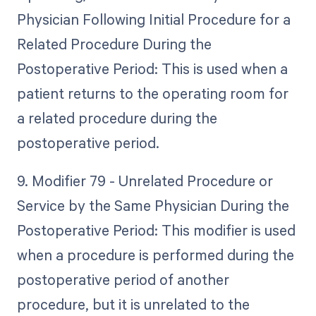
Physician Following Initial Procedure for a
Related Procedure During the
Postoperative Period: This is used when a
patient returns to the operating room for
a related procedure during the
postoperative period.
9. Modifier 79 - Unrelated Procedure or
Service by the Same Physician During the
Postoperative Period: This modifier is used
when a procedure is performed during the
postoperative period of another
procedure, but it is unrelated to the