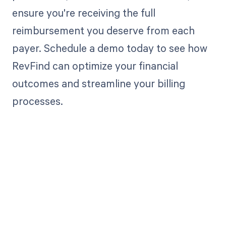
ensure you're receiving the full
reimbursement you deserve from each
payer. Schedule a demo today to see how
RevFind can optimize your financial
outcomes and streamline your billing
processes.
Get paid in full