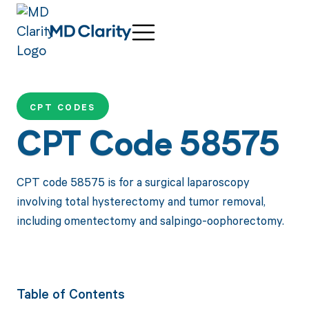
CPT CODES
CPT Code 58575
CPT code 58575 is for a surgical laparoscopy
involving total hysterectomy and tumor removal,
including omentectomy and salpingo-oophorectomy.
Table of Contents