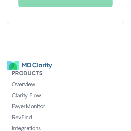
PRODUCTS
Overview
Clarity Flow
PayerMonitor
RevFind
Integrations