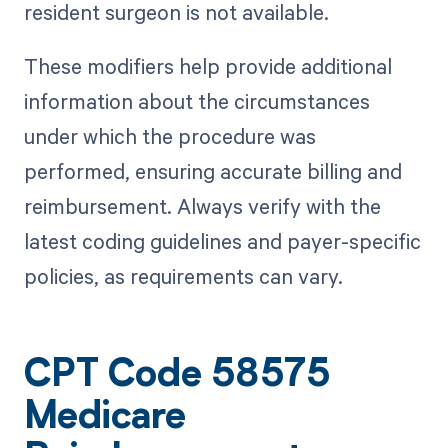
resident surgeon is not available.
These modifiers help provide additional
information about the circumstances
under which the procedure was
performed, ensuring accurate billing and
reimbursement. Always verify with the
latest coding guidelines and payer-specific
policies, as requirements can vary.
CPT Code 58575
Medicare