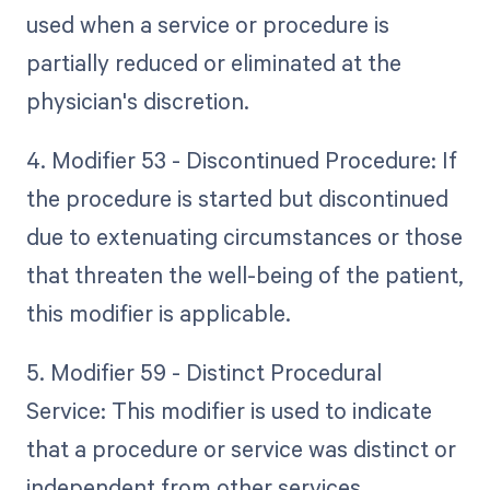
used when a service or procedure is
partially reduced or eliminated at the
physician's discretion.
4. Modifier 53 - Discontinued Procedure: If
the procedure is started but discontinued
due to extenuating circumstances or those
that threaten the well-being of the patient,
this modifier is applicable.
5. Modifier 59 - Distinct Procedural
Service: This modifier is used to indicate
that a procedure or service was distinct or
independent from other services