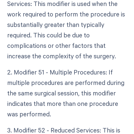
Services: This modifier is used when the
work required to perform the procedure is
substantially greater than typically
required. This could be due to
complications or other factors that
increase the complexity of the surgery.
2. Modifier 51 - Multiple Procedures: If
multiple procedures are performed during
the same surgical session, this modifier
indicates that more than one procedure
was performed.
3. Modifier 52 - Reduced Services: This is