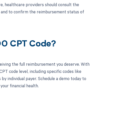
, healthcare providers should consult the
s and to confirm the reimbursement status of
800 CPT Code?
eiving the full reimbursement you deserve. With
PT code level, including specific codes like
 by individual payer. Schedule a demo today to
ur financial health.