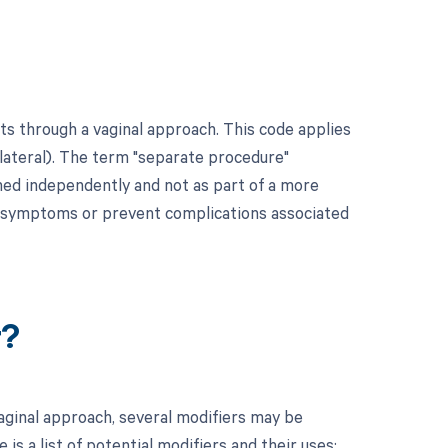
ts through a vaginal approach. This code applies
ilateral). The term "separate procedure"
rmed independently and not as part of a more
ve symptoms or prevent complications associated
r?
vaginal approach, several modifiers may be
s a list of potential modifiers and their uses: