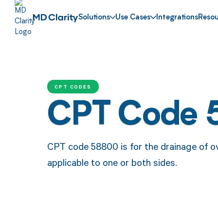
Solutions
Use Cases
Integrations
Resou
CPT CODES
CPT Code
CPT code 58800 is for the drainage of ov
applicable to one or both sides.