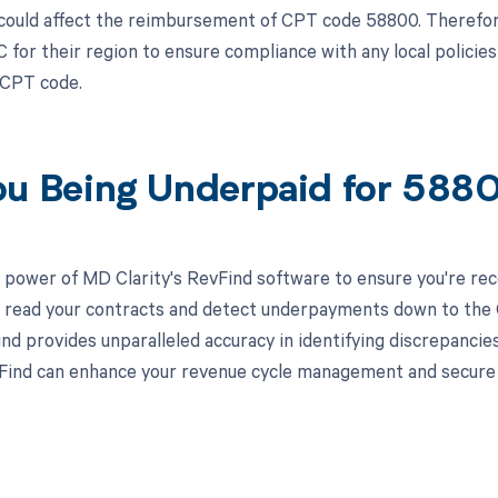
could affect the reimbursement of CPT code 58800. Therefore
 for their region to ensure compliance with any local policie
c CPT code.
ou Being Underpaid for 58
 power of MD Clarity's RevFind software to ensure you're rec
to read your contracts and detect underpayments down to the C
nd provides unparalleled accuracy in identifying discrepancies
ind can enhance your revenue cycle management and secure yo