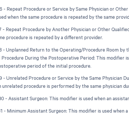
76 - Repeat Procedure or Service by Same Physician or Other 
used when the same procedure is repeated by the same provid
77 - Repeat Procedure by Another Physician or Other Qualified
e procedure is repeated by a different provider.
78 - Unplanned Return to the Operating/Procedure Room by th
d Procedure During the Postoperative Period: This modifier i
stoperative period of the initial procedure.
79 - Unrelated Procedure or Service by the Same Physician Dur
 unrelated procedure is performed by the same physician dur
 80 - Assistant Surgeon: This modifier is used when an assista
 81 - Minimum Assistant Surgeon: This modifier is used when a