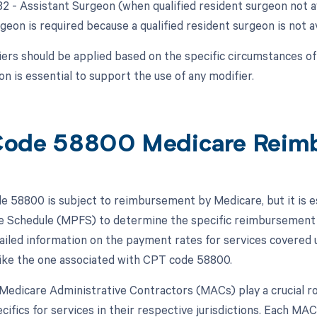
82 - Assistant Surgeon (when qualified resident surgeon not a
geon is required because a qualified resident surgeon is not av
ers should be applied based on the specific circumstances o
n is essential to support the use of any modifier.
Code 58800 Medicare Reim
 58800 is subject to reimbursement by Medicare, but it is ess
e Schedule (MPFS) to determine the specific reimbursement 
ailed information on the payment rates for services covered u
ike the one associated with CPT code 58800.
, Medicare Administrative Contractors (MACs) play a crucial r
cifics for services in their respective jurisdictions. Each M