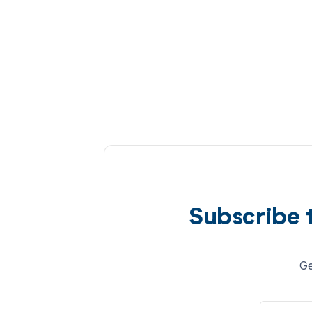
Subscribe 
Ge