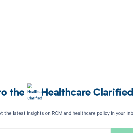
to the
Healthcare Clarifie
t the latest insights on RCM and healthcare policy in your in