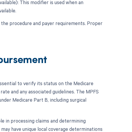
vailable): This modifier is used when an
ailable.
f the procedure and payer requirements. Proper
bursement
ential to verify its status on the Medicare
rate and any associated guidelines. The MPFS
nder Medicare Part B, including surgical
ole in processing claims and determining
AC may have unique local coverage determinations