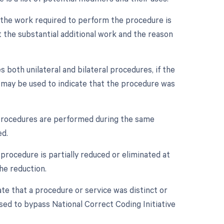
n the work required to perform the procedure is
 the substantial additional work and the reason
s both unilateral and bilateral procedures, if the
r may be used to indicate that the procedure was
e procedures are performed during the same
ed.
procedure is partially reduced or eliminated at
he reduction.
ate that a procedure or service was distinct or
sed to bypass National Correct Coding Initiative