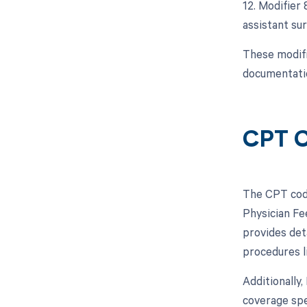
12. Modifier 
assistant sur
These modifi
documentatio
CPT 
The CPT code
Physician Fe
provides det
procedures l
Additionally
coverage spe