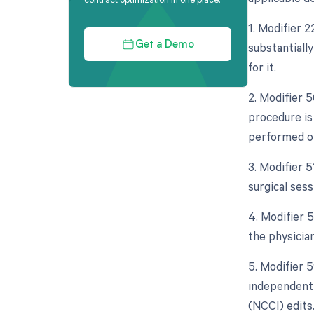
1. Modifier 
substantiall
Get a Demo
for it.
2. Modifier 5
procedure is
performed on
3. Modifier 
surgical sess
4. Modifier 5
the physicia
5. Modifier 5
independent 
(NCCI) edits