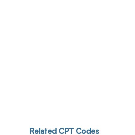
Get pai
Related CPT Codes