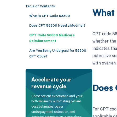
Table of Contents
What 
What is CPT Code 58800
Does CPT 58800 Need a Modifier?
CPT code 588
CPT Code 58800 Medicare
whether the 
Reimbursement
indicates th
Are You Being Underpaid for 58800
extensive su
CPT Code?
with ovarian 
Accelerate your
revenue cycle
Does 
Boost patient experience and your
bottom line by automating patient
cost estimates, payer
For CPT code
underpayment detection, and
applicable de
contract optimization in one place.