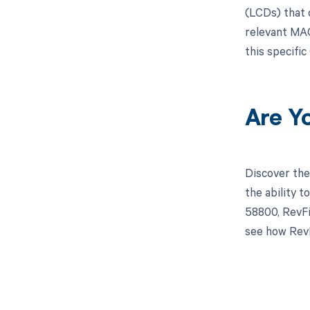
(LCDs) that 
relevant MAC
this specifi
Are Y
Discover the
the ability 
58800, RevFi
see how RevF