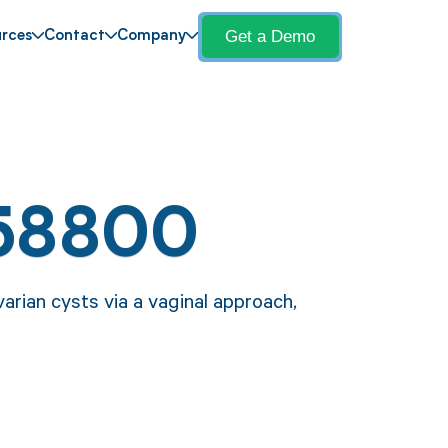
Get a Demo
rces
Contact
Company
 58800
arian cysts via a vaginal approach,