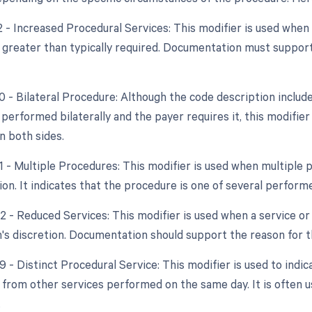
22 - Increased Procedural Services: This modifier is used whe
y greater than typically required. Documentation must support
0 - Bilateral Procedure: Although the code description include
 performed bilaterally and the payer requires it, this modifie
 both sides.
51 - Multiple Procedures: This modifier is used when multipl
ion. It indicates that the procedure is one of several perform
2 - Reduced Services: This modifier is used when a service or 
n's discretion. Documentation should support the reason for t
9 - Distinct Procedural Service: This modifier is used to indic
from other services performed on the same day. It is often u
.