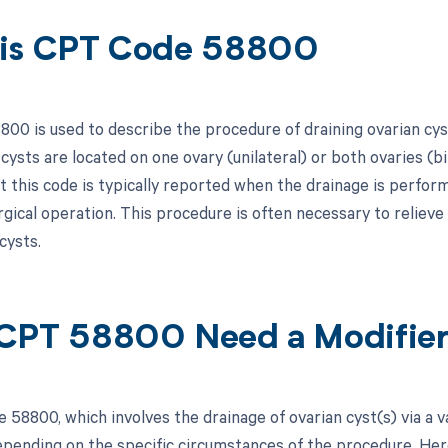
is CPT Code 58800
00 is used to describe the procedure of draining ovarian cys
cysts are located on one ovary (unilateral) or both ovaries (b
at this code is typically reported when the drainage is perfo
rgical operation. This procedure is often necessary to relie
cysts.
CPT 58800 Need a Modifie
 58800, which involves the drainage of ovarian cyst(s) via a 
pending on the specific circumstances of the procedure. Here i