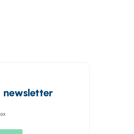
d newsletter
box