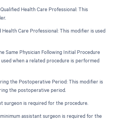
Qualified Health Care Professional: This
er.
 Health Care Professional: This modifier is used
e Same Physician Following Initial Procedure
s used when a related procedure is performed
ing the Postoperative Period: This modifier is
ing the postoperative period.
nt surgeon is required for the procedure.
 minimum assistant surgeon is required for the