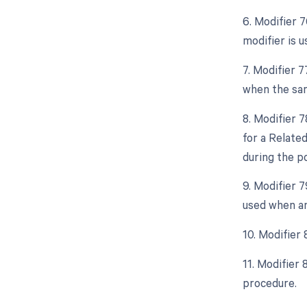
6. Modifier 
modifier is 
7. Modifier 
when the sam
8. Modifier 
for a Relate
during the po
9. Modifier 
used when an
10. Modifier
11. Modifier
procedure.