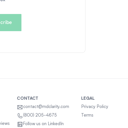
CONTACT
LEGAL
contact@mdclarity.com
Privacy Policy
Terms
(800) 205-4675
views
Follow us on LinkedIn