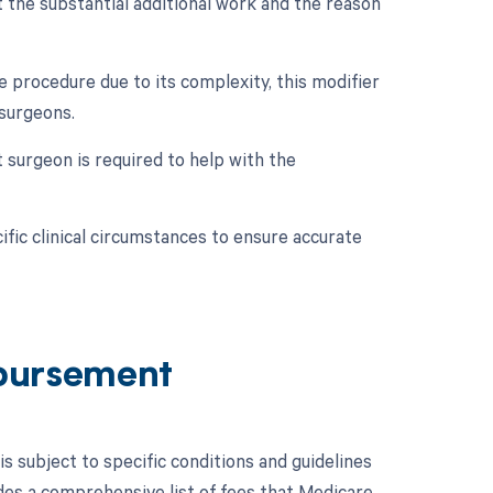
 the substantial additional work and the reason
e procedure due to its complexity, this modifier
surgeons.
t surgeon is required to help with the
fic clinical circumstances to ensure accurate
bursement
subject to specific conditions and guidelines
es a comprehensive list of fees that Medicare