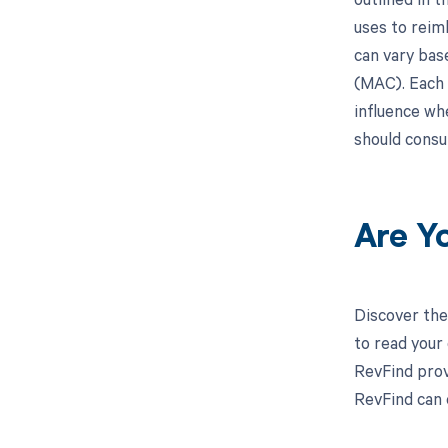
uses to reim
can vary bas
(MAC). Each 
influence wh
should consu
Are Y
Discover the
to read your
RevFind prov
RevFind can 