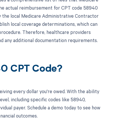
 the actual reimbursement for CPT code 58940
y the local Medicare Administrative Contractor
blish local coverage determinations, which can
procedure. Therefore, healthcare providers
nd any additional documentation requirements.
940 CPT Code?
ving every dollar you're owed. With the ability
el, including specific codes like 58940,
dividual payer. Schedule a demo today to see how
nancial outcomes.