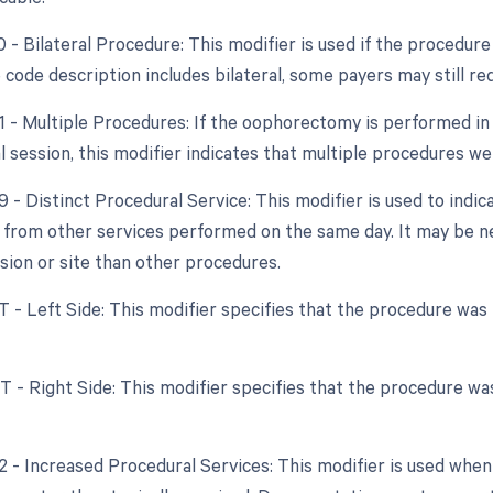
0 - Bilateral Procedure: This modifier is used if the procedur
code description includes bilateral, some payers may still req
51 - Multiple Procedures: If the oophorectomy is performed in
l session, this modifier indicates that multiple procedures w
9 - Distinct Procedural Service: This modifier is used to indic
from other services performed on the same day. It may be n
ssion or site than other procedures.
T - Left Side: This modifier specifies that the procedure was
RT - Right Side: This modifier specifies that the procedure w
22 - Increased Procedural Services: This modifier is used whe