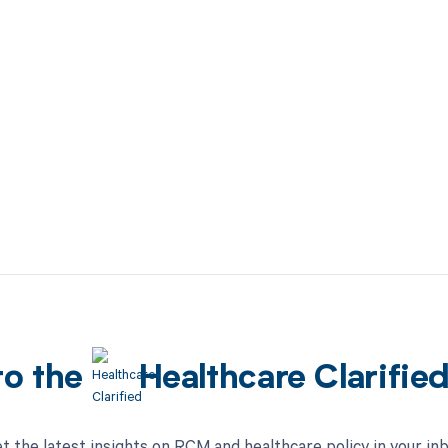
to the
Healthcare Clarifie
t the latest insights on RCM and healthcare policy in your in