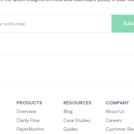
PRODUCTS
RESOURCES
COMPANY
Overview
Blog
About Us
Clarity Flow
Case Studies
Careers
PayerMonitor
Guides
Customer Re