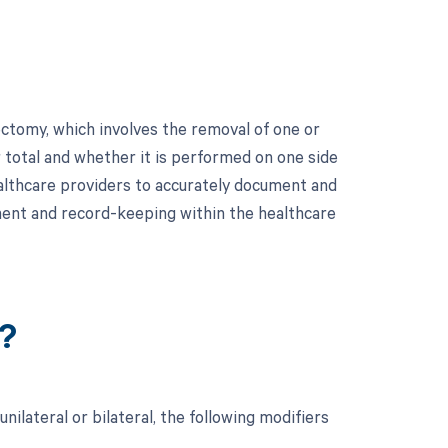
ctomy, which involves the removal of one or
r total and whether it is performed on one side
 healthcare providers to accurately document and
ement and record-keeping within the healthcare
?
ilateral or bilateral, the following modifiers