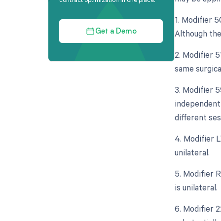
1. Modifier 5
Although the 
Get a Demo
2. Modifier 
same surgica
3. Modifier 5
independent 
different se
4. Modifier L
unilateral.
5. Modifier 
is unilateral.
6. Modifier 