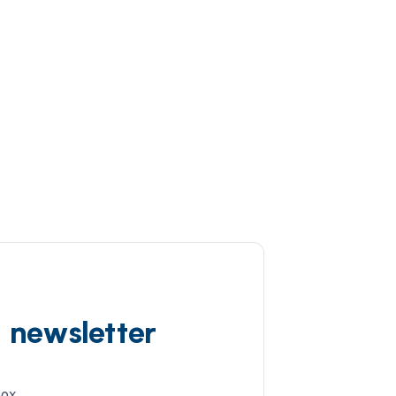
d newsletter
box