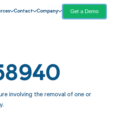
Get a Demo
rces
Contact
Company
58940
re involving the removal of one or
y.