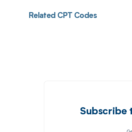
Related CPT Codes
Subscribe 
Ge