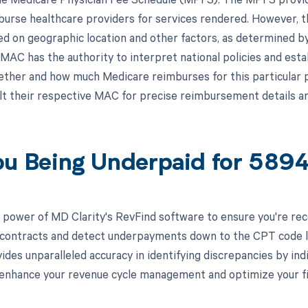
burse healthcare providers for services rendered. However,
ed on geographic location and other factors, as determined b
MAC has the authority to interpret national policies and esta
ether and how much Medicare reimburses for this particular 
lt their respective MAC for precise reimbursement details a
ou Being Underpaid for 58
 power of MD Clarity's RevFind software to ensure you're recei
 contracts and detect underpayments down to the CPT code lev
ides unparalleled accuracy in identifying discrepancies by in
enhance your revenue cycle management and optimize your fi