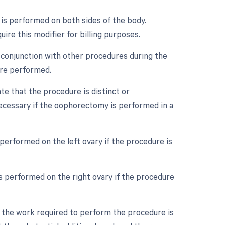
e is performed on both sides of the body.
uire this modifier for billing purposes.
 conjunction with other procedures during the
ere performed.
ate that the procedure is distinct or
ecessary if the oophorectomy is performed in a
 performed on the left ovary if the procedure is
as performed on the right ovary if the procedure
n the work required to perform the procedure is