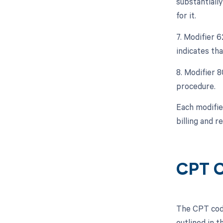
substantiall
for it.
7. Modifier 
indicates th
8. Modifier 8
procedure.
Each modifie
billing and 
CPT 
The CPT code
outlined in 