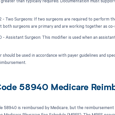
y greater than typically required. Documentation must support
62 - Two Surgeons: If two surgeons are required to perform th
at both surgeons are primary and are working together as co-
0 - Assistant Surgeon: This modifier is used when an assistan
r should be used in accordance with payer guidelines and speci
reimbursement.
Code 58940 Medicare Reim
 58940 is reimbursed by Medicare, but the reimbursement is 
the Medicare Physician Fee Schedule (MPFS). The MPFS provid