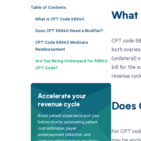
Table of Contents
What 
What is CPT Code 58940
Does CPT 58940 Need a Modifier?
CPT code 589
CPT Code 58940 Medicare
both ovaries
Reimbursement
(unilateral) 
Are You Being Underpaid for 58940
bill for the
CPT Code?
revenue cycl
Accelerate your
revenue cycle
Does 
Boost patient experience and your
bottom line by automating patient
cost estimates, payer
For CPT code 
underpayment detection, and
may be appli
contract optimization in one place.