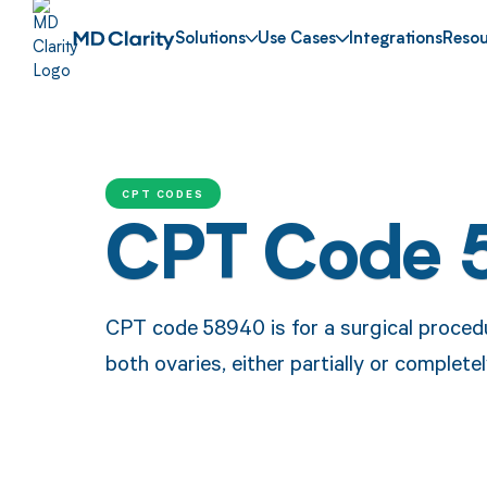
Solutions
Use Cases
Integrations
Resou
CPT CODES
CPT Code 
CPT code 58940 is for a surgical procedu
both ovaries, either partially or completel