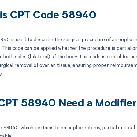
is CPT Code 58940
40 is used to describe the surgical procedure of an oophore
. This code can be applied whether the procedure is partial o
or both sides (bilateral) of the body. This code is crucial for
 surgical removal of ovarian tissue, ensuring proper reimburs
e.
CPT 58940 Need a Modifier
58940, which pertains to an oophorectomy, partial or total, un
cable: