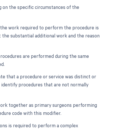
 on the specific circumstances of the
n the work required to perform the procedure is
 the substantial additional work and the reason
e procedures are performed during the same
ed.
ate that a procedure or service was distinct or
 identify procedures that are not normally
 work together as primary surgeons performing
edure code with this modifier.
eons is required to perform a complex