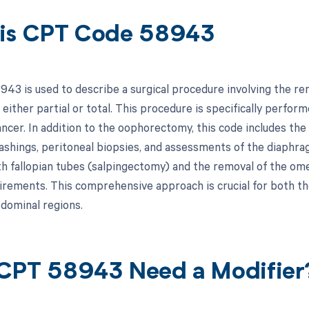
is CPT Code 58943
43 is used to describe a surgical procedure involving the re
either partial or total. This procedure is specifically perform
ancer. In addition to the oophorectomy, this code includes the
ashings, peritoneal biopsies, and assessments of the diaphr
th fallopian tubes (salpingectomy) and the removal of the
uirements. This comprehensive approach is crucial for both th
bdominal regions.
CPT 58943 Need a Modifier