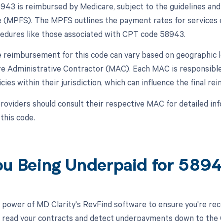
43 is reimbursed by Medicare, subject to the guidelines and 
 (MPFS). The MPFS outlines the payment rates for services c
cedures like those associated with CPT code 58943.
 reimbursement for this code can vary based on geographic l
re Administrative Contractor (MAC). Each MAC is responsible 
cies within their jurisdiction, which can influence the fina
roviders should consult their respective MAC for detailed 
 this code.
ou Being Underpaid for 589
 power of MD Clarity's RevFind software to ensure you're rec
to read your contracts and detect underpayments down to the C