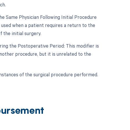
ch.
e Same Physician Following Initial Procedure
 used when a patient requires a return to the
the initial surgery.
ing the Postoperative Period: This modifier is
other procedure, but it is unrelated to the
umstances of the surgical procedure performed.
bursement