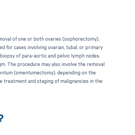
moval of one or both ovaries (oophorectomy),
ed for cases involving ovarian, tubal, or primary
 biopsy of para-aortic and pelvic lymph nodes,
agm. The procedure may also involve the removal
 omentum (omentumectomy), depending on the
e treatment and staging of malignancies in the
?