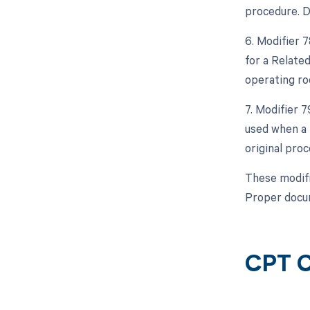
procedure. D
6. Modifier 
for a Relate
operating ro
7. Modifier 
used when a 
original proc
These modifi
Proper docum
CPT C