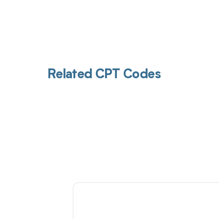
Related CPT Codes