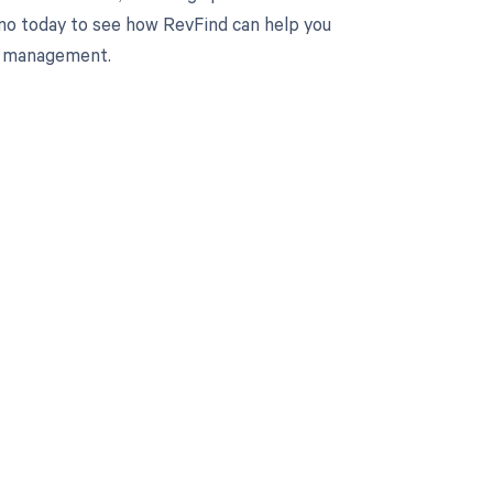
mo today to see how RevFind can help you
le management.
 to your