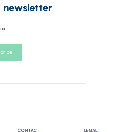
d newsletter
box
CONTACT
LEGAL