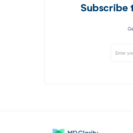
Subscribe 
Ge