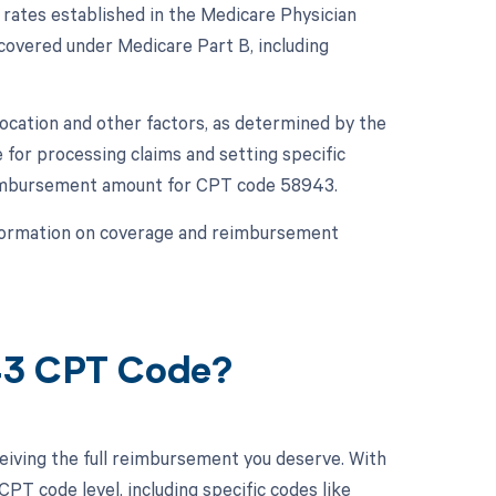
rates established in the Medicare Physician
overed under Medicare Part B, including
ocation and other factors, as determined by the
for processing claims and setting specific
l reimbursement amount for CPT code 58943.
information on coverage and reimbursement
43 CPT Code?
eiving the full reimbursement you deserve. With
PT code level, including specific codes like