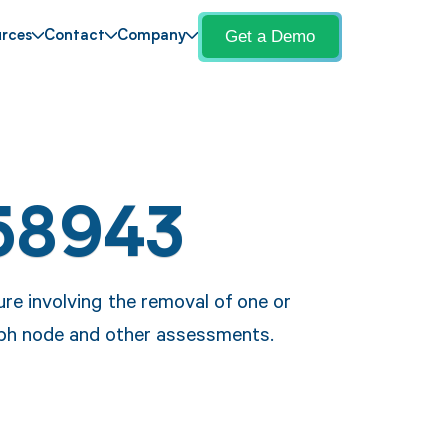
Get a Demo
rces
Contact
Company
58943
re involving the removal of one or
ymph node and other assessments.