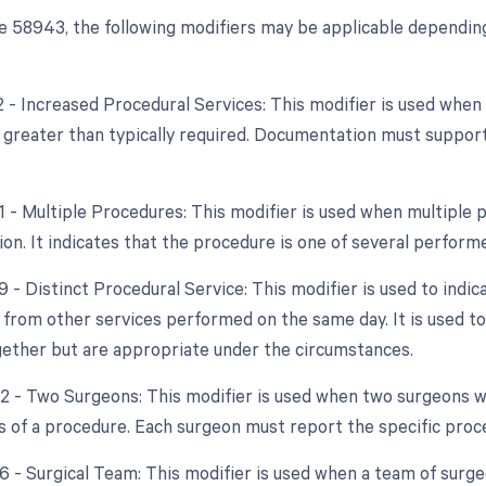
 58943, the following modifiers may be applicable depending
22 - Increased Procedural Services: This modifier is used whe
y greater than typically required. Documentation must support
51 - Multiple Procedures: This modifier is used when multipl
ion. It indicates that the procedure is one of several perform
9 - Distinct Procedural Service: This modifier is used to indic
from other services performed on the same day. It is used to
ether but are appropriate under the circumstances.
62 - Two Surgeons: This modifier is used when two surgeons
ts of a procedure. Each surgeon must report the specific proc
66 - Surgical Team: This modifier is used when a team of surg