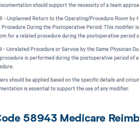
ocumentation should support the necessity of a team approa
78 - Unplanned Return to the Operating/Procedure Room by th
d Procedure During the Postoperative Period: This modifier is
om for a related procedure during the postoperative period of 
79 - Unrelated Procedure or Service by the Same Physician Dur
procedure is performed during the postoperative period of an
edure.
ers should be applied based on the specific details and circ
entation is essential to support the use of any modifier.
ode 58943 Medicare Reim