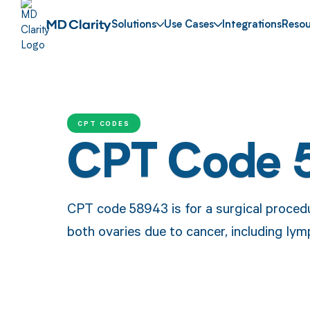
Solutions
Use Cases
Integrations
Resou
CPT CODES
CPT Code 
CPT code 58943 is for a surgical procedu
both ovaries due to cancer, including l