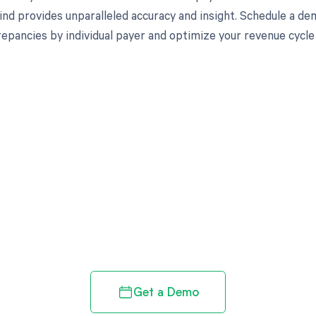
nd provides unparalleled accuracy and insight. Schedule a de
crepancies by individual payer and optimize your revenue cyc
d in full by bringing clarity
revenue cycle
Get a Demo