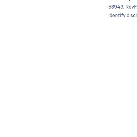
58943, RevFi
identify dis
Get pai