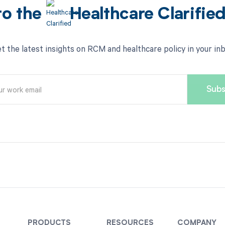
to the
Healthcare Clarifie
t the latest insights on RCM and healthcare policy in your in
PRODUCTS
RESOURCES
COMPANY