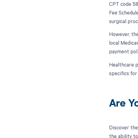
CPT code 589
Fee Schedule
surgical pro
However, the
local Medica
payment poli
Healthcare p
specifics for
Are Y
Discover the
the ability 