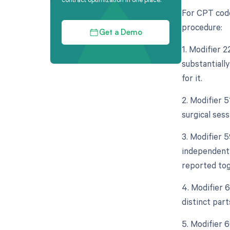
For CPT code
procedure:
Get a Demo
1. Modifier 
substantiall
for it.
2. Modifier 
surgical sess
3. Modifier 5
independent 
reported tog
4. Modifier 
distinct par
5. Modifier 