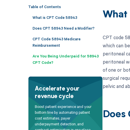
Table of Contents
What 
What is CPT Code 58943
Does CPT 58943 Need a Modifier?
CPT code 589
CPT Code 58943 Medicare
which can be 
Reimbursement
peritoneal c
Are You Being Underpaid for 58943
peritoneal w
CPT Code?
of one or bo
surgical req
pelvic and a
Accelerate your
revenue cycle
Boost patient experience and your
bottom line by automating patient
Does 
cost estimates, payer
underpayment detection, and
contract optimization in one place.