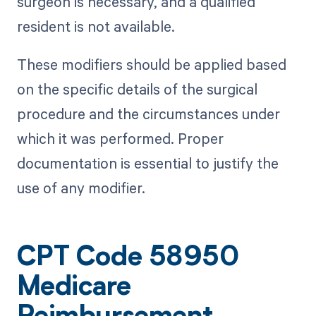
surgeon is necessary, and a qualified
resident is not available.
These modifiers should be applied based
on the specific details of the surgical
procedure and the circumstances under
which it was performed. Proper
documentation is essential to justify the
use of any modifier.
CPT Code 58950
Medicare