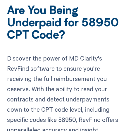
Are You Being
Underpaid for 58950
CPT Code?
Discover the power of MD Clarity's
RevFind software to ensure you're
receiving the full reimbursement you
deserve. With the ability to read your
contracts and detect underpayments
down to the CPT code level, including
specific codes like 58950, RevFind offers
unparalleled accuracy and insight.