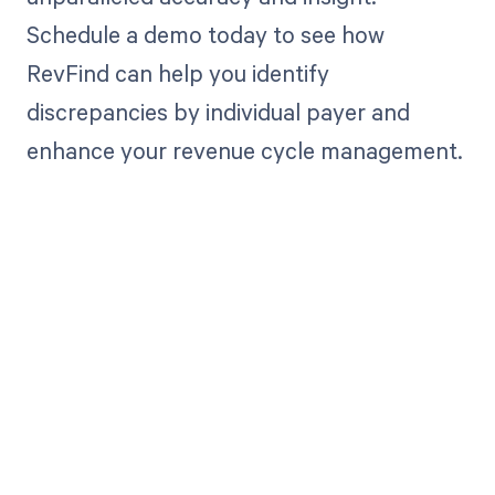
Schedule a demo today to see how
RevFind can help you identify
discrepancies by individual payer and
enhance your revenue cycle management.
Get paid in full
by bringing