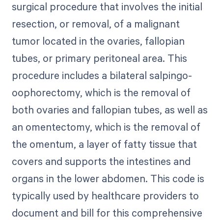
surgical procedure that involves the initial
resection, or removal, of a malignant
tumor located in the ovaries, fallopian
tubes, or primary peritoneal area. This
procedure includes a bilateral salpingo-
oophorectomy, which is the removal of
both ovaries and fallopian tubes, as well as
an omentectomy, which is the removal of
the omentum, a layer of fatty tissue that
covers and supports the intestines and
organs in the lower abdomen. This code is
typically used by healthcare providers to
document and bill for this comprehensive