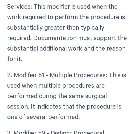
Services: This modifier is used when the
work required to perform the procedure is
substantially greater than typically
required. Documentation must support the
substantial additional work and the reason
for it.
2. Modifier 51 - Multiple Procedures: This is
used when multiple procedures are
performed during the same surgical
session. It indicates that the procedure is
one of several performed.
3. Modifier 59 - Distinct Procedural