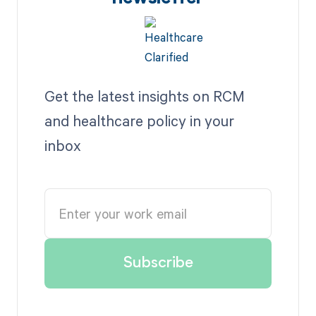
Get the latest insights on RCM
and healthcare policy in your
inbox