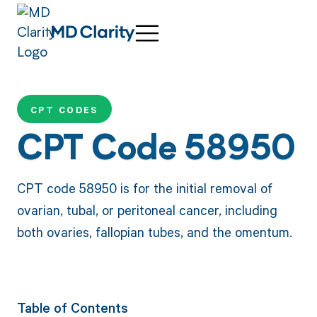
CPT CODES
CPT Code 58950
CPT code 58950 is for the initial removal of
ovarian, tubal, or peritoneal cancer, including
both ovaries, fallopian tubes, and the omentum.
Table of Contents