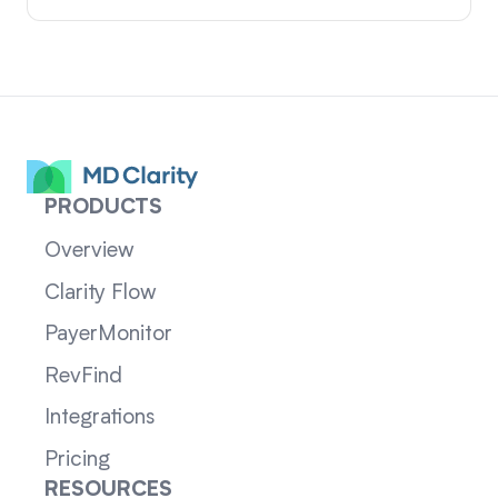
PRODUCTS
Overview
Clarity Flow
PayerMonitor
RevFind
Integrations
Pricing
RESOURCES