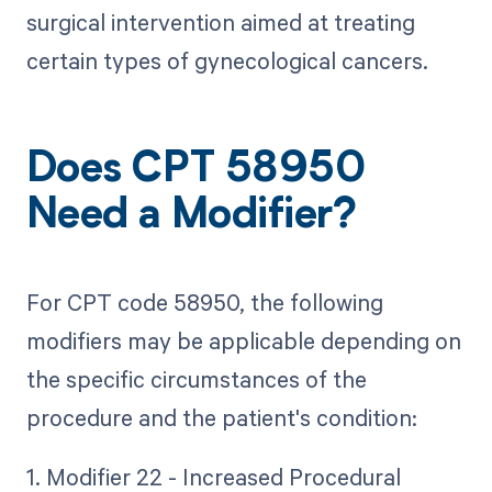
surgical intervention aimed at treating
certain types of gynecological cancers.
Does CPT 58950
Need a Modifier?
For CPT code 58950, the following
modifiers may be applicable depending on
the specific circumstances of the
procedure and the patient's condition:
1. Modifier 22 - Increased Procedural