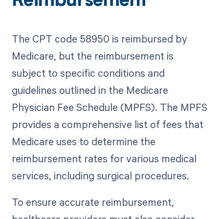
Reimbursement
The CPT code 58950 is reimbursed by
Medicare, but the reimbursement is
subject to specific conditions and
guidelines outlined in the Medicare
Physician Fee Schedule (MPFS). The MPFS
provides a comprehensive list of fees that
Medicare uses to determine the
reimbursement rates for various medical
services, including surgical procedures.
To ensure accurate reimbursement,