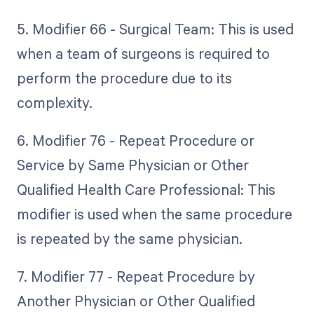
5. Modifier 66 - Surgical Team: This is used
when a team of surgeons is required to
perform the procedure due to its
complexity.
6. Modifier 76 - Repeat Procedure or
Service by Same Physician or Other
Qualified Health Care Professional: This
modifier is used when the same procedure
is repeated by the same physician.
7. Modifier 77 - Repeat Procedure by
Another Physician or Other Qualified