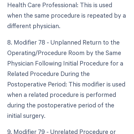
Health Care Professional: This is used
when the same procedure is repeated by a
different physician.
8. Modifier 78 - Unplanned Return to the
Operating/Procedure Room by the Same
Physician Following Initial Procedure for a
Related Procedure During the
Postoperative Period: This modifier is used
when a related procedure is performed
during the postoperative period of the
initial surgery.
9. Modifier 79 - Unrelated Procedure or