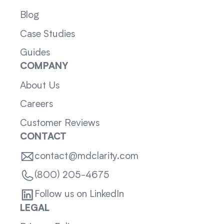
Blog
Case Studies
Guides
COMPANY
About Us
Careers
Customer Reviews
CONTACT
contact@mdclarity.com
(800) 205-4675
Follow us on LinkedIn
LEGAL