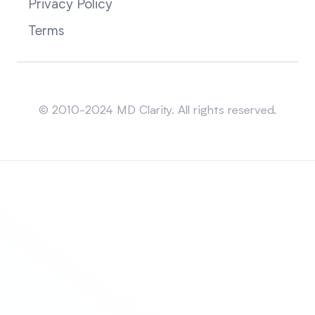
Privacy Policy
Terms
Sitemap
© 2010-2024 MD Clarity. All rights reserved.