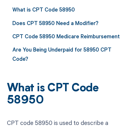
What is CPT Code 58950
Does CPT 58950 Need a Modifier?
CPT Code 58950 Medicare Reimbursement
Are You Being Underpaid for 58950 CPT
Code?
What is CPT Code
58950
CPT code 58950 is used to describe a