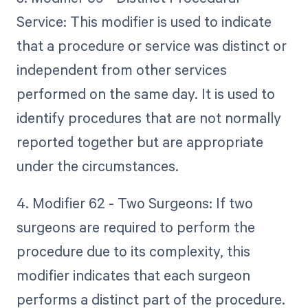
Service: This modifier is used to indicate
that a procedure or service was distinct or
independent from other services
performed on the same day. It is used to
identify procedures that are not normally
reported together but are appropriate
under the circumstances.
4. Modifier 62 - Two Surgeons: If two
surgeons are required to perform the
procedure due to its complexity, this
modifier indicates that each surgeon
performs a distinct part of the procedure.