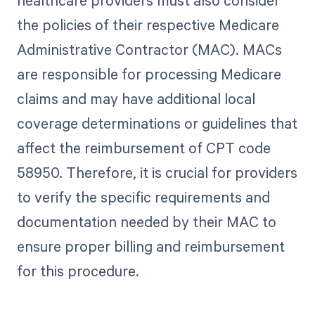
healthcare providers must also consider
the policies of their respective Medicare
Administrative Contractor (MAC). MACs
are responsible for processing Medicare
claims and may have additional local
coverage determinations or guidelines that
affect the reimbursement of CPT code
58950. Therefore, it is crucial for providers
to verify the specific requirements and
documentation needed by their MAC to
ensure proper billing and reimbursement
for this procedure.