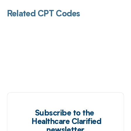
Related CPT Codes
Subscribe to the
Healthcare Clarified
newsletter