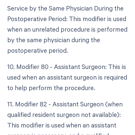
Service by the Same Physician During the
Postoperative Period: This modifier is used
when an unrelated procedure is performed
by the same physician during the
postoperative period.
10. Modifier 80 - Assistant Surgeon: This is
used when an assistant surgeon is required
to help perform the procedure.
11. Modifier 82 - Assistant Surgeon (when
qualified resident surgeon not available):
This modifier is used when an assistant