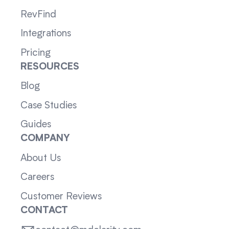
RevFind
Integrations
Pricing
RESOURCES
Blog
Case Studies
Guides
COMPANY
About Us
Careers
Customer Reviews
CONTACT