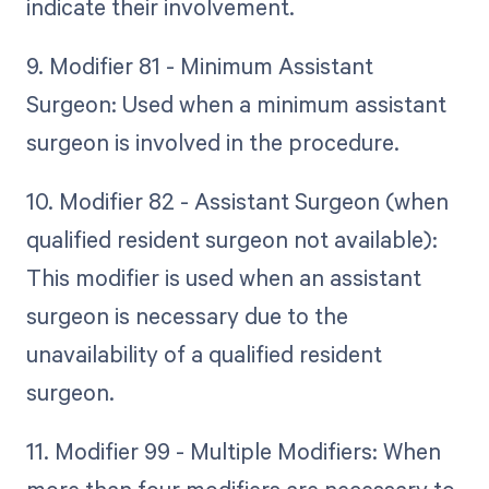
indicate their involvement.
9. Modifier 81 - Minimum Assistant
Surgeon: Used when a minimum assistant
surgeon is involved in the procedure.
10. Modifier 82 - Assistant Surgeon (when
qualified resident surgeon not available):
This modifier is used when an assistant
surgeon is necessary due to the
unavailability of a qualified resident
surgeon.
11. Modifier 99 - Multiple Modifiers: When
more than four modifiers are necessary to