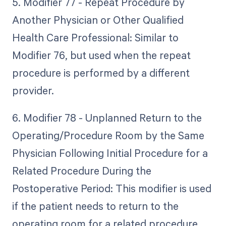
5. Modifier 77 - Repeat Procedure by
Another Physician or Other Qualified
Health Care Professional: Similar to
Modifier 76, but used when the repeat
procedure is performed by a different
provider.
6. Modifier 78 - Unplanned Return to the
Operating/Procedure Room by the Same
Physician Following Initial Procedure for a
Related Procedure During the
Postoperative Period: This modifier is used
if the patient needs to return to the
operating room for a related procedure