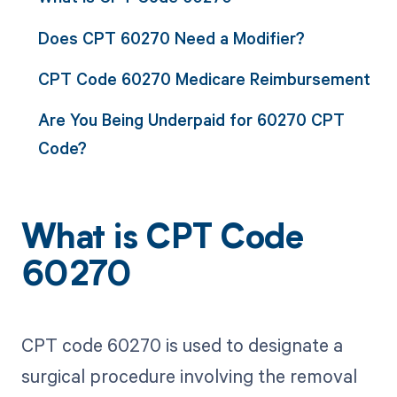
Does CPT 60270 Need a Modifier?
CPT Code 60270 Medicare Reimbursement
Are You Being Underpaid for 60270 CPT
Code?
What is CPT Code
60270
CPT code 60270 is used to designate a
surgical procedure involving the removal