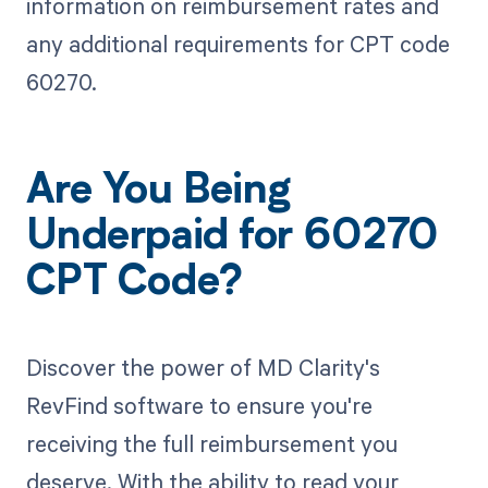
information on reimbursement rates and
any additional requirements for CPT code
60270.
Are You Being
Underpaid for 60270
CPT Code?
Discover the power of MD Clarity's
RevFind software to ensure you're
receiving the full reimbursement you
deserve. With the ability to read your