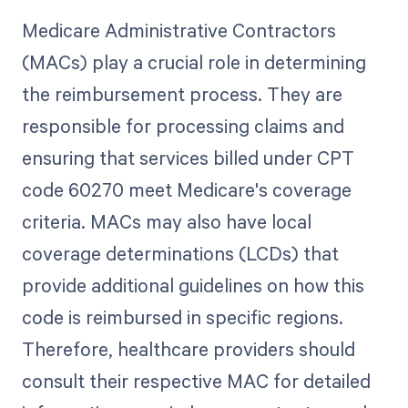
Medicare Administrative Contractors
(MACs) play a crucial role in determining
the reimbursement process. They are
responsible for processing claims and
ensuring that services billed under CPT
code 60270 meet Medicare's coverage
criteria. MACs may also have local
coverage determinations (LCDs) that
provide additional guidelines on how this
code is reimbursed in specific regions.
Therefore, healthcare providers should
consult their respective MAC for detailed