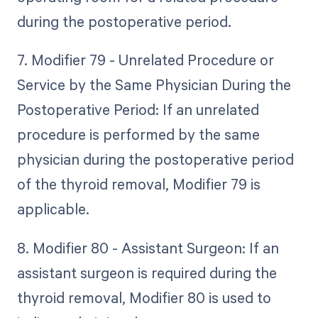
during the postoperative period.
7. Modifier 79 - Unrelated Procedure or
Service by the Same Physician During the
Postoperative Period: If an unrelated
procedure is performed by the same
physician during the postoperative period
of the thyroid removal, Modifier 79 is
applicable.
8. Modifier 80 - Assistant Surgeon: If an
assistant surgeon is required during the
thyroid removal, Modifier 80 is used to