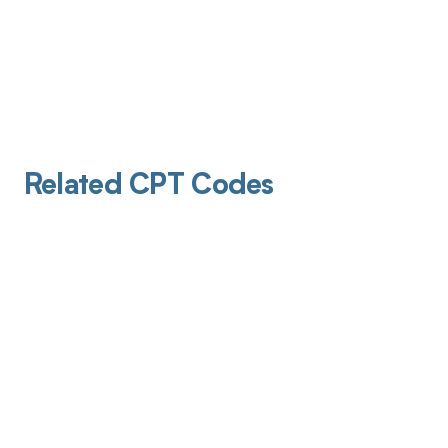
Related CPT Codes