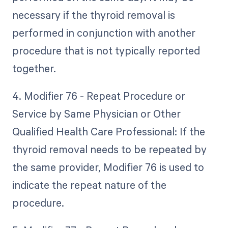
necessary if the thyroid removal is
performed in conjunction with another
procedure that is not typically reported
together.
4. Modifier 76 - Repeat Procedure or
Service by Same Physician or Other
Qualified Health Care Professional: If the
thyroid removal needs to be repeated by
the same provider, Modifier 76 is used to
indicate the repeat nature of the
procedure.