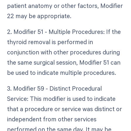
patient anatomy or other factors, Modifier
22 may be appropriate.
2. Modifier 51 - Multiple Procedures: If the
thyroid removal is performed in
conjunction with other procedures during
the same surgical session, Modifier 51 can
be used to indicate multiple procedures.
3. Modifier 59 - Distinct Procedural
Service: This modifier is used to indicate
that a procedure or service was distinct or
independent from other services
performed on the same day. It may be