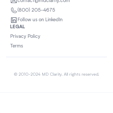
contact@mdclarity.com
(800) 205-4675
Follow us on LinkedIn
LEGAL
Privacy Policy
Terms
Sitemap
© 2010-2024 MD Clarity. All rights reserved.