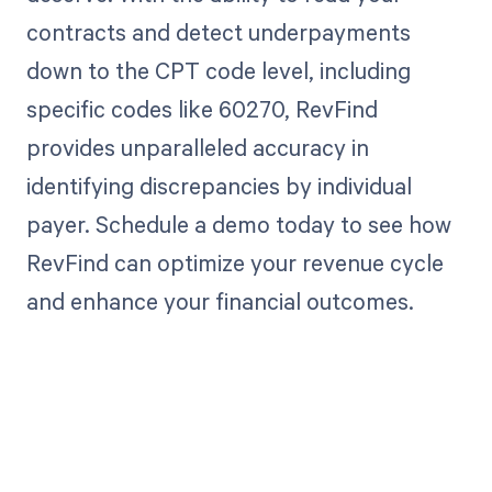
contracts and detect underpayments
down to the CPT code level, including
specific codes like 60270, RevFind
provides unparalleled accuracy in
identifying discrepancies by individual
payer. Schedule a demo today to see how
RevFind can optimize your revenue cycle
and enhance your financial outcomes.