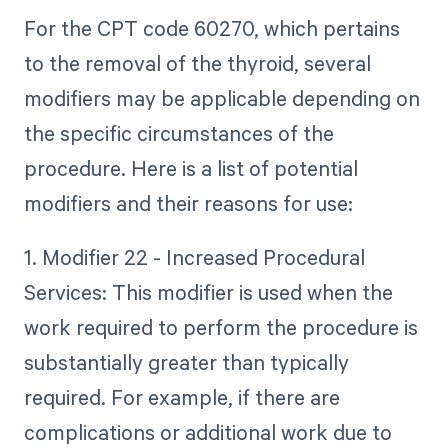
For the CPT code 60270, which pertains
to the removal of the thyroid, several
modifiers may be applicable depending on
the specific circumstances of the
procedure. Here is a list of potential
modifiers and their reasons for use:
1. Modifier 22 - Increased Procedural
Services: This modifier is used when the
work required to perform the procedure is
substantially greater than typically
required. For example, if there are
complications or additional work due to