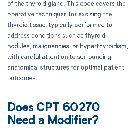
of the thyroid gland. This code covers the
operative techniques for excising the
thyroid tissue, typically performed to
address conditions such as thyroid
nodules, malignancies, or hyperthyroidism,
with careful attention to surrounding
anatomical structures for optimal patient
outcomes.
Does CPT 60270
Need a Modifier?