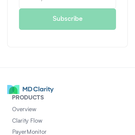
PRODUCTS
Overview
Clarity Flow
PayerMonitor