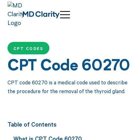
CPT CODES
CPT Code 60270
CPT code 60270 is a medical code used to describe
the procedure for the removal of the thyroid gland.
Table of Contents
What is CPT Code 60270