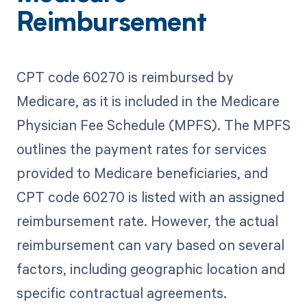
Reimbursement
CPT code 60270 is reimbursed by
Medicare, as it is included in the Medicare
Physician Fee Schedule (MPFS). The MPFS
outlines the payment rates for services
provided to Medicare beneficiaries, and
CPT code 60270 is listed with an assigned
reimbursement rate. However, the actual
reimbursement can vary based on several
factors, including geographic location and
specific contractual agreements.