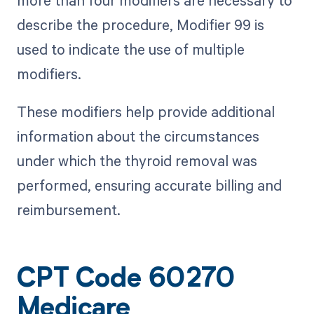
describe the procedure, Modifier 99 is
used to indicate the use of multiple
modifiers.
These modifiers help provide additional
information about the circumstances
under which the thyroid removal was
performed, ensuring accurate billing and
reimbursement.
CPT Code 60270
Medicare