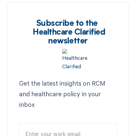
Subscribe to the
Healthcare Clarified
newsletter
Get the latest insights on RCM
and healthcare policy in your
inbox