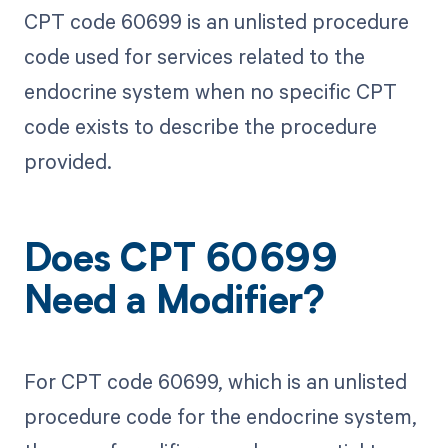
CPT code 60699 is an unlisted procedure
code used for services related to the
endocrine system when no specific CPT
code exists to describe the procedure
provided.
Does CPT 60699
Need a Modifier?
For CPT code 60699, which is an unlisted
procedure code for the endocrine system,