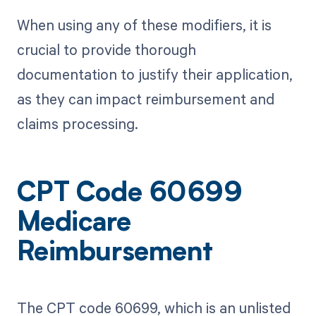
When using any of these modifiers, it is
crucial to provide thorough
documentation to justify their application,
as they can impact reimbursement and
claims processing.
CPT Code 60699
Medicare
Reimbursement
The CPT code 60699, which is an unlisted