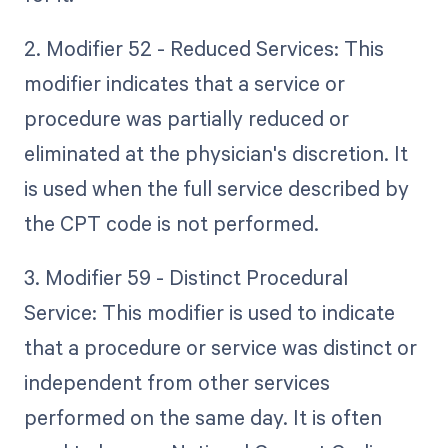
2. Modifier 52 - Reduced Services: This
modifier indicates that a service or
procedure was partially reduced or
eliminated at the physician's discretion. It
is used when the full service described by
the CPT code is not performed.
3. Modifier 59 - Distinct Procedural
Service: This modifier is used to indicate
that a procedure or service was distinct or
independent from other services
performed on the same day. It is often