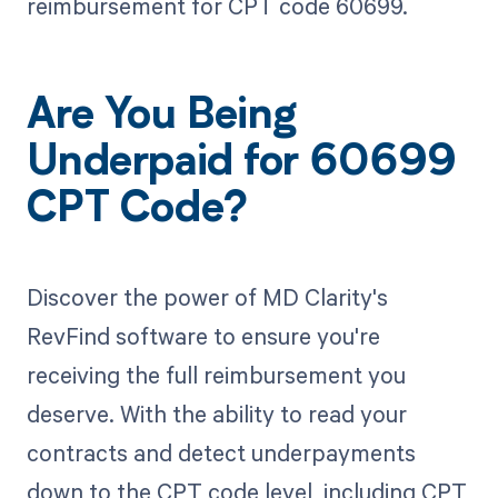
reimbursement for CPT code 60699.
Are You Being
Underpaid for 60699
CPT Code?
Discover the power of MD Clarity's
RevFind software to ensure you're
receiving the full reimbursement you
deserve. With the ability to read your
contracts and detect underpayments
down to the CPT code level, including CPT