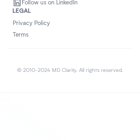
Follow us on LinkedIn
LEGAL
Privacy Policy
Terms
Sitemap
© 2010-2024 MD Clarity. All rights reserved.