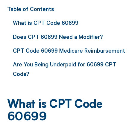
Table of Contents
What is CPT Code 60699
Does CPT 60699 Need a Modifier?
CPT Code 60699 Medicare Reimbursement
Are You Being Underpaid for 60699 CPT
Code?
What is CPT Code
60699