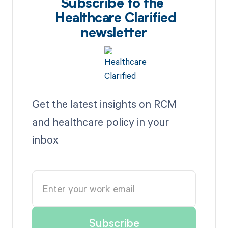
Subscribe to the
Healthcare Clarified
newsletter
Get the latest insights on RCM
and healthcare policy in your
inbox