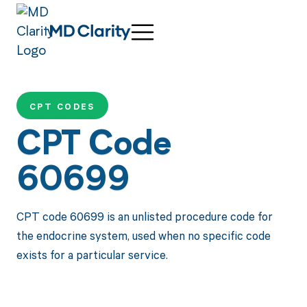
CPT CODES
CPT Code
60699
CPT code 60699 is an unlisted procedure code for
the endocrine system, used when no specific code
exists for a particular service.