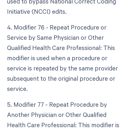
used to bypass National Correct Coding
Initiative (NCCI) edits.
4. Modifier 76 - Repeat Procedure or
Service by Same Physician or Other
Qualified Health Care Professional: This
modifier is used when a procedure or
service is repeated by the same provider
subsequent to the original procedure or
service.
5. Modifier 77 - Repeat Procedure by
Another Physician or Other Qualified
Health Care Professional: This modifier is