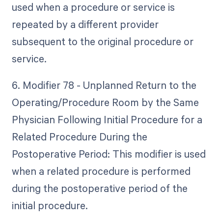
used when a procedure or service is
repeated by a different provider
subsequent to the original procedure or
service.
6. Modifier 78 - Unplanned Return to the
Operating/Procedure Room by the Same
Physician Following Initial Procedure for a
Related Procedure During the
Postoperative Period: This modifier is used
when a related procedure is performed
during the postoperative period of the
initial procedure.