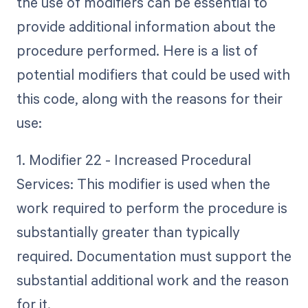
the use of modifiers can be essential to
provide additional information about the
procedure performed. Here is a list of
potential modifiers that could be used with
this code, along with the reasons for their
use:
1. Modifier 22 - Increased Procedural
Services: This modifier is used when the
work required to perform the procedure is
substantially greater than typically
required. Documentation must support the
substantial additional work and the reason
for it.