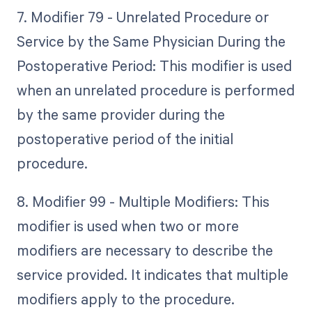
7. Modifier 79 - Unrelated Procedure or
Service by the Same Physician During the
Postoperative Period: This modifier is used
when an unrelated procedure is performed
by the same provider during the
postoperative period of the initial
procedure.
8. Modifier 99 - Multiple Modifiers: This
modifier is used when two or more
modifiers are necessary to describe the
service provided. It indicates that multiple
modifiers apply to the procedure.