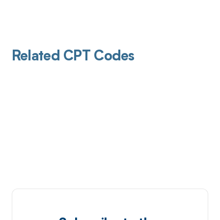
Related CPT Codes