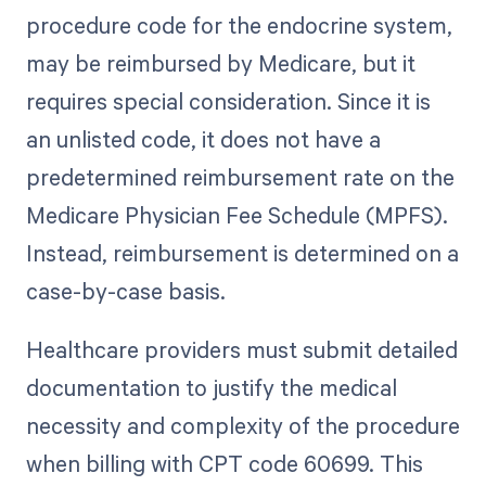
procedure code for the endocrine system,
may be reimbursed by Medicare, but it
requires special consideration. Since it is
an unlisted code, it does not have a
predetermined reimbursement rate on the
Medicare Physician Fee Schedule (MPFS).
Instead, reimbursement is determined on a
case-by-case basis.
Healthcare providers must submit detailed
documentation to justify the medical
necessity and complexity of the procedure
when billing with CPT code 60699. This