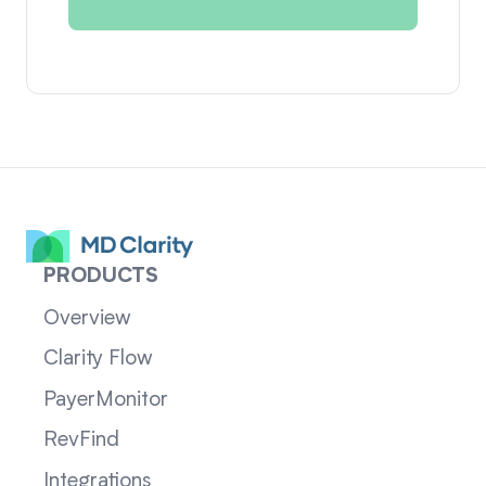
PRODUCTS
Overview
Clarity Flow
PayerMonitor
RevFind
Integrations