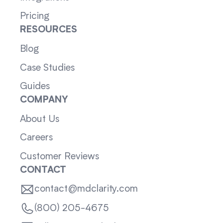
Pricing
RESOURCES
Blog
Case Studies
Guides
COMPANY
About Us
Careers
Customer Reviews
CONTACT
contact@mdclarity.com
(800) 205-4675