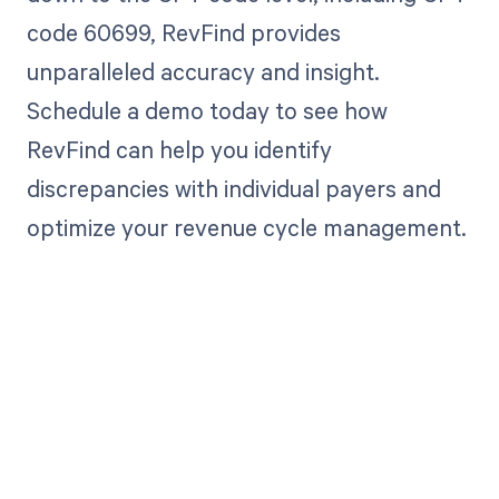
code 60699, RevFind provides
unparalleled accuracy and insight.
Schedule a demo today to see how
RevFind can help you identify
discrepancies with individual payers and
optimize your revenue cycle management.
Get paid in full