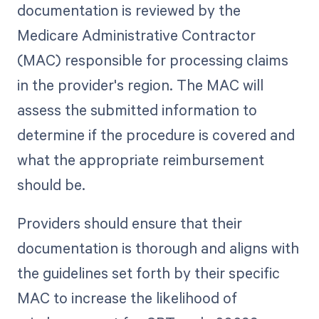
documentation is reviewed by the
Medicare Administrative Contractor
(MAC) responsible for processing claims
in the provider's region. The MAC will
assess the submitted information to
determine if the procedure is covered and
what the appropriate reimbursement
should be.
Providers should ensure that their
documentation is thorough and aligns with
the guidelines set forth by their specific
MAC to increase the likelihood of