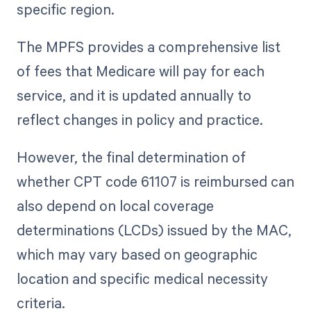
specific region.
The MPFS provides a comprehensive list
of fees that Medicare will pay for each
service, and it is updated annually to
reflect changes in policy and practice.
However, the final determination of
whether CPT code 61107 is reimbursed can
also depend on local coverage
determinations (LCDs) issued by the MAC,
which may vary based on geographic
location and specific medical necessity
criteria.