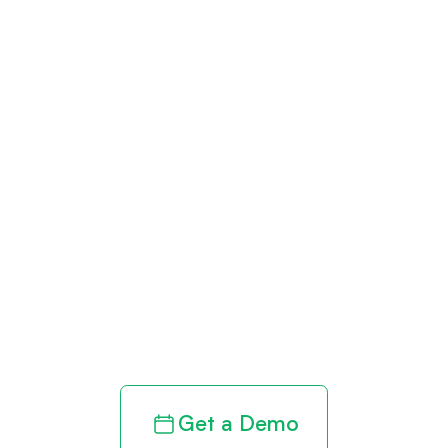
Get paid in full
by bringing
clarity to your
revenue cycle
Get a Demo