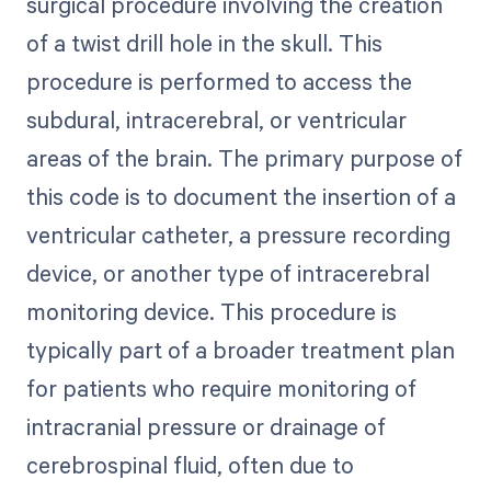
surgical procedure involving the creation
of a twist drill hole in the skull. This
procedure is performed to access the
subdural, intracerebral, or ventricular
areas of the brain. The primary purpose of
this code is to document the insertion of a
ventricular catheter, a pressure recording
device, or another type of intracerebral
monitoring device. This procedure is
typically part of a broader treatment plan
for patients who require monitoring of
intracranial pressure or drainage of
cerebrospinal fluid, often due to