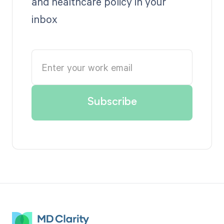
and healthcare policy in your
inbox