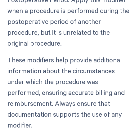
when a procedure is performed during the
postoperative period of another
procedure, but it is unrelated to the
original procedure.
These modifiers help provide additional
information about the circumstances
under which the procedure was
performed, ensuring accurate billing and
reimbursement. Always ensure that
documentation supports the use of any
modifier.