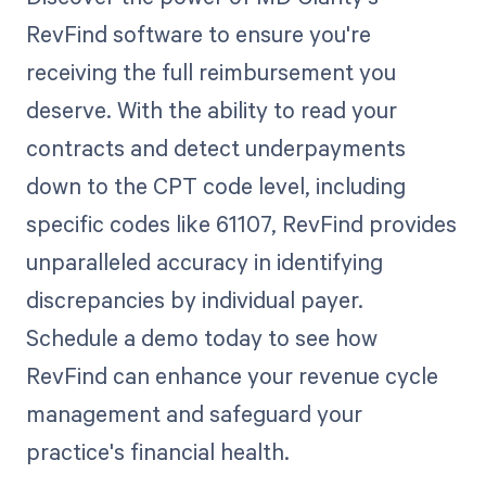
RevFind software to ensure you're
receiving the full reimbursement you
deserve. With the ability to read your
contracts and detect underpayments
down to the CPT code level, including
specific codes like 61107, RevFind provides
unparalleled accuracy in identifying
discrepancies by individual payer.
Schedule a demo today to see how
RevFind can enhance your revenue cycle
management and safeguard your
practice's financial health.