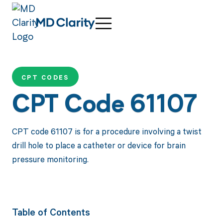
CPT CODES
CPT Code 61107
CPT code 61107 is for a procedure involving a twist
drill hole to place a catheter or device for brain
pressure monitoring.
Table of Contents