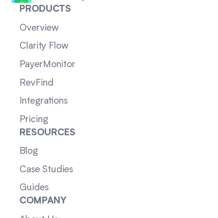
PRODUCTS
Overview
Clarity Flow
PayerMonitor
RevFind
Integrations
Pricing
RESOURCES
Blog
Case Studies
Guides
COMPANY