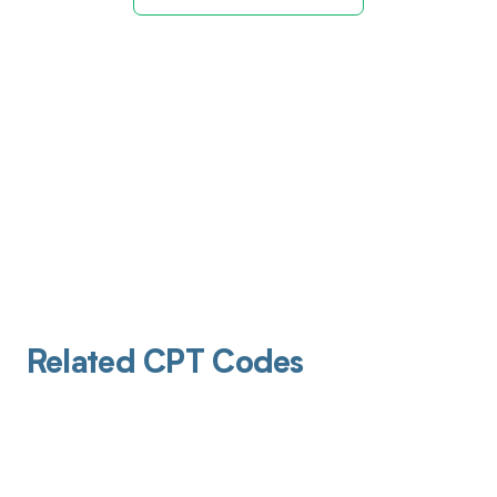
Related CPT Codes