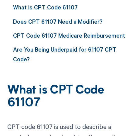
What is CPT Code 61107
Does CPT 61107 Need a Modifier?
CPT Code 61107 Medicare Reimbursement
Are You Being Underpaid for 61107 CPT
Code?
What is CPT Code
61107
CPT code 61107 is used to describe a