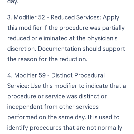
day.
3. Modifier 52 - Reduced Services: Apply
this modifier if the procedure was partially
reduced or eliminated at the physician's
discretion. Documentation should support
the reason for the reduction.
4. Modifier 59 - Distinct Procedural
Service: Use this modifier to indicate that a
procedure or service was distinct or
independent from other services
performed on the same day. It is used to
identify procedures that are not normally