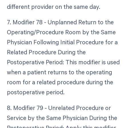
different provider on the same day.
7. Modifier 78 - Unplanned Return to the
Operating/Procedure Room by the Same
Physician Following Initial Procedure for a
Related Procedure During the
Postoperative Period: This modifier is used
when a patient returns to the operating
room for a related procedure during the
postoperative period.
8. Modifier 79 - Unrelated Procedure or
Service by the Same Physician During the
Postoperative Period: Apply this modifier