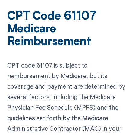
CPT Code 61107
Medicare
Reimbursement
CPT code 61107 is subject to
reimbursement by Medicare, but its
coverage and payment are determined by
several factors, including the Medicare
Physician Fee Schedule (MPFS) and the
guidelines set forth by the Medicare
Administrative Contractor (MAC) in your