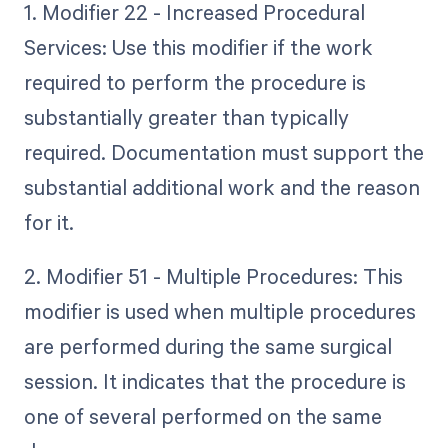
1. Modifier 22 - Increased Procedural
Services: Use this modifier if the work
required to perform the procedure is
substantially greater than typically
required. Documentation must support the
substantial additional work and the reason
for it.
2. Modifier 51 - Multiple Procedures: This
modifier is used when multiple procedures
are performed during the same surgical
session. It indicates that the procedure is
one of several performed on the same