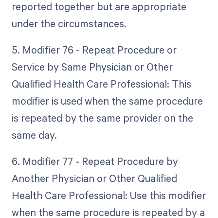
reported together but are appropriate
under the circumstances.
5. Modifier 76 - Repeat Procedure or
Service by Same Physician or Other
Qualified Health Care Professional: This
modifier is used when the same procedure
is repeated by the same provider on the
same day.
6. Modifier 77 - Repeat Procedure by
Another Physician or Other Qualified
Health Care Professional: Use this modifier
when the same procedure is repeated by a