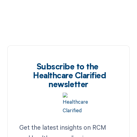
Subscribe to the
Healthcare Clarified
newsletter
Get the latest insights on RCM