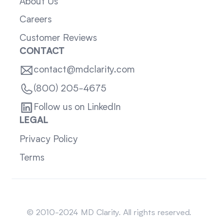
About Us
Careers
Customer Reviews
CONTACT
contact@mdclarity.com
(800) 205-4675
Follow us on LinkedIn
LEGAL
Privacy Policy
Terms
Sitemap
© 2010-2024 MD Clarity. All rights reserved.