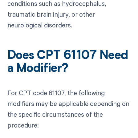
conditions such as hydrocephalus,
traumatic brain injury, or other
neurological disorders.
Does CPT 61107 Need
a Modifier?
For CPT code 61107, the following
modifiers may be applicable depending on
the specific circumstances of the
procedure: