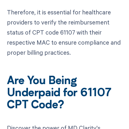
Therefore, it is essential for healthcare
providers to verify the reimbursement
status of CPT code 61107 with their
respective MAC to ensure compliance and
proper billing practices.
Are You Being
Underpaid for 61107
CPT Code?
Discover the power of MD Clarity's