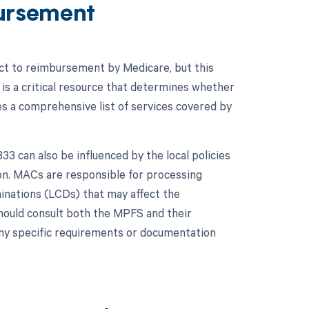
ursement
ect to reimbursement by Medicare, but this
is a critical resource that determines whether
s a comprehensive list of services covered by
 can also be influenced by the local policies
on. MACs are responsible for processing
minations (LCDs) that may affect the
hould consult both the MPFS and their
ny specific requirements or documentation