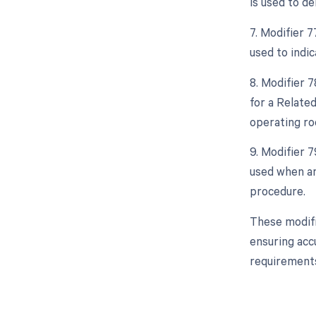
is used to d
7. Modifier 7
used to indi
8. Modifier 
for a Relate
operating ro
9. Modifier 
used when an
procedure.
These modifi
ensuring acc
requirements