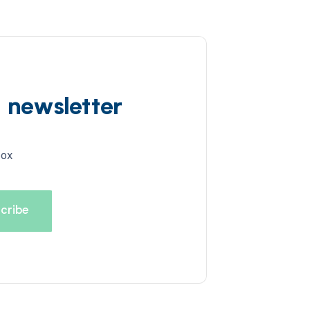
d newsletter
box