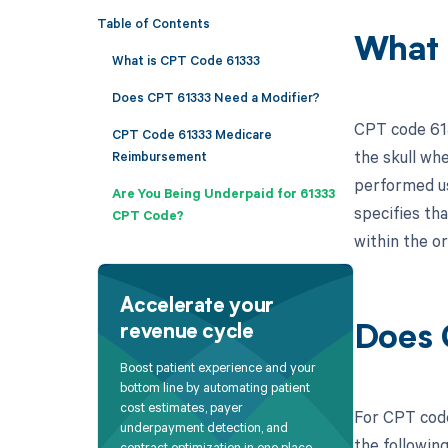
Table of Contents
What 
What is CPT Code 61333
Does CPT 61333 Need a Modifier?
CPT code 6133
CPT Code 61333 Medicare
the skull whe
Reimbursement
performed us
Are You Being Underpaid for 61333
specifies th
CPT Code?
within the or
Accelerate your
revenue cycle
Does 
Boost patient experience and your
bottom line by automating patient
cost estimates, payer
For CPT code 
underpayment detection, and
the followin
contract optimization in one place.