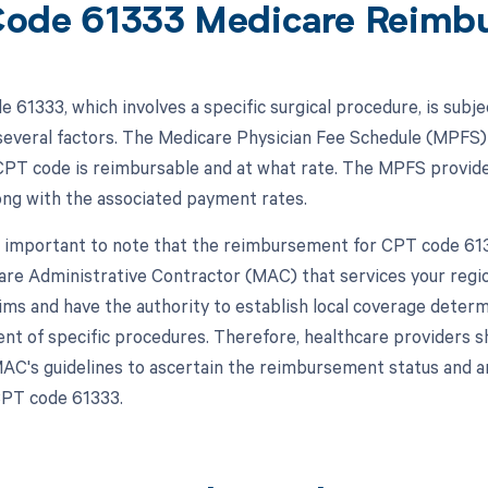
ode 61333 Medicare Reimb
 61333, which involves a specific surgical procedure, is subj
everal factors. The Medicare Physician Fee Schedule (MPFS) 
 CPT code is reimbursable and at what rate. The MPFS provide
ong with the associated payment rates.
s important to note that the reimbursement for CPT code 61333
are Administrative Contractor (MAC) that services your regi
ims and have the authority to establish local coverage deter
t of specific procedures. Therefore, healthcare providers s
AC's guidelines to ascertain the reimbursement status and a
CPT code 61333.