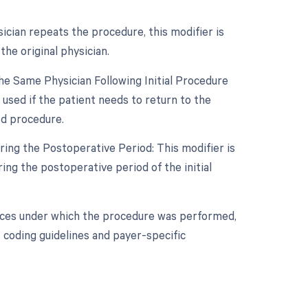
sician repeats the procedure, this modifier is
he original physician.
e Same Physician Following Initial Procedure
used if the patient needs to return to the
ed procedure.
ing the Postoperative Period: This modifier is
ng the postoperative period of the initial
nces under which the procedure was performed,
 coding guidelines and payer-specific