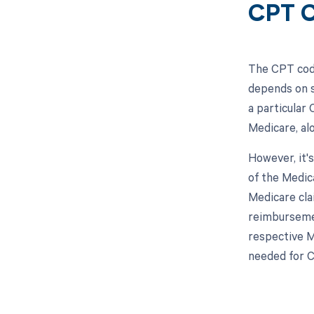
CPT C
The CPT code
depends on s
a particular
Medicare, al
However, it'
of the Medic
Medicare cla
reimbursemen
respective M
needed for 