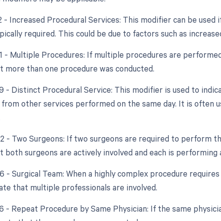
2 - Increased Procedural Services: This modifier can be used 
ically required. This could be due to factors such as increase
51 - Multiple Procedures: If multiple procedures are performed
at more than one procedure was conducted.
9 - Distinct Procedural Service: This modifier is used to indic
from other services performed on the same day. It is often u
.
62 - Two Surgeons: If two surgeons are required to perform th
t both surgeons are actively involved and each is performing 
6 - Surgical Team: When a highly complex procedure requires th
ate that multiple professionals are involved.
76 - Repeat Procedure by Same Physician: If the same physici