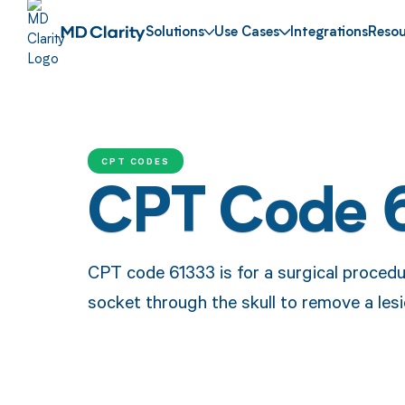
Solutions
Use Cases
Integrations
Resou
CPT CODES
CPT Code 
CPT code 61333 is for a surgical procedur
socket through the skull to remove a lesi