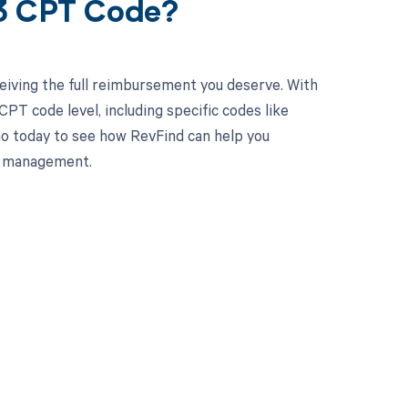
33 CPT Code?
eiving the full reimbursement you deserve. With
PT code level, including specific codes like
mo today to see how RevFind can help you
le management.
 to your