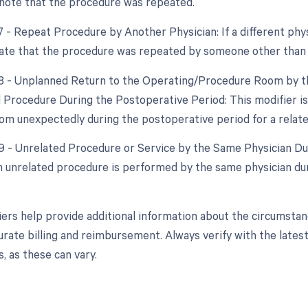
enote that the procedure was repeated.
7 - Repeat Procedure by Another Physician: If a different phy
cate that the procedure was repeated by someone other than t
78 - Unplanned Return to the Operating/Procedure Room by th
d Procedure During the Postoperative Period: This modifier is 
om unexpectedly during the postoperative period for a relat
79 - Unrelated Procedure or Service by the Same Physician Dur
 unrelated procedure is performed by the same physician duri
ers help provide additional information about the circumsta
urate billing and reimbursement. Always verify with the latest
, as these can vary.