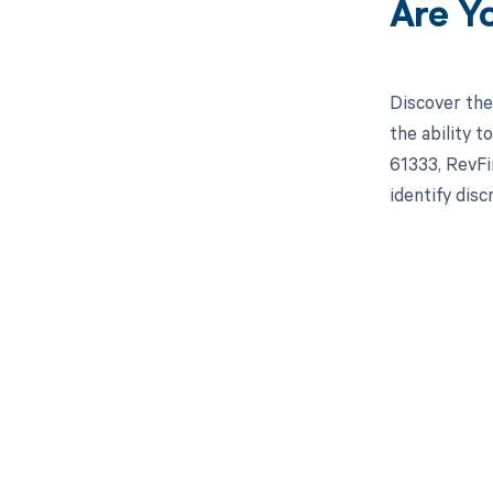
Are Y
Discover the
the ability 
61333, RevFi
identify dis
Get pai