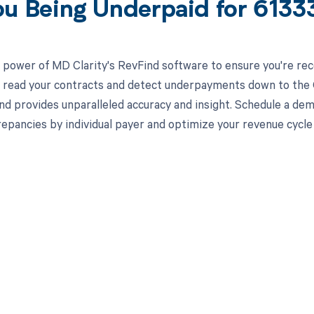
ou Being Underpaid for 613
 power of MD Clarity's RevFind software to ensure you're rec
to read your contracts and detect underpayments down to the C
nd provides unparalleled accuracy and insight. Schedule a de
crepancies by individual payer and optimize your revenue cyc
d in full by bringing clarity