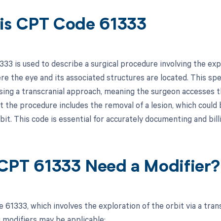
is CPT Code 61333
3 is used to describe a surgical procedure involving the explo
re the eye and its associated structures are located. This spe
ing a transcranial approach, meaning the surgeon accesses the 
at the procedure includes the removal of a lesion, which could
bit. This code is essential for accurately documenting and bill
CPT 61333 Need a Modifier?
61333, which involves the exploration of the orbit via a tran
g modifiers may be applicable: