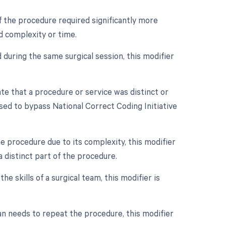
if the procedure required significantly more
d complexity or time.
 during the same surgical session, this modifier
ate that a procedure or service was distinct or
sed to bypass National Correct Coding Initiative
e procedure due to its complexity, this modifier
a distinct part of the procedure.
e skills of a surgical team, this modifier is
an needs to repeat the procedure, this modifier