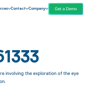
Get a Demo
rces
Contact
Company
61333
e involving the exploration of the eye
on.