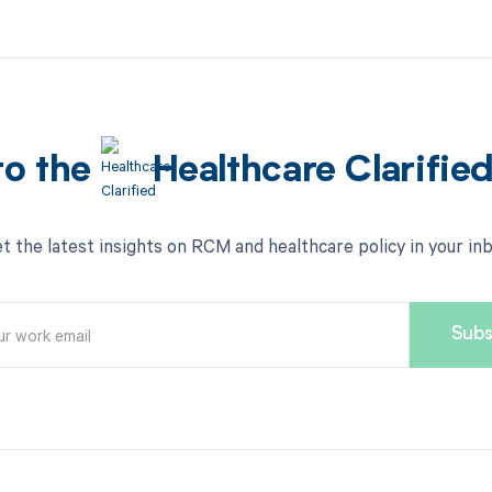
to the
Healthcare Clarifie
t the latest insights on RCM and healthcare policy in your in