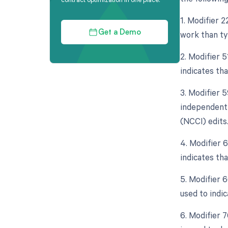
1. Modifier 2
work than typ
Get a Demo
2. Modifier 
indicates th
3. Modifier 5
independent 
(NCCI) edits
4. Modifier 
indicates tha
5. Modifier 6
used to indic
6. Modifier 