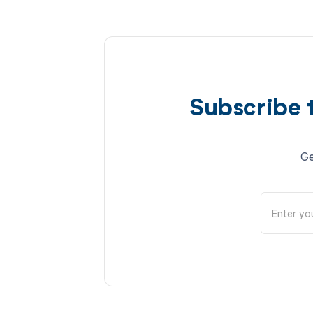
Subscribe 
Ge