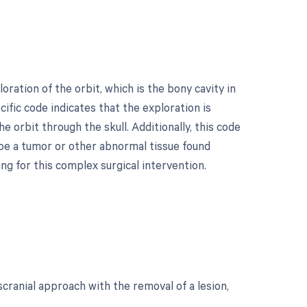
ration of the orbit, which is the bony cavity in
cific code indicates that the exploration is
orbit through the skull. Additionally, this code
 be a tumor or other abnormal tissue found
ing for this complex surgical intervention.
scranial approach with the removal of a lesion,