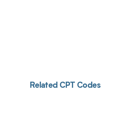
Related CPT Codes