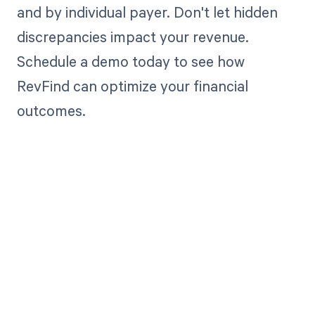
and by individual payer. Don't let hidden
discrepancies impact your revenue.
Schedule a demo today to see how
RevFind can optimize your financial
outcomes.
Get paid in full
by bringing