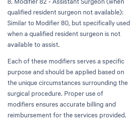
8. Modifier 82 - Assistant Surgeon (when
qualified resident surgeon not available):
Similar to Modifier 80, but specifically used
when a qualified resident surgeon is not
available to assist.
Each of these modifiers serves a specific
purpose and should be applied based on
the unique circumstances surrounding the
surgical procedure. Proper use of
modifiers ensures accurate billing and
reimbursement for the services provided.