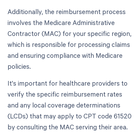
Additionally, the reimbursement process
involves the Medicare Administrative
Contractor (MAC) for your specific region,
which is responsible for processing claims
and ensuring compliance with Medicare
policies.
It's important for healthcare providers to
verify the specific reimbursement rates
and any local coverage determinations
(LCDs) that may apply to CPT code 61520
by consulting the MAC serving their area.