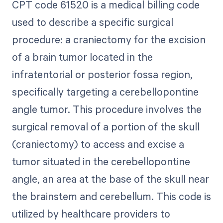
CPT code 61520 is a medical billing code
used to describe a specific surgical
procedure: a craniectomy for the excision
of a brain tumor located in the
infratentorial or posterior fossa region,
specifically targeting a cerebellopontine
angle tumor. This procedure involves the
surgical removal of a portion of the skull
(craniectomy) to access and excise a
tumor situated in the cerebellopontine
angle, an area at the base of the skull near
the brainstem and cerebellum. This code is
utilized by healthcare providers to