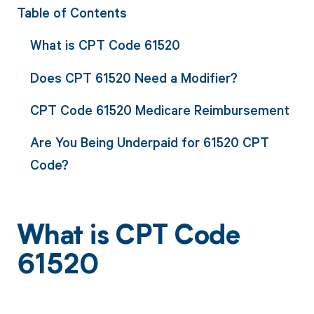
Table of Contents
What is CPT Code 61520
Does CPT 61520 Need a Modifier?
CPT Code 61520 Medicare Reimbursement
Are You Being Underpaid for 61520 CPT
Code?
What is CPT Code
61520