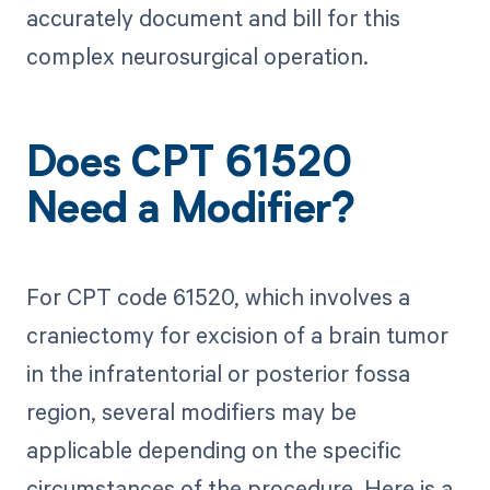
accurately document and bill for this
complex neurosurgical operation.
Does CPT 61520
Need a Modifier?
For CPT code 61520, which involves a
craniectomy for excision of a brain tumor
in the infratentorial or posterior fossa
region, several modifiers may be
applicable depending on the specific
circumstances of the procedure. Here is a