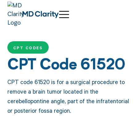
CPT CODES
CPT Code 61520
CPT code 61520 is for a surgical procedure to
remove a brain tumor located in the
cerebellopontine angle, part of the infratentorial
or posterior fossa region.