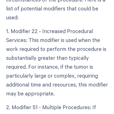
list of potential modifiers that could be
used:
1. Modifier 22 - Increased Procedural
Services: This modifier is used when the
work required to perform the procedure is
substantially greater than typically
required. For instance, if the tumor is
particularly large or complex, requiring
additional time and resources, this modifier
may be appropriate.
2. Modifier 51 - Multiple Procedures: If