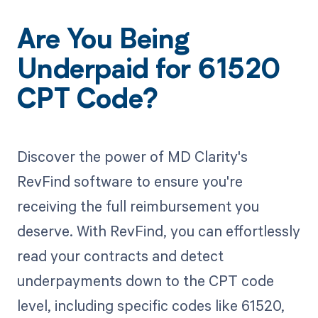
Are You Being
Underpaid for 61520
CPT Code?
Discover the power of MD Clarity's
RevFind software to ensure you're
receiving the full reimbursement you
deserve. With RevFind, you can effortlessly
read your contracts and detect
underpayments down to the CPT code
level, including specific codes like 61520,