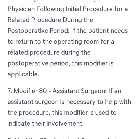
Physician Following Initial Procedure for a
Related Procedure During the
Postoperative Period: If the patient needs
to return to the operating room for a
related procedure during the
postoperative period, this modifier is
applicable.
7. Modifier 80 - Assistant Surgeon: If an
assistant surgeon is necessary to help with
the procedure, this modifier is used to
indicate their involvement.