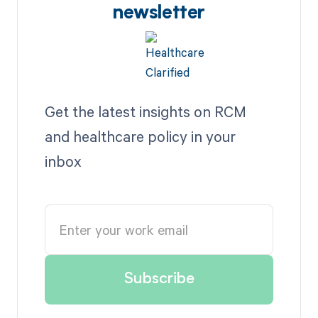
newsletter
Get the latest insights on RCM
and healthcare policy in your
inbox