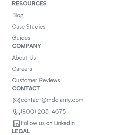
RESOURCES
Blog
Case Studies
Guides
COMPANY
About Us
Careers
Customer Reviews
CONTACT
contact@mdclarity.com
(800) 205-4675
Follow us on LinkedIn
LEGAL