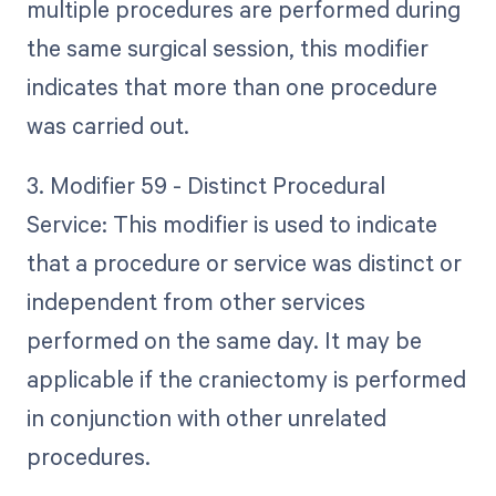
multiple procedures are performed during
the same surgical session, this modifier
indicates that more than one procedure
was carried out.
3. Modifier 59 - Distinct Procedural
Service: This modifier is used to indicate
that a procedure or service was distinct or
independent from other services
performed on the same day. It may be
applicable if the craniectomy is performed
in conjunction with other unrelated
procedures.