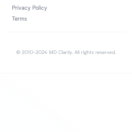
Privacy Policy
Terms
Sitemap
© 2010-2024 MD Clarity. All rights reserved.