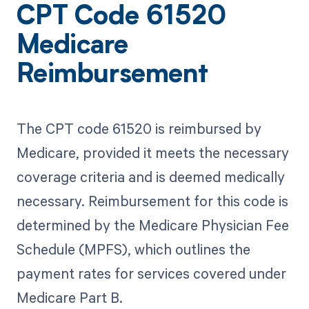
CPT Code 61520
Medicare
Reimbursement
The CPT code 61520 is reimbursed by
Medicare, provided it meets the necessary
coverage criteria and is deemed medically
necessary. Reimbursement for this code is
determined by the Medicare Physician Fee
Schedule (MPFS), which outlines the
payment rates for services covered under
Medicare Part B.