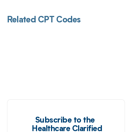
Related CPT Codes
Subscribe to the
Healthcare Clarified