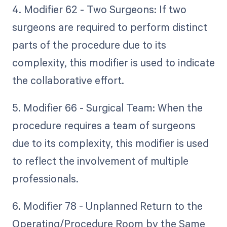
4. Modifier 62 - Two Surgeons: If two
surgeons are required to perform distinct
parts of the procedure due to its
complexity, this modifier is used to indicate
the collaborative effort.
5. Modifier 66 - Surgical Team: When the
procedure requires a team of surgeons
due to its complexity, this modifier is used
to reflect the involvement of multiple
professionals.
6. Modifier 78 - Unplanned Return to the
Operating/Procedure Room by the Same