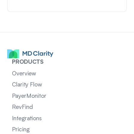
PRODUCTS
Overview
Clarity Flow
PayerMonitor
RevFind
Integrations
Pricing