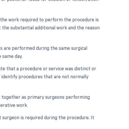
n the work required to perform the procedure is
 the substantial additional work and the reason
es are performed during the same surgical
e same day.
ate that a procedure or service was distinct or
 identify procedures that are not normally
k together as primary surgeons performing
perative work.
t surgeon is required during the procedure. It