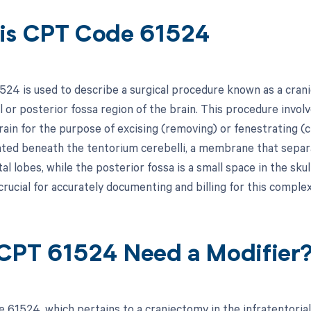
is CPT Code 61524
24 is used to describe a surgical procedure known as a crani
l or posterior fossa region of the brain. This procedure involv
ain for the purpose of excising (removing) or fenestrating (cr
cated beneath the tentorium cerebelli, a membrane that separ
tal lobes, while the posterior fossa is a small space in the sk
crucial for accurately documenting and billing for this comple
CPT 61524 Need a Modifier
 61524, which pertains to a craniectomy in the infratentorial 