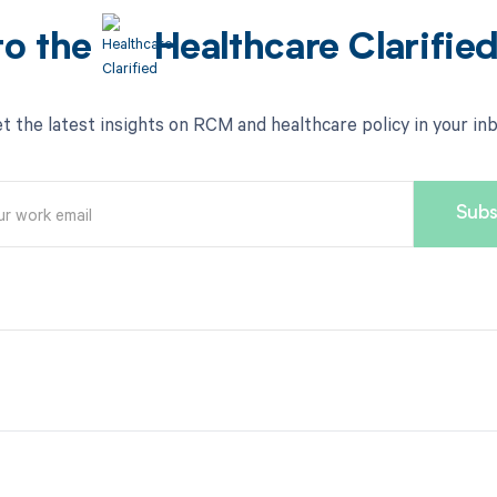
to the
Healthcare Clarifie
t the latest insights on RCM and healthcare policy in your in