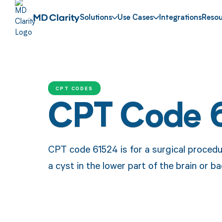
Solutions
Use Cases
Integrations
Resou
CPT CODES
CPT Code 
CPT code 61524 is for a surgical procedu
a cyst in the lower part of the brain or ba