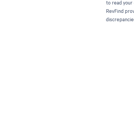
to read your
RevFind prov
discrepancie
Get pai