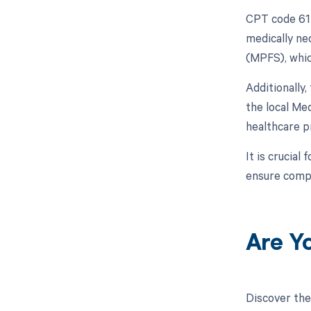
CPT code 615
medically ne
(MPFS), whic
Additionally
the local Me
healthcare p
It is crucial
ensure compl
Are Y
Discover the