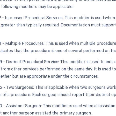
e following modifiers may be applicable:
22 - Increased Procedural Services: This modifier is used whe
y greater than typically required. Documentation must support
51 - Multiple Procedures: This is used when multiple procedur
indicates that the procedure is one of several performed on th
9 - Distinct Procedural Service: This modifier is used to indic
from other services performed on the same day. It is used to
ether but are appropriate under the circumstances.
62 - Two Surgeons: This is applicable when two surgeons wor
ts of a procedure. Each surgeon should report their distinct o
0 - Assistant Surgeon: This modifier is used when an assistan
at another surgeon assisted the primary surgeon.