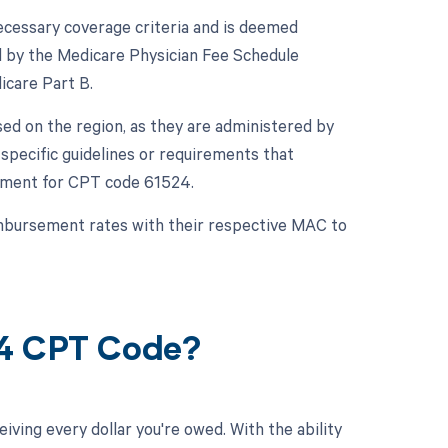
cessary coverage criteria and is deemed
d by the Medicare Physician Fee Schedule
icare Part B.
sed on the region, as they are administered by
pecific guidelines or requirements that
sement for CPT code 61524.
reimbursement rates with their respective MAC to
24 CPT Code?
ving every dollar you're owed. With the ability