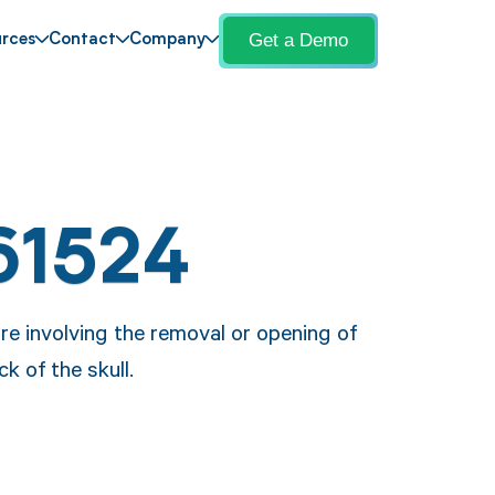
Get a Demo
rces
Contact
Company
61524
re involving the removal or opening of
ck of the skull.