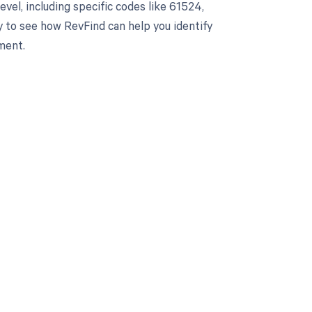
el, including specific codes like 61524,
y to see how RevFind can help you identify
ment.
 to your