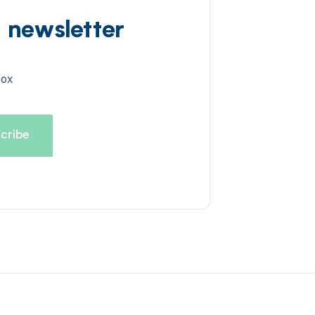
d newsletter
box