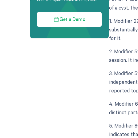
of a cyst, th
1. Modifier 
Get a Demo
substantiall
for it.
2. Modifier 
session. It 
3. Modifier 5
independent 
reported tog
4. Modifier 
distinct par
5. Modifier 8
indicates th