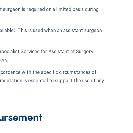
 surgeon is required on a limited basis during
ailable): This is used when an assistant surgeon
Specialist Services for Assistant at Surgery:
ery.
ccordance with the specific circumstances of
entation is essential to support the use of any
ursement