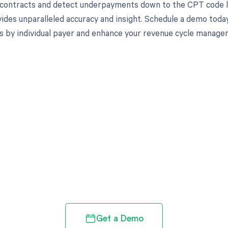
 contracts and detect underpayments down to the CPT code lev
ides unparalleled accuracy and insight. Schedule a demo toda
s by individual payer and enhance your revenue cycle manage
d in full by bringing clarity
revenue cycle
Get a Demo