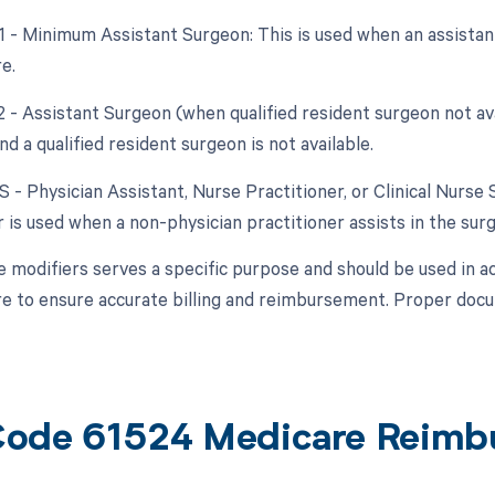
81 - Minimum Assistant Surgeon: This is used when an assistant
e.
2 - Assistant Surgeon (when qualified resident surgeon not av
and a qualified resident surgeon is not available.
S - Physician Assistant, Nurse Practitioner, or Clinical Nurse 
 is used when a non-physician practitioner assists in the surg
e modifiers serves a specific purpose and should be used in a
e to ensure accurate billing and reimbursement. Proper docum
ode 61524 Medicare Reimb