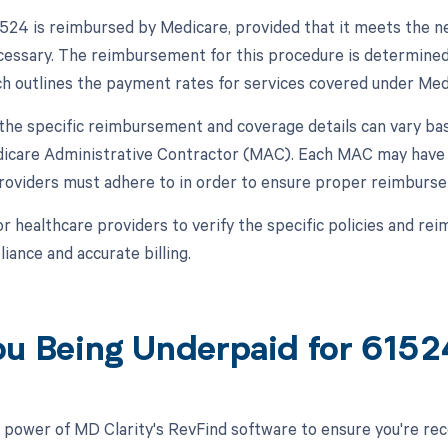
24 is reimbursed by Medicare, provided that it meets the ne
cessary. The reimbursement for this procedure is determine
h outlines the payment rates for services covered under Med
, the specific reimbursement and coverage details can vary ba
dicare Administrative Contractor (MAC). Each MAC may have s
roviders must adhere to in order to ensure proper reimbur
 for healthcare providers to verify the specific policies and 
iance and accurate billing.
ou Being Underpaid for 615
 power of MD Clarity's RevFind software to ensure you're recei