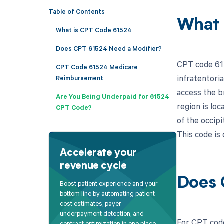
Table of Contents
What 
What is CPT Code 61524
Does CPT 61524 Need a Modifier?
CPT code 615
CPT Code 61524 Medicare
infratentoria
Reimbursement
access the br
Are You Being Underpaid for 61524
region is lo
CPT Code?
of the occipi
This code is 
Accelerate your
revenue cycle
Does 
Boost patient experience and your
bottom line by automating patient
cost estimates, payer
underpayment detection, and
For CPT code
contract optimization in one place.