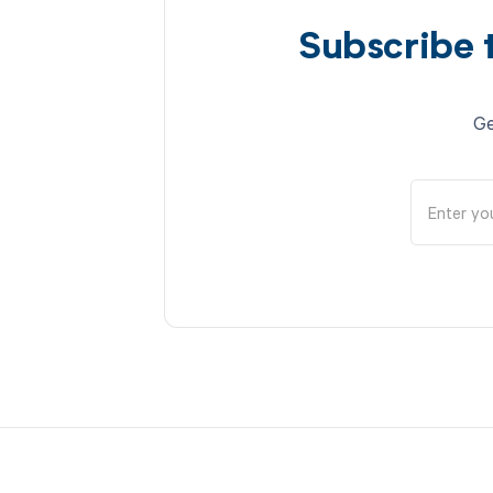
Subscribe 
Ge