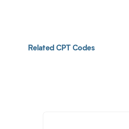
Related CPT Codes