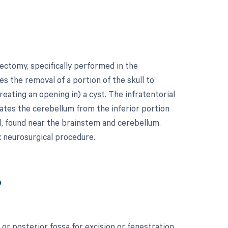
ectomy, specifically performed in the
es the removal of a portion of the skull to
eating an opening in) a cyst. The infratentorial
ates the cerebellum from the inferior portion
ull, found near the brainstem and cerebellum.
x neurosurgical procedure.
?
or posterior fossa for excision or fenestration