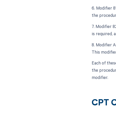
6. Modifier 
the procedur
7. Modifier 8
is required, 
8. Modifier A
This modifier
Each of thes
the procedur
modifier.
CPT C