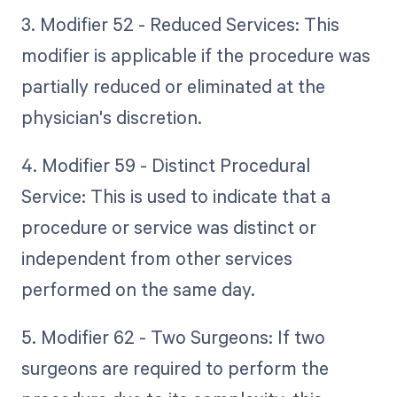
3. Modifier 52 - Reduced Services: This
modifier is applicable if the procedure was
partially reduced or eliminated at the
physician's discretion.
4. Modifier 59 - Distinct Procedural
Service: This is used to indicate that a
procedure or service was distinct or
independent from other services
performed on the same day.
5. Modifier 62 - Two Surgeons: If two
surgeons are required to perform the