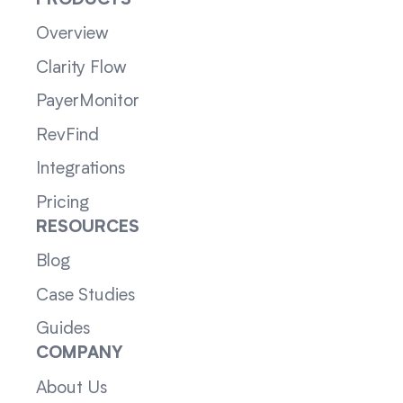
PRODUCTS
Overview
Clarity Flow
PayerMonitor
RevFind
Integrations
Pricing
RESOURCES
Blog
Case Studies
Guides
COMPANY
About Us