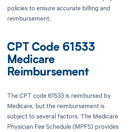
policies to ensure accurate billing and
reimbursement.
CPT Code 61533
Medicare
Reimbursement
The CPT code 61533 is reimbursed by
Medicare, but the reimbursement is
subject to several factors. The Medicare
Physician Fee Schedule (MPFS) provides