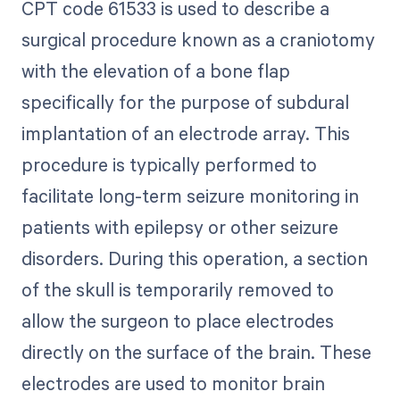
CPT code 61533 is used to describe a
surgical procedure known as a craniotomy
with the elevation of a bone flap
specifically for the purpose of subdural
implantation of an electrode array. This
procedure is typically performed to
facilitate long-term seizure monitoring in
patients with epilepsy or other seizure
disorders. During this operation, a section
of the skull is temporarily removed to
allow the surgeon to place electrodes
directly on the surface of the brain. These
electrodes are used to monitor brain