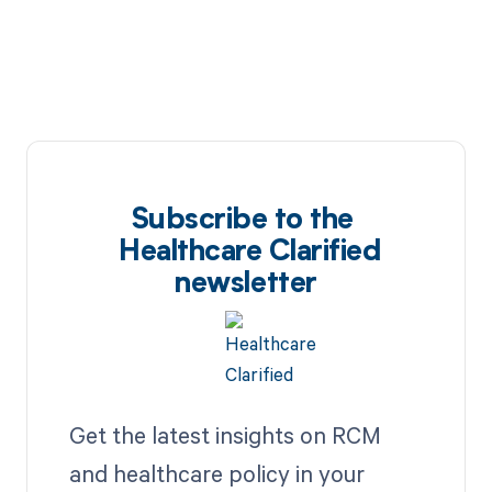
Subscribe to the
Healthcare Clarified
newsletter
Get the latest insights on RCM
and healthcare policy in your