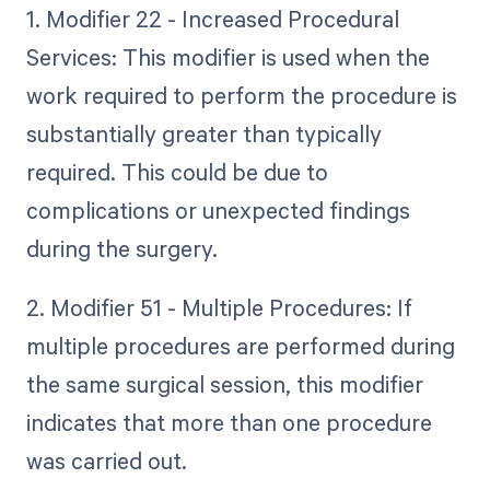
1. Modifier 22 - Increased Procedural
Services: This modifier is used when the
work required to perform the procedure is
substantially greater than typically
required. This could be due to
complications or unexpected findings
during the surgery.
2. Modifier 51 - Multiple Procedures: If
multiple procedures are performed during
the same surgical session, this modifier
indicates that more than one procedure
was carried out.