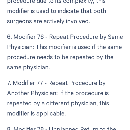
procedure due to its complexity, this
modifier is used to indicate that both
surgeons are actively involved.
6. Modifier 76 - Repeat Procedure by Same
Physician: This modifier is used if the same
procedure needs to be repeated by the
same physician.
7. Modifier 77 - Repeat Procedure by
Another Physician: If the procedure is
repeated by a different physician, this
modifier is applicable.
8. Modifier 78 - Unplanned Return to the