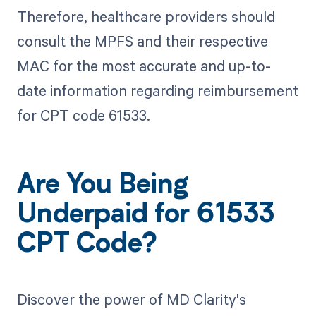
Therefore, healthcare providers should
consult the MPFS and their respective
MAC for the most accurate and up-to-
date information regarding reimbursement
for CPT code 61533.
Are You Being
Underpaid for 61533
CPT Code?
Discover the power of MD Clarity's