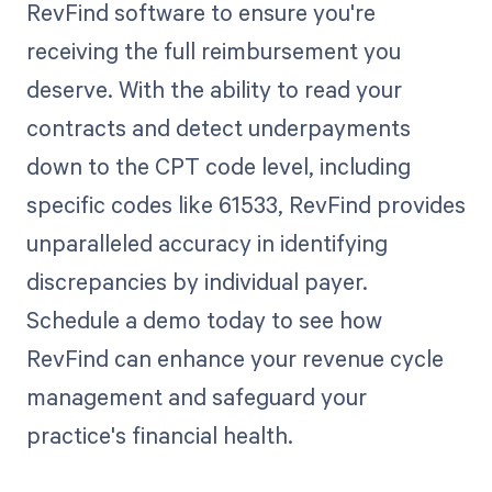
RevFind software to ensure you're
receiving the full reimbursement you
deserve. With the ability to read your
contracts and detect underpayments
down to the CPT code level, including
specific codes like 61533, RevFind provides
unparalleled accuracy in identifying
discrepancies by individual payer.
Schedule a demo today to see how
RevFind can enhance your revenue cycle
management and safeguard your
practice's financial health.