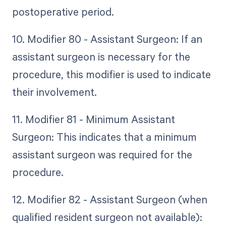
postoperative period.
10. Modifier 80 - Assistant Surgeon: If an
assistant surgeon is necessary for the
procedure, this modifier is used to indicate
their involvement.
11. Modifier 81 - Minimum Assistant
Surgeon: This indicates that a minimum
assistant surgeon was required for the
procedure.
12. Modifier 82 - Assistant Surgeon (when
qualified resident surgeon not available):