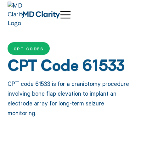
CPT CODES
CPT Code 61533
CPT code 61533 is for a craniotomy procedure
involving bone flap elevation to implant an
electrode array for long-term seizure
monitoring.