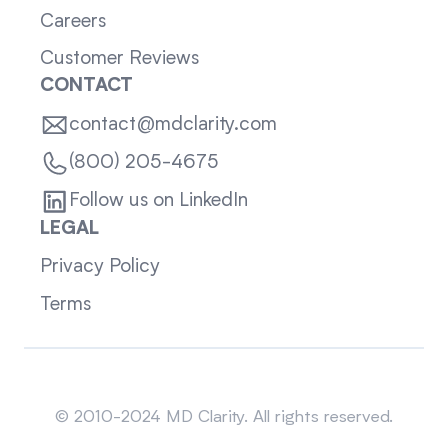
Careers
Customer Reviews
CONTACT
contact@mdclarity.com
(800) 205-4675
Follow us on LinkedIn
LEGAL
Privacy Policy
Terms
Sitemap
© 2010-2024 MD Clarity. All rights reserved.