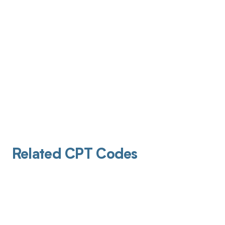
Related CPT Codes