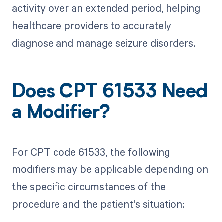
activity over an extended period, helping
healthcare providers to accurately
diagnose and manage seizure disorders.
Does CPT 61533 Need
a Modifier?
For CPT code 61533, the following
modifiers may be applicable depending on
the specific circumstances of the
procedure and the patient's situation: