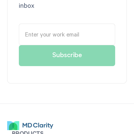
inbox