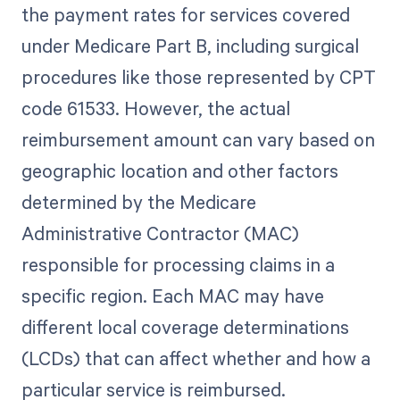
the payment rates for services covered
under Medicare Part B, including surgical
procedures like those represented by CPT
code 61533. However, the actual
reimbursement amount can vary based on
geographic location and other factors
determined by the Medicare
Administrative Contractor (MAC)
responsible for processing claims in a
specific region. Each MAC may have
different local coverage determinations
(LCDs) that can affect whether and how a
particular service is reimbursed.