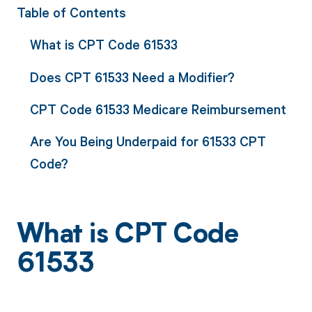
Table of Contents
What is CPT Code 61533
Does CPT 61533 Need a Modifier?
CPT Code 61533 Medicare Reimbursement
Are You Being Underpaid for 61533 CPT
Code?
What is CPT Code
61533