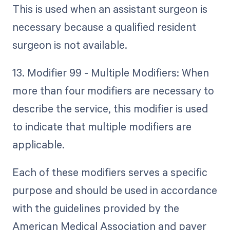
This is used when an assistant surgeon is
necessary because a qualified resident
surgeon is not available.
13. Modifier 99 - Multiple Modifiers: When
more than four modifiers are necessary to
describe the service, this modifier is used
to indicate that multiple modifiers are
applicable.
Each of these modifiers serves a specific
purpose and should be used in accordance
with the guidelines provided by the
American Medical Association and payer