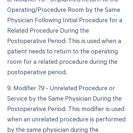
Operating/Procedure Room by the Same
Physician Following Initial Procedure for a
Related Procedure During the
Postoperative Period: This is used when a
patient needs to return to the operating
room for a related procedure during the
postoperative period.
9. Modifier 79 - Unrelated Procedure or
Service by the Same Physician During the
Postoperative Period: This modifier is used
when an unrelated procedure is performed
by the same physician during the