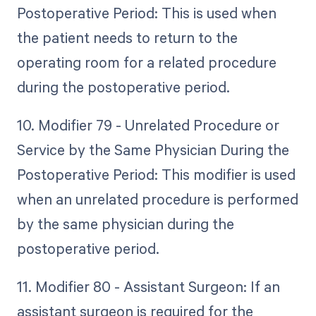
Postoperative Period: This is used when
the patient needs to return to the
operating room for a related procedure
during the postoperative period.
10. Modifier 79 - Unrelated Procedure or
Service by the Same Physician During the
Postoperative Period: This modifier is used
when an unrelated procedure is performed
by the same physician during the
postoperative period.
11. Modifier 80 - Assistant Surgeon: If an
assistant surgeon is required for the