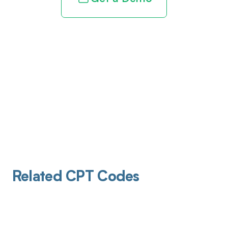
Related CPT Codes