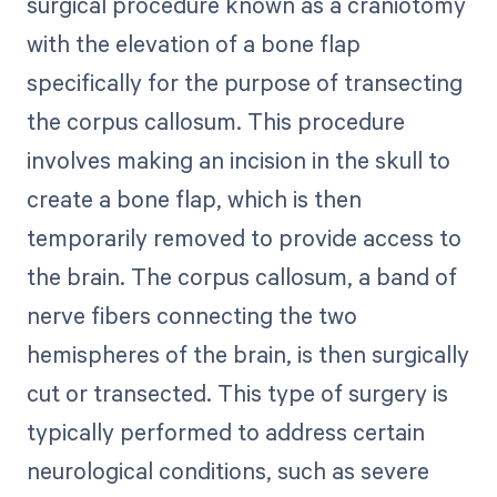
surgical procedure known as a craniotomy
with the elevation of a bone flap
specifically for the purpose of transecting
the corpus callosum. This procedure
involves making an incision in the skull to
create a bone flap, which is then
temporarily removed to provide access to
the brain. The corpus callosum, a band of
nerve fibers connecting the two
hemispheres of the brain, is then surgically
cut or transected. This type of surgery is
typically performed to address certain
neurological conditions, such as severe