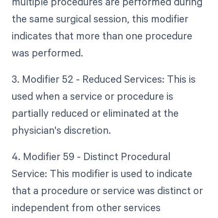
multiple procedures are performed during
the same surgical session, this modifier
indicates that more than one procedure
was performed.
3. Modifier 52 - Reduced Services: This is
used when a service or procedure is
partially reduced or eliminated at the
physician's discretion.
4. Modifier 59 - Distinct Procedural
Service: This modifier is used to indicate
that a procedure or service was distinct or
independent from other services