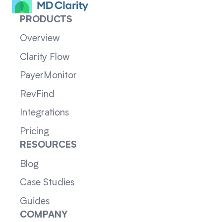
PRODUCTS
Overview
Clarity Flow
PayerMonitor
RevFind
Integrations
Pricing
RESOURCES
Blog
Case Studies
Guides
COMPANY