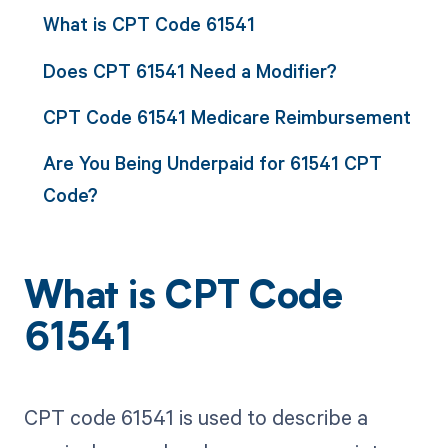
What is CPT Code 61541
Does CPT 61541 Need a Modifier?
CPT Code 61541 Medicare Reimbursement
Are You Being Underpaid for 61541 CPT
Code?
What is CPT Code
61541
CPT code 61541 is used to describe a