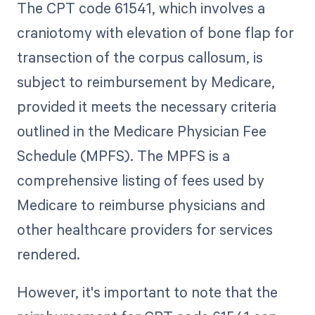
The CPT code 61541, which involves a
craniotomy with elevation of bone flap for
transection of the corpus callosum, is
subject to reimbursement by Medicare,
provided it meets the necessary criteria
outlined in the Medicare Physician Fee
Schedule (MPFS). The MPFS is a
comprehensive listing of fees used by
Medicare to reimburse physicians and
other healthcare providers for services
rendered.
However, it's important to note that the