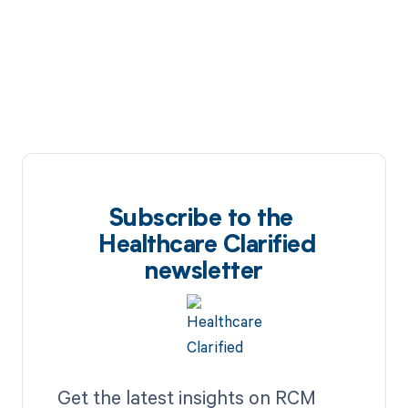
Subscribe to the
Healthcare Clarified
newsletter
Get the latest insights on RCM