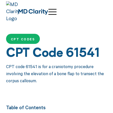
CPT CODES
CPT Code 61541
CPT code 61541 is for a craniotomy procedure
involving the elevation of a bone flap to transect the
corpus callosum.
Table of Contents