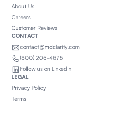
About Us
Careers
Customer Reviews
CONTACT
contact@mdclarity.com
(800) 205-4675
Follow us on LinkedIn
LEGAL
Privacy Policy
Terms
Sitemap