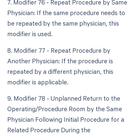
7. Modifier 76 - Repeat Procedure by Same
Physician: If the same procedure needs to
be repeated by the same physician, this
modifier is used.
8. Modifier 77 - Repeat Procedure by
Another Physician: If the procedure is
repeated by a different physician, this
modifier is applicable.
9. Modifier 78 - Unplanned Return to the
Operating/Procedure Room by the Same
Physician Following Initial Procedure for a
Related Procedure During the