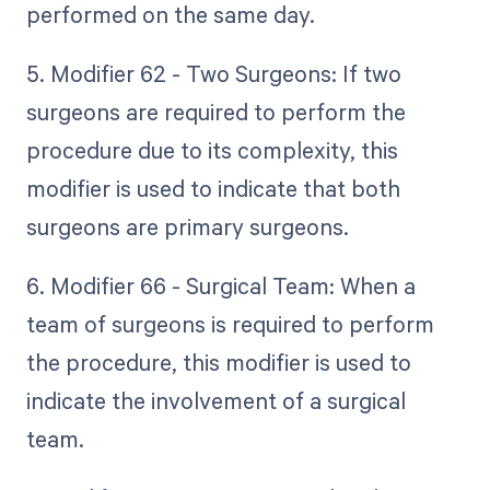
performed on the same day.
5. Modifier 62 - Two Surgeons: If two
surgeons are required to perform the
procedure due to its complexity, this
modifier is used to indicate that both
surgeons are primary surgeons.
6. Modifier 66 - Surgical Team: When a
team of surgeons is required to perform
the procedure, this modifier is used to
indicate the involvement of a surgical
team.