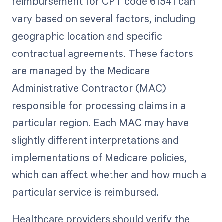
reimbursement for CPT code 61541 can
vary based on several factors, including
geographic location and specific
contractual agreements. These factors
are managed by the Medicare
Administrative Contractor (MAC)
responsible for processing claims in a
particular region. Each MAC may have
slightly different interpretations and
implementations of Medicare policies,
which can affect whether and how much a
particular service is reimbursed.
Healthcare providers should verify the