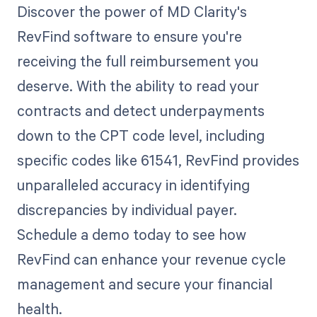
Discover the power of MD Clarity's
RevFind software to ensure you're
receiving the full reimbursement you
deserve. With the ability to read your
contracts and detect underpayments
down to the CPT code level, including
specific codes like 61541, RevFind provides
unparalleled accuracy in identifying
discrepancies by individual payer.
Schedule a demo today to see how
RevFind can enhance your revenue cycle
management and secure your financial
health.