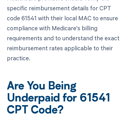
specific reimbursement details for CPT
code 61541 with their local MAC to ensure
compliance with Medicare's billing
requirements and to understand the exact
reimbursement rates applicable to their
practice.
Are You Being
Underpaid for 61541
CPT Code?