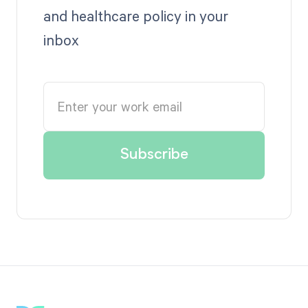
and healthcare policy in your
inbox