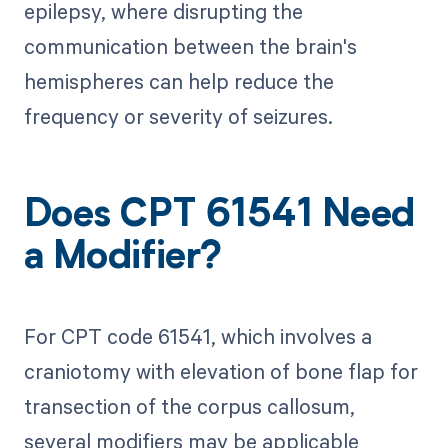
epilepsy, where disrupting the
communication between the brain's
hemispheres can help reduce the
frequency or severity of seizures.
Does CPT 61541 Need
a Modifier?
For CPT code 61541, which involves a
craniotomy with elevation of bone flap for
transection of the corpus callosum,
several modifiers may be applicable