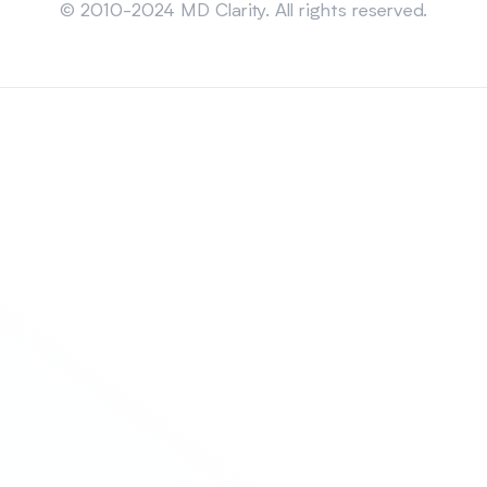
© 2010-2024 MD Clarity. All rights reserved.