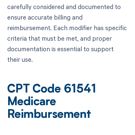
carefully considered and documented to
ensure accurate billing and
reimbursement. Each modifier has specific
criteria that must be met, and proper
documentation is essential to support
their use.
CPT Code 61541
Medicare
Reimbursement