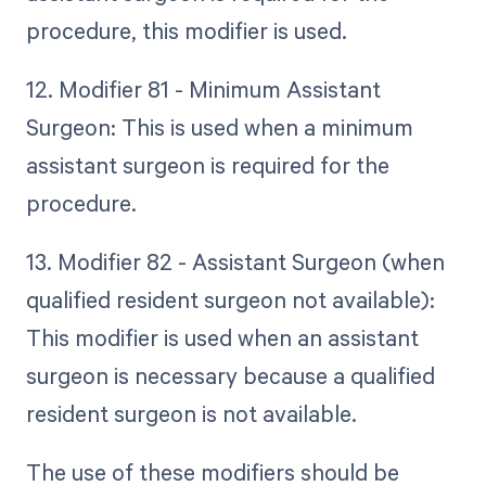
procedure, this modifier is used.
12. Modifier 81 - Minimum Assistant
Surgeon: This is used when a minimum
assistant surgeon is required for the
procedure.
13. Modifier 82 - Assistant Surgeon (when
qualified resident surgeon not available):
This modifier is used when an assistant
surgeon is necessary because a qualified
resident surgeon is not available.
The use of these modifiers should be