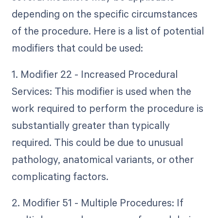
depending on the specific circumstances
of the procedure. Here is a list of potential
modifiers that could be used:
1. Modifier 22 - Increased Procedural
Services: This modifier is used when the
work required to perform the procedure is
substantially greater than typically
required. This could be due to unusual
pathology, anatomical variants, or other
complicating factors.
2. Modifier 51 - Multiple Procedures: If