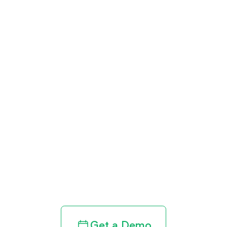
Get paid in full
by bringing
clarity to your
revenue cycle
Get a Demo