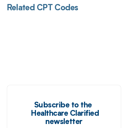
Related CPT Codes
Subscribe to the
Healthcare Clarified
newsletter