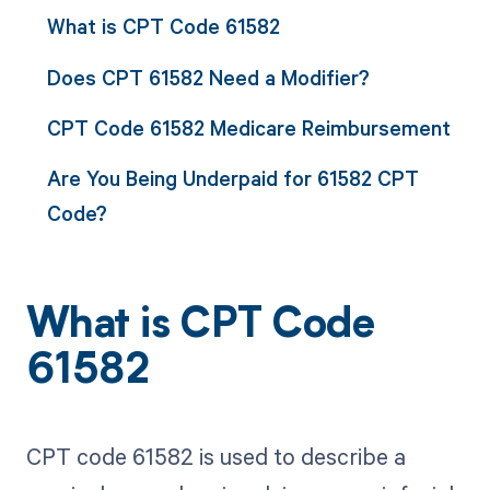
What is CPT Code 61582
Does CPT 61582 Need a Modifier?
CPT Code 61582 Medicare Reimbursement
Are You Being Underpaid for 61582 CPT
Code?
What is CPT Code
61582
CPT code 61582 is used to describe a