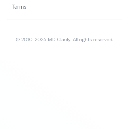
Terms
Sitemap
© 2010-2024 MD Clarity. All rights reserved.