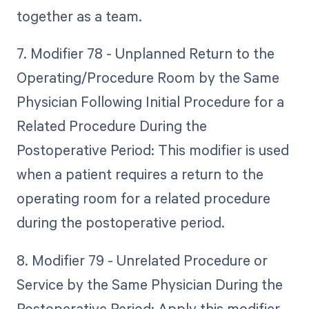
together as a team.
7. Modifier 78 - Unplanned Return to the
Operating/Procedure Room by the Same
Physician Following Initial Procedure for a
Related Procedure During the
Postoperative Period: This modifier is used
when a patient requires a return to the
operating room for a related procedure
during the postoperative period.
8. Modifier 79 - Unrelated Procedure or
Service by the Same Physician During the
Postoperative Period: Apply this modifier