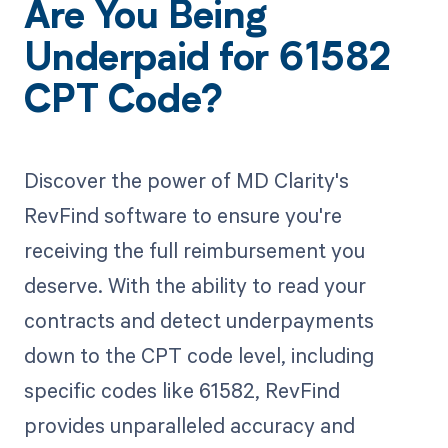
Are You Being
Underpaid for 61582
CPT Code?
Discover the power of MD Clarity's
RevFind software to ensure you're
receiving the full reimbursement you
deserve. With the ability to read your
contracts and detect underpayments
down to the CPT code level, including
specific codes like 61582, RevFind
provides unparalleled accuracy and