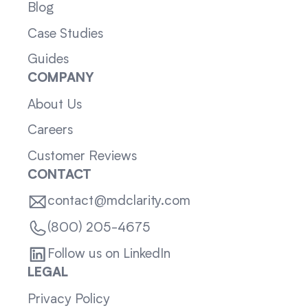
Blog
Case Studies
Guides
COMPANY
About Us
Careers
Customer Reviews
CONTACT
contact@mdclarity.com
(800) 205-4675
Follow us on LinkedIn
LEGAL
Privacy Policy