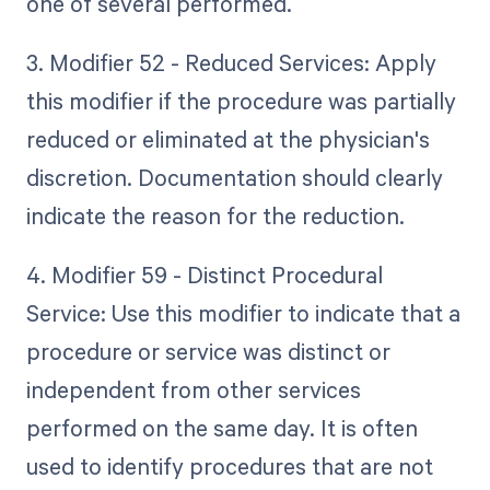
one of several performed.
3. Modifier 52 - Reduced Services: Apply
this modifier if the procedure was partially
reduced or eliminated at the physician's
discretion. Documentation should clearly
indicate the reason for the reduction.
4. Modifier 59 - Distinct Procedural
Service: Use this modifier to indicate that a
procedure or service was distinct or
independent from other services
performed on the same day. It is often
used to identify procedures that are not