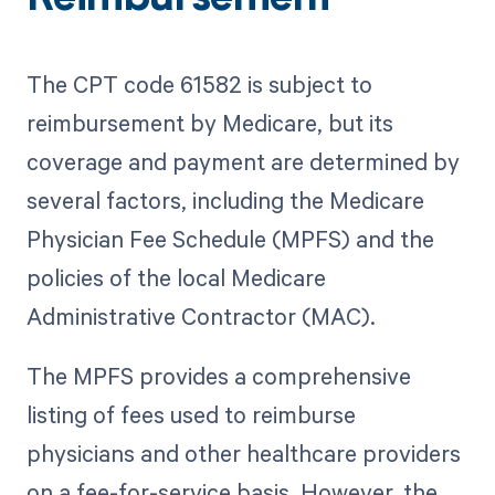
The CPT code 61582 is subject to
reimbursement by Medicare, but its
coverage and payment are determined by
several factors, including the Medicare
Physician Fee Schedule (MPFS) and the
policies of the local Medicare
Administrative Contractor (MAC).
The MPFS provides a comprehensive
listing of fees used to reimburse
physicians and other healthcare providers
on a fee-for-service basis. However, the