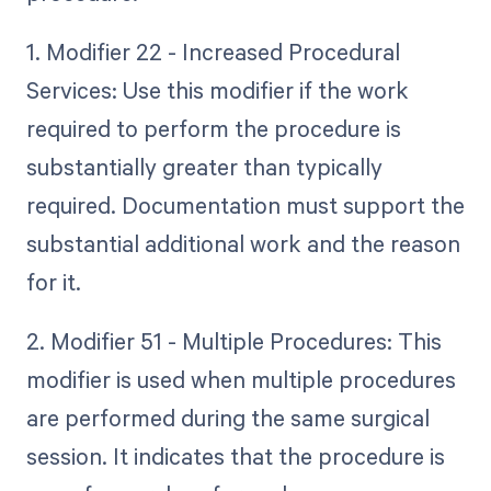
1. Modifier 22 - Increased Procedural
Services: Use this modifier if the work
required to perform the procedure is
substantially greater than typically
required. Documentation must support the
substantial additional work and the reason
for it.
2. Modifier 51 - Multiple Procedures: This
modifier is used when multiple procedures
are performed during the same surgical
session. It indicates that the procedure is