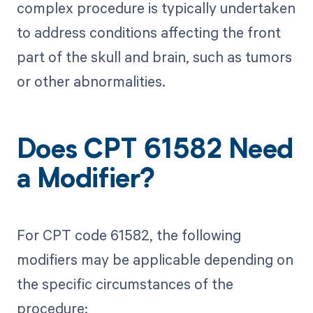
complex procedure is typically undertaken
to address conditions affecting the front
part of the skull and brain, such as tumors
or other abnormalities.
Does CPT 61582 Need
a Modifier?
For CPT code 61582, the following
modifiers may be applicable depending on
the specific circumstances of the
procedure: