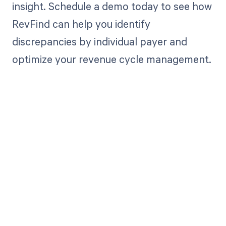
insight. Schedule a demo today to see how
RevFind can help you identify
discrepancies by individual payer and
optimize your revenue cycle management.
Get paid in full
by bringing
clarity to your