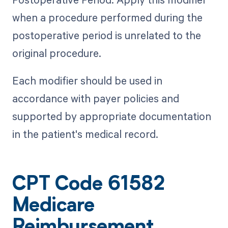
when a procedure performed during the
postoperative period is unrelated to the
original procedure.
Each modifier should be used in
accordance with payer policies and
supported by appropriate documentation
in the patient's medical record.
CPT Code 61582
Medicare
Reimbursement