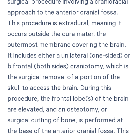
surgical procedure involving a craniofacial
approach to the anterior cranial fossa.
This procedure is extradural, meaning it
occurs outside the dura mater, the
outermost membrane covering the brain.
It includes either a unilateral (one-sided) or
bifrontal (both sides) craniotomy, which is
the surgical removal of a portion of the
skull to access the brain. During this
procedure, the frontal lobe(s) of the brain
are elevated, and an osteotomy, or
surgical cutting of bone, is performed at
the base of the anterior cranial fossa. This