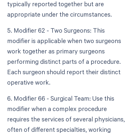
typically reported together but are
appropriate under the circumstances.
5. Modifier 62 - Two Surgeons: This
modifier is applicable when two surgeons
work together as primary surgeons
performing distinct parts of a procedure.
Each surgeon should report their distinct
operative work.
6. Modifier 66 - Surgical Team: Use this
modifier when a complex procedure
requires the services of several physicians,
often of different specialties, working