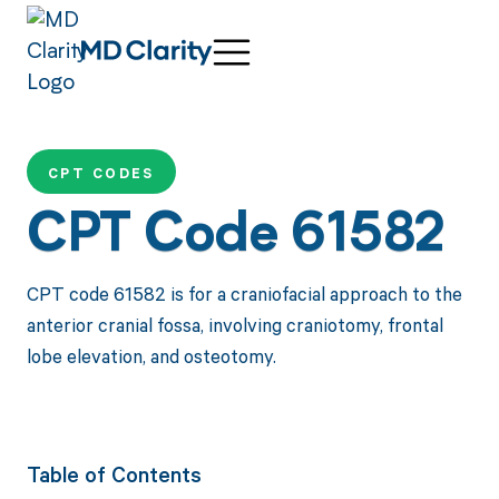
CPT CODES
CPT Code 61582
CPT code 61582 is for a craniofacial approach to the
anterior cranial fossa, involving craniotomy, frontal
lobe elevation, and osteotomy.
Table of Contents