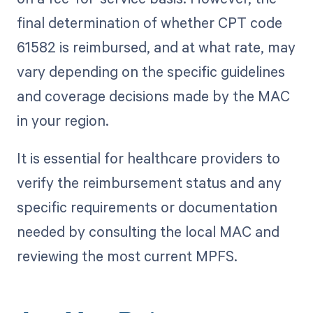
final determination of whether CPT code
61582 is reimbursed, and at what rate, may
vary depending on the specific guidelines
and coverage decisions made by the MAC
in your region.
It is essential for healthcare providers to
verify the reimbursement status and any
specific requirements or documentation
needed by consulting the local MAC and
reviewing the most current MPFS.