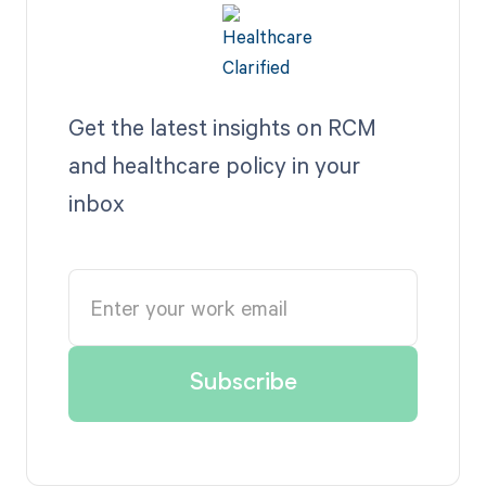
Get the latest insights on RCM
and healthcare policy in your
inbox