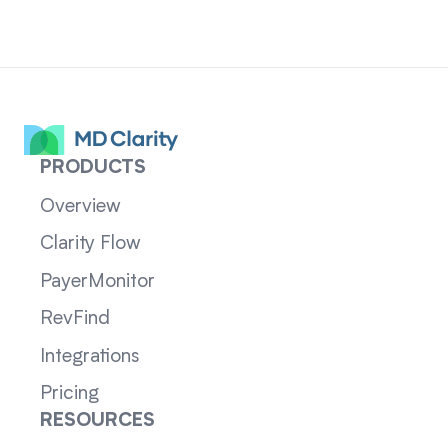
PRODUCTS
Overview
Clarity Flow
PayerMonitor
RevFind
Integrations
Pricing
RESOURCES